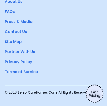
About Us
FAQs
Press & Media
Contact Us
Site Map
Partner With Us
Privacy Policy
Terms of Service
Get
© 2026 SeniorCareHomes.Com. All Rights Reserved.
Pricing