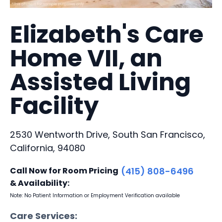
Elizabeth's Care
Home VII, an
Assisted Living
Facility
2530 Wentworth Drive, South San Francisco,
California, 94080
Call Now for Room Pricing
(415) 808-6496
& Availability:
Note: No Patient Information or Employment Verification available
Care Services: