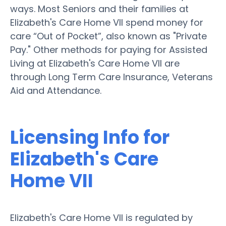
ways. Most Seniors and their families at
Elizabeth's Care Home VII spend money for
care “Out of Pocket”, also known as "Private
Pay." Other methods for paying for Assisted
Living at Elizabeth's Care Home VII are
through Long Term Care Insurance, Veterans
Aid and Attendance.
Licensing Info for
Elizabeth's Care
Home VII
Elizabeth's Care Home VII is regulated by