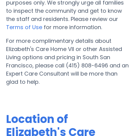
purposes only. We strongly urge all families
to inspect the community and get to know
the staff and residents. Please review our
Terms of Use
for more information.
For more complimentary details about
Elizabeth's Care Home VII or other Assisted
Living options and pricing in South San
Francisco, please call (415) 808-6496 and an
Expert Care Consultant will be more than
glad to help.
Location of
Elizabeth's Care