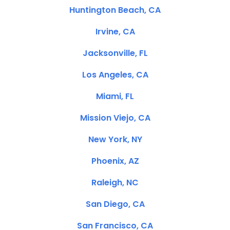
Huntington Beach, CA
Irvine, CA
Jacksonville, FL
Los Angeles, CA
Miami, FL
Mission Viejo, CA
New York, NY
Phoenix, AZ
Raleigh, NC
San Diego, CA
San Francisco, CA