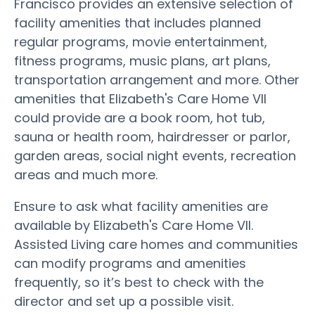
Francisco provides an extensive selection of
facility amenities that includes planned
regular programs, movie entertainment,
fitness programs, music plans, art plans,
transportation arrangement and more. Other
amenities that Elizabeth's Care Home VII
could provide are a book room, hot tub,
sauna or health room, hairdresser or parlor,
garden areas, social night events, recreation
areas and much more.
Ensure to ask what facility amenities are
available by Elizabeth's Care Home VII.
Assisted Living care homes and communities
can modify programs and amenities
frequently, so it’s best to check with the
director and set up a possible visit.