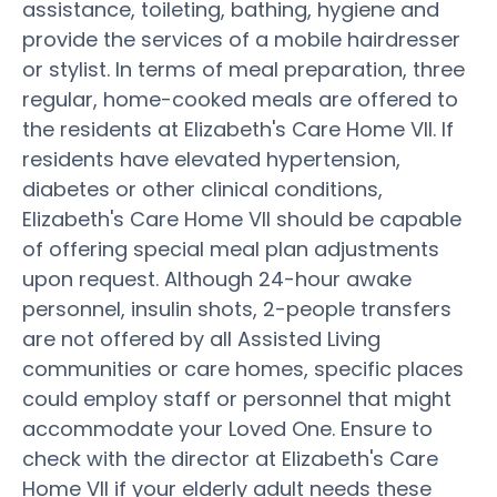
assistance, toileting, bathing, hygiene and
provide the services of a mobile hairdresser
or stylist. In terms of meal preparation, three
regular, home-cooked meals are offered to
the residents at Elizabeth's Care Home VII. If
residents have elevated hypertension,
diabetes or other clinical conditions,
Elizabeth's Care Home VII should be capable
of offering special meal plan adjustments
upon request. Although 24-hour awake
personnel, insulin shots, 2-people transfers
are not offered by all Assisted Living
communities or care homes, specific places
could employ staff or personnel that might
accommodate your Loved One. Ensure to
check with the director at Elizabeth's Care
Home VII if your elderly adult needs these