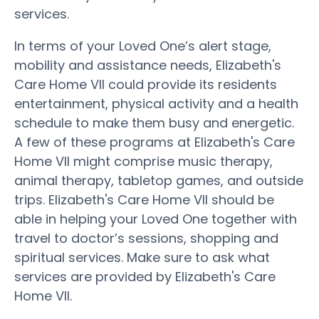
services.
In terms of your Loved One’s alert stage,
mobility and assistance needs, Elizabeth's
Care Home VII could provide its residents
entertainment, physical activity and a health
schedule to make them busy and energetic.
A few of these programs at Elizabeth's Care
Home VII might comprise music therapy,
animal therapy, tabletop games, and outside
trips. Elizabeth's Care Home VII should be
able in helping your Loved One together with
travel to doctor’s sessions, shopping and
spiritual services. Make sure to ask what
services are provided by Elizabeth's Care
Home VII.