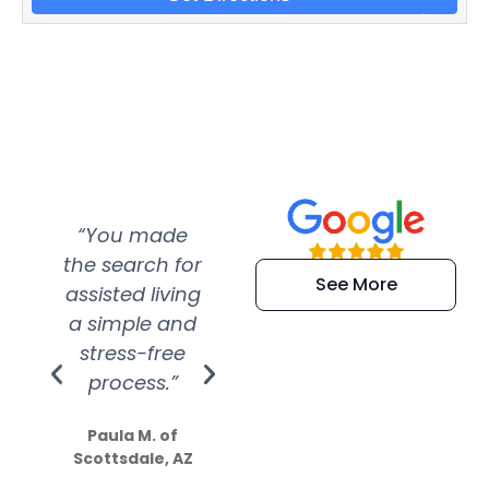
“You made
“Super
“Re
the search for
efficient and
wer
See More
assisted living
extremely kind
wit
a simple and
service.
wer
stress-free
Amazing
process.”
efforts show
S
how much
Paula M. of
they care”
Scottsdale, AZ