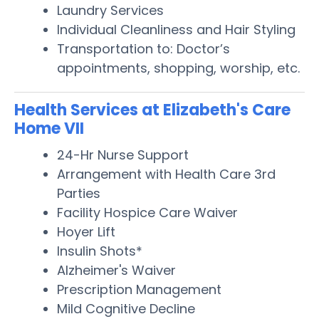
Laundry Services
Individual Cleanliness and Hair Styling
Transportation to: Doctor’s
appointments, shopping, worship, etc.
Health Services at Elizabeth's Care
Home VII
24-Hr Nurse Support
Arrangement with Health Care 3rd
Parties
Facility Hospice Care Waiver
Hoyer Lift
Insulin Shots*
Alzheimer's Waiver
Prescription Management
Mild Cognitive Decline