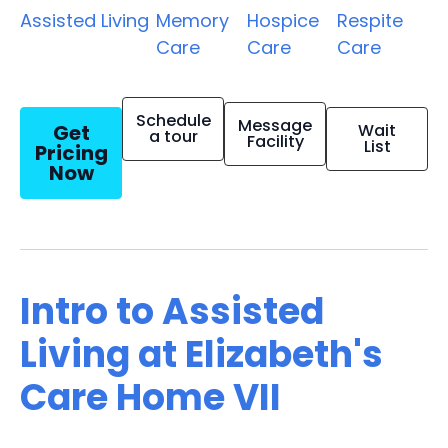
Assisted Living
Memory
Hospice
Respite
Care
Care
Care
Schedule
Message
Get
Wait
a tour
Facility
List
Pricing
Now
Intro to Assisted
Living at Elizabeth's
Care Home VII