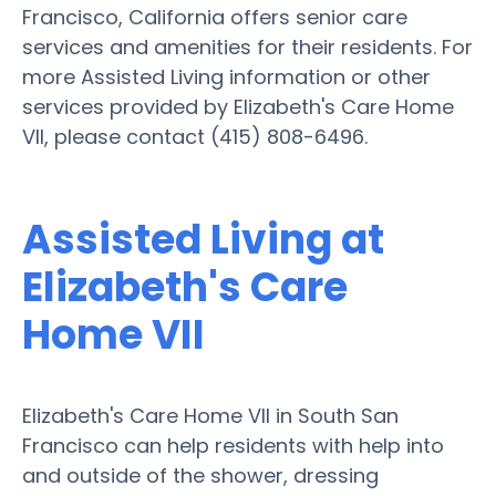
Francisco, California offers senior care
services and amenities for their residents. For
more Assisted Living information or other
services provided by Elizabeth's Care Home
VII, please contact (415) 808-6496.
Assisted Living at
Elizabeth's Care
Home VII
Elizabeth's Care Home VII in South San
Francisco can help residents with help into
and outside of the shower, dressing