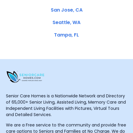
San Jose, CA
Seattle, WA
Tampa, FL
Senior Care Homes is a Nationwide Network and Directory
of 65,000+ Senior Living, Assisted Living, Memory Care and
Independent Living Facilities with Pictures, Virtual Tours
and Detailed Services.
We are a Free service to the community and provide free
care options to Seniors and Families at No Charge. We do