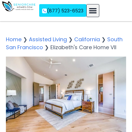
(877) 523-6523
Assisted Living
Memory Care
Independent Living
Home
❯
Assisted Living
❯
California
❯
South
San Francisco
❯
Elizabeth's Care Home VII