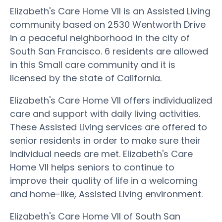
Elizabeth's Care Home VII is an Assisted Living
community based on 2530 Wentworth Drive
in a peaceful neighborhood in the city of
South San Francisco. 6 residents are allowed
in this Small care community and it is
licensed by the state of California.
Elizabeth's Care Home VII offers individualized
care and support with daily living activities.
These Assisted Living services are offered to
senior residents in order to make sure their
individual needs are met. Elizabeth's Care
Home VII helps seniors to continue to
improve their quality of life in a welcoming
and home-like, Assisted Living environment.
Elizabeth's Care Home VII of South San