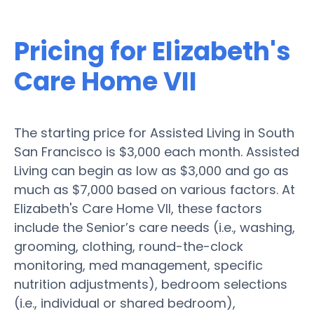
Pricing for Elizabeth's
Care Home VII
The starting price for Assisted Living in South
San Francisco is $3,000 each month. Assisted
Living can begin as low as $3,000 and go as
much as $7,000 based on various factors. At
Elizabeth's Care Home VII, these factors
include the Senior’s care needs (i.e., washing,
grooming, clothing, round-the-clock
monitoring, med management, specific
nutrition adjustments), bedroom selections
(i.e., individual or shared bedroom),