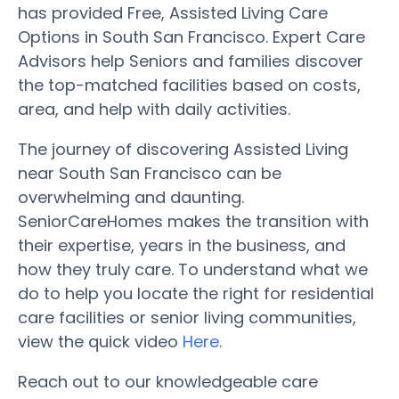
has provided Free, Assisted Living Care
Options in South San Francisco. Expert Care
Advisors help Seniors and families discover
the top-matched facilities based on costs,
area, and help with daily activities.
The journey of discovering Assisted Living
near South San Francisco can be
overwhelming and daunting.
SeniorCareHomes makes the transition with
their expertise, years in the business, and
how they truly care. To understand what we
do to help you locate the right for residential
care facilities or senior living communities,
view the quick video
Here
.
Reach out to our knowledgeable care