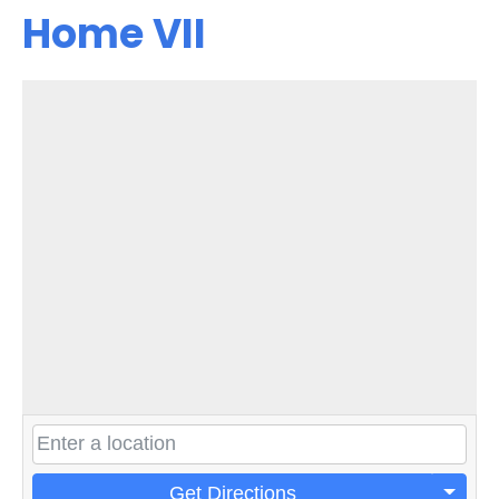
Home VII
Get Directions