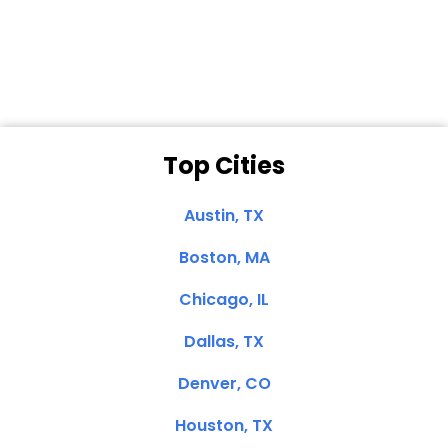
Dale N. of San
Clemente, CA
Top Cities
Austin, TX
Boston, MA
Chicago, IL
Dallas, TX
Denver, CO
Houston, TX