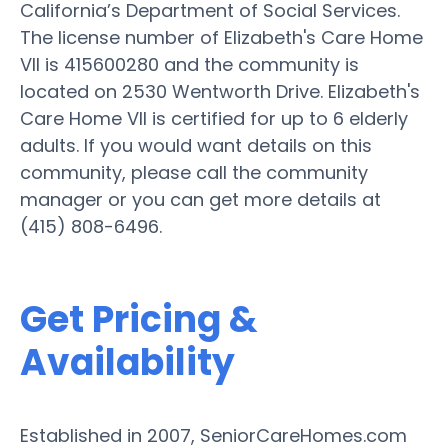
California’s Department of Social Services.
The license number of Elizabeth's Care Home
VII is 415600280 and the community is
located on 2530 Wentworth Drive. Elizabeth's
Care Home VII is certified for up to 6 elderly
adults. If you would want details on this
community, please call the community
manager or you can get more details at
(415) 808-6496.
Get Pricing &
Availability
Established in 2007, SeniorCareHomes.com