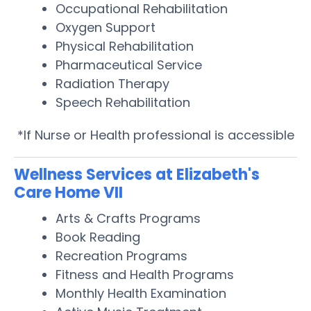
Occupational Rehabilitation
Oxygen Support
Physical Rehabilitation
Pharmaceutical Service
Radiation Therapy
Speech Rehabilitation
*If Nurse or Health professional is accessible
Wellness Services at Elizabeth's
Care Home VII
Arts & Crafts Programs
Book Reading
Recreation Programs
Fitness and Health Programs
Monthly Health Examination