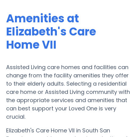
Amenities at
Elizabeth's Care
Home VII
Assisted Living care homes and facilities can
change from the facility amenities they offer
to their elderly adults. Selecting a residential
care home or Assisted Living community with
the appropriate services and amenities that
can best support your Loved One is very
crucial.
Elizabeth's Care Home VII in South San