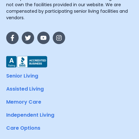
not own the facilities provided in our website. We are
compensated by participating senior living facilities and
vendors.
Senior Living
Assisted Living
Memory Care
Independent Living
Care Options