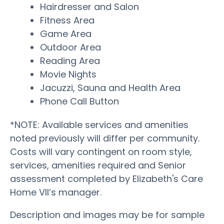
Hairdresser and Salon
Fitness Area
Game Area
Outdoor Area
Reading Area
Movie Nights
Jacuzzi, Sauna and Health Area
Phone Call Button
*NOTE: Available services and amenities
noted previously will differ per community.
Costs will vary contingent on room style,
services, amenities required and Senior
assessment completed by Elizabeth's Care
Home VII’s manager.
Description and images may be for sample