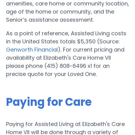
amenities, care home or community location,
age of the home or community, and the
Senior’s assistance assessment.
As a point of reference, Assisted Living costs
in the United States totals $5,350 (Source:
Genworth Financial
). For current pricing and
availability at Elizabeth's Care Home VII
please phone (415) 808-6496 x1 for an
precise quote for your Loved One.
Paying for Care
Paying for Assisted Living at Elizabeth's Care
Home VII will be done through a variety of