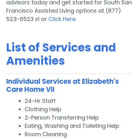
advisors today and get started for South San
Francisco Assisted Living options at (877)
523-6523 x1 or
Click Here.
List of Services and
Amenities
Individual Services at Elizabeth's
Care Home VII
24-Hr Staff
Clothing Help
2-Person Transferring Help
Eating, Washing and Toileting Help
Room Cleaning