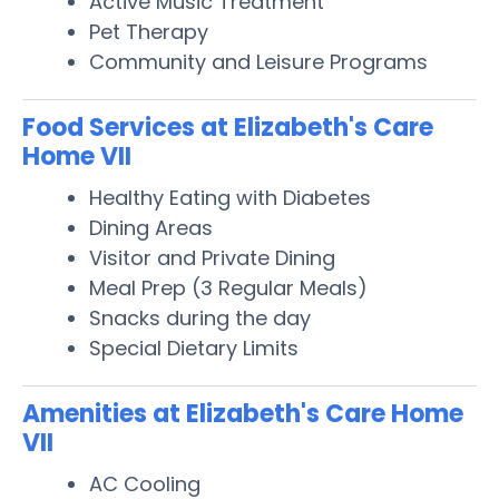
Active Music Treatment
Pet Therapy
Community and Leisure Programs
Food Services at Elizabeth's Care
Home VII
Healthy Eating with Diabetes
Dining Areas
Visitor and Private Dining
Meal Prep (3 Regular Meals)
Snacks during the day
Special Dietary Limits
Amenities at Elizabeth's Care Home
VII
AC Cooling