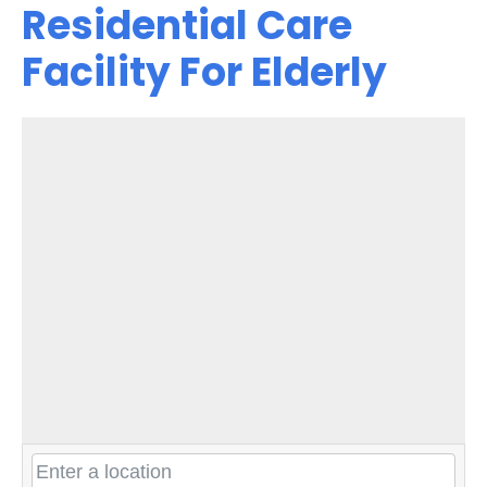
Residential Care
Facility For Elderly