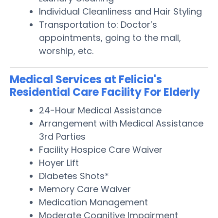
Individual Cleanliness and Hair Styling
Transportation to: Doctor’s
appointments, going to the mall,
worship, etc.
Medical Services at Felicia's
Residential Care Facility For Elderly
24-Hour Medical Assistance
Arrangement with Medical Assistance
3rd Parties
Facility Hospice Care Waiver
Hoyer Lift
Diabetes Shots*
Memory Care Waiver
Medication Management
Moderate Cognitive Impairment