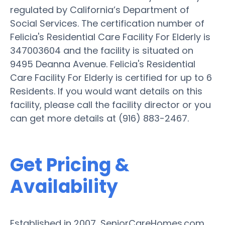
regulated by California’s Department of
Social Services. The certification number of
Felicia's Residential Care Facility For Elderly is
347003604 and the facility is situated on
9495 Deanna Avenue. Felicia's Residential
Care Facility For Elderly is certified for up to 6
Residents. If you would want details on this
facility, please call the facility director or you
can get more details at (916) 883-2467.
Get Pricing &
Availability
Established in 2007, SeniorCareHomes.com