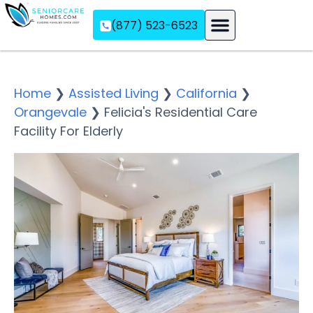
(877) 523-6523
Assisted Living
Memory Care
Independent Living
Home
❯
Assisted Living
❯
California
❯
Orangevale
❯
Felicia's Residential Care
Facility For Elderly