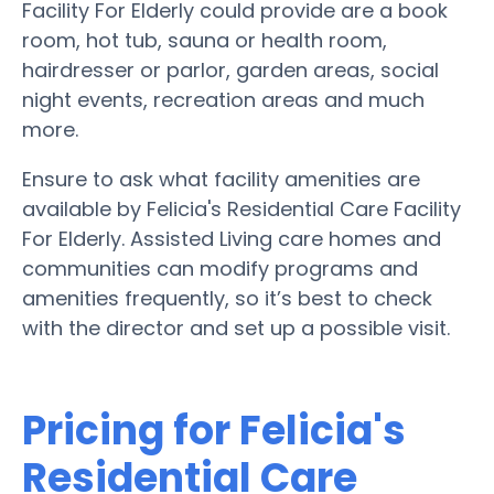
Facility For Elderly could provide are a book
room, hot tub, sauna or health room,
hairdresser or parlor, garden areas, social
night events, recreation areas and much
more.
Ensure to ask what facility amenities are
available by Felicia's Residential Care Facility
For Elderly. Assisted Living care homes and
communities can modify programs and
amenities frequently, so it’s best to check
with the director and set up a possible visit.
Pricing for Felicia's
Residential Care