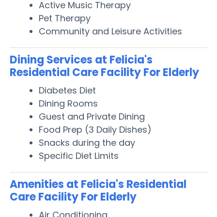
Active Music Therapy
Pet Therapy
Community and Leisure Activities
Dining Services at Felicia's
Residential Care Facility For Elderly
Diabetes Diet
Dining Rooms
Guest and Private Dining
Food Prep (3 Daily Dishes)
Snacks during the day
Specific Diet Limits
Amenities at Felicia's Residential
Care Facility For Elderly
Air Conditioning