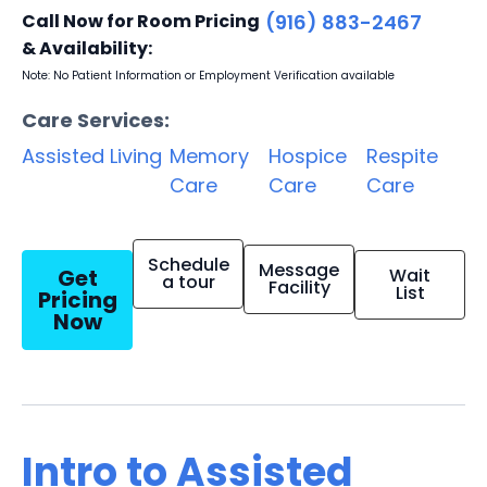
Call Now for Room Pricing
(916) 883-2467
& Availability:
Note: No Patient Information or Employment Verification available
Care Services:
Assisted Living
Memory
Hospice
Respite
Care
Care
Care
Schedule
Message
Get
Wait
a tour
Facility
List
Pricing
Now
Intro to Assisted