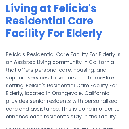
Living at Felicia's
Residential Care
Facility For Elderly
Felicia's Residential Care Facility For Elderly is
an Assisted Living community in California
that offers personal care, housing, and
support services to seniors in a home-like
setting. Felicia's Residential Care Facility For
Elderly, located in Orangevale, California
provides senior residents with personalized
care and assistance. This is done in order to
enhance each resident’s stay in the facility.