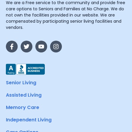
We are a Free service to the community and provide free
care options to Seniors and Families at No Charge. We do
not own the facilities provided in our website. We are
compensated by participating senior living facilities and
vendors.
Senior Living
Assisted Living
Memory Care
Independent Living