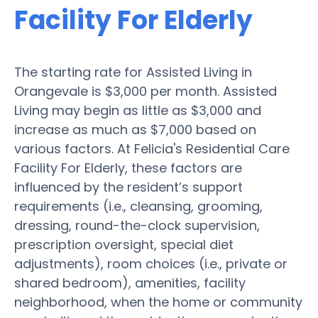
Facility For Elderly
The starting rate for Assisted Living in
Orangevale is $3,000 per month. Assisted
Living may begin as little as $3,000 and
increase as much as $7,000 based on
various factors. At Felicia's Residential Care
Facility For Elderly, these factors are
influenced by the resident’s support
requirements (i.e., cleansing, grooming,
dressing, round-the-clock supervision,
prescription oversight, special diet
adjustments), room choices (i.e., private or
shared bedroom), amenities, facility
neighborhood, when the home or community