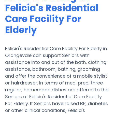
Felicia's Residential
Care Facility For
Elderly
Felicia's Residential Care Facility For Elderly in
Orangevale can support Seniors with
assistance into and out of the bath, clothing
assistance, bathroom, bathing, grooming
and offer the convenience of a mobile stylist
or hairdresser. In terms of meal prep, three
regular, homemade dishes are offered to the
Seniors at Felicia's Residential Care Facility
For Elderly. If Seniors have raised BP, diabetes
or other clinical conditions, Felicia's