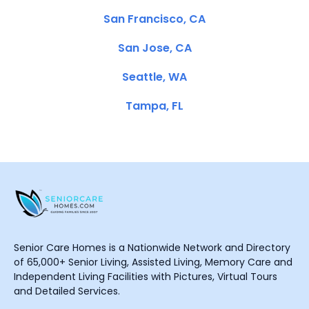
San Francisco, CA
San Jose, CA
Seattle, WA
Tampa, FL
Senior Care Homes is a Nationwide Network and Directory
of 65,000+ Senior Living, Assisted Living, Memory Care and
Independent Living Facilities with Pictures, Virtual Tours
and Detailed Services.