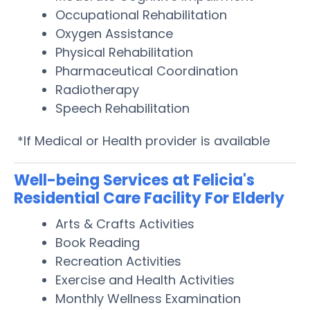
Occupational Rehabilitation
Oxygen Assistance
Physical Rehabilitation
Pharmaceutical Coordination
Radiotherapy
Speech Rehabilitation
*If Medical or Health provider is available
Well-being Services at Felicia's
Residential Care Facility For Elderly
Arts & Crafts Activities
Book Reading
Recreation Activities
Exercise and Health Activities
Monthly Wellness Examination