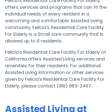
Felicia's Residential Care Facility For Elderly
offers services and programs that can fit the
individual needs of every resident in a
welcoming and comfortable Assisted Living
community. Felicia's Residential Care Facility
For Elderly is a Small care community that is
allowed up to 6 residents.
Felicia's Residential Care Facility For Elderly of
California offers Assisted Living services and
amenities for their residents. For additional
Assisted Living information or other services
given by Felicia's Residential Care Facility For
Elderly, please contact (916) 883-2467.
Assisted Living at