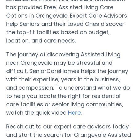
has provided Free, Assisted Living Care
Options in Orangevale. Expert Care Advisors
help Seniors and their Loved Ones discover
the top-fit facilities based on budget,
location, and care needs.
The journey of discovering Assisted Living
near Orangevale may be stressful and
difficult. SeniorCareHomes helps the journey
with their expertise, years in the business,
and compassion. To understand what we do
to help you locate the right for residential
care facilities or senior living communities,
watch the quick video
Here
.
Reach out to our expert care advisors today
and start the search for Orangevale Assisted