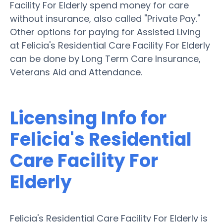
Facility For Elderly spend money for care
without insurance, also called "Private Pay."
Other options for paying for Assisted Living
at Felicia's Residential Care Facility For Elderly
can be done by Long Term Care Insurance,
Veterans Aid and Attendance.
Licensing Info for
Felicia's Residential
Care Facility For
Elderly
Felicia's Residential Care Facility For Elderly is