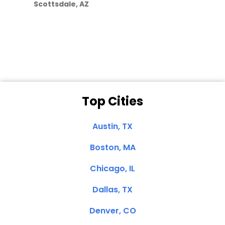
Scottsdale, AZ
Dale N. of San
Clemente, CA
Top Cities
Austin, TX
Boston, MA
Chicago, IL
Dallas, TX
Denver, CO