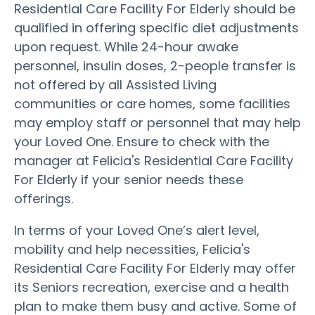
Residential Care Facility For Elderly should be
qualified in offering specific diet adjustments
upon request. While 24-hour awake
personnel, insulin doses, 2-people transfer is
not offered by all Assisted Living
communities or care homes, some facilities
may employ staff or personnel that may help
your Loved One. Ensure to check with the
manager at Felicia's Residential Care Facility
For Elderly if your senior needs these
offerings.
In terms of your Loved One’s alert level,
mobility and help necessities, Felicia's
Residential Care Facility For Elderly may offer
its Seniors recreation, exercise and a health
plan to make them busy and active. Some of