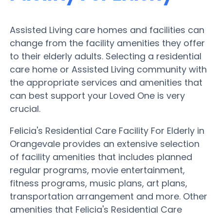
Assisted Living care homes and facilities can
change from the facility amenities they offer
to their elderly adults. Selecting a residential
care home or Assisted Living community with
the appropriate services and amenities that
can best support your Loved One is very
crucial.
Felicia's Residential Care Facility For Elderly in
Orangevale provides an extensive selection
of facility amenities that includes planned
regular programs, movie entertainment,
fitness programs, music plans, art plans,
transportation arrangement and more. Other
amenities that Felicia's Residential Care