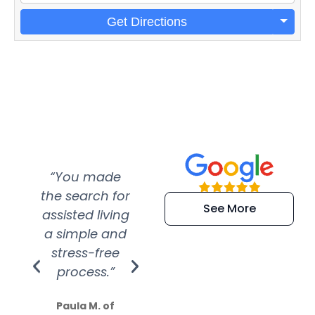
Get Directions
“You made
“Super
“Re
the search for
efficient and
wer
See More
assisted living
extremely kind
wit
a simple and
service.
wer
stress-free
Amazing
process.”
efforts show
S
how much
Paula M. of
they care”