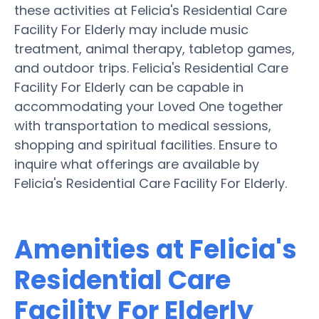
these activities at Felicia's Residential Care
Facility For Elderly may include music
treatment, animal therapy, tabletop games,
and outdoor trips. Felicia's Residential Care
Facility For Elderly can be capable in
accommodating your Loved One together
with transportation to medical sessions,
shopping and spiritual facilities. Ensure to
inquire what offerings are available by
Felicia's Residential Care Facility For Elderly.
Amenities at Felicia's
Residential Care
Facility For Elderly