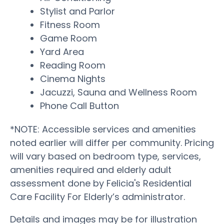
Stylist and Parlor
Fitness Room
Game Room
Yard Area
Reading Room
Cinema Nights
Jacuzzi, Sauna and Wellness Room
Phone Call Button
*NOTE: Accessible services and amenities
noted earlier will differ per community. Pricing
will vary based on bedroom type, services,
amenities required and elderly adult
assessment done by Felicia's Residential
Care Facility For Elderly’s administrator.
Details and images may be for illustration