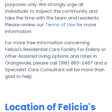
purposes only. We strongly urge all
individuals to inspect the community and
take the time with the team and residents.
Please review our
Terms of Use
for more
information.
For more free information concerning
Felicia's Residential Care Facility For Elderly or
other Assisted Living options and rates in
Orangevale, please call (916) 883-2467 and a
Specialist Care Consultant will be more than
glad to help.
Location of Felicia's