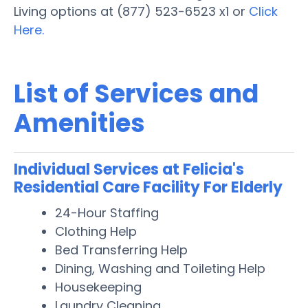
Living options at (877) 523-6523 x1 or
Click
Here.
List of Services and
Amenities
Individual Services at Felicia's
Residential Care Facility For Elderly
24-Hour Staffing
Clothing Help
Bed Transferring Help
Dining, Washing and Toileting Help
Housekeeping
Laundry Cleaning