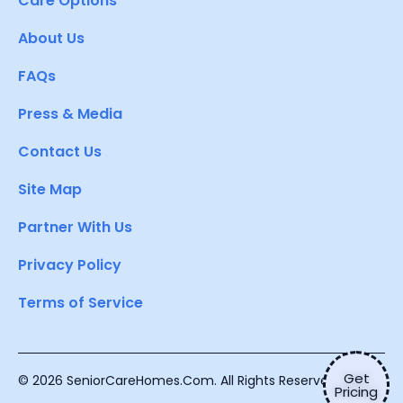
Care Options
About Us
FAQs
Press & Media
Contact Us
Site Map
Partner With Us
Privacy Policy
Terms of Service
Get
© 2026 SeniorCareHomes.Com. All Rights Reserved.
Pricing