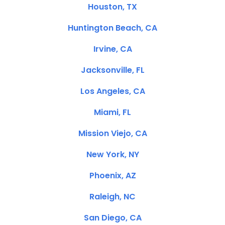
Houston, TX
Huntington Beach, CA
Irvine, CA
Jacksonville, FL
Los Angeles, CA
Miami, FL
Mission Viejo, CA
New York, NY
Phoenix, AZ
Raleigh, NC
San Diego, CA