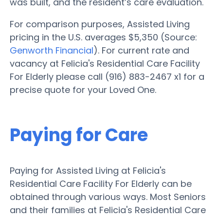
was built, and the resident’s care evaluation.
For comparison purposes, Assisted Living
pricing in the U.S. averages $5,350 (Source:
Genworth Financial
). For current rate and
vacancy at Felicia's Residential Care Facility
For Elderly please call (916) 883-2467 x1 for a
precise quote for your Loved One.
Paying for Care
Paying for Assisted Living at Felicia's
Residential Care Facility For Elderly can be
obtained through various ways. Most Seniors
and their families at Felicia's Residential Care