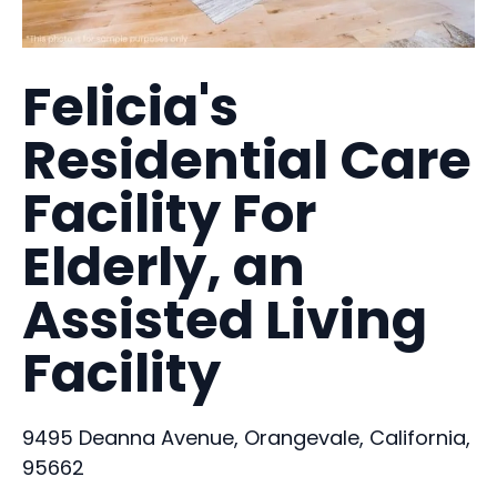
Felicia's
Residential Care
Facility For
Elderly, an
Assisted Living
Facility
9495 Deanna Avenue, Orangevale, California,
95662