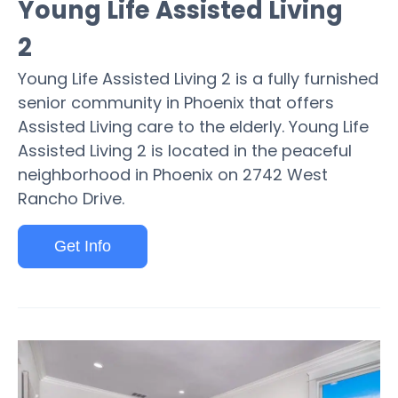
Young Life Assisted Living
2
Young Life Assisted Living 2 is a fully furnished
senior community in Phoenix that offers
Assisted Living care to the elderly. Young Life
Assisted Living 2 is located in the peaceful
neighborhood in Phoenix on 2742 West
Rancho Drive.
Get Info