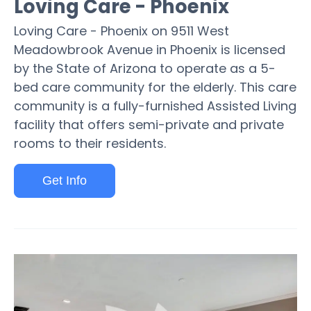
Loving Care - Phoenix
Loving Care - Phoenix on 9511 West
Meadowbrook Avenue in Phoenix is licensed
by the State of Arizona to operate as a 5-
bed care community for the elderly. This care
community is a fully-furnished Assisted Living
facility that offers semi-private and private
rooms to their residents.
Get Info