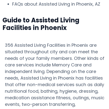
FAQs about Assisted Living in Phoenix, AZ
Guide to Assisted Living
Facilities in Phoenix
356 Assisted Living Facilities in Phoenix are
situated throughout city and can meet the
needs of your family members. Other kinds of
care services include Memory Care and
independent living. Depending on the care
needs, Assisted Living in Phoenix has facilities
that offer non-medical services such as daily
nutritional food, bathing, hygiene, dressing,
medication assistance fitness, outings, music
events, two-person transferring,