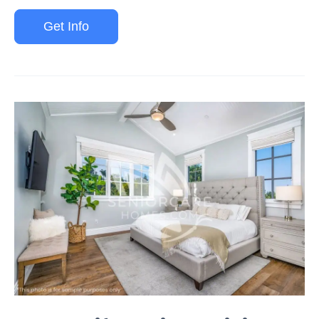
Get Info