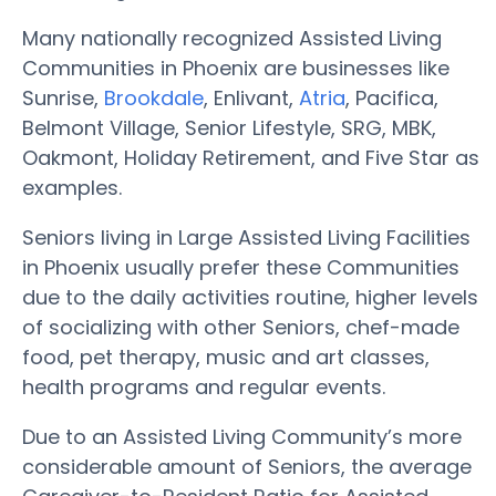
Many nationally recognized Assisted Living
Communities in Phoenix are businesses like
Sunrise,
Brookdale
, Enlivant,
Atria
, Pacifica,
Belmont Village, Senior Lifestyle, SRG, MBK,
Oakmont, Holiday Retirement, and Five Star as
examples.
Seniors living in Large Assisted Living Facilities
in Phoenix usually prefer these Communities
due to the daily activities routine, higher levels
of socializing with other Seniors, chef-made
food, pet therapy, music and art classes,
health programs and regular events.
Due to an Assisted Living Community’s more
considerable amount of Seniors, the average