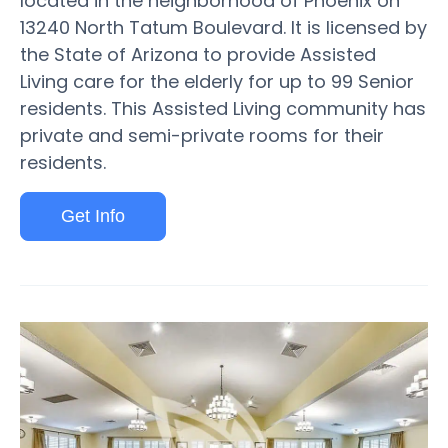
located in the neighborhood of Phoenix on
13240 North Tatum Boulevard. It is licensed by
the State of Arizona to provide Assisted
Living care for the elderly for up to 99 Senior
residents. This Assisted Living community has
private and semi-private rooms for their
residents.
Get Info