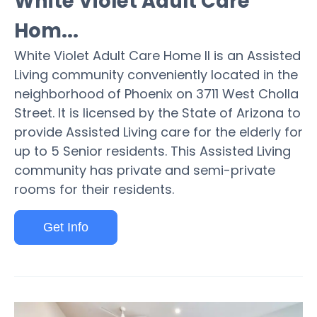
White Violet Adult Care
Hom...
White Violet Adult Care Home II is an Assisted
Living community conveniently located in the
neighborhood of Phoenix on 3711 West Cholla
Street. It is licensed by the State of Arizona to
provide Assisted Living care for the elderly for
up to 5 Senior residents. This Assisted Living
community has private and semi-private
rooms for their residents.
Get Info