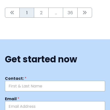
1
2
...
36
Get started now
Contact:
*
Email
*