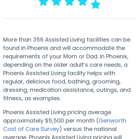
More than 356 Assisted Living facilities can be
found in Phoenix and will accommodate the
requirements of your Mom or Dad. In Phoenix,
depending on the older adult’s care needs, a
Phoenix Assisted Living facility helps with
regular, delicious food, bathing, grooming,
dressing, medication assistance, outings, and
fitness, as examples.
Phoenix Assisted Living pricing average
approximately $5,500 per month (
Genworth
Cost of Care Survey
) versus the national
average. Phoenix Assisted Living pricing will