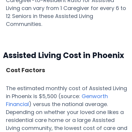
Caregiver-to-Resident Ratio for Assisted
Living can vary from 1 Caregiver for every 6 to
12 Seniors in these Assisted Living
Communities.
Assisted Living Cost in Phoenix
Cost Factors
The estimated monthly cost of Assisted Living
in Phoenix is $5,500 (source:
Genworth
Financial
) versus the national average.
Depending on whether your loved one likes a
residential care home or a large Assisted
Living community, the lowest cost of care and