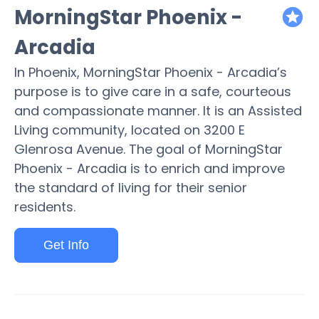
MorningStar Phoenix -
featured
Arcadia
In Phoenix, MorningStar Phoenix - Arcadia’s
purpose is to give care in a safe, courteous
and compassionate manner. It is an Assisted
Living community, located on 3200 E
Glenrosa Avenue. The goal of MorningStar
Phoenix - Arcadia is to enrich and improve
the standard of living for their senior
residents.
Get Info