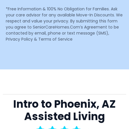
*Free Information & 100% No Obligation for Families. Ask
your care advisor for any available Move-In Discounts. We
respect and value your privacy. By submitting this form
you agree to SeniorCareHomes.Com’s Agreement to be
contacted by email, phone or text message (SMS),
Privacy Policy & Terms of Service
Intro to Phoenix, AZ
Assisted Living