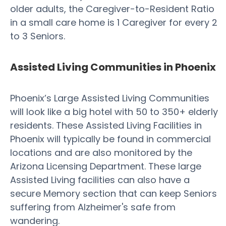
older adults, the Caregiver-to-Resident Ratio
in a small care home is 1 Caregiver for every 2
to 3 Seniors.
Assisted Living Communities in Phoenix
Phoenix’s Large Assisted Living Communities
will look like a big hotel with 50 to 350+ elderly
residents. These Assisted Living Facilities in
Phoenix will typically be found in commercial
locations and are also monitored by the
Arizona Licensing Department. These large
Assisted Living facilities can also have a
secure Memory section that can keep Seniors
suffering from Alzheimer's safe from
wandering.