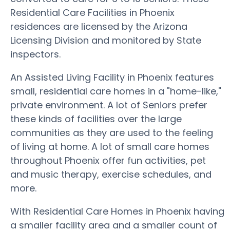
Residential Care Facilities in Phoenix
residences are licensed by the Arizona
Licensing Division and monitored by State
inspectors.
An Assisted Living Facility in Phoenix features
small, residential care homes in a "home-like,"
private environment. A lot of Seniors prefer
these kinds of facilities over the large
communities as they are used to the feeling
of living at home. A lot of small care homes
throughout Phoenix offer fun activities, pet
and music therapy, exercise schedules, and
more.
With Residential Care Homes in Phoenix having
a smaller facility area and a smaller count of