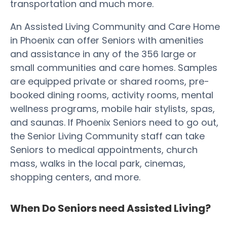
transportation and much more.
An Assisted Living Community and Care Home
in Phoenix can offer Seniors with amenities
and assistance in any of the 356 large or
small communities and care homes. Samples
are equipped private or shared rooms, pre-
booked dining rooms, activity rooms, mental
wellness programs, mobile hair stylists, spas,
and saunas. If Phoenix Seniors need to go out,
the Senior Living Community staff can take
Seniors to medical appointments, church
mass, walks in the local park, cinemas,
shopping centers, and more.
When Do Seniors need Assisted Living?