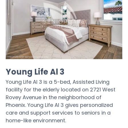
Young Life Al 3
Young Life Al 3 is a 5-bed, Assisted Living
facility for the elderly located on 2721 West
Rovey Avenue in the neighborhood of
Phoenix. Young Life Al 3 gives personalized
care and support services to seniors in a
home-like environment.