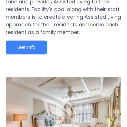
Lane and provides Assisted Living to their
residents. Facility’s goal along with their staff
members is to create a caring Assisted Living
approach for their residents and serve each
resident as a family member.
Get Info