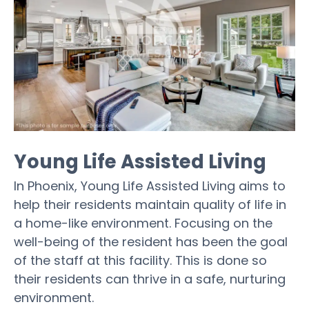
Young Life Assisted Living
In Phoenix, Young Life Assisted Living aims to
help their residents maintain quality of life in
a home-like environment. Focusing on the
well-being of the resident has been the goal
of the staff at this facility. This is done so
their residents can thrive in a safe, nurturing
environment.