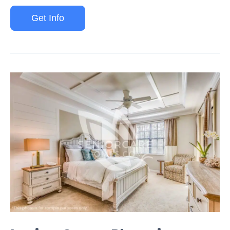
Get Info