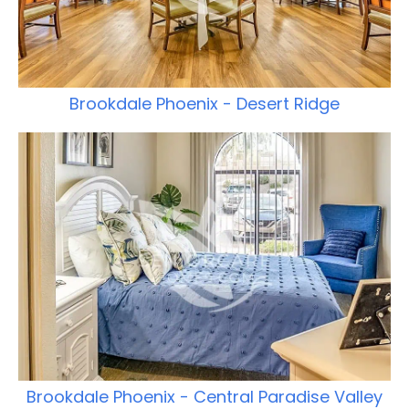
Brookdale Phoenix - Desert Ridge
Brookdale Phoenix - Central Paradise Valley