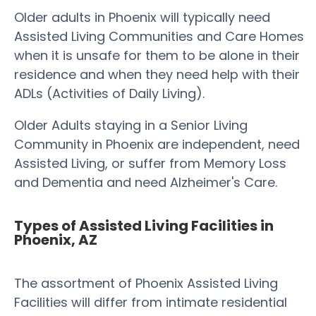
Older adults in Phoenix will typically need
Assisted Living Communities and Care Homes
when it is unsafe for them to be alone in their
residence and when they need help with their
ADLs (Activities of Daily Living).
Older Adults staying in a Senior Living
Community in Phoenix are independent, need
Assisted Living, or suffer from Memory Loss
and Dementia and need Alzheimer's Care.
Types of Assisted Living Facilities in
Phoenix, AZ
The assortment of Phoenix Assisted Living
Facilities will differ from intimate residential