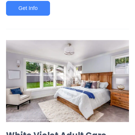
Get Info