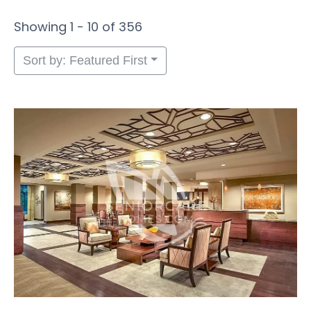
Showing 1 - 10 of 356
Sort by: Featured First