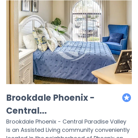
Brookdale Phoenix -
featured
Central...
Brookdale Phoenix - Central Paradise Valley
is an Assisted Living community conveniently