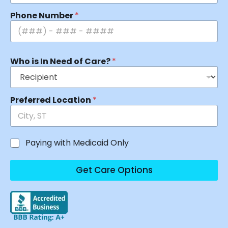
Phone Number
*
Who is In Need of Care?
*
Preferred Location
*
Paying with Medicaid Only
Get Care Options