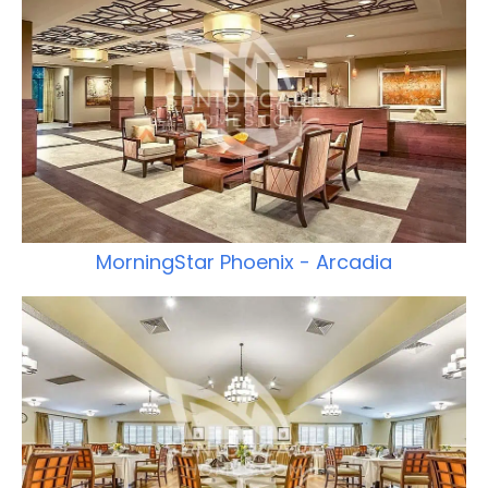
MorningStar Phoenix - Arcadia