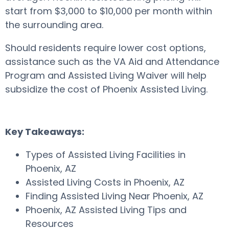
start from $3,000 to $10,000 per month within
the surrounding area.
Should residents require lower cost options,
assistance such as the VA Aid and Attendance
Program and Assisted Living Waiver will help
subsidize the cost of Phoenix Assisted Living.
Key Takeaways:
Types of Assisted Living Facilities in
Phoenix, AZ
Assisted Living Costs in Phoenix, AZ
Finding Assisted Living Near Phoenix, AZ
Phoenix, AZ Assisted Living Tips and
Resources