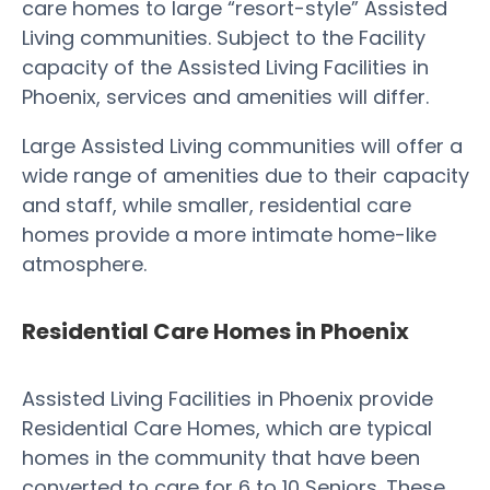
care homes to large “resort-style” Assisted
Living communities. Subject to the Facility
capacity of the Assisted Living Facilities in
Phoenix, services and amenities will differ.
Large Assisted Living communities will offer a
wide range of amenities due to their capacity
and staff, while smaller, residential care
homes provide a more intimate home-like
atmosphere.
Residential Care Homes in Phoenix
Assisted Living Facilities in Phoenix provide
Residential Care Homes, which are typical
homes in the community that have been
converted to care for 6 to 10 Seniors. These