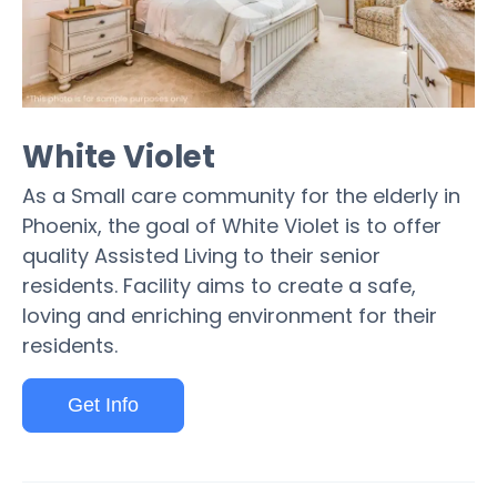
White Violet
As a Small care community for the elderly in
Phoenix, the goal of White Violet is to offer
quality Assisted Living to their senior
residents. Facility aims to create a safe,
loving and enriching environment for their
residents.
Get Info