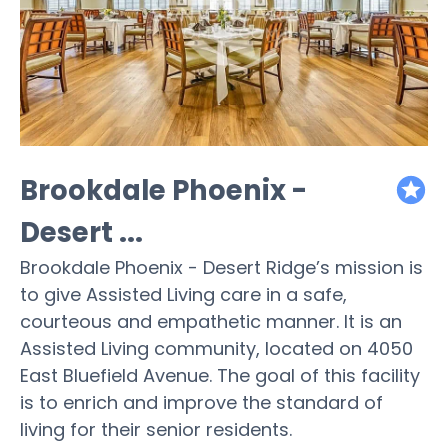
Brookdale Phoenix -
featured
Desert ...
Brookdale Phoenix - Desert Ridge’s mission is
to give Assisted Living care in a safe,
courteous and empathetic manner. It is an
Assisted Living community, located on 4050
East Bluefield Avenue. The goal of this facility
is to enrich and improve the standard of
living for their senior residents.