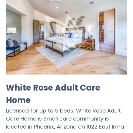
White Rose Adult Care
Home
Licensed for up to 5 beds, White Rose Adult
Care Home is Small care community is
located in Phoenix, Arizona on 1022 East Irma