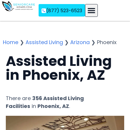
(877) 523-6523
Assisted Living
Memory Care
Independent Living
Home
❯
Assisted Living
❯
Arizona
❯
Phoenix
Assisted Living
in Phoenix, AZ
There are
356 Assisted Living
Facilities
in
Phoenix, AZ
.