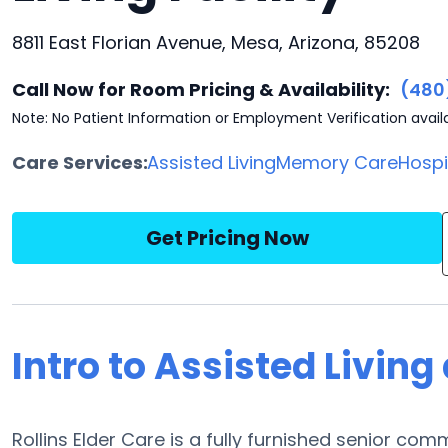
8811 East Florian Avenue, Mesa, Arizona, 85208
Call Now for Room Pricing & Availability:
(480
Note: No Patient Information or Employment Verification avail
Care Services:
Assisted Living
Memory Care
Hosp
Get Pricing Now
Intro to Assisted Living 
Rollins Elder Care is a fully furnished senior com