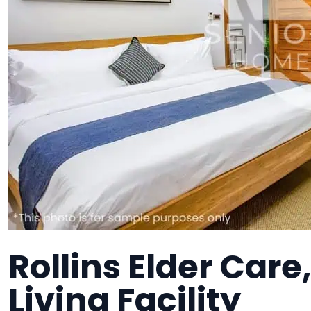
Rollins Elder Care
Living Facility