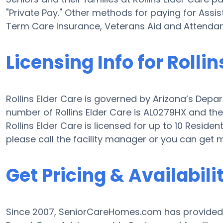
"Private Pay." Other methods for paying for Assis
Term Care Insurance, Veterans Aid and Attenda
Licensing Info for Rollin
Rollins Elder Care is governed by Arizona’s Depar
number of Rollins Elder Care is AL0279HX and the f
Rollins Elder Care is licensed for up to 10 Residen
please call the facility manager or you can get
Get Pricing & Availabili
Since 2007, SeniorCareHomes.com has provided F