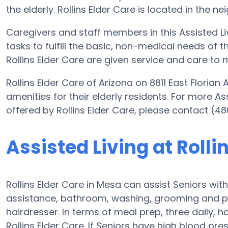
the elderly. Rollins Elder Care is located in the n
Caregivers and staff members in this Assisted Liv
tasks to fulfill the basic, non-medical needs of th
Rollins Elder Care are given service and care to 
Rollins Elder Care of Arizona on 8811 East Floria
amenities for their elderly residents. For more As
offered by Rollins Elder Care, please contact (4
Assisted Living at Rolli
Rollins Elder Care in Mesa can assist Seniors wit
assistance, bathroom, washing, grooming and prov
hairdresser. In terms of meal prep, three daily,
Rollins Elder Care. If Seniors have high blood pr