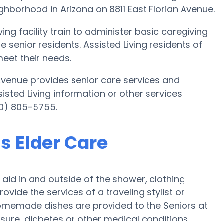
eighborhood in Arizona on 8811 East Florian Avenue.
ing facility train to administer basic caregiving
e senior residents. Assisted Living residents of
meet their needs.
n Avenue provides senior care services and
sisted Living information or other services
80) 805-5755.
ns Elder Care
h aid in and outside of the shower, clothing
ide the services of a traveling stylist or
 homemade dishes are provided to the Seniors at
essure, diabetes or other medical conditions,