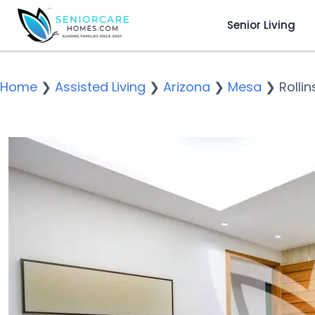
Senior Living
Home
❯
Assisted Living
❯
Arizona
❯
Mesa
❯
Rollin