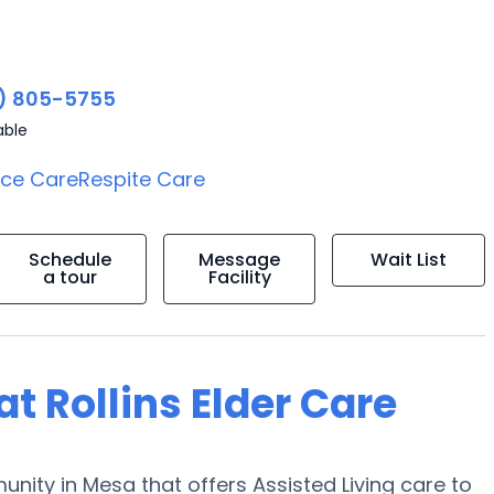
) 805-5755
able
ice Care
Respite Care
Schedule
Message
Wait List
a tour
Facility
at Rollins Elder Care
munity in Mesa that offers Assisted Living care to