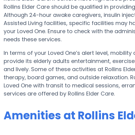
Rollins Elder Care should be qualified in providi
Although 24-hour awake caregivers, insulin injec
Assisted Living facilities, specific facilities ma
your Loved One. Ensure to check with the administr
needs these services.
In terms of your Loved One’s alert level, mobilit
provide its elderly adults entertainment, exerc
and lively. Some of these activities at Rollins 
therapy, board games, and outside relaxation. Rol
Loved One with transit to medical sessions, erra
services are offered by Rollins Elder Care.
Amenities at Rollins El