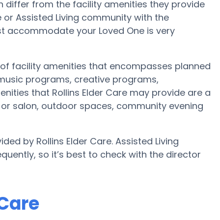
iffer from the facility amenities they provide
me or Assisted Living community with the
est accommodate your Loved One is very
e of facility amenities that encompasses planned
 music programs, creative programs,
nities that Rollins Elder Care may provide are a
st or salon, outdoor spaces, community evening
ded by Rollins Elder Care. Assisted Living
uently, so it’s best to check with the director
 Care