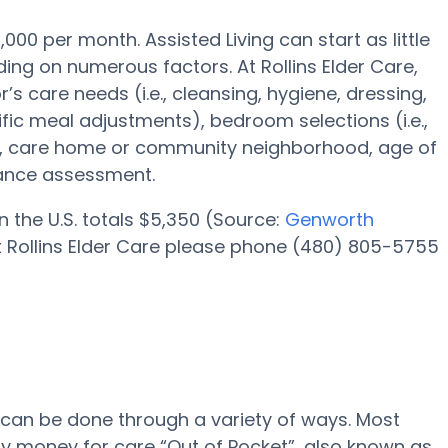
,000 per month. Assisted Living can start as little
ing on numerous factors. At Rollins Elder Care,
’s care needs (i.e., cleansing, hygiene, dressing,
fic meal adjustments), bedroom selections (i.e.,
ies, care home or community neighborhood, age of
tance assessment.
n the U.S. totals $5,350 (Source:
Genworth
 at Rollins Elder Care please phone (480) 805-5755
e can be done through a variety of ways. Most
pay money for care “Out of Pocket”, also known as