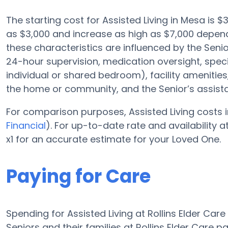
The starting cost for Assisted Living in Mesa is $3
as $3,000 and increase as high as $7,000 depend
these characteristics are influenced by the Senior
24-hour supervision, medication oversight, speci
individual or shared bedroom), facility amenit
the home or community, and the Senior’s assis
For comparison purposes, Assisted Living costs i
Financial
). For up-to-date rate and availability
x1 for an accurate estimate for your Loved One.
Paying for Care
Spending for Assisted Living at Rollins Elder Car
Seniors and their families at Rollins Elder Care 