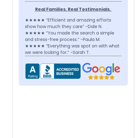
Real Families. Real Testimonials.
★★★★★ “Efficient and amazing efforts
show how much they care” -Dale N.
★★★★★ “You made the search a simple
and stress-free process.” -Paula M.
★★★★★ “Everything was spot on with what
we were looking for.” -Sarah T.