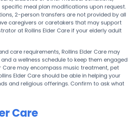
ng specific meal plan modifications upon request.
tions, 2-person transfers are not provided by all
y have caregivers or caretakers that may support
ator at Rollins Elder Care if your elderly adult
y and care requirements, Rollins Elder Care may
ise and a wellness schedule to keep them engaged
Elder Care may encompass music treatment, pet
lins Elder Care should be able in helping your
nds and religious offerings. Confirm to ask what
der Care