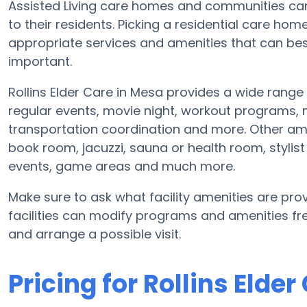
Assisted Living care homes and communities can d
to their residents. Picking a residential care ho
appropriate services and amenities that can b
important.
Rollins Elder Care in Mesa provides a wide rang
regular events, movie night, workout programs,
transportation coordination and more. Other ame
book room, jacuzzi, sauna or health room, styli
events, game areas and much more.
Make sure to ask what facility amenities are provi
facilities can modify programs and amenities freq
and arrange a possible visit.
Pricing for Rollins Elder