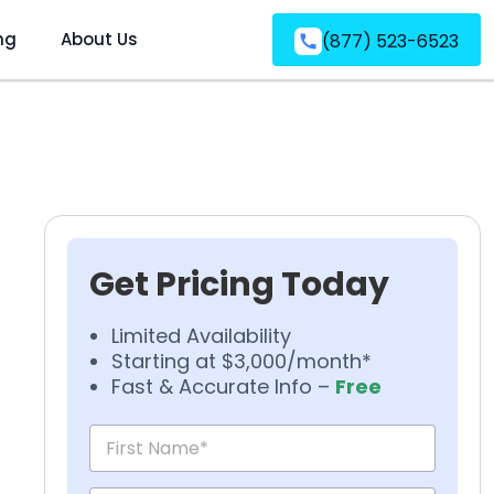
ng
About Us
(877) 523-6523
Get Pricing Today
Limited Availability
Starting at $3,000/month*
Fast & Accurate Info –
Free