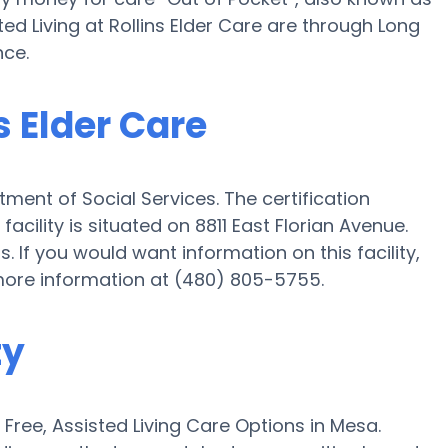
ted Living at Rollins Elder Care are through Long
nce.
s Elder Care
tment of Social Services. The certification
acility is situated on 8811 East Florian Avenue.
ts. If you would want information on this facility,
 more information at (480) 805-5755.
ty
ree, Assisted Living Care Options in Mesa.