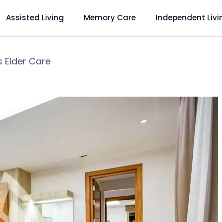
Assisted Living
Memory Care
Independent Livi
s Elder Care