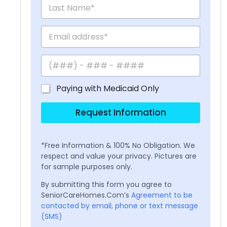
Paying with Medicaid Only
Request Information
*Free Information & 100% No Obligation. We
respect and value your privacy. Pictures are
for sample purposes only.
By submitting this form you agree to
SeniorCareHomes.Com’s
Agreement to be
contacted by email, phone or text message
(SMS)