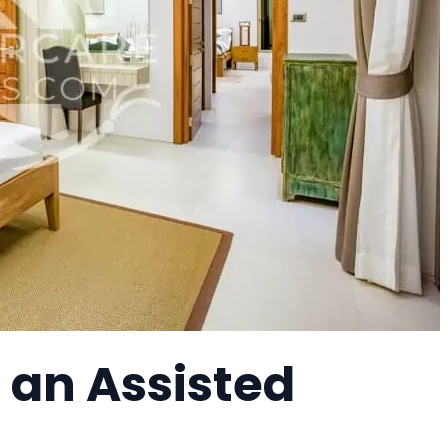
, an Assisted