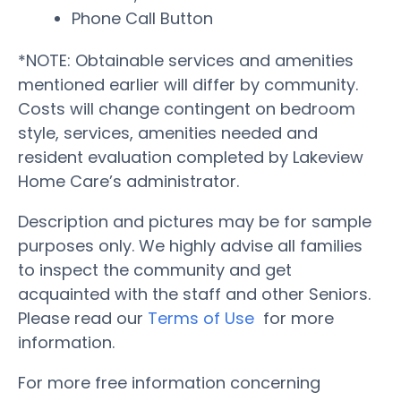
Phone Call Button
*NOTE: Obtainable services and amenities
mentioned earlier will differ by community.
Costs will change contingent on bedroom
style, services, amenities needed and
resident evaluation completed by Lakeview
Home Care’s administrator.
Description and pictures may be for sample
purposes only. We highly advise all families
to inspect the community and get
acquainted with the staff and other Seniors.
Please read our
Terms of Use
for more
information.
For more free information concerning