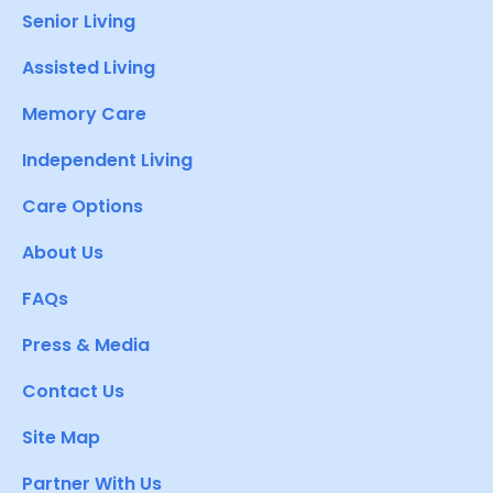
Senior Living
Assisted Living
Memory Care
Independent Living
Care Options
About Us
FAQs
Press & Media
Contact Us
Site Map
Partner With Us