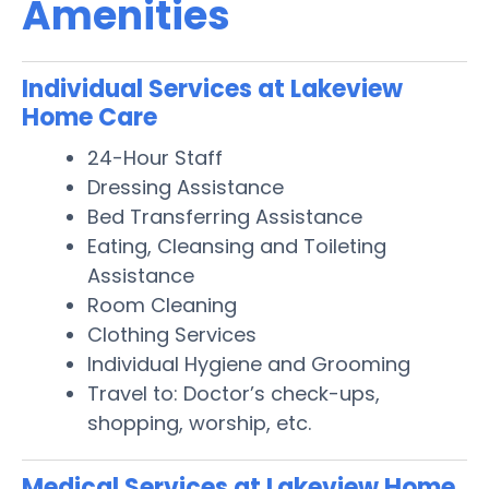
Amenities
Individual Services at Lakeview
Home Care
24-Hour Staff
Dressing Assistance
Bed Transferring Assistance
Eating, Cleansing and Toileting
Assistance
Room Cleaning
Clothing Services
Individual Hygiene and Grooming
Travel to: Doctor’s check-ups,
shopping, worship, etc.
Medical Services at Lakeview Home