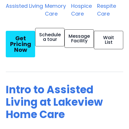
Assisted Living
Memory
Hospice
Respite
Care
Care
Care
Schedule
Message
Get
Wait
a tour
Facility
List
Pricing
Now
Intro to Assisted
Living at Lakeview
Home Care