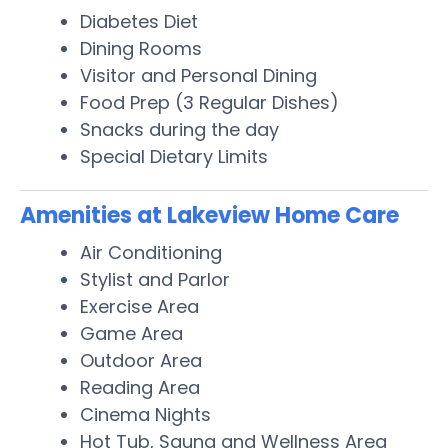
Diabetes Diet
Dining Rooms
Visitor and Personal Dining
Food Prep (3 Regular Dishes)
Snacks during the day
Special Dietary Limits
Amenities at Lakeview Home Care
Air Conditioning
Stylist and Parlor
Exercise Area
Game Area
Outdoor Area
Reading Area
Cinema Nights
Hot Tub, Sauna and Wellness Area