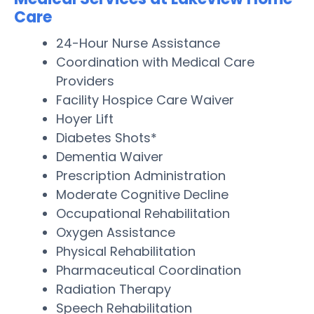
Care
24-Hour Nurse Assistance
Coordination with Medical Care
Providers
Facility Hospice Care Waiver
Hoyer Lift
Diabetes Shots*
Dementia Waiver
Prescription Administration
Moderate Cognitive Decline
Occupational Rehabilitation
Oxygen Assistance
Physical Rehabilitation
Pharmaceutical Coordination
Radiation Therapy
Speech Rehabilitation