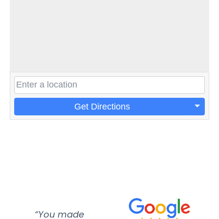
Get Directions
“You made
“Super
“Re