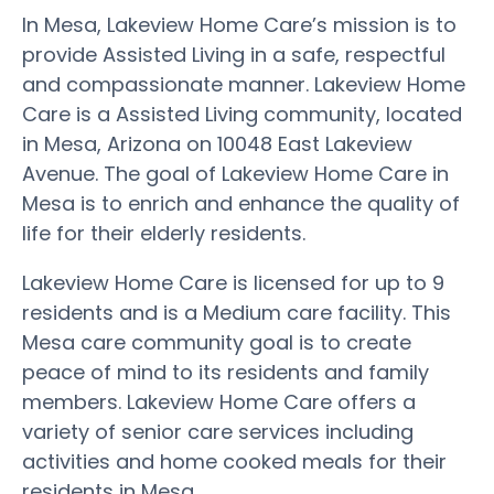
In Mesa, Lakeview Home Care’s mission is to
provide Assisted Living in a safe, respectful
and compassionate manner. Lakeview Home
Care is a Assisted Living community, located
in Mesa, Arizona on 10048 East Lakeview
Avenue. The goal of Lakeview Home Care in
Mesa is to enrich and enhance the quality of
life for their elderly residents.
Lakeview Home Care is licensed for up to 9
residents and is a Medium care facility. This
Mesa care community goal is to create
peace of mind to its residents and family
members. Lakeview Home Care offers a
variety of senior care services including
activities and home cooked meals for their
residents in Mesa.