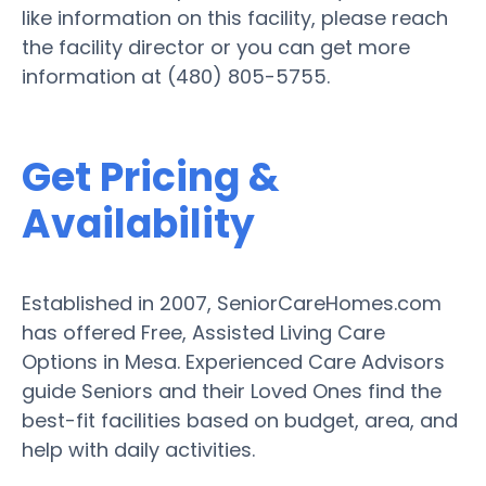
like information on this facility, please reach
the facility director or you can get more
information at (480) 805-5755.
Get Pricing &
Availability
Established in 2007, SeniorCareHomes.com
has offered Free, Assisted Living Care
Options in Mesa. Experienced Care Advisors
guide Seniors and their Loved Ones find the
best-fit facilities based on budget, area, and
help with daily activities.