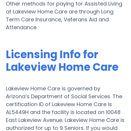
Other methods for paying for Assisted Living
at Lakeview Home Care are through Long
Term Care Insurance, Veterans Aid and
Attendance.
Licensing Info for
Lakeview Home Care
Lakeview Home Care is governed by
Arizona’s Department of Social Services. The
certification ID of Lakeview Home Care is
AL5449H and the facility is located on 10048
East Lakeview Avenue. Lakeview Home Care is
authorized for up to 9 Seniors. If you would