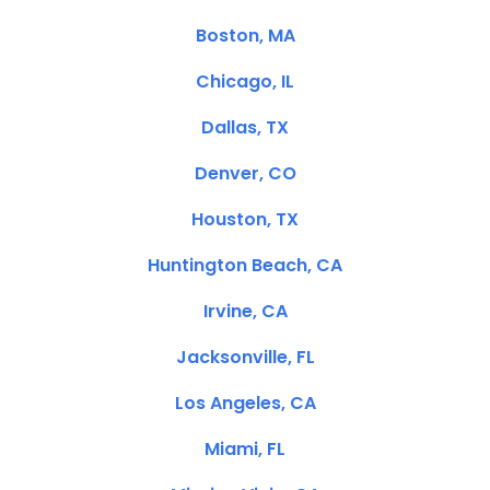
Boston, MA
Chicago, IL
Dallas, TX
Denver, CO
Houston, TX
Huntington Beach, CA
Irvine, CA
Jacksonville, FL
Los Angeles, CA
Miami, FL