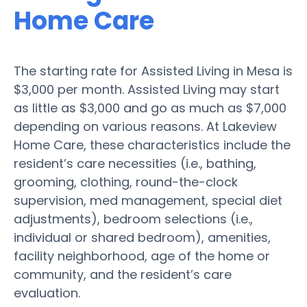
Home Care
The starting rate for Assisted Living in Mesa is
$3,000 per month. Assisted Living may start
as little as $3,000 and go as much as $7,000
depending on various reasons. At Lakeview
Home Care, these characteristics include the
resident’s care necessities (i.e., bathing,
grooming, clothing, round-the-clock
supervision, med management, special diet
adjustments), bedroom selections (i.e.,
individual or shared bedroom), amenities,
facility neighborhood, age of the home or
community, and the resident’s care
evaluation.