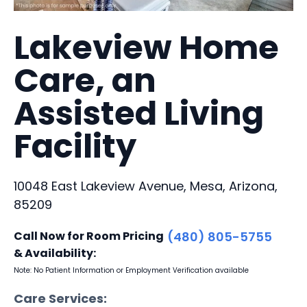
Lakeview Home
Care, an
Assisted Living
Facility
10048 East Lakeview Avenue, Mesa, Arizona,
85209
Call Now for Room Pricing
(480) 805-5755
& Availability:
Note: No Patient Information or Employment Verification available
Care Services: