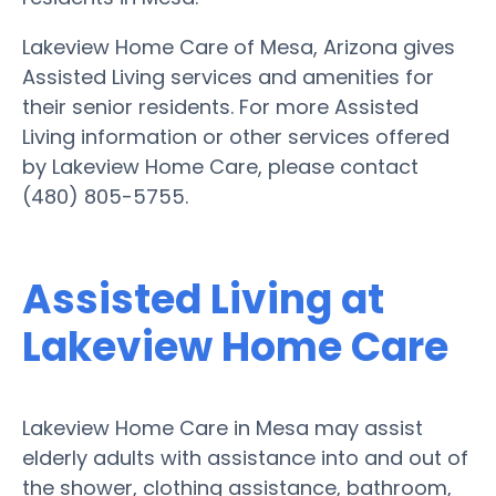
Lakeview Home Care of Mesa, Arizona gives
Assisted Living services and amenities for
their senior residents. For more Assisted
Living information or other services offered
by Lakeview Home Care, please contact
(480) 805-5755.
Assisted Living at
Lakeview Home Care
Lakeview Home Care in Mesa may assist
elderly adults with assistance into and out of
the shower, clothing assistance, bathroom,