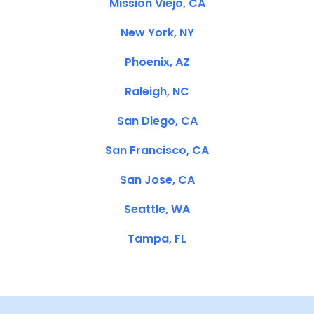
Mission Viejo, CA
New York, NY
Phoenix, AZ
Raleigh, NC
San Diego, CA
San Francisco, CA
San Jose, CA
Seattle, WA
Tampa, FL