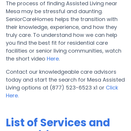
The process of finding Assisted Living near
Mesa may be stressful and daunting.
SeniorCareHomes helps the transition with
their knowledge, experience, and how they
truly care. To understand how we can help
you find the best fit for residential care
facilities or senior living communities, watch
the short video
Here
.
Contact our knowledgeable care advisors
today and start the search for Mesa Assisted
Living options at (877) 523-6523 x1 or
Click
Here.
List of Services and