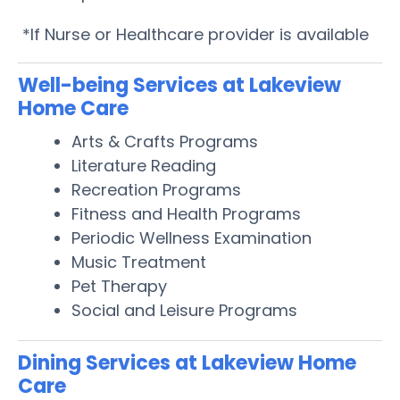
*If Nurse or Healthcare provider is available
Well-being Services at Lakeview
Home Care
Arts & Crafts Programs
Literature Reading
Recreation Programs
Fitness and Health Programs
Periodic Wellness Examination
Music Treatment
Pet Therapy
Social and Leisure Programs
Dining Services at Lakeview Home
Care