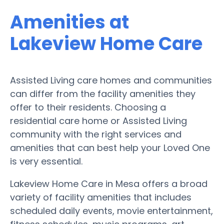
Amenities at
Lakeview Home Care
Assisted Living care homes and communities
can differ from the facility amenities they
offer to their residents. Choosing a
residential care home or Assisted Living
community with the right services and
amenities that can best help your Loved One
is very essential.
Lakeview Home Care in Mesa offers a broad
variety of facility amenities that includes
scheduled daily events, movie entertainment,