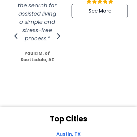
the search for
efficient and
wer
See More
assisted living
extremely kind
wit
a simple and
service.
wer
stress-free
Amazing
process.”
efforts show
S
how much
Paula M. of
they care”
Scottsdale, AZ
Dale N. of San
Clemente, CA
Top Cities
Austin, TX