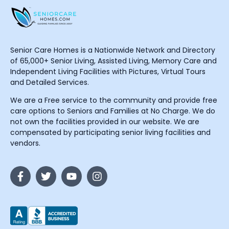
Senior Care Homes is a Nationwide Network and Directory
of 65,000+ Senior Living, Assisted Living, Memory Care and
Independent Living Facilities with Pictures, Virtual Tours
and Detailed Services.
We are a Free service to the community and provide free
care options to Seniors and Families at No Charge. We do
not own the facilities provided in our website. We are
compensated by participating senior living facilities and
vendors.