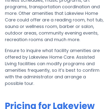
fitness schedules, music programs, art
programs, transportation coordination and
more. Other amenities that Lakeview Home
Care could offer are a reading room, hot tub,
sauna or wellness room, barber or salon,
outdoor areas, community evening events,
recreation rooms and much more.
Ensure to inquire what facility amenities are
offered by Lakeview Home Care. Assisted
Living facilities can modify programs and
amenities frequently, so it’s best to confirm
with the administrator and arrange a
possible tour.
Pricing for Lakeview