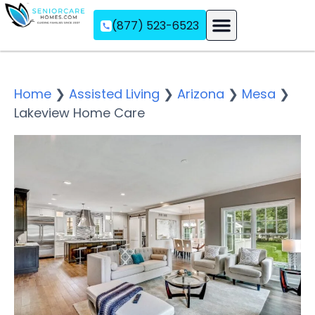
(877) 523-6523
Assisted Living
Memory Care
Independent Living
Home
❯
Assisted Living
❯
Arizona
❯
Mesa
❯
Lakeview Home Care