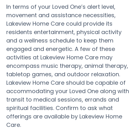
In terms of your Loved One’s alert level,
movement and assistance necessities,
Lakeview Home Care could provide its
residents entertainment, physical activity
and a wellness schedule to keep them
engaged and energetic. A few of these
activities at Lakeview Home Care may
encompass music therapy, animal therapy,
tabletop games, and outdoor relaxation.
Lakeview Home Care should be capable of
accommodating your Loved One along with
transit to medical sessions, errands and
spiritual facilities. Confirm to ask what
offerings are available by Lakeview Home
Care.