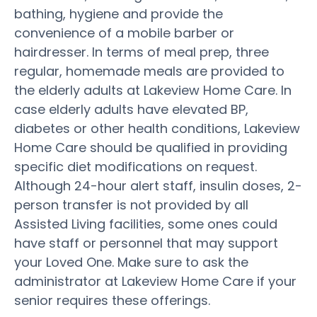
bathing, hygiene and provide the
convenience of a mobile barber or
hairdresser. In terms of meal prep, three
regular, homemade meals are provided to
the elderly adults at Lakeview Home Care. In
case elderly adults have elevated BP,
diabetes or other health conditions, Lakeview
Home Care should be qualified in providing
specific diet modifications on request.
Although 24-hour alert staff, insulin doses, 2-
person transfer is not provided by all
Assisted Living facilities, some ones could
have staff or personnel that may support
your Loved One. Make sure to ask the
administrator at Lakeview Home Care if your
senior requires these offerings.