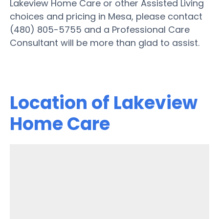
Lakeview Home Care or other Assisted Living
choices and pricing in Mesa, please contact
(480) 805-5755 and a Professional Care
Consultant will be more than glad to assist.
Location of Lakeview
Home Care