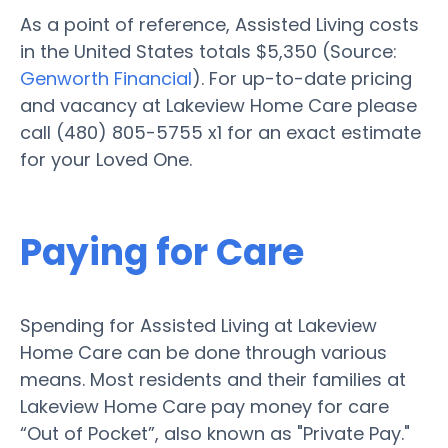
As a point of reference, Assisted Living costs
in the United States totals $5,350 (Source:
Genworth Financial
). For up-to-date pricing
and vacancy at Lakeview Home Care please
call (480) 805-5755 x1 for an exact estimate
for your Loved One.
Paying for Care
Spending for Assisted Living at Lakeview
Home Care can be done through various
means. Most residents and their families at
Lakeview Home Care pay money for care
“Out of Pocket”, also known as "Private Pay."