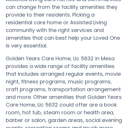
can change from the facility amenities they
provide to their residents. Picking a
residential care home or Assisted Living
community with the right services and
amenities that can best help your Loved One
is very essential.
Golden Years Care Home, Llc 5632 in Mesa
provides a wide range of facility amenities
that includes arranged regular events, movie
night, fitness programs, music programs,
craft programs, transportation arrangement
and more. Other amenities that Golden Years
Care Home, Llc 5632 could offer are a book
room, hot tub, steam room or health area,
barber or salon, garden areas, social evening
events, recreation rooms and much more.