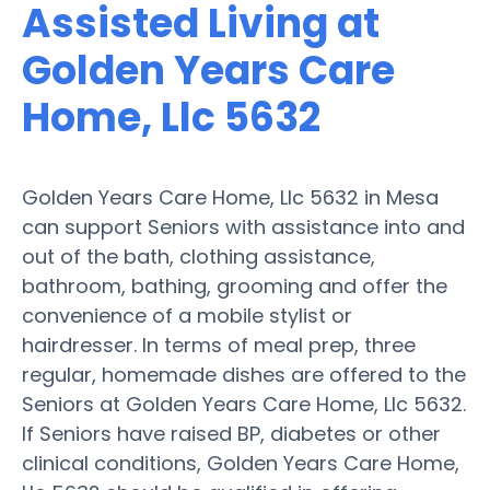
Assisted Living at
Golden Years Care
Home, Llc 5632
Golden Years Care Home, Llc 5632 in Mesa
can support Seniors with assistance into and
out of the bath, clothing assistance,
bathroom, bathing, grooming and offer the
convenience of a mobile stylist or
hairdresser. In terms of meal prep, three
regular, homemade dishes are offered to the
Seniors at Golden Years Care Home, Llc 5632.
If Seniors have raised BP, diabetes or other
clinical conditions, Golden Years Care Home,