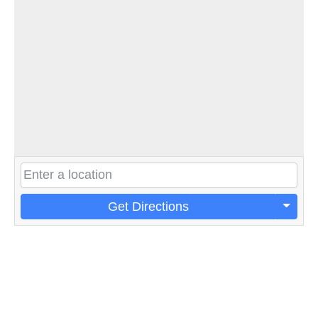
Get Directions