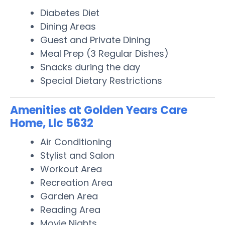
Diabetes Diet
Dining Areas
Guest and Private Dining
Meal Prep (3 Regular Dishes)
Snacks during the day
Special Dietary Restrictions
Amenities at Golden Years Care
Home, Llc 5632
Air Conditioning
Stylist and Salon
Workout Area
Recreation Area
Garden Area
Reading Area
Movie Nights