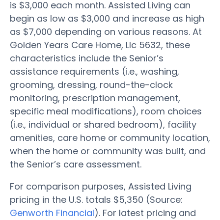
is $3,000 each month. Assisted Living can
begin as low as $3,000 and increase as high
as $7,000 depending on various reasons. At
Golden Years Care Home, Llc 5632, these
characteristics include the Senior’s
assistance requirements (i.e., washing,
grooming, dressing, round-the-clock
monitoring, prescription management,
specific meal modifications), room choices
(i.e., individual or shared bedroom), facility
amenities, care home or community location,
when the home or community was built, and
the Senior’s care assessment.
For comparison purposes, Assisted Living
pricing in the U.S. totals $5,350 (Source:
Genworth Financial
). For latest pricing and