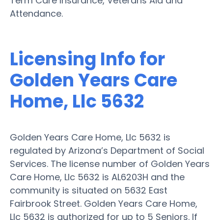
Term Care Insurance, Veterans Aid and
Attendance.
Licensing Info for
Golden Years Care
Home, Llc 5632
Golden Years Care Home, Llc 5632 is
regulated by Arizona’s Department of Social
Services. The license number of Golden Years
Care Home, Llc 5632 is AL6203H and the
community is situated on 5632 East
Fairbrook Street. Golden Years Care Home,
Llc 5632 is authorized for up to 5 Seniors. If