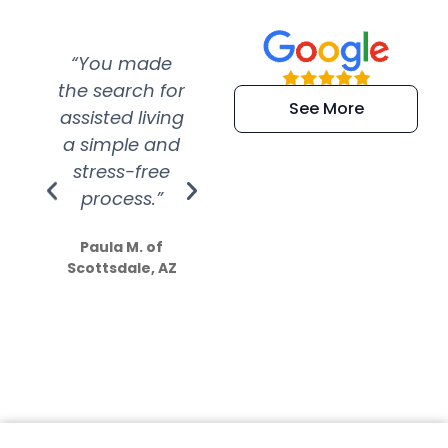
“You made
“Super
“Re
the search for
efficient and
wer
See More
assisted living
extremely kind
wit
a simple and
service.
wer
stress-free
Amazing
process.”
efforts show
S
how much
Paula M. of
they care”
Scottsdale, AZ
Dale N. of San
Clemente, CA