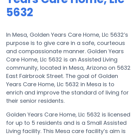
5632
In Mesa, Golden Years Care Home, Llc 5632’s
purpose is to give care in a safe, courteous
and compassionate manner. Golden Years
Care Home, Llc 5632 is an Assisted Living
community, located in Mesa, Arizona on 5632
East Fairbrook Street. The goal of Golden
Years Care Home, Llc 5632 in Mesa is to
enrich and improve the standard of living for
their senior residents.
Golden Years Care Home, Llc 5632 is licensed
for up to 5 residents and is a Small Assisted
Living facility. This Mesa care facility’s aim is