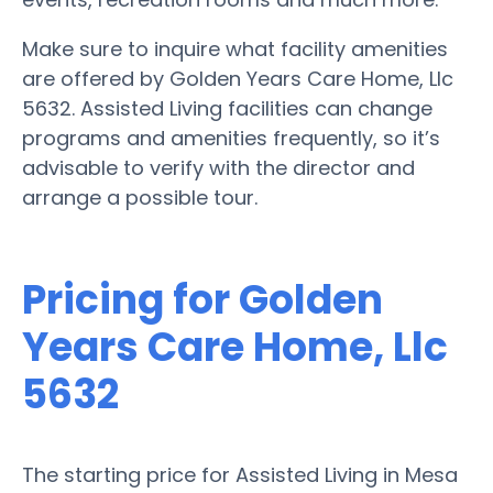
Make sure to inquire what facility amenities
are offered by Golden Years Care Home, Llc
5632. Assisted Living facilities can change
programs and amenities frequently, so it’s
advisable to verify with the director and
arrange a possible tour.
Pricing for Golden
Years Care Home, Llc
5632
The starting price for Assisted Living in Mesa