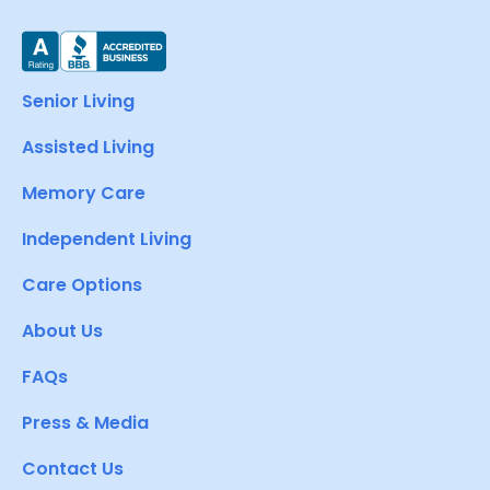
Senior Living
Assisted Living
Memory Care
Independent Living
Care Options
About Us
FAQs
Press & Media
Contact Us