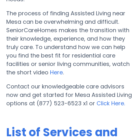
The process of finding Assisted Living near
Mesa can be overwhelming and difficult.
SeniorCareHomes makes the transition with
their knowledge, experience, and how they
truly care. To understand how we can help
you find the best fit for residential care
facilities or senior living communities, watch
the short video
Here
.
Contact our knowledgeable care advisors
now and get started for Mesa Assisted Living
options at (877) 523-6523 x1 or
Click Here.
List of Services and