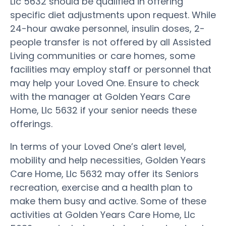
Llc 5632 should be qualified in offering
specific diet adjustments upon request. While
24-hour awake personnel, insulin doses, 2-
people transfer is not offered by all Assisted
Living communities or care homes, some
facilities may employ staff or personnel that
may help your Loved One. Ensure to check
with the manager at Golden Years Care
Home, Llc 5632 if your senior needs these
offerings.
In terms of your Loved One’s alert level,
mobility and help necessities, Golden Years
Care Home, Llc 5632 may offer its Seniors
recreation, exercise and a health plan to
make them busy and active. Some of these
activities at Golden Years Care Home, Llc