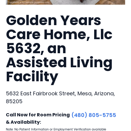
Golden Years
Care Home, Llc
5632, an
Assisted Living
Facility
5632 East Fairbrook Street, Mesa, Arizona,
85205
Call Now for Room Pricing
(480) 805-5755
& Availability:
Note: No Patient Information or Employment Verification available