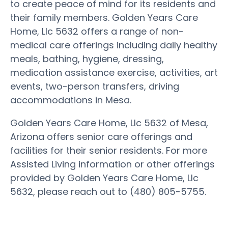
to create peace of mind for its residents and
their family members. Golden Years Care
Home, Llc 5632 offers a range of non-
medical care offerings including daily healthy
meals, bathing, hygiene, dressing,
medication assistance exercise, activities, art
events, two-person transfers, driving
accommodations in Mesa.
Golden Years Care Home, Llc 5632 of Mesa,
Arizona offers senior care offerings and
facilities for their senior residents. For more
Assisted Living information or other offerings
provided by Golden Years Care Home, Llc
5632, please reach out to (480) 805-5755.