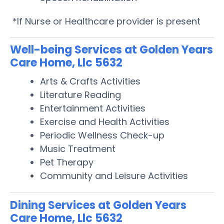
*If Nurse or Healthcare provider is present
Well-being Services at Golden Years
Care Home, Llc 5632
Arts & Crafts Activities
Literature Reading
Entertainment Activities
Exercise and Health Activities
Periodic Wellness Check-up
Music Treatment
Pet Therapy
Community and Leisure Activities
Dining Services at Golden Years
Care Home, Llc 5632