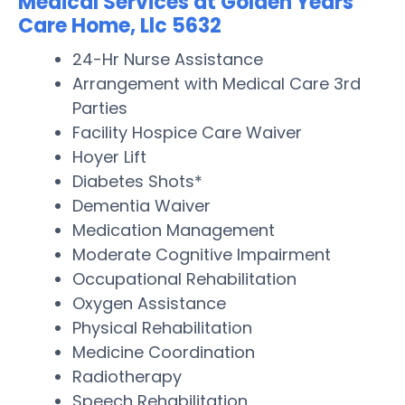
Medical Services at Golden Years
Care Home, Llc 5632
24-Hr Nurse Assistance
Arrangement with Medical Care 3rd
Parties
Facility Hospice Care Waiver
Hoyer Lift
Diabetes Shots*
Dementia Waiver
Medication Management
Moderate Cognitive Impairment
Occupational Rehabilitation
Oxygen Assistance
Physical Rehabilitation
Medicine Coordination
Radiotherapy
Speech Rehabilitation