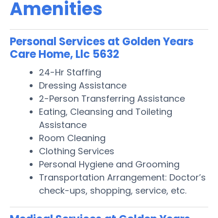
Amenities
Personal Services at Golden Years
Care Home, Llc 5632
24-Hr Staffing
Dressing Assistance
2-Person Transferring Assistance
Eating, Cleansing and Toileting
Assistance
Room Cleaning
Clothing Services
Personal Hygiene and Grooming
Transportation Arrangement: Doctor’s
check-ups, shopping, service, etc.