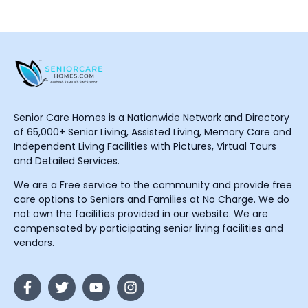
Senior Care Homes is a Nationwide Network and Directory
of 65,000+ Senior Living, Assisted Living, Memory Care and
Independent Living Facilities with Pictures, Virtual Tours
and Detailed Services.
We are a Free service to the community and provide free
care options to Seniors and Families at No Charge. We do
not own the facilities provided in our website. We are
compensated by participating senior living facilities and
vendors.