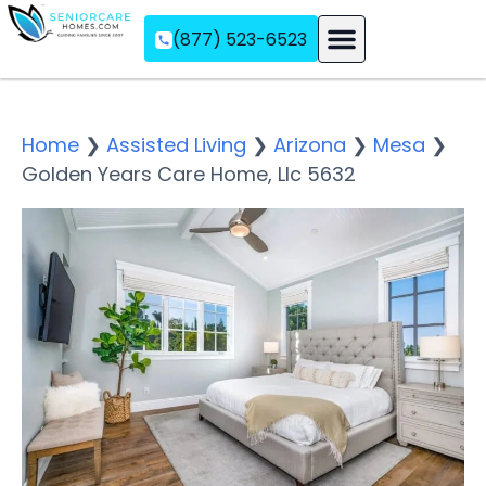
(877) 523-6523
Assisted Living
Memory Care
Independent Living
Home
❯
Assisted Living
❯
Arizona
❯
Mesa
❯
Golden Years Care Home, Llc 5632