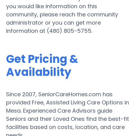
you would like information on this
community, please reach the community
administrator or you can get more
information at (480) 805-5755.
Get Pricing &
Availability
Since 2007, SeniorCareHomes.com has
provided Free, Assisted Living Care Options in
Mesa. Experienced Care Advisors guide
Seniors and their Loved Ones find the best-fit
facilities based on costs, location, and care
needs.