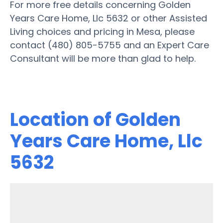
For more free details concerning Golden
Years Care Home, Llc 5632 or other Assisted
Living choices and pricing in Mesa, please
contact (480) 805-5755 and an Expert Care
Consultant will be more than glad to help.
Location of Golden
Years Care Home, Llc
5632