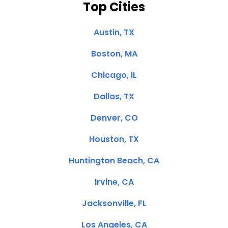
Top Cities
Austin, TX
Boston, MA
Chicago, IL
Dallas, TX
Denver, CO
Houston, TX
Huntington Beach, CA
Irvine, CA
Jacksonville, FL
Los Angeles, CA