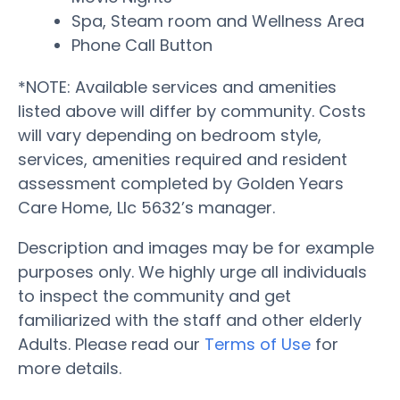
Spa, Steam room and Wellness Area
Phone Call Button
*NOTE: Available services and amenities
listed above will differ by community. Costs
will vary depending on bedroom style,
services, amenities required and resident
assessment completed by Golden Years
Care Home, Llc 5632’s manager.
Description and images may be for example
purposes only. We highly urge all individuals
to inspect the community and get
familiarized with the staff and other elderly
Adults. Please read our
Terms of Use
for
more details.