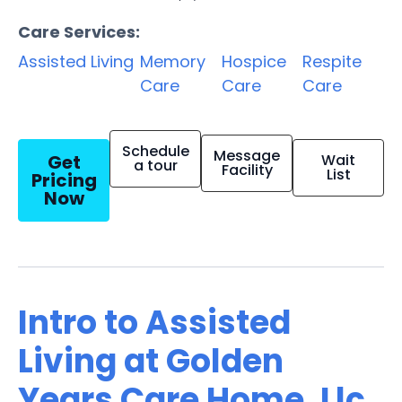
Care Services:
Assisted Living
Memory
Hospice
Respite
Care
Care
Care
Schedule
Message
Get
Wait
a tour
Facility
List
Pricing
Now
Intro to Assisted
Living at Golden
Years Care Home, Llc