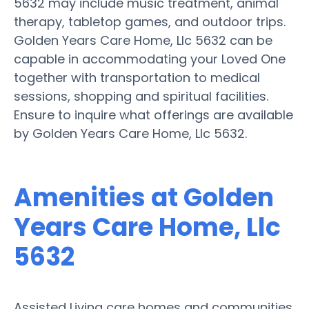
5632 may include music treatment, animal
therapy, tabletop games, and outdoor trips.
Golden Years Care Home, Llc 5632 can be
capable in accommodating your Loved One
together with transportation to medical
sessions, shopping and spiritual facilities.
Ensure to inquire what offerings are available
by Golden Years Care Home, Llc 5632.
Amenities at Golden
Years Care Home, Llc
5632
Assisted Living care homes and communities