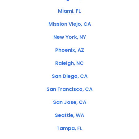
Miami, FL
Mission Viejo, CA
New York, NY
Phoenix, AZ
Raleigh, NC
San Diego, CA
San Francisco, CA
San Jose, CA
Seattle, WA
Tampa, FL