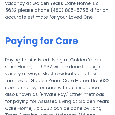
vacancy at Golden Years Care Home, Llc
5632 please phone (480) 805-5755 x1 for an
accurate estimate for your Loved One.
Paying for Care
Paying for Assisted Living at Golden Years
Care Home, Llc 5632 will be done through a
variety of ways. Most residents and their
families at Golden Years Care Home, Llc 5632
spend money for care without insurance,
also known as "Private Pay." Other methods
for paying for Assisted Living at Golden Years
Care Home, Llc 5632 can be done by Long