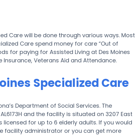
ized Care will be done through various ways. Most
cialized Care spend money for care “Out of
ods for paying for Assisted Living at Des Moines
 Insurance, Veterans Aid and Attendance.
Moines Specialized Care
ona’s Department of Social Services. The
 AL6173H and the facility is situated on 3207 East
licensed for up to 6 elderly adults. If you would
the facility administrator or you can get more