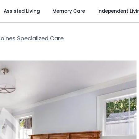
Assisted Living
Memory Care
Independent Livi
oines Specialized Care