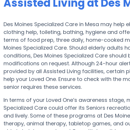
Assisted Living at Des 
Des Moines Specialized Care in Mesa may help eld
clothing help, toileting, bathing, hygiene and offe
terms of food prep, three daily, home-cooked me
Moines Specialized Care. Should elderly adults h
conditions, Des Moines Specialized Care should be
modifications on request. Although 24-hour alert 
provided by all Assisted Living facilities, certai
help your Loved One. Ensure to check with the m
senior requires these services.
In terms of your Loved One’s awareness stage, m
Specialized Care could offer its Seniors recreati
and lively. Some of these programs at Des Moi
therapy, animal therapy, tabletop games, and ou