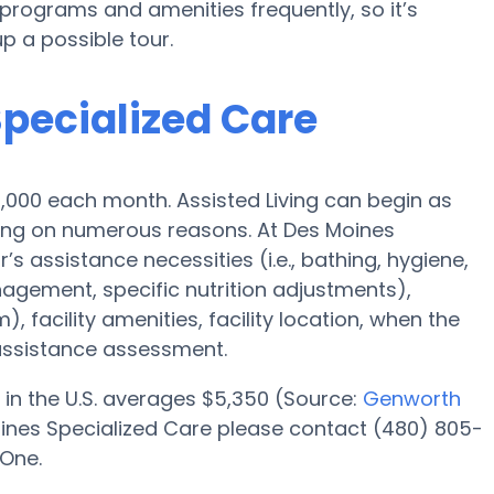
rograms and amenities frequently, so it’s
p a possible tour.
Specialized Care
$3,000 each month. Assisted Living can begin as
ding on numerous reasons. At Des Moines
’s assistance necessities (i.e., bathing, hygiene,
agement, specific nutrition adjustments),
 facility amenities, facility location, when the
assistance assessment.
 in the U.S. averages $5,350 (Source:
Genworth
oines Specialized Care please contact (480) 805-
 One.