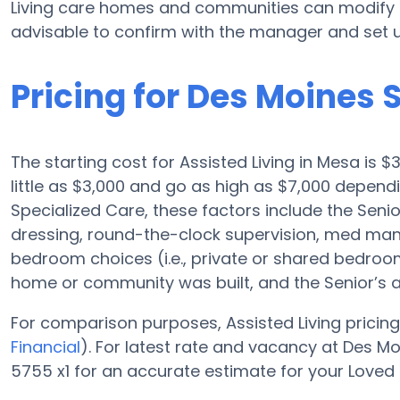
Living care homes and communities can modify p
advisable to confirm with the manager and set u
Pricing for Des Moines 
The starting cost for Assisted Living in Mesa is 
little as $3,000 and go as high as $7,000 depen
Specialized Care, these factors include the Senior
dressing, round-the-clock supervision, med man
bedroom choices (i.e., private or shared bedroom),
home or community was built, and the Senior’s 
For comparison purposes, Assisted Living pricing
Financial
). For latest rate and vacancy at Des M
5755 x1 for an accurate estimate for your Loved