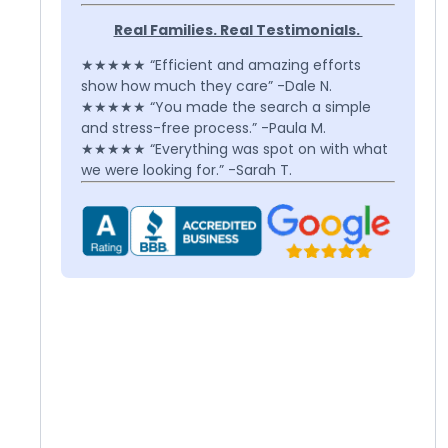
Real Families. Real Testimonials.
★★★★★ “Efficient and amazing efforts
show how much they care” -Dale N.
★★★★★ “You made the search a simple
and stress-free process.” -Paula M.
★★★★★ “Everything was spot on with what
we were looking for.” -Sarah T.