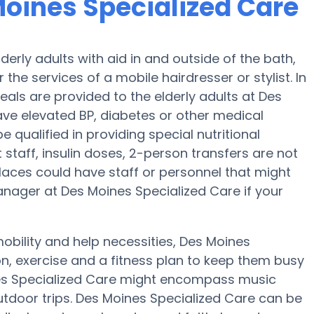
Moines Specialized Care
erly adults with aid in and outside of the bath,
r the services of a mobile hairdresser or stylist. In
als are provided to the elderly adults at Des
ave elevated BP, diabetes or other medical
 qualified in providing special nutritional
staff, insulin doses, 2-person transfers are not
n places could have staff or personnel that might
anager at Des Moines Specialized Care if your
obility and help necessities, Des Moines
on, exercise and a fitness plan to keep them busy
nes Specialized Care might encompass music
tdoor trips. Des Moines Specialized Care can be