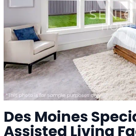
Des Moines Specia
Assisted Living Fa