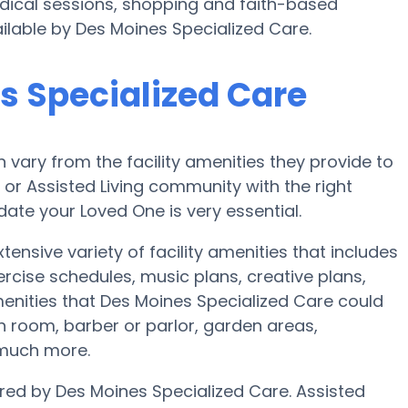
edical sessions, shopping and faith-based
ailable by Des Moines Specialized Care.
s Specialized Care
vary from the facility amenities they provide to
e or Assisted Living community with the right
te your Loved One is very essential.
ensive variety of facility amenities that includes
ercise schedules, music plans, creative plans,
nities that Des Moines Specialized Care could
h room, barber or parlor, garden areas,
 much more.
ered by Des Moines Specialized Care. Assisted