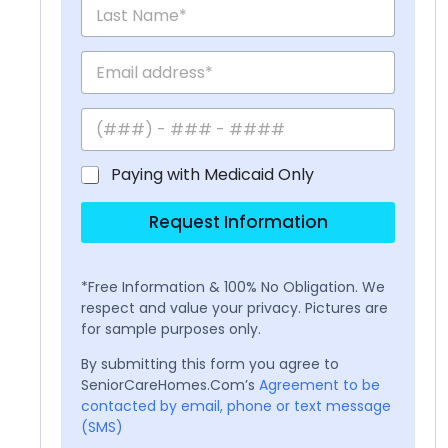
Paying with Medicaid Only
Request Information
*Free Information & 100% No Obligation. We
respect and value your privacy. Pictures are
for sample purposes only.
By submitting this form you agree to
SeniorCareHomes.Com’s
Agreement to be
contacted by email, phone or text message
(SMS)