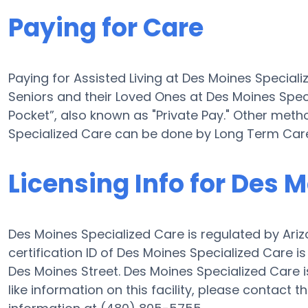
Paying for Care
Paying for Assisted Living at Des Moines Special
Seniors and their Loved Ones at Des Moines Spe
Pocket”, also known as "Private Pay." Other meth
Specialized Care can be done by Long Term Care
Licensing Info for Des 
Des Moines Specialized Care is regulated by Ariz
certification ID of Des Moines Specialized Care is
Des Moines Street. Des Moines Specialized Care is 
like information on this facility, please contact 