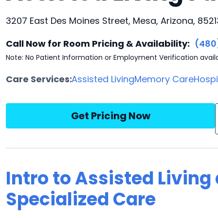
3207 East Des Moines Street, Mesa, Arizona, 8521
Call Now for Room Pricing & Availability:
(480
Note: No Patient Information or Employment Verification avail
Care Services:
Assisted Living
Memory Care
Hosp
Get Pricing Now
Intro to Assisted Living
Specialized Care