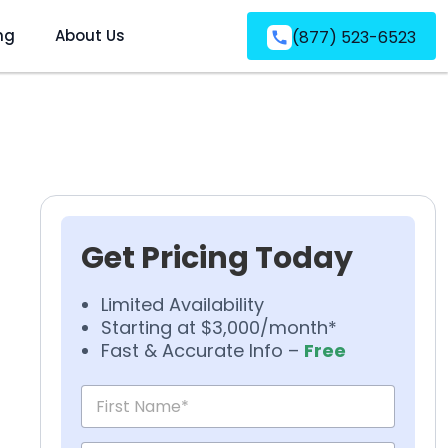
ng
About Us
(877) 523-6523
Get Pricing Today
Limited Availability
Starting at $3,000/month*
Fast & Accurate Info –
Free