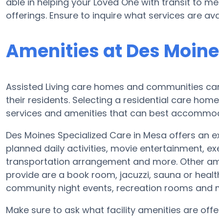
able in helping your Loved One with transit to m
offerings. Ensure to inquire what services are av
Amenities at Des Moine
Assisted Living care homes and communities can 
their residents. Selecting a residential care hom
services and amenities that can best accommoda
Des Moines Specialized Care in Mesa offers an ext
planned daily activities, movie entertainment, ex
transportation arrangement and more. Other ame
provide are a book room, jacuzzi, sauna or healt
community night events, recreation rooms and
Make sure to ask what facility amenities are off