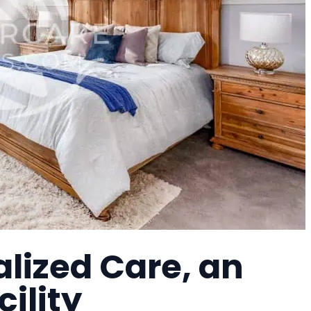
lized Care, an
cility