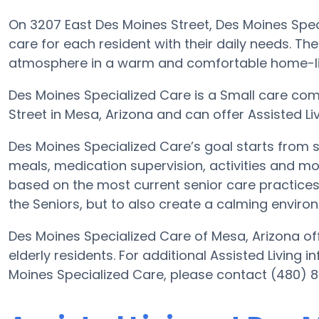
On 3207 East Des Moines Street, Des Moines Speci
care for each resident with their daily needs. The
atmosphere in a warm and comfortable home-lik
Des Moines Specialized Care is a Small care com
Street in Mesa, Arizona and can offer Assisted Li
Des Moines Specialized Care’s goal starts from s
meals, medication supervision, activities and mor
based on the most current senior care practices. 
the Seniors, but to also create a calming environ
Des Moines Specialized Care of Mesa, Arizona off
elderly residents. For additional Assisted Living 
Moines Specialized Care, please contact (480) 