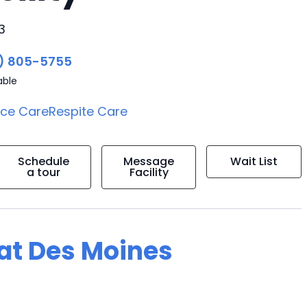
3
) 805-5755
able
ice Care
Respite Care
Schedule
Message
Wait List
a tour
Facility
 at Des Moines