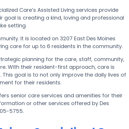
alized Care’s Assisted Living services provide
ir goal is creating a kind, loving and professional
e setting.
munity. It is located on 3207 East Des Moines
ving care for up to 6 residents in the community.
trategic planning for the care, staff, community,
e. With their resident-first approach, care is
This goal is to not only improve the daily lives of
ment for their residents.
ers senior care services and amenities for their
information or other services offered by Des
805-5755.