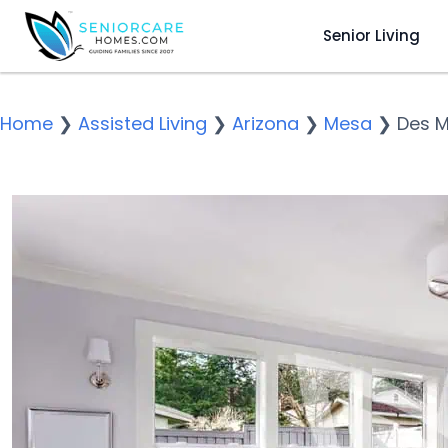
Senior Living
Home
❯
Assisted Living
❯
Arizona
❯
Mesa
❯
Des M