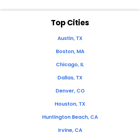
Top Cities
Austin, TX
Boston, MA
Chicago, IL
Dallas, TX
Denver, CO
Houston, TX
Huntington Beach, CA
Irvine, CA