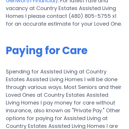
Genworth Financial
). For latest rate and
vacancy at Country Estates Assisted Living
Homes I please contact (480) 805-5755 x1
for an accurate estimate for your Loved One.
Paying for Care
Spending for Assisted Living at Country
Estates Assisted Living Homes I will be done
through various ways. Most Seniors and their
Loved Ones at Country Estates Assisted
Living Homes I pay money for care without
insurance, also known as "Private Pay." Other
options for paying for Assisted Living at
Country Estates Assisted Living Homes I are