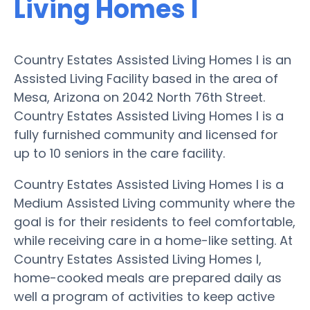
Living Homes I
Country Estates Assisted Living Homes I is an
Assisted Living Facility based in the area of
Mesa, Arizona on 2042 North 76th Street.
Country Estates Assisted Living Homes I is a
fully furnished community and licensed for
up to 10 seniors in the care facility.
Country Estates Assisted Living Homes I is a
Medium Assisted Living community where the
goal is for their residents to feel comfortable,
while receiving care in a home-like setting. At
Country Estates Assisted Living Homes I,
home-cooked meals are prepared daily as
well a program of activities to keep active