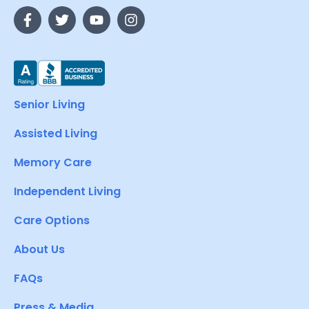
Senior Living
Assisted Living
Memory Care
Independent Living
Care Options
About Us
FAQs
Press & Media