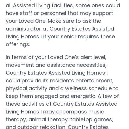
all Assisted Living facilities, some ones could
have staff or personnel that may support
your Loved One. Make sure to ask the
administrator at Country Estates Assisted
Living Homes I if your senior requires these
offerings.
In terms of your Loved One’s alert level,
movement and assistance necessities,
Country Estates Assisted Living Homes I
could provide its residents entertainment,
physical activity and a wellness schedule to
keep them engaged and energetic. A few of
these activities at Country Estates Assisted
Living Homes I may encompass music
therapy, animal therapy, tabletop games,
and outdoor relaxation. Country Estates