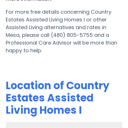
For more free details concerning Country
Estates Assisted Living Homes I or other
Assisted Living alternatives and rates in
Mesa, please call (480) 805-5755 and a
Professional Care Advisor will be more than
happy to help.
Location of Country
Estates Assisted
Living Homes I