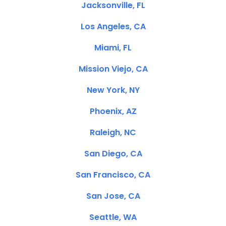
Jacksonville, FL
Los Angeles, CA
Miami, FL
Mission Viejo, CA
New York, NY
Phoenix, AZ
Raleigh, NC
San Diego, CA
San Francisco, CA
San Jose, CA
Seattle, WA