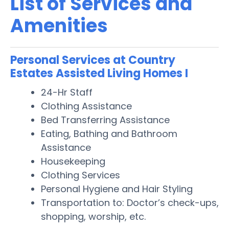
List of Services and
Amenities
Personal Services at Country
Estates Assisted Living Homes I
24-Hr Staff
Clothing Assistance
Bed Transferring Assistance
Eating, Bathing and Bathroom
Assistance
Housekeeping
Clothing Services
Personal Hygiene and Hair Styling
Transportation to: Doctor’s check-ups,
shopping, worship, etc.