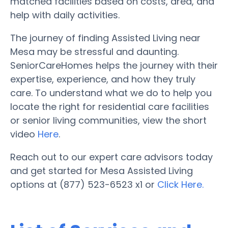
matched facilities based on costs, area, and
help with daily activities.
The journey of finding Assisted Living near
Mesa may be stressful and daunting.
SeniorCareHomes helps the journey with their
expertise, experience, and how they truly
care. To understand what we do to help you
locate the right for residential care facilities
or senior living communities, view the short
video
Here
.
Reach out to our expert care advisors today
and get started for Mesa Assisted Living
options at (877) 523-6523 x1 or
Click Here.