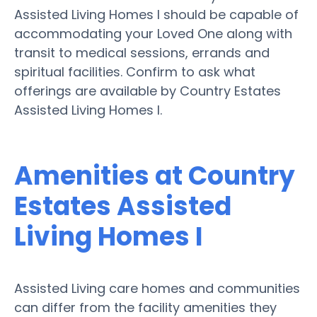
Assisted Living Homes I should be capable of
accommodating your Loved One along with
transit to medical sessions, errands and
spiritual facilities. Confirm to ask what
offerings are available by Country Estates
Assisted Living Homes I.
Amenities at Country
Estates Assisted
Living Homes I
Assisted Living care homes and communities
can differ from the facility amenities they