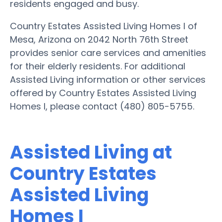
residents engaged and busy.
Country Estates Assisted Living Homes I of
Mesa, Arizona on 2042 North 76th Street
provides senior care services and amenities
for their elderly residents. For additional
Assisted Living information or other services
offered by Country Estates Assisted Living
Homes I, please contact (480) 805-5755.
Assisted Living at
Country Estates
Assisted Living
Homes I