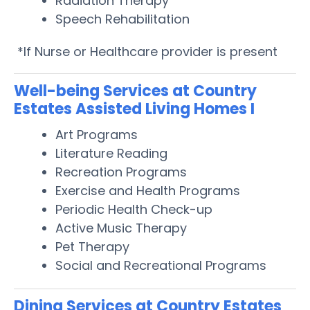
Radiation Therapy
Speech Rehabilitation
*If Nurse or Healthcare provider is present
Well-being Services at Country
Estates Assisted Living Homes I
Art Programs
Literature Reading
Recreation Programs
Exercise and Health Programs
Periodic Health Check-up
Active Music Therapy
Pet Therapy
Social and Recreational Programs
Dining Services at Country Estates