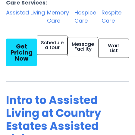
Care Services:
Assisted Living
Memory
Hospice
Respite
Care
Care
Care
Schedule
Message
Get
Wait
a tour
Facility
List
Pricing
Now
Intro to Assisted
Living at Country
Estates Assisted