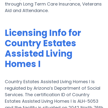
through Long Term Care Insurance, Veterans
Aid and Attendance.
Licensing Info for
Country Estates
Assisted Living
Homes I
Country Estates Assisted Living Homes I is
regulated by Arizona’s Department of Social
Services. The certification ID of Country
Estates Assisted Living Homes I is ALH-5053
and the facility is situated on 2042 North 76th