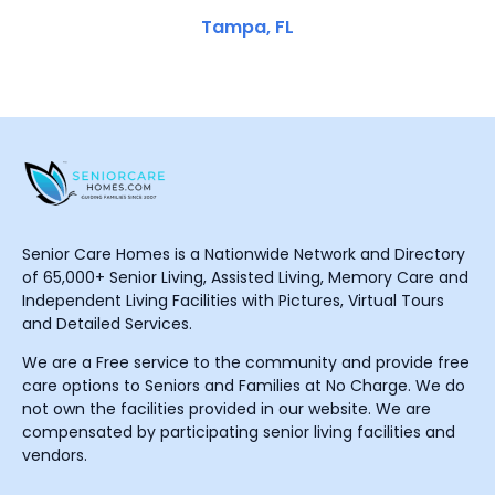
Tampa, FL
Senior Care Homes is a Nationwide Network and Directory
of 65,000+ Senior Living, Assisted Living, Memory Care and
Independent Living Facilities with Pictures, Virtual Tours
and Detailed Services.
We are a Free service to the community and provide free
care options to Seniors and Families at No Charge. We do
not own the facilities provided in our website. We are
compensated by participating senior living facilities and
vendors.