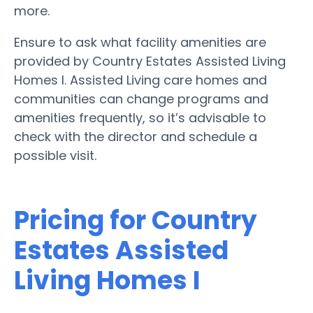
more.
Ensure to ask what facility amenities are
provided by Country Estates Assisted Living
Homes I. Assisted Living care homes and
communities can change programs and
amenities frequently, so it’s advisable to
check with the director and schedule a
possible visit.
Pricing for Country
Estates Assisted
Living Homes I