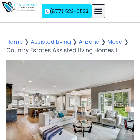
(877) 523-6523
Assisted Living
Memory Care
Independent Living
Home
❯
Assisted Living
❯
Arizona
❯
Mesa
❯
Country Estates Assisted Living Homes I