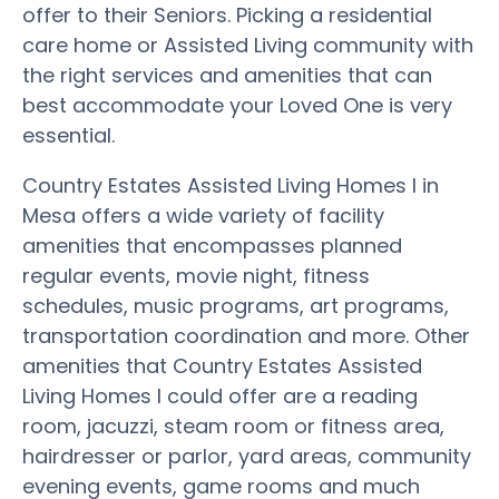
offer to their Seniors. Picking a residential
care home or Assisted Living community with
the right services and amenities that can
best accommodate your Loved One is very
essential.
Country Estates Assisted Living Homes I in
Mesa offers a wide variety of facility
amenities that encompasses planned
regular events, movie night, fitness
schedules, music programs, art programs,
transportation coordination and more. Other
amenities that Country Estates Assisted
Living Homes I could offer are a reading
room, jacuzzi, steam room or fitness area,
hairdresser or parlor, yard areas, community
evening events, game rooms and much