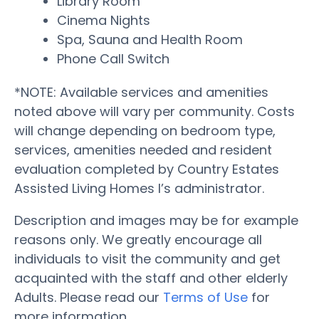
Library Room
Cinema Nights
Spa, Sauna and Health Room
Phone Call Switch
*NOTE: Available services and amenities
noted above will vary per community. Costs
will change depending on bedroom type,
services, amenities needed and resident
evaluation completed by Country Estates
Assisted Living Homes I’s administrator.
Description and images may be for example
reasons only. We greatly encourage all
individuals to visit the community and get
acquainted with the staff and other elderly
Adults. Please read our
Terms of Use
for
more information.