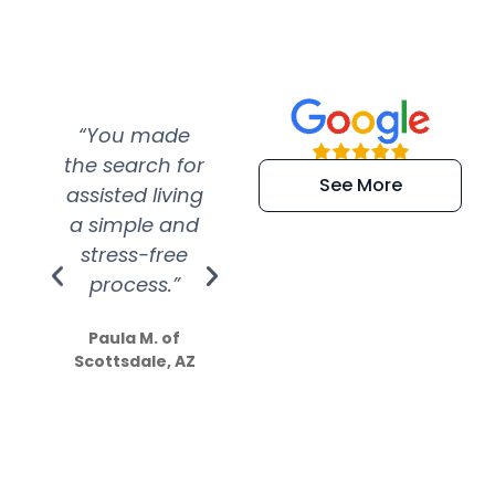
“You made
“Super
“Re
the search for
efficient and
wer
See More
assisted living
extremely kind
wit
a simple and
service.
wer
stress-free
Amazing
process.”
efforts show
S
how much
Paula M. of
they care”
Scottsdale, AZ
Dale N. of San
Clemente, CA