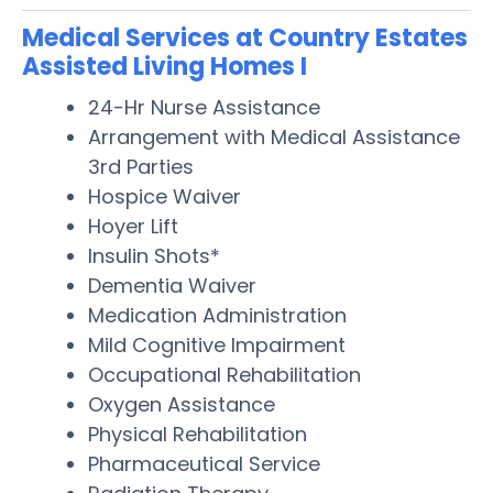
Medical Services at Country Estates
Assisted Living Homes I
24-Hr Nurse Assistance
Arrangement with Medical Assistance
3rd Parties
Hospice Waiver
Hoyer Lift
Insulin Shots*
Dementia Waiver
Medication Administration
Mild Cognitive Impairment
Occupational Rehabilitation
Oxygen Assistance
Physical Rehabilitation
Pharmaceutical Service