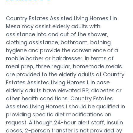
Country Estates Assisted Living Homes I in
Mesa may assist elderly adults with
assistance into and out of the shower,
clothing assistance, bathroom, bathing,
hygiene and provide the convenience of a
mobile barber or hairdresser. In terms of
meal prep, three regular, homemade meals
are provided to the elderly adults at Country
Estates Assisted Living Homes I. In case
elderly adults have elevated BP, diabetes or
other health conditions, Country Estates
Assisted Living Homes I should be qualified in
providing specific diet modifications on
request. Although 24-hour alert staff, insulin
doses, 2-person transfer is not provided by