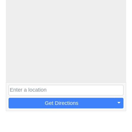
Get Directions