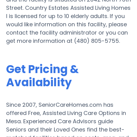
Street. Country Estates Assisted Living Homes
I is licensed for up to 10 elderly adults. If you
would like information on this facility, please
contact the facility administrator or you can
get more information at (480) 805-5755.
Get Pricing &
Availability
Since 2007, SeniorCareHomes.com has
offered Free, Assisted Living Care Options in
Mesa. Experienced Care Advisors guide
Seniors and their Loved Ones find the best-