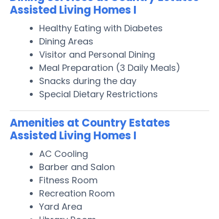
Assisted Living Homes I
Healthy Eating with Diabetes
Dining Areas
Visitor and Personal Dining
Meal Preparation (3 Daily Meals)
Snacks during the day
Special Dietary Restrictions
Amenities at Country Estates
Assisted Living Homes I
AC Cooling
Barber and Salon
Fitness Room
Recreation Room
Yard Area