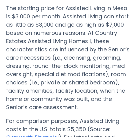
The starting price for Assisted Living in Mesa
is $3,000 per month. Assisted Living can start
as little as $3,000 and go as high as $7,000
based on numerous reasons. At Country
Estates Assisted Living Homes I, these
characteristics are influenced by the Senior’s
care necessities (i.e., cleansing, grooming,
dressing, round-the-clock monitoring, med
oversight, special diet modifications), room
choices (i.e., private or shared bedroom),
facility amenities, facility location, when the
home or community was built, and the
Senior’s care assessment.
For comparison purposes, Assisted Living
costs in the U.S. totals $5,350 (Source: