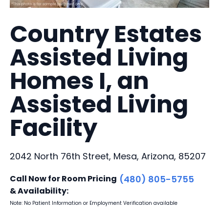
Country Estates
Assisted Living
Homes I, an
Assisted Living
Facility
2042 North 76th Street, Mesa, Arizona, 85207
Call Now for Room Pricing
(480) 805-5755
& Availability:
Note: No Patient Information or Employment Verification available