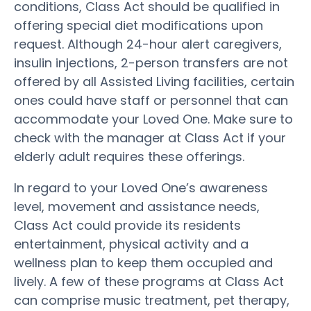
conditions, Class Act should be qualified in
offering special diet modifications upon
request. Although 24-hour alert caregivers,
insulin injections, 2-person transfers are not
offered by all Assisted Living facilities, certain
ones could have staff or personnel that can
accommodate your Loved One. Make sure to
check with the manager at Class Act if your
elderly adult requires these offerings.
In regard to your Loved One’s awareness
level, movement and assistance needs,
Class Act could provide its residents
entertainment, physical activity and a
wellness plan to keep them occupied and
lively. A few of these programs at Class Act
can comprise music treatment, pet therapy,