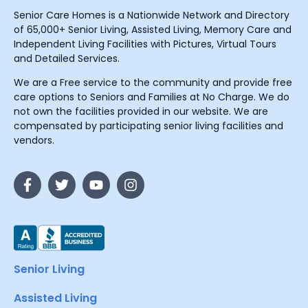
Senior Care Homes is a Nationwide Network and Directory
of 65,000+ Senior Living, Assisted Living, Memory Care and
Independent Living Facilities with Pictures, Virtual Tours
and Detailed Services.
We are a Free service to the community and provide free
care options to Seniors and Families at No Charge. We do
not own the facilities provided in our website. We are
compensated by participating senior living facilities and
vendors.
Senior Living
Assisted Living