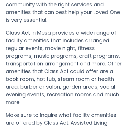
community with the right services and
amenities that can best help your Loved One
is very essential.
Class Act in Mesa provides a wide range of
facility amenities that includes arranged
regular events, movie night, fitness
programs, music programs, craft programs,
transportation arrangement and more. Other
amenities that Class Act could offer are a
book room, hot tub, steam room or health
area, barber or salon, garden areas, social
evening events, recreation rooms and much
more.
Make sure to inquire what facility amenities
are offered by Class Act. Assisted Living