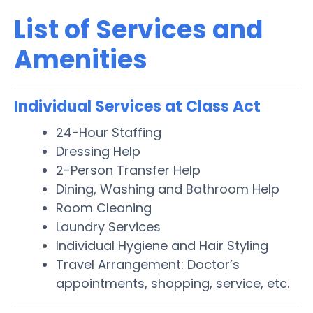
List of Services and
Amenities
Individual Services at Class Act
24-Hour Staffing
Dressing Help
2-Person Transfer Help
Dining, Washing and Bathroom Help
Room Cleaning
Laundry Services
Individual Hygiene and Hair Styling
Travel Arrangement: Doctor’s
appointments, shopping, service, etc.