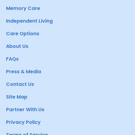
Memory Care
Independent Living
Care Options
About Us
FAQs
Press & Media
Contact Us
Site Map
Partner With Us
Privacy Policy
Terms of Service