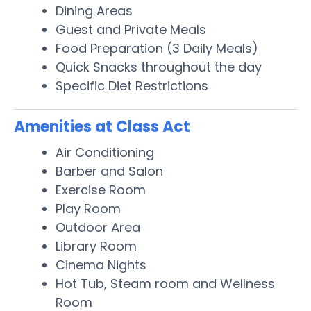
Dining Areas
Guest and Private Meals
Food Preparation (3 Daily Meals)
Quick Snacks throughout the day
Specific Diet Restrictions
Amenities at Class Act
Air Conditioning
Barber and Salon
Exercise Room
Play Room
Outdoor Area
Library Room
Cinema Nights
Hot Tub, Steam room and Wellness
Room