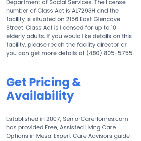
Department of Social Services. The license
number of Class Act is AL7293H and the
facility is situated on 2156 East Glencove
Street. Class Act is licensed for up to 10
elderly adults. If you would like details on this
facility, please reach the facility director or
you can get more details at (480) 805-5755.
Get Pricing &
Availability
Established in 2007, SeniorCareHomes.com
has provided Free, Assisted Living Care
Options in Mesa. Expert Care Advisors guide