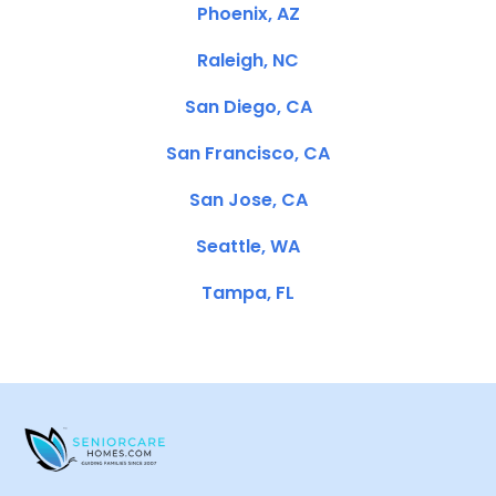
Phoenix, AZ
Raleigh, NC
San Diego, CA
San Francisco, CA
San Jose, CA
Seattle, WA
Tampa, FL