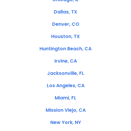
Dallas, TX
Denver, CO
Houston, TX
Huntington Beach, CA
Irvine, CA
Jacksonville, FL
Los Angeles, CA
Miami, FL
Mission Viejo, CA
New York, NY