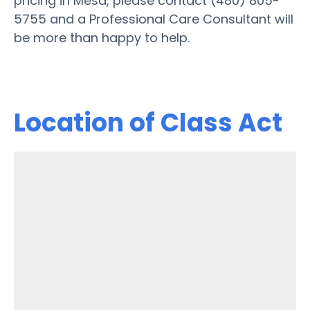
pricing in Mesa, please contact (480) 805-
5755 and a Professional Care Consultant will
be more than happy to help.
Location of Class Act