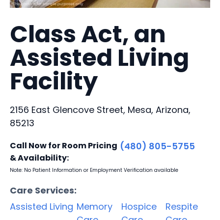
Class Act, an
Assisted Living
Facility
2156 East Glencove Street, Mesa, Arizona,
85213
Call Now for Room Pricing
(480) 805-5755
& Availability:
Note: No Patient Information or Employment Verification available
Care Services:
Assisted Living
Memory
Hospice
Respite
Care
Care
Care