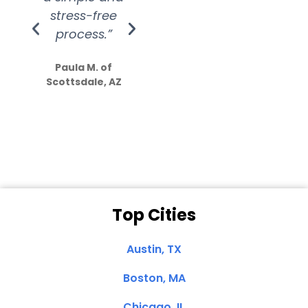
stress-free
Amazing
process.”
efforts show
S
how much
Paula M. of
they care”
Scottsdale, AZ
Dale N. of San
Clemente, CA
Top Cities
Austin, TX
Boston, MA
Chicago, IL