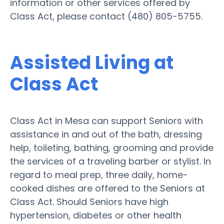
information or other services offered by
Class Act, please contact (480) 805-5755.
Assisted Living at
Class Act
Class Act in Mesa can support Seniors with
assistance in and out of the bath, dressing
help, toileting, bathing, grooming and provide
the services of a traveling barber or stylist. In
regard to meal prep, three daily, home-
cooked dishes are offered to the Seniors at
Class Act. Should Seniors have high
hypertension, diabetes or other health