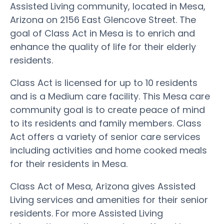
Assisted Living community, located in Mesa,
Arizona on 2156 East Glencove Street. The
goal of Class Act in Mesa is to enrich and
enhance the quality of life for their elderly
residents.
Class Act is licensed for up to 10 residents
and is a Medium care facility. This Mesa care
community goal is to create peace of mind
to its residents and family members. Class
Act offers a variety of senior care services
including activities and home cooked meals
for their residents in Mesa.
Class Act of Mesa, Arizona gives Assisted
Living services and amenities for their senior
residents. For more Assisted Living