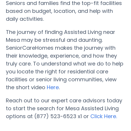
Seniors and families find the top-fit facilities
based on budget, location, and help with
daily activities.
The journey of finding Assisted Living near
Mesa may be stressful and daunting.
SeniorCareHomes makes the journey with
their knowledge, experience, and how they
truly care. To understand what we do to help
you locate the right for residential care
facilities or senior living communities, view
the short video
Here
.
Reach out to our expert care advisors today
to start the search for Mesa Assisted Living
options at (877) 523-6523 x1 or
Click Here.