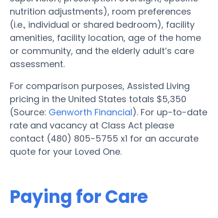
nutrition adjustments), room preferences
(i.e., individual or shared bedroom), facility
amenities, facility location, age of the home
or community, and the elderly adult’s care
assessment.
For comparison purposes, Assisted Living
pricing in the United States totals $5,350
(Source:
Genworth Financial
). For up-to-date
rate and vacancy at Class Act please
contact (480) 805-5755 x1 for an accurate
quote for your Loved One.
Paying for Care