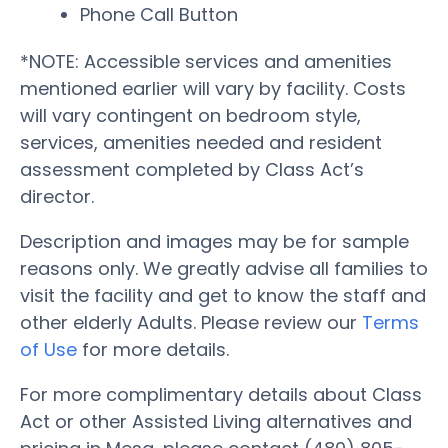
Phone Call Button
*NOTE: Accessible services and amenities
mentioned earlier will vary by facility. Costs
will vary contingent on bedroom style,
services, amenities needed and resident
assessment completed by Class Act’s
director.
Description and images may be for sample
reasons only. We greatly advise all families to
visit the facility and get to know the staff and
other elderly Adults. Please review our
Terms
of Use
for more details.
For more complimentary details about Class
Act or other Assisted Living alternatives and