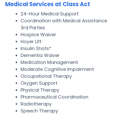
Medical Services at Class Act
24-Hour Medical Support
Coordination with Medical Assistance
3rd Parties
Hospice Waiver
Hoyer Lift
Insulin Shots*
Dementia Waiver
Medication Management
Moderate Cognitive Impairment
Occupational Therapy
Oxygen Support
Physical Therapy
Pharmaceutical Coordination
Radiotherapy
Speech Therapy