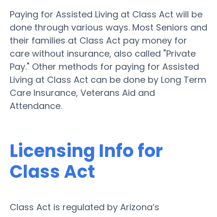
Paying for Assisted Living at Class Act will be
done through various ways. Most Seniors and
their families at Class Act pay money for
care without insurance, also called "Private
Pay." Other methods for paying for Assisted
Living at Class Act can be done by Long Term
Care Insurance, Veterans Aid and
Attendance.
Licensing Info for
Class Act
Class Act is regulated by Arizona’s