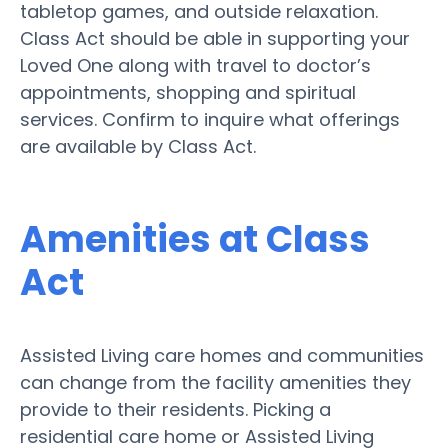
tabletop games, and outside relaxation.
Class Act should be able in supporting your
Loved One along with travel to doctor’s
appointments, shopping and spiritual
services. Confirm to inquire what offerings
are available by Class Act.
Amenities at Class
Act
Assisted Living care homes and communities
can change from the facility amenities they
provide to their residents. Picking a
residential care home or Assisted Living