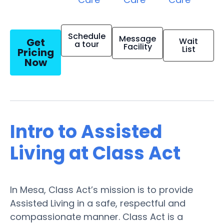
Schedule
Message
Get
Wait
a tour
Facility
List
Pricing
Now
Intro to Assisted
Living at Class Act
In Mesa, Class Act’s mission is to provide
Assisted Living in a safe, respectful and
compassionate manner. Class Act is a