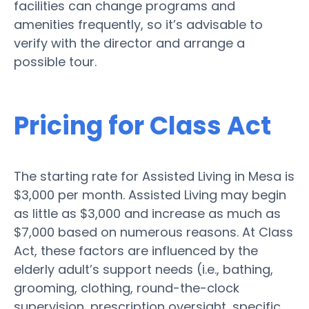
facilities can change programs and
amenities frequently, so it’s advisable to
verify with the director and arrange a
possible tour.
Pricing for Class Act
The starting rate for Assisted Living in Mesa is
$3,000 per month. Assisted Living may begin
as little as $3,000 and increase as much as
$7,000 based on numerous reasons. At Class
Act, these factors are influenced by the
elderly adult’s support needs (i.e., bathing,
grooming, clothing, round-the-clock
supervision, prescription oversight, specific