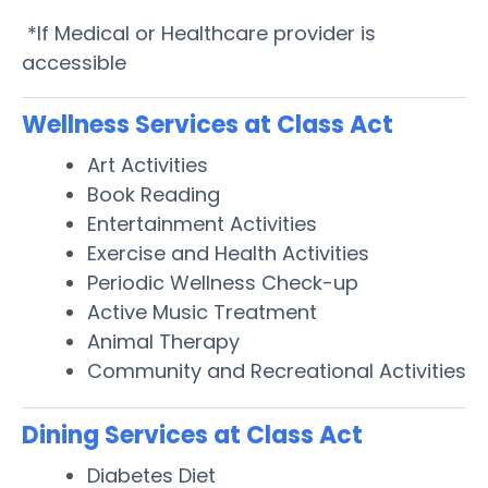
*If Medical or Healthcare provider is
accessible
Wellness Services at Class Act
Art Activities
Book Reading
Entertainment Activities
Exercise and Health Activities
Periodic Wellness Check-up
Active Music Treatment
Animal Therapy
Community and Recreational Activities
Dining Services at Class Act
Diabetes Diet