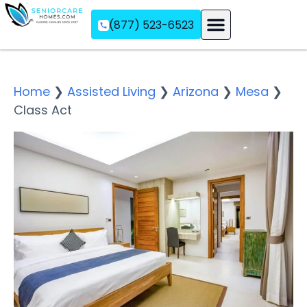
(877) 523-6523
Assisted Living
Memory Care
Independent Living
Home
❯
Assisted Living
❯
Arizona
❯
Mesa
❯
Class Act