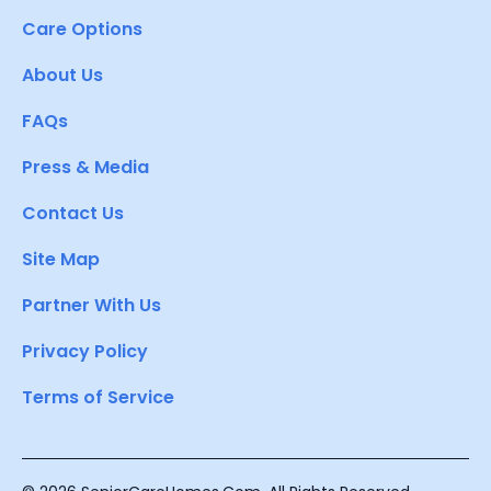
Care Options
About Us
FAQs
Press & Media
Contact Us
Site Map
Partner With Us
Privacy Policy
Terms of Service