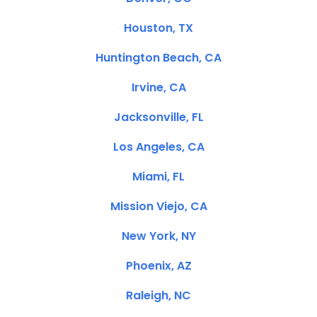
Houston, TX
Huntington Beach, CA
Irvine, CA
Jacksonville, FL
Los Angeles, CA
Miami, FL
Mission Viejo, CA
New York, NY
Phoenix, AZ
Raleigh, NC