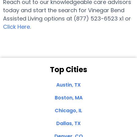
Reach out to our knowledgeable care advisors
today and start the search for Vinegar Bend
Assisted Living options at (877) 523-6523 x1 or
Click Here
.
Top Cities
Austin, TX
Boston, MA
Chicago, IL
Dallas, TX
Denver, CO