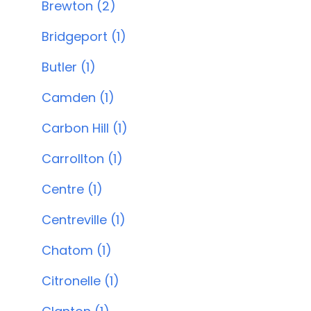
Brewton (2)
Bridgeport (1)
Butler (1)
Camden (1)
Carbon Hill (1)
Carrollton (1)
Centre (1)
Centreville (1)
Chatom (1)
Citronelle (1)