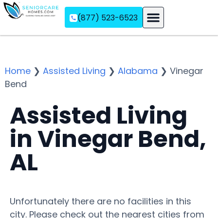
(877) 523-6523
Assisted Living
Memory Care
Independent Living
Home
❯
Assisted Living
❯
Alabama
❯
Vinegar
Bend
Assisted Living
in Vinegar Bend,
AL
Unfortunately there are no facilities in this
city. Please check out the nearest cities from