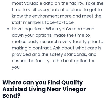
most valuable data on the facility. Take the
time to visit every potential place to get to
know the environment more and meet the
staff members face-to-face.
Have inquiries - When you've narrowed
down your options, make the time to
meticulously research every facility prior to
making a contract. Ask about what care is
provided and the safety standards, and
ensure the facility is the best option for
you.
Where can you Find Quality
Assisted Living Near Vinegar
Bend?