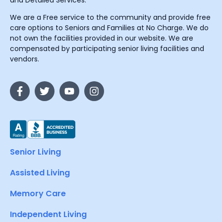
and Detailed Services.
We are a Free service to the community and provide free
care options to Seniors and Families at No Charge. We do
not own the facilities provided in our website. We are
compensated by participating senior living facilities and
vendors.
Senior Living
Assisted Living
Memory Care
Independent Living