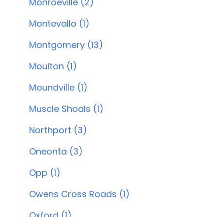
Monroeville (2)
Montevallo (1)
Montgomery (13)
Moulton (1)
Moundville (1)
Muscle Shoals (1)
Northport (3)
Oneonta (3)
Opp (1)
Owens Cross Roads (1)
Oxford (1)