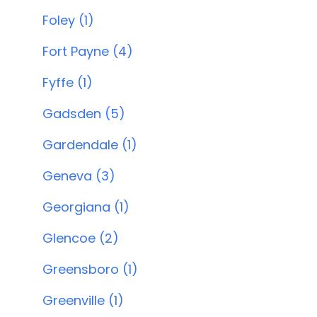
Foley (1)
Fort Payne (4)
Fyffe (1)
Gadsden (5)
Gardendale (1)
Geneva (3)
Georgiana (1)
Glencoe (2)
Greensboro (1)
Greenville (1)