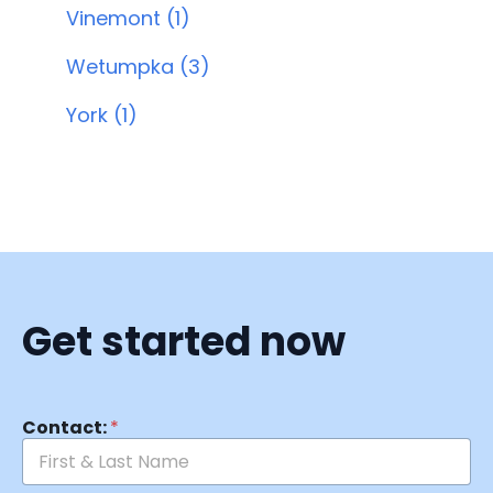
Vinemont (1)
Wetumpka (3)
York (1)
Get started now
Contact:
*