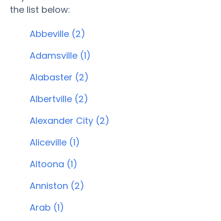
the list below:
Abbeville (2)
Adamsville (1)
Alabaster (2)
Albertville (2)
Alexander City (2)
Aliceville (1)
Altoona (1)
Anniston (2)
Arab (1)