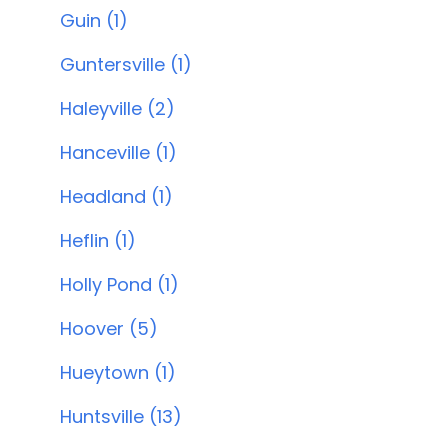
Guin (1)
Guntersville (1)
Haleyville (2)
Hanceville (1)
Headland (1)
Heflin (1)
Holly Pond (1)
Hoover (5)
Hueytown (1)
Huntsville (13)