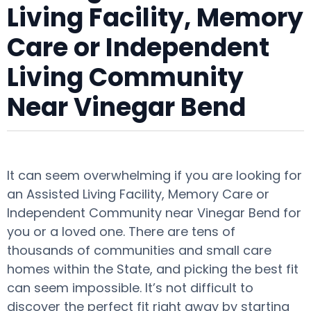
Living Facility, Memory
Care or Independent
Living Community
Near Vinegar Bend
It can seem overwhelming if you are looking for
an Assisted Living Facility, Memory Care or
Independent Community near Vinegar Bend for
you or a loved one. There are tens of
thousands of communities and small care
homes within the State, and picking the best fit
can seem impossible. It’s not difficult to
discover the perfect fit right away by starting