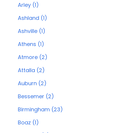
Arley (1)
Ashland (1)
Ashville (1)
Athens (1)
Atmore (2)
Attalla (2)
Auburn (2)
Bessemer (2)
Birmingham (23)
Boaz (1)