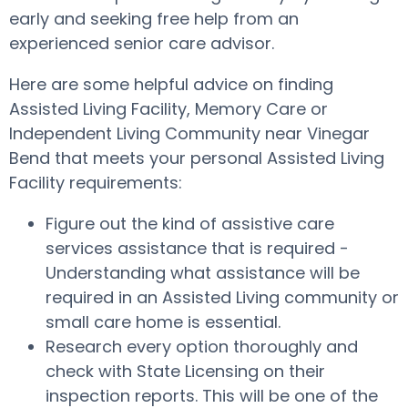
early and seeking free help from an
experienced senior care advisor.
Here are some helpful advice on finding
Assisted Living Facility, Memory Care or
Independent Living Community near Vinegar
Bend that meets your personal Assisted Living
Facility requirements:
Figure out the kind of assistive care
services assistance that is required -
Understanding what assistance will be
required in an Assisted Living community or
small care home is essential.
Research every option thoroughly and
check with State Licensing on their
inspection reports. This will be one of the