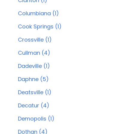
Clanton (1)
Columbiana (1)
Cook Springs (1)
Crossville (1)
Cullman (4)
Dadeville (1)
Daphne (5)
Deatsville (1)
Decatur (4)
Demopolis (1)
Dothan (4)