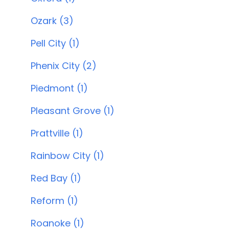
Ozark (3)
Pell City (1)
Phenix City (2)
Piedmont (1)
Pleasant Grove (1)
Prattville (1)
Rainbow City (1)
Red Bay (1)
Reform (1)
Roanoke (1)