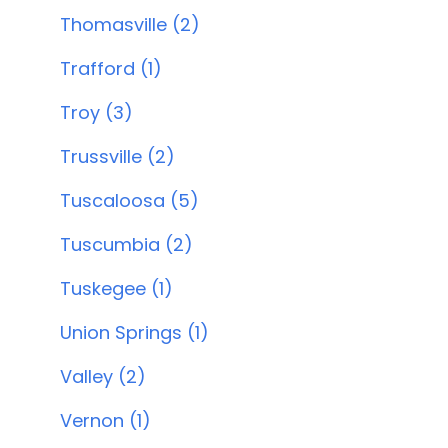
Thomasville (2)
Trafford (1)
Troy (3)
Trussville (2)
Tuscaloosa (5)
Tuscumbia (2)
Tuskegee (1)
Union Springs (1)
Valley (2)
Vernon (1)