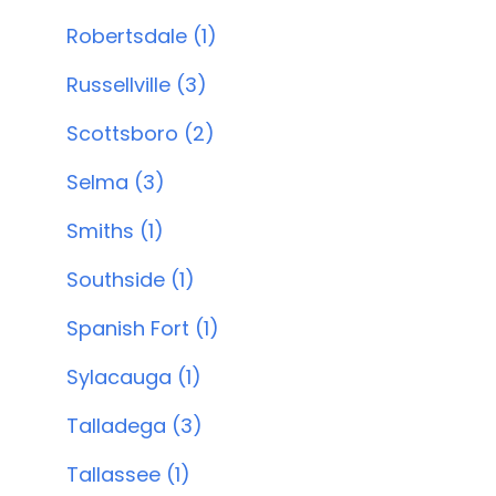
Robertsdale (1)
Russellville (3)
Scottsboro (2)
Selma (3)
Smiths (1)
Southside (1)
Spanish Fort (1)
Sylacauga (1)
Talladega (3)
Tallassee (1)