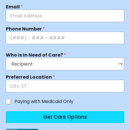
Email
*
Phone Number
*
Who is In Need of Care?
*
Preferred Location
*
Paying with Medicaid Only
Get Care Options