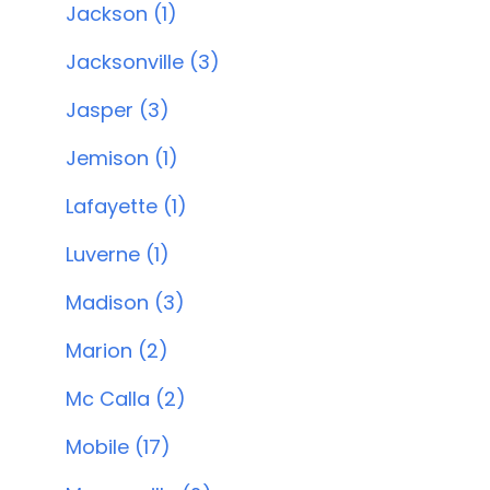
Jackson (1)
Jacksonville (3)
Jasper (3)
Jemison (1)
Lafayette (1)
Luverne (1)
Madison (3)
Marion (2)
Mc Calla (2)
Mobile (17)