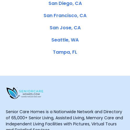
San Diego, CA
San Francisco, CA
San Jose, CA
Seattle, WA
Tampa, FL
Senior Care Homes is a Nationwide Network and Directory
of 65,000+ Senior Living, Assisted Living, Memory Care and
Independent Living Facilities with Pictures, Virtual Tours