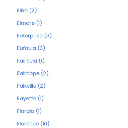
Elba (2)
Elmore (1)
Enterprise (3)
Eufaula (3)
Fairfield (1)
Fairhope (2)
Falkville (2)
Fayette (1)
Florala (1)
Florence (10)