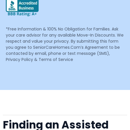
*Free Information & 100% No Obligation for Families. Ask
your care advisor for any available Move-In Discounts. We
respect and value your privacy. By submitting this form
you agree to SeniorCareHomes.Com’s Agreement to be
contacted by email, phone or text message (SMS),
Privacy Policy & Terms of Service
Finding an Assisted