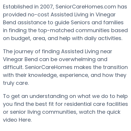
Established in 2007, SeniorCareHomes.com has
provided no-cost Assisted Living in Vinegar
Bend assistance to guide Seniors and families
in finding the top-matched communities based
on budget, area, and help with daily activities.
The journey of finding Assisted Living near
Vinegar Bend can be overwhelming and
difficult. SeniorCareHomes makes the transition
with their knowledge, experience, and how they
truly care.
To get an understanding on what we do to help
you find the best fit for residential care facilities
or senior living communities, watch the quick
video Here.