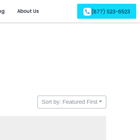
ng
About Us
(877) 523-6523
Sort by: Featured First