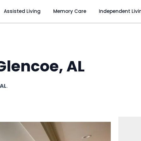
Assisted Living
Memory Care
Independent Livi
 Glencoe, AL
 AL
.