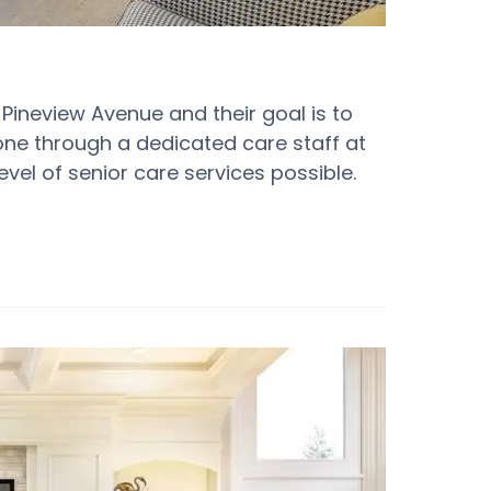
9 Pineview Avenue and their goal is to
 done through a dedicated care staff at
evel of senior care services possible.