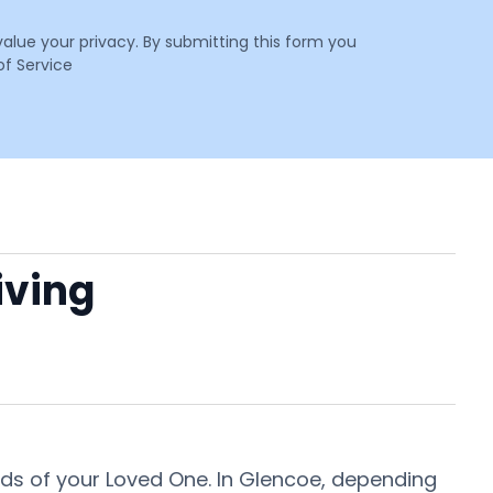
value your privacy. By submitting this form you
f Service
iving
eeds of your Loved One. In Glencoe, depending