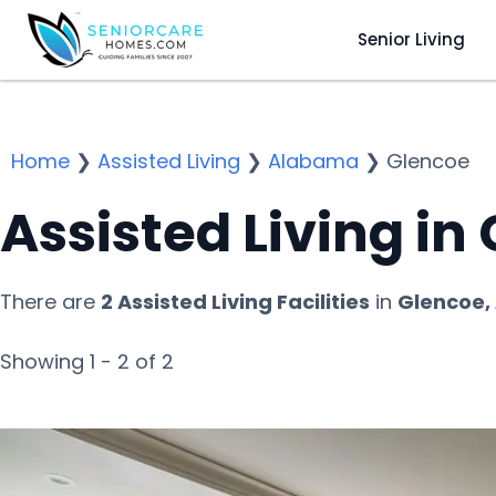
Senior Living
Home
❯
Assisted Living
❯
Alabama
❯
Glencoe
Assisted Living in
There are
2 Assisted Living Facilities
in
Glencoe,
Showing 1 - 2 of 2