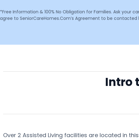
*Free Information & 100% No Obligation for Families. Ask your c
agree to SeniorCareHomes.Com’s Agreement to be contacted by 
Intro 
Over 2 Assisted Living facilities are located in