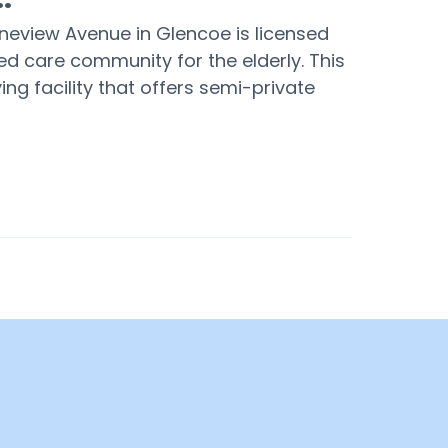
ineview Avenue in Glencoe is licensed
d care community for the elderly. This
ing facility that offers semi-private