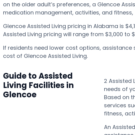
on the older adult’s preferences, a Glencoe Assi
medication management, activities, and fitness,
Glencoe Assisted Living pricing in Alabama is $4
Assisted Living pricing will range from $3,000 to
If residents need lower cost options, assistance
cost of Glencoe Assisted Living.
Guide to Assisted
2 Assisted 
Living Facilities in
needs of yo
Glencoe
Based on th
services su
fitness, ac
An Assisted