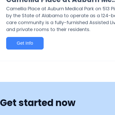
Camellia Place at Auburn Medical Park on 513 P
by the State of Alabama to operate as a 124-be
care community is a fully-furnished Assisted Liv
and private rooms to their residents.
Get Info
Get started now