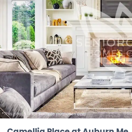
Camellia Place at Auburn Me..