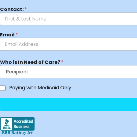
Contact:
*
Email
*
Who is In Need of Care?
*
Paying with Medicaid Only