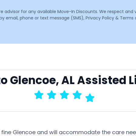
are advisor for any available Move-In Discounts. We respect and 
email, phone or text message (SMS), Privacy Policy & Terms o
to Glencoe, AL Assisted L
 this fine Glencoe and will accommodate the care n