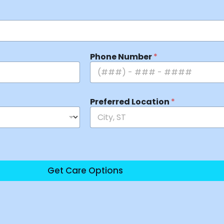
Phone Number
*
Preferred Location
*
Get Care Options