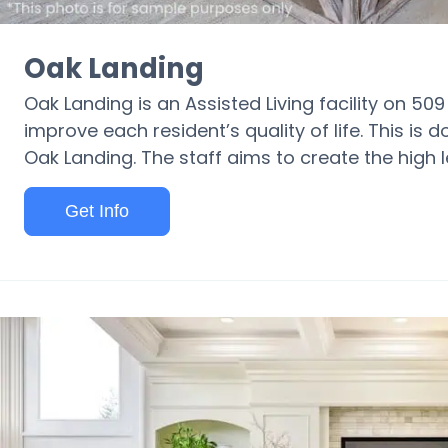
Oak Landing
Oak Landing is an Assisted Living facility on 50
improve each resident’s quality of life. This is
Oak Landing. The staff aims to create the high l
Get Info