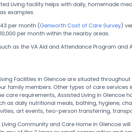
sted Living facility helps with daily, homemade me
 as examples.
,143 per month (
Genworth Cost of Care Survey
) ve
 $10,000 per month within the nearby areas.
 such as the VA Aid and Attendance Program and Ass
Living Facilities in Glencoe are situated through
ur family members. Other types of care services 
e care requirements, Assisted Living in Glencoe 
ch as daily nutritional meals, bathing, hygiene,
tivities, art events, two-person transferring, trans
 Living Community and Care Home in Glencoe will 