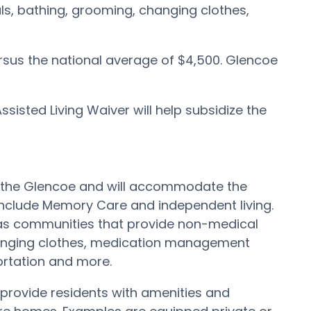
als, bathing, grooming, changing clothes,
rsus the national average of $4,500. Glencoe
isted Living Waiver will help subsidize the
out the Glencoe and will accommodate the
include Memory Care and independent living.
has communities that provide non-medical
 changing clothes, medication management
portation and more.
provide residents with amenities and