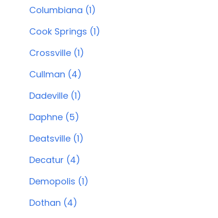
Columbiana (1)
Cook Springs (1)
Crossville (1)
Cullman (4)
Dadeville (1)
Daphne (5)
Deatsville (1)
Decatur (4)
Demopolis (1)
Dothan (4)