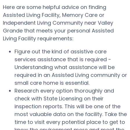
Here are some helpful advice on finding
Assisted Living Facility, Memory Care or
Independent Living Community near Valley
Grande that meets your personal Assisted
Living Facility requirements:
Figure out the kind of assistive care
services assistance that is required -
Understanding what assistance will be
required in an Assisted Living community or
small care home is essential.
Research every option thoroughly and
check with State Licensing on their
inspection reports. This will be one of the
most valuable data on the facility. Take the
time to visit every potential place to get to
know the environment more and meet the