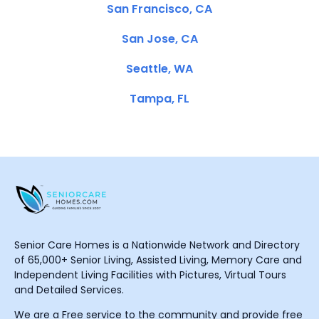
San Francisco, CA
San Jose, CA
Seattle, WA
Tampa, FL
Senior Care Homes is a Nationwide Network and Directory
of 65,000+ Senior Living, Assisted Living, Memory Care and
Independent Living Facilities with Pictures, Virtual Tours
and Detailed Services.
We are a Free service to the community and provide free