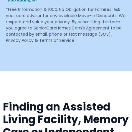
*Free Information & 100% No Obligation for Families. Ask
your care advisor for any available Move-In Discounts. We
respect and value your privacy. By submitting this form
you agree to SeniorCareHomes.Com’s Agreement to be
contacted by email, phone or text message (SMS),
Privacy Policy & Terms of Service
Finding an Assisted
Living Facility, Memory