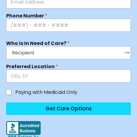
Phone Number
*
Who is In Need of Care?
*
Preferred Location
*
Paying with Medicaid Only
Get Care Options