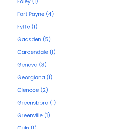
Foley (1)
Fort Payne (4)
Fyffe (1)
Gadsden (5)
Gardendale (1)
Geneva (3)
Georgiana (1)
Glencoe (2)
Greensboro (1)
Greenville (1)
Guin (1)