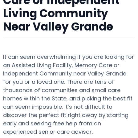
Care or Independent
Living Community
Near Valley Grande
It can seem overwhelming if you are looking for
an Assisted Living Facility, Memory Care or
Independent Community near Valley Grande
for you or a loved one. There are tens of
thousands of communities and small care
homes within the State, and picking the best fit
can seem impossible. It’s not difficult to
discover the perfect fit right away by starting
early and seeking free help from an
experienced senior care advisor.