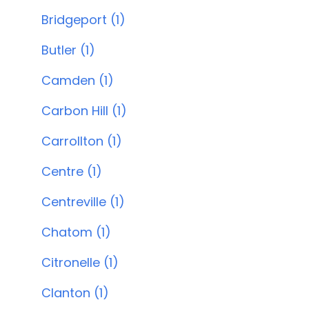
Bridgeport (1)
Butler (1)
Camden (1)
Carbon Hill (1)
Carrollton (1)
Centre (1)
Centreville (1)
Chatom (1)
Citronelle (1)
Clanton (1)