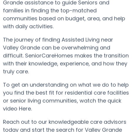
Grande assistance to guide Seniors and
families in finding the top-matched
communities based on budget, area, and help
with daily activities.
The journey of finding Assisted Living near
Valley Grande can be overwhelming and
difficult. SeniorCareHomes makes the transition
with their knowledge, experience, and how they
truly care.
To get an understanding on what we do to help
you find the best fit for residential care facilities
or senior living communities, watch the quick
video Here.
Reach out to our knowledgeable care advisors
today and start the search for Valley Grande