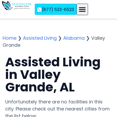
(877) 523-6523
Assisted Living
Memory Care
Independent Living
Home
❯
Assisted Living
❯
Alabama
❯
Valley
Grande
Assisted Living
in Valley
Grande, AL
Unfortunately there are no facilities in this
city. Please check out the nearest cities from
the list below: