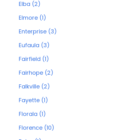
Elba (2)
Elmore (1)
Enterprise (3)
Eufaula (3)
Fairfield (1)
Fairhope (2)
Falkville (2)
Fayette (1)
Florala (1)
Florence (10)