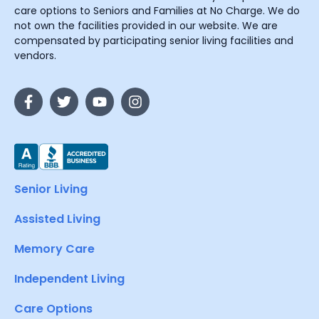
care options to Seniors and Families at No Charge. We do
not own the facilities provided in our website. We are
compensated by participating senior living facilities and
vendors.
Senior Living
Assisted Living
Memory Care
Independent Living
Care Options