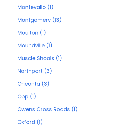
Montevallo (1)
Montgomery (13)
Moulton (1)
Moundville (1)
Muscle Shoals (1)
Northport (3)
Oneonta (3)
Opp (1)
Owens Cross Roads (1)
Oxford (1)