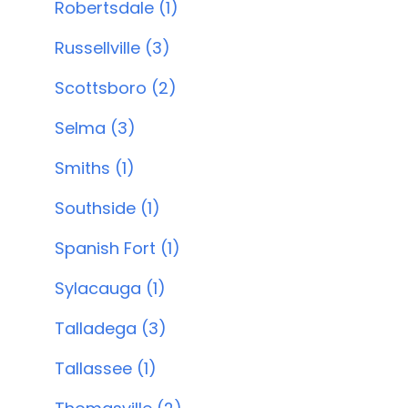
Robertsdale (1)
Russellville (3)
Scottsboro (2)
Selma (3)
Smiths (1)
Southside (1)
Spanish Fort (1)
Sylacauga (1)
Talladega (3)
Tallassee (1)