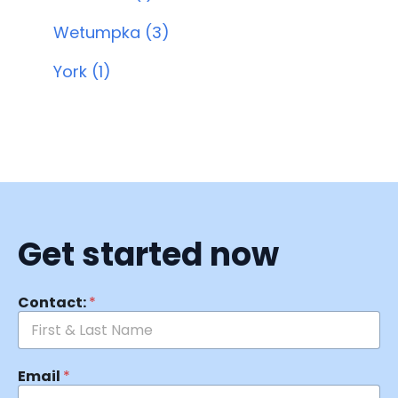
Wetumpka (3)
York (1)
Get started now
Contact:
*
Email
*