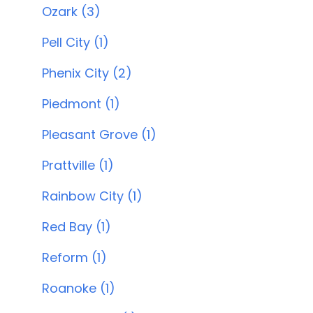
Ozark (3)
Pell City (1)
Phenix City (2)
Piedmont (1)
Pleasant Grove (1)
Prattville (1)
Rainbow City (1)
Red Bay (1)
Reform (1)
Roanoke (1)