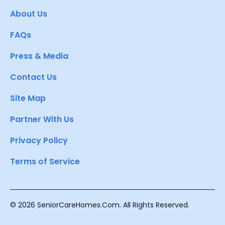
About Us
FAQs
Press & Media
Contact Us
Site Map
Partner With Us
Privacy Policy
Terms of Service
© 2026 SeniorCareHomes.Com. All Rights Reserved.