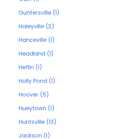
Guntersville (1)
Haleyville (2)
Hanceville (1)
Headland (1)
Heflin (1)
Holly Pond (1)
Hoover (5)
Hueytown (1)
Huntsville (13)
Jackson (1)