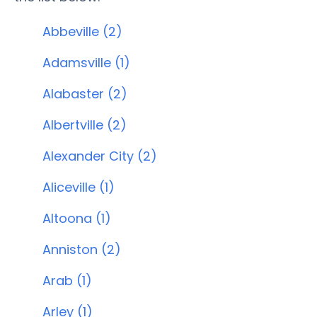
Abbeville (2)
Adamsville (1)
Alabaster (2)
Albertville (2)
Alexander City (2)
Aliceville (1)
Altoona (1)
Anniston (2)
Arab (1)
Arley (1)