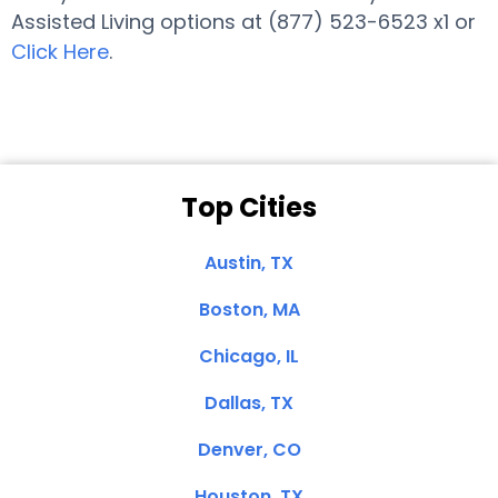
Assisted Living options at (877) 523-6523 x1 or
Click Here
.
Top Cities
Austin, TX
Boston, MA
Chicago, IL
Dallas, TX
Denver, CO
Houston, TX