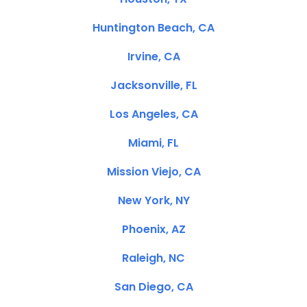
Huntington Beach, CA
Irvine, CA
Jacksonville, FL
Los Angeles, CA
Miami, FL
Mission Viejo, CA
New York, NY
Phoenix, AZ
Raleigh, NC
San Diego, CA