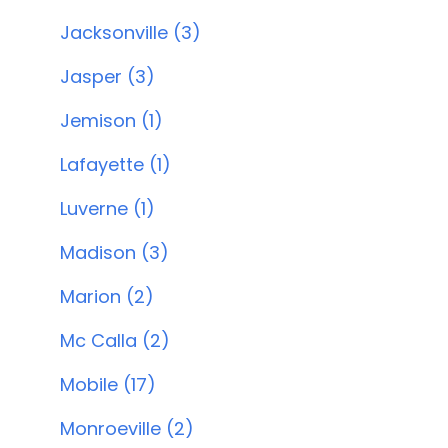
Jacksonville (3)
Jasper (3)
Jemison (1)
Lafayette (1)
Luverne (1)
Madison (3)
Marion (2)
Mc Calla (2)
Mobile (17)
Monroeville (2)