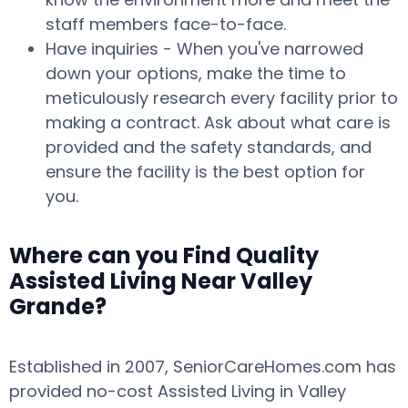
staff members face-to-face.
Have inquiries - When you've narrowed
down your options, make the time to
meticulously research every facility prior to
making a contract. Ask about what care is
provided and the safety standards, and
ensure the facility is the best option for
you.
Where can you Find Quality
Assisted Living Near Valley
Grande?
Established in 2007, SeniorCareHomes.com has
provided no-cost Assisted Living in Valley