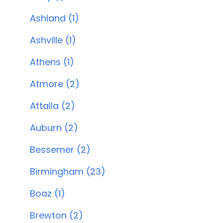
Ashland (1)
Ashville (1)
Athens (1)
Atmore (2)
Attalla (2)
Auburn (2)
Bessemer (2)
Birmingham (23)
Boaz (1)
Brewton (2)