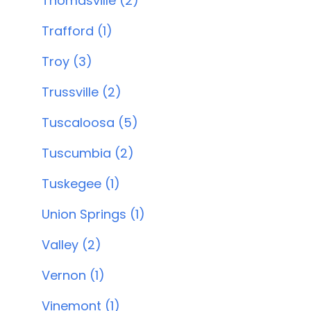
Thomasville (2)
Trafford (1)
Troy (3)
Trussville (2)
Tuscaloosa (5)
Tuscumbia (2)
Tuskegee (1)
Union Springs (1)
Valley (2)
Vernon (1)
Vinemont (1)