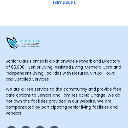
Tampa, FL
Senior Care Homes is a Nationwide Network and Directory
of 65,000+ Senior Living, Assisted Living, Memory Care and
Independent Living Facilities with Pictures, Virtual Tours
and Detailed Services.
We are a Free service to the community and provide free
care options to Seniors and Families at No Charge. We do
not own the facilities provided in our website. We are
compensated by participating senior living facilities and
vendors.