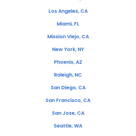
Los Angeles, CA
Miami, FL
Mission Viejo, CA
New York, NY
Phoenix, AZ
Raleigh, NC
San Diego, CA
San Francisco, CA
San Jose, CA
Seattle, WA