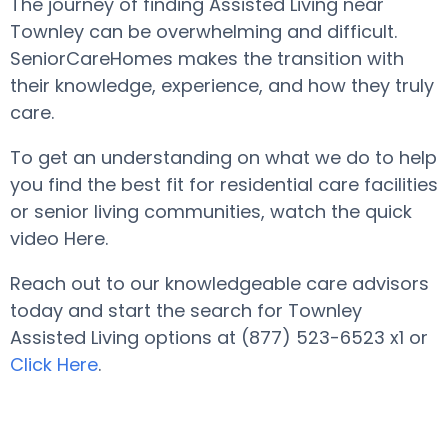
The journey of finding Assisted Living near
Townley can be overwhelming and difficult.
SeniorCareHomes makes the transition with
their knowledge, experience, and how they truly
care.
To get an understanding on what we do to help
you find the best fit for residential care facilities
or senior living communities, watch the quick
video Here.
Reach out to our knowledgeable care advisors
today and start the search for Townley
Assisted Living options at (877) 523-6523 x1 or
Click Here
.