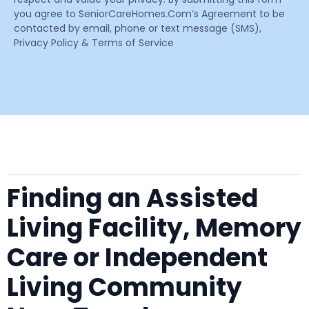
you agree to SeniorCareHomes.Com’s Agreement to be
contacted by email, phone or text message (SMS),
Privacy Policy & Terms of Service
Finding an Assisted
Living Facility, Memory
Care or Independent
Living Community