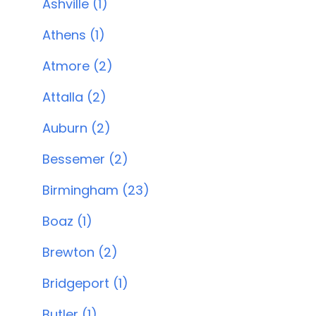
Ashville (1)
Athens (1)
Atmore (2)
Attalla (2)
Auburn (2)
Bessemer (2)
Birmingham (23)
Boaz (1)
Brewton (2)
Bridgeport (1)
Butler (1)