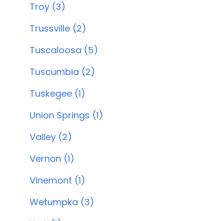
Troy (3)
Trussville (2)
Tuscaloosa (5)
Tuscumbia (2)
Tuskegee (1)
Union Springs (1)
Valley (2)
Vernon (1)
Vinemont (1)
Wetumpka (3)