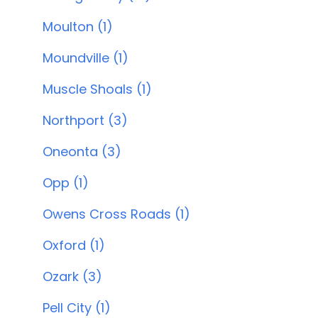
Moulton (1)
Moundville (1)
Muscle Shoals (1)
Northport (3)
Oneonta (3)
Opp (1)
Owens Cross Roads (1)
Oxford (1)
Ozark (3)
Pell City (1)