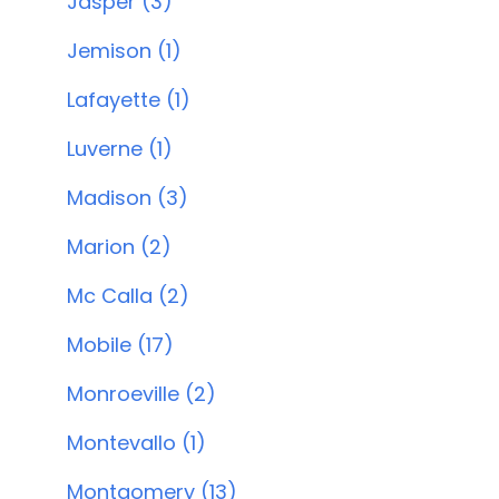
Jasper (3)
Jemison (1)
Lafayette (1)
Luverne (1)
Madison (3)
Marion (2)
Mc Calla (2)
Mobile (17)
Monroeville (2)
Montevallo (1)
Montgomery (13)