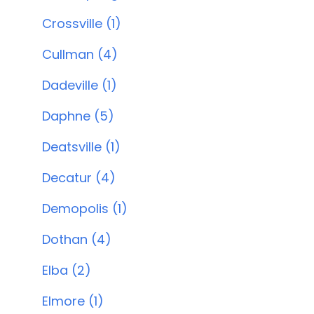
Crossville (1)
Cullman (4)
Dadeville (1)
Daphne (5)
Deatsville (1)
Decatur (4)
Demopolis (1)
Dothan (4)
Elba (2)
Elmore (1)