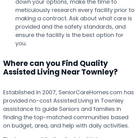
down your options, make the time to
meticulously research every facility prior to
making a contract. Ask about what care is
provided and the safety standards, and
ensure the facility is the best option for
you.
Where can you Find Quality
Assisted Living Near Townley?
Established in 2007, SeniorCareHomes.com has
provided no-cost Assisted Living in Townley
assistance to guide Seniors and families in
finding the top-matched communities based
on budget, area, and help with daily activities.