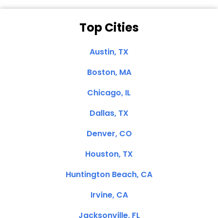
Top Cities
Austin, TX
Boston, MA
Chicago, IL
Dallas, TX
Denver, CO
Houston, TX
Huntington Beach, CA
Irvine, CA
Jacksonville, FL