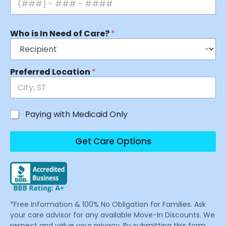
Who is In Need of Care?
*
Preferred Location
*
Paying with Medicaid Only
Get Care Options
*Free Information & 100% No Obligation for Families. Ask
your care advisor for any available Move-In Discounts. We
respect and value your privacy. By submitting this form