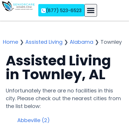
(877) 523-6523
Assisted Living
Memory Care
Independent Living
Home
❯
Assisted Living
❯
Alabama
❯
Townley
Assisted Living
in Townley, AL
Unfortunately there are no facilities in this
city. Please check out the nearest cities from
the list below:
Abbeville (2)