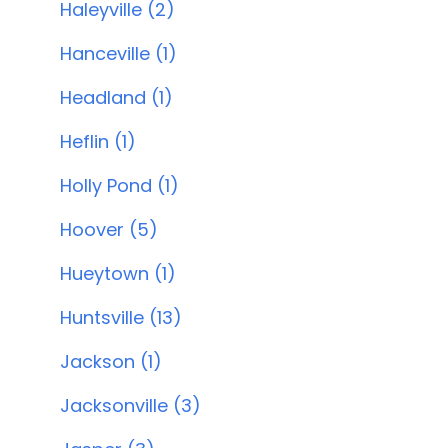
Haleyville (2)
Hanceville (1)
Headland (1)
Heflin (1)
Holly Pond (1)
Hoover (5)
Hueytown (1)
Huntsville (13)
Jackson (1)
Jacksonville (3)