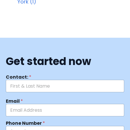
York (1)
Get started now
Contact:
*
Email
*
Phone Number
*