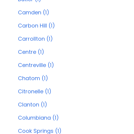
Camden (1)
Carbon Hill (1)
Carrollton (1)
Centre (1)
Centreville (1)
Chatom (1)
Citronelle (1)
Clanton (1)
Columbiana (1)
Cook Springs (1)