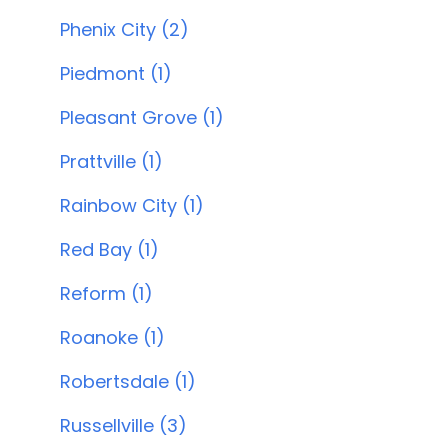
Phenix City (2)
Piedmont (1)
Pleasant Grove (1)
Prattville (1)
Rainbow City (1)
Red Bay (1)
Reform (1)
Roanoke (1)
Robertsdale (1)
Russellville (3)