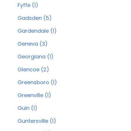
Fyffe (1)
Gadsden (5)
Gardendale (1)
Geneva (3)
Georgiana (1)
Glencoe (2)
Greensboro (1)
Greenville (1)
Guin (1)
Guntersville (1)