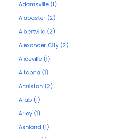
Adamsville (1)
Alabaster (2)
Albertville (2)
Alexander City (2)
Aliceville (1)
Altoona (1)
Anniston (2)
Arab (1)
Arley (1)
Ashland (1)