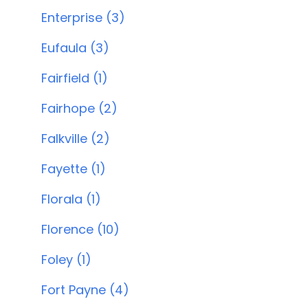
Enterprise (3)
Eufaula (3)
Fairfield (1)
Fairhope (2)
Falkville (2)
Fayette (1)
Florala (1)
Florence (10)
Foley (1)
Fort Payne (4)