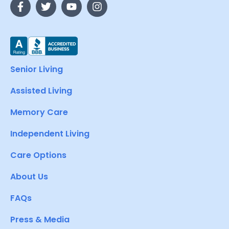
Senior Living
Assisted Living
Memory Care
Independent Living
Care Options
About Us
FAQs
Press & Media