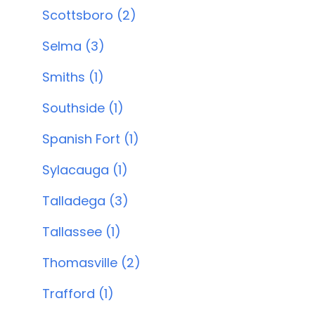
Scottsboro (2)
Selma (3)
Smiths (1)
Southside (1)
Spanish Fort (1)
Sylacauga (1)
Talladega (3)
Tallassee (1)
Thomasville (2)
Trafford (1)