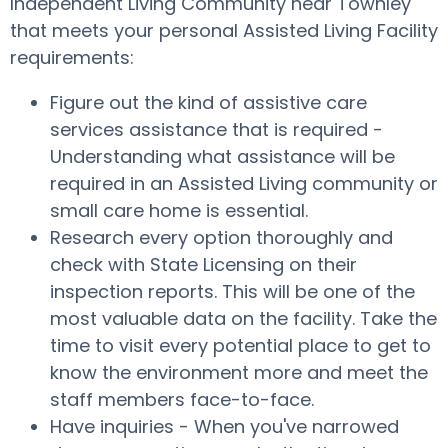
Independent Living Community near Townley
that meets your personal Assisted Living Facility
requirements:
Figure out the kind of assistive care
services assistance that is required -
Understanding what assistance will be
required in an Assisted Living community or
small care home is essential.
Research every option thoroughly and
check with State Licensing on their
inspection reports. This will be one of the
most valuable data on the facility. Take the
time to visit every potential place to get to
know the environment more and meet the
staff members face-to-face.
Have inquiries - When you've narrowed