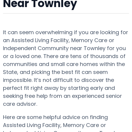
Near Townley
It can seem overwhelming if you are looking for
an Assisted Living Facility, Memory Care or
Independent Community near Townley for you
or a loved one. There are tens of thousands of
communities and small care homes within the
State, and picking the best fit can seem
impossible. It’s not difficult to discover the
perfect fit right away by starting early and
seeking free help from an experienced senior
care advisor.
Here are some helpful advice on finding
Assisted Living Facility, Memory Care or