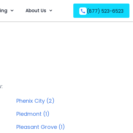
ving
About Us
(877) 523-6523
w:
Phenix City (2)
Piedmont (1)
Pleasant Grove (1)