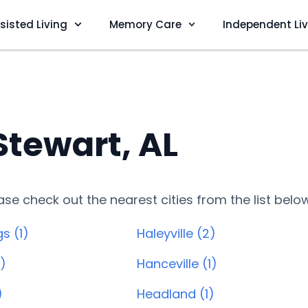
sisted Living
Memory Care
Independent Li
Stewart, AL
lease check out the nearest cities from the list belo
s (1)
Haleyville (2)
1)
Hanceville (1)
)
Headland (1)