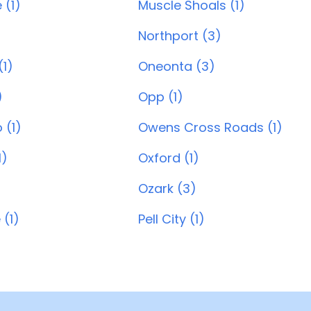
 (1)
Muscle Shoals (1)
Northport (3)
1)
Oneonta (3)
)
Opp (1)
 (1)
Owens Cross Roads (1)
1)
Oxford (1)
Ozark (3)
 (1)
Pell City (1)