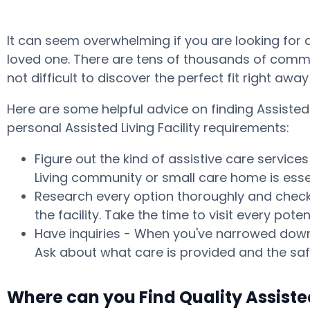
It can seem overwhelming if you are looking for 
loved one. There are tens of thousands of commun
not difficult to discover the perfect fit right aw
Here are some helpful advice on finding Assiste
personal Assisted Living Facility requirements:
Figure out the kind of assistive care service
Living community or small care home is essen
Research every option thoroughly and check w
the facility. Take the time to visit every p
Have inquiries - When you've narrowed down 
Ask about what care is provided and the safe
Where can you Find Quality Assiste