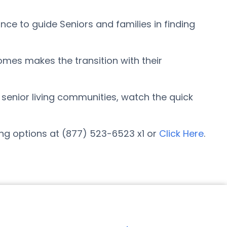
ce to guide Seniors and families in finding
omes makes the transition with their
r senior living communities, watch the quick
ing options at (877) 523-6523 x1 or
Click Here
.