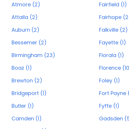
Atmore (2)
Fairfield (1)
Attalla (2)
Fairhope (2
Auburn (2)
Falkville (2)
Bessemer (2)
Fayette (1)
Birmingham (23)
Florala (1)
Boaz (1)
Florence (1
Brewton (2)
Foley (1)
Bridgeport (1)
Fort Payne 
Butler (1)
Fyffe (1)
Camden (1)
Gadsden (