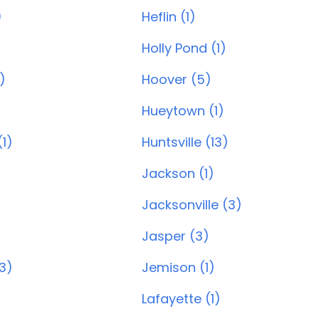
)
Heflin (1)
Holly Pond (1)
)
Hoover (5)
)
Hueytown (1)
1)
Huntsville (13)
Jackson (1)
Jacksonville (3)
Jasper (3)
(3)
Jemison (1)
Lafayette (1)