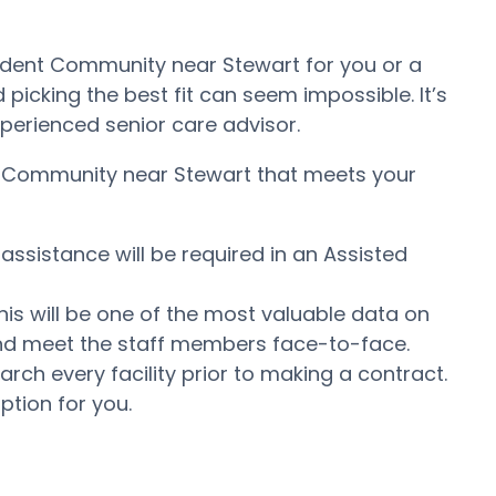
endent Community near Stewart for you or a
icking the best fit can seem impossible. It’s
experienced senior care advisor.
ing Community near Stewart that meets your
assistance will be required in an Assisted
his will be one of the most valuable data on
e and meet the staff members face-to-face.
ch every facility prior to making a contract.
ption for you.