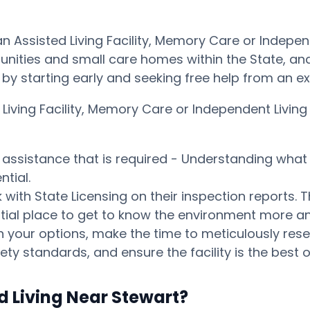
an Assisted Living Facility, Memory Care or Indep
ities and small care homes within the State, and p
ay by starting early and seeking free help from an 
d Living Facility, Memory Care or Independent Liv
s assistance that is required - Understanding what 
tial.
ith State Licensing on their inspection reports. T
otential place to get to know the environment mor
your options, make the time to meticulously resear
ty standards, and ensure the facility is the best o
d Living Near Stewart?