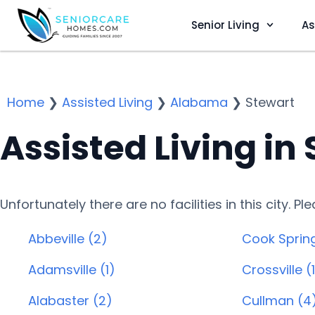
Senior Living
As
Home
❯
Assisted Living
❯
Alabama
❯
Stewart
Assisted Living in 
Unfortunately there are no facilities in this city. P
Abbeville (2)
Cook Spring
Adamsville (1)
Crossville (
Alabaster (2)
Cullman (4