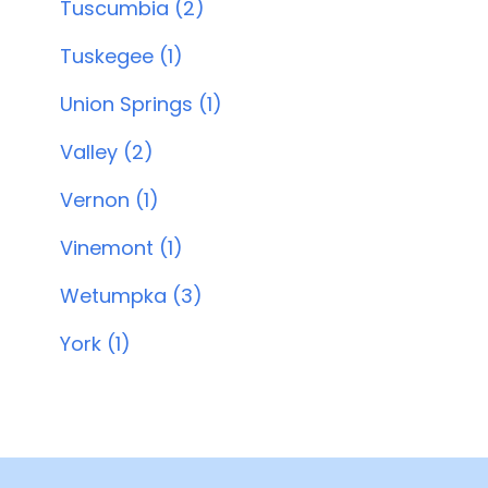
Tuscumbia (2)
Tuskegee (1)
Union Springs (1)
Valley (2)
Vernon (1)
Vinemont (1)
Wetumpka (3)
York (1)