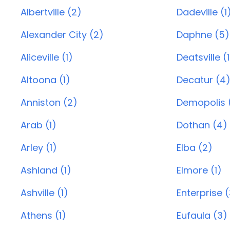
Albertville (2)
Dadeville (1
Alexander City (2)
Daphne (5)
Aliceville (1)
Deatsville (1
Altoona (1)
Decatur (4
Anniston (2)
Demopolis (
Arab (1)
Dothan (4)
Arley (1)
Elba (2)
Ashland (1)
Elmore (1)
Ashville (1)
Enterprise 
Athens (1)
Eufaula (3)