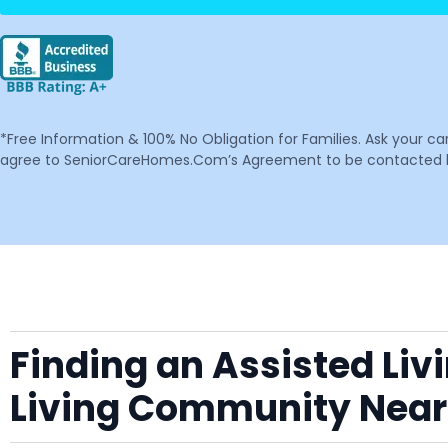
*Free Information & 100% No Obligation for Families. Ask your c
agree to SeniorCareHomes.Com’s Agreement to be contacted by 
Finding an Assisted Liv
Living Community Near