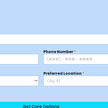
Phone Number
*
Preferred Location
*
Get Care Options