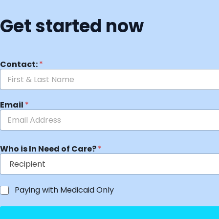
Get started now
Contact:
*
Email
*
Who is In Need of Care?
*
Paying with Medicaid Only