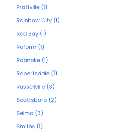
Prattville (1)
Rainbow City (1)
Red Bay (1)
Reform (1)
Roanoke (1)
Robertsdale (1)
Russellville (3)
Scottsboro (2)
Selma (3)
Smiths (1)