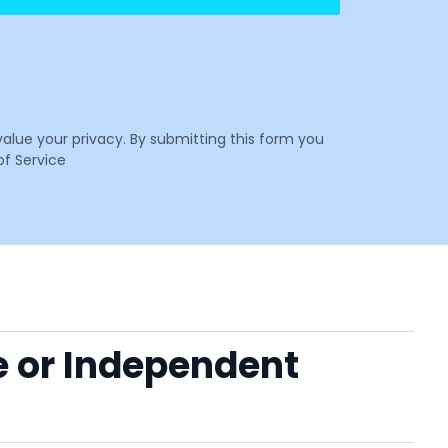
value your privacy. By submitting this form you
f Service
e or Independent