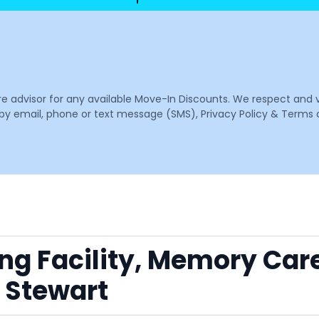
are advisor for any available Move-In Discounts. We respect and 
email, phone or text message (SMS), Privacy Policy & Terms o
ing Facility, Memory Car
 Stewart