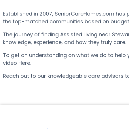
Established in 2007, SeniorCareHomes.com has pro
the top-matched communities based on budget, ar
The journey of finding Assisted Living near Stew
knowledge, experience, and how they truly care.
To get an understanding on what we do to help you 
video Here.
Reach out to our knowledgeable care advisors to