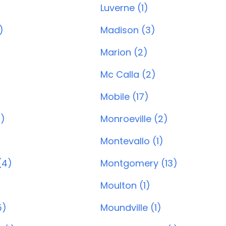
Luverne (1)
)
Madison (3)
Marion (2)
Mc Calla (2)
Mobile (17)
0)
Monroeville (2)
Montevallo (1)
(4)
Montgomery (13)
Moulton (1)
5)
Moundville (1)