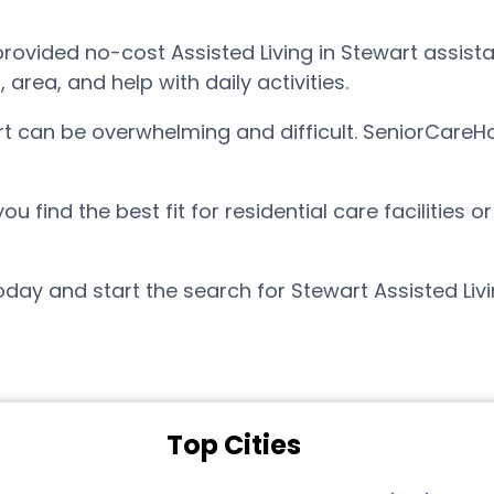
vided no-cost Assisted Living in Stewart assistan
ea, and help with daily activities.
art can be overwhelming and difficult. SeniorCareH
find the best fit for residential care facilities o
day and start the search for Stewart Assisted Liv
Top Cities