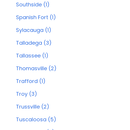
Southside (1)
Spanish Fort (1)
Sylacauga (1)
Talladega (3)
Tallassee (1)
Thomasville (2)
Trafford (1)
Troy (3)
Trussville (2)
Tuscaloosa (5)