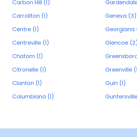
Carbon Hill (1)
Gardendale
Carrollton (1)
Geneva (3)
Centre (1)
Georgiana (
Centreville (1)
Glencoe (2
Chatom (1)
Greensboro
Citronelle (1)
Greenville (
Clanton (1)
Guin (1)
Columbiana (1)
Guntersville