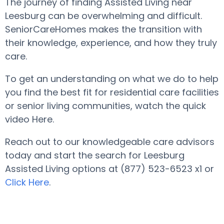
The journey of finding Assisted Living near
Leesburg can be overwhelming and difficult.
SeniorCareHomes makes the transition with
their knowledge, experience, and how they truly
care.
To get an understanding on what we do to help
you find the best fit for residential care facilities
or senior living communities, watch the quick
video Here.
Reach out to our knowledgeable care advisors
today and start the search for Leesburg
Assisted Living options at (877) 523-6523 x1 or
Click Here
.