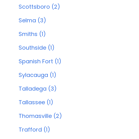
Scottsboro (2)
Selma (3)
Smiths (1)
Southside (1)
Spanish Fort (1)
Sylacauga (1)
Talladega (3)
Tallassee (1)
Thomasville (2)
Trafford (1)