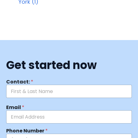
York (1)
Get started now
Contact:
*
Email
*
Phone Number
*