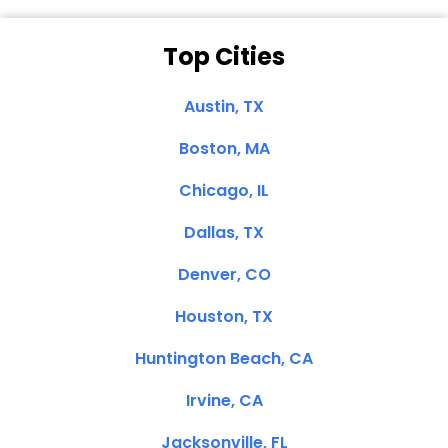
Top Cities
Austin, TX
Boston, MA
Chicago, IL
Dallas, TX
Denver, CO
Houston, TX
Huntington Beach, CA
Irvine, CA
Jacksonville, FL