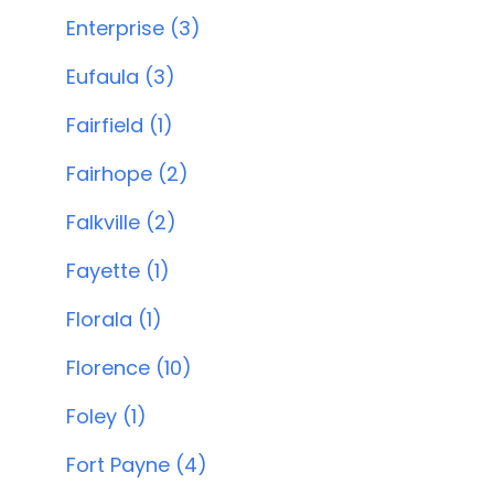
Enterprise (3)
Eufaula (3)
Fairfield (1)
Fairhope (2)
Falkville (2)
Fayette (1)
Florala (1)
Florence (10)
Foley (1)
Fort Payne (4)