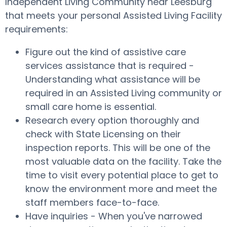
Independent Living Community near Leesburg
that meets your personal Assisted Living Facility
requirements:
Figure out the kind of assistive care
services assistance that is required -
Understanding what assistance will be
required in an Assisted Living community or
small care home is essential.
Research every option thoroughly and
check with State Licensing on their
inspection reports. This will be one of the
most valuable data on the facility. Take the
time to visit every potential place to get to
know the environment more and meet the
staff members face-to-face.
Have inquiries - When you've narrowed