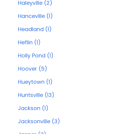
Haleyville (2)
Hanceville (1)
Headland (1)
Heflin (1)
Holly Pond (1)
Hoover (5)
Hueytown (1)
Huntsville (13)
Jackson (1)
Jacksonville (3)