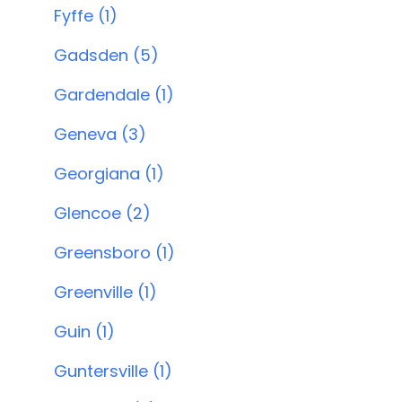
Fyffe (1)
Gadsden (5)
Gardendale (1)
Geneva (3)
Georgiana (1)
Glencoe (2)
Greensboro (1)
Greenville (1)
Guin (1)
Guntersville (1)