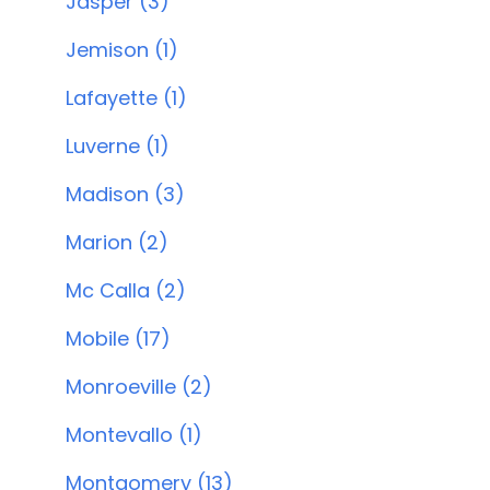
Jasper (3)
Jemison (1)
Lafayette (1)
Luverne (1)
Madison (3)
Marion (2)
Mc Calla (2)
Mobile (17)
Monroeville (2)
Montevallo (1)
Montgomery (13)