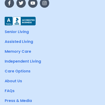
Senior Living
Assisted Living
Memory Care
Independent Living
Care Options
About Us
FAQs
Press & Media