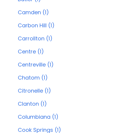
Camden (1)
Carbon Hill (1)
Carrollton (1)
Centre (1)
Centreville (1)
Chatom (1)
Citronelle (1)
Clanton (1)
Columbiana (1)
Cook Springs (1)