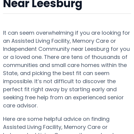
Near Leesburg
It can seem overwhelming if you are looking for
an Assisted Living Facility, Memory Care or
Independent Community near Leesburg for you
or a loved one. There are tens of thousands of
communities and small care homes within the
State, and picking the best fit can seem
impossible. It’s not difficult to discover the
perfect fit right away by starting early and
seeking free help from an experienced senior
care advisor.
Here are some helpful advice on finding
Assisted Living Facility, Memory Care or