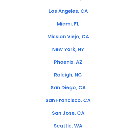
Los Angeles, CA
Miami, FL
Mission Viejo, CA
New York, NY
Phoenix, AZ
Raleigh, NC
San Diego, CA
San Francisco, CA
San Jose, CA
Seattle, WA