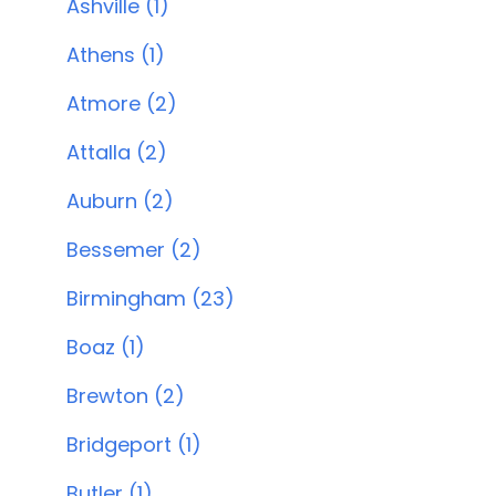
Ashville (1)
Athens (1)
Atmore (2)
Attalla (2)
Auburn (2)
Bessemer (2)
Birmingham (23)
Boaz (1)
Brewton (2)
Bridgeport (1)
Butler (1)