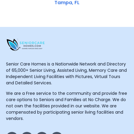
Tampa, FL
Senior Care Homes is a Nationwide Network and Directory
of 65,000+ Senior Living, Assisted Living, Memory Care and
Independent Living Facilities with Pictures, Virtual Tours
and Detailed Services.
We are a Free service to the community and provide free
care options to Seniors and Families at No Charge. We do
not own the facilities provided in our website. We are
compensated by participating senior living facilities and
vendors.