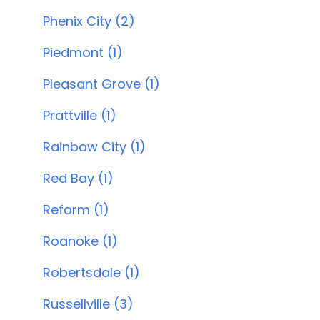
Phenix City (2)
Piedmont (1)
Pleasant Grove (1)
Prattville (1)
Rainbow City (1)
Red Bay (1)
Reform (1)
Roanoke (1)
Robertsdale (1)
Russellville (3)