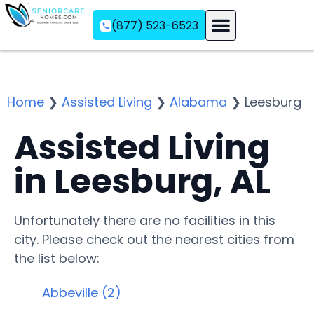
(877) 523-6523
Assisted Living
Memory Care
Independent Living
Home
❯
Assisted Living
❯
Alabama
❯
Leesburg
Assisted Living
in Leesburg, AL
Unfortunately there are no facilities in this
city. Please check out the nearest cities from
the list below:
Abbeville (2)