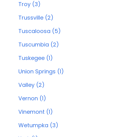
Troy (3)
Trussville (2)
Tuscaloosa (5)
Tuscumbia (2)
Tuskegee (1)
Union Springs (1)
Valley (2)
Vernon (1)
Vinemont (1)
Wetumpka (3)