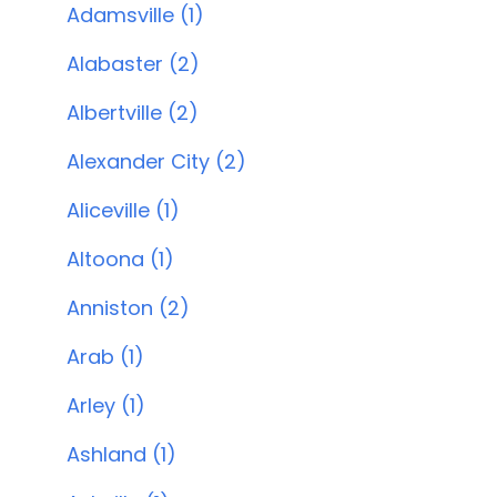
Adamsville (1)
Alabaster (2)
Albertville (2)
Alexander City (2)
Aliceville (1)
Altoona (1)
Anniston (2)
Arab (1)
Arley (1)
Ashland (1)