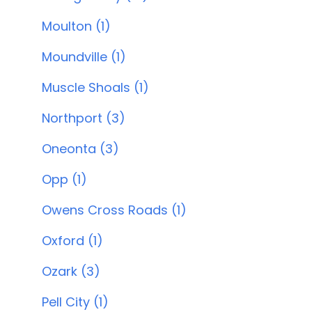
Moulton (1)
Moundville (1)
Muscle Shoals (1)
Northport (3)
Oneonta (3)
Opp (1)
Owens Cross Roads (1)
Oxford (1)
Ozark (3)
Pell City (1)