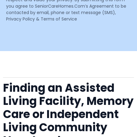
you agree to SeniorCareHomes.Com’s Agreement to be
contacted by email, phone or text message (SMS),
Privacy Policy & Terms of Service
Finding an Assisted
Living Facility, Memory
Care or Independent
Living Community