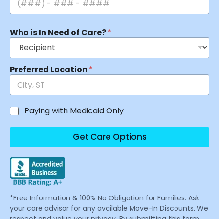
Who is In Need of Care?
*
Preferred Location
*
Paying with Medicaid Only
Get Care Options
*Free Information & 100% No Obligation for Families. Ask
your care advisor for any available Move-In Discounts. We
respect and value your privacy. By submitting this form