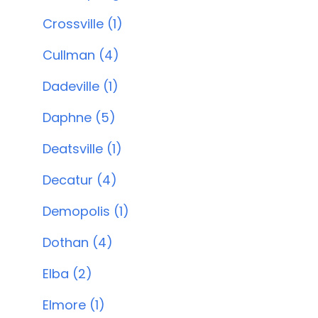
Crossville (1)
Cullman (4)
Dadeville (1)
Daphne (5)
Deatsville (1)
Decatur (4)
Demopolis (1)
Dothan (4)
Elba (2)
Elmore (1)