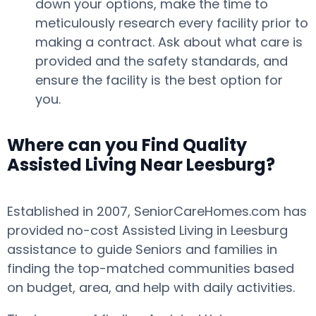
down your options, make the time to
meticulously research every facility prior to
making a contract. Ask about what care is
provided and the safety standards, and
ensure the facility is the best option for
you.
Where can you Find Quality
Assisted Living Near Leesburg?
Established in 2007, SeniorCareHomes.com has
provided no-cost Assisted Living in Leesburg
assistance to guide Seniors and families in
finding the top-matched communities based
on budget, area, and help with daily activities.