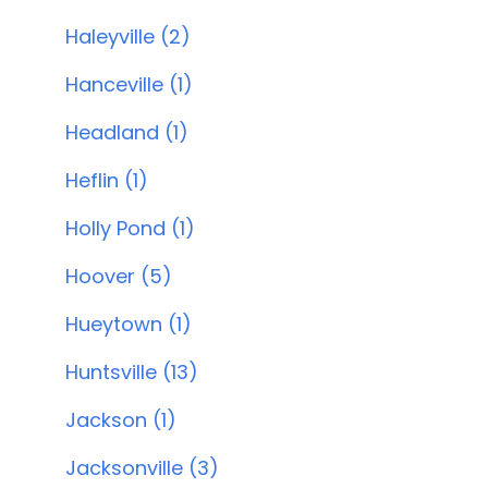
Haleyville (2)
Hanceville (1)
Headland (1)
Heflin (1)
Holly Pond (1)
Hoover (5)
Hueytown (1)
Huntsville (13)
Jackson (1)
Jacksonville (3)