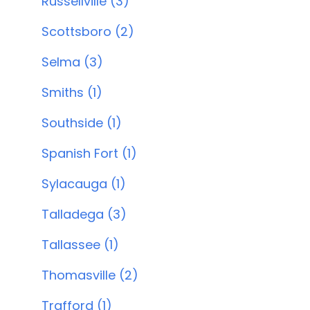
Russellville (3)
Scottsboro (2)
Selma (3)
Smiths (1)
Southside (1)
Spanish Fort (1)
Sylacauga (1)
Talladega (3)
Tallassee (1)
Thomasville (2)
Trafford (1)