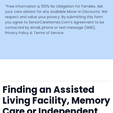
*Free Information & 100% No Obligation for Families. Ask
your care advisor for any available Move-In Discounts. We
respect and value your privacy. By submitting this form
you agree to SeniorCareHomes.Com’s Agreement to be
contacted by email, phone or text message (SMS),
Privacy Policy & Terms of Service
Finding an Assisted
Living Facility, Memory
Care or Independent