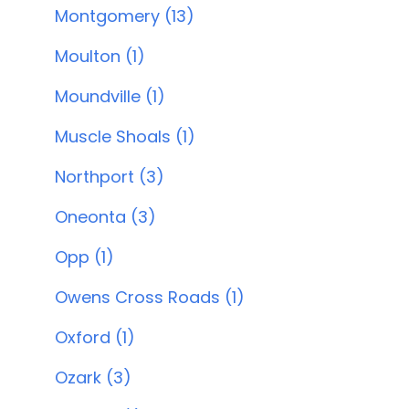
Montgomery (13)
Moulton (1)
Moundville (1)
Muscle Shoals (1)
Northport (3)
Oneonta (3)
Opp (1)
Owens Cross Roads (1)
Oxford (1)
Ozark (3)