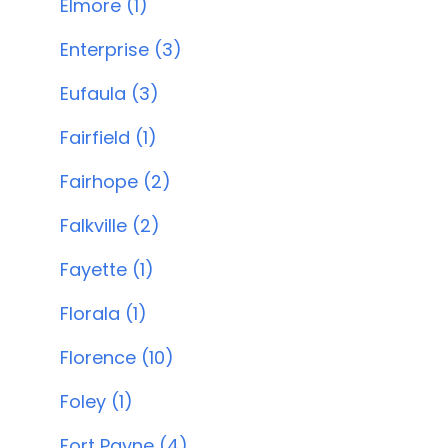
Elmore (1)
Enterprise (3)
Eufaula (3)
Fairfield (1)
Fairhope (2)
Falkville (2)
Fayette (1)
Florala (1)
Florence (10)
Foley (1)
Fort Payne (4)