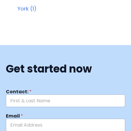
York (1)
Get started now
Contact:
*
Email
*