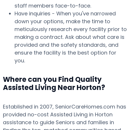
staff members face-to-face.
Have inquiries - When you've narrowed
down your options, make the time to
meticulously research every facility prior to
making a contract. Ask about what care is
provided and the safety standards, and
ensure the facility is the best option for
you.
Where can you Find Quality
Assisted Living Near Horton?
Established in 2007, SeniorCareHomes.com has
provided no-cost Assisted Living in Horton
assistance to guide Seniors and families in