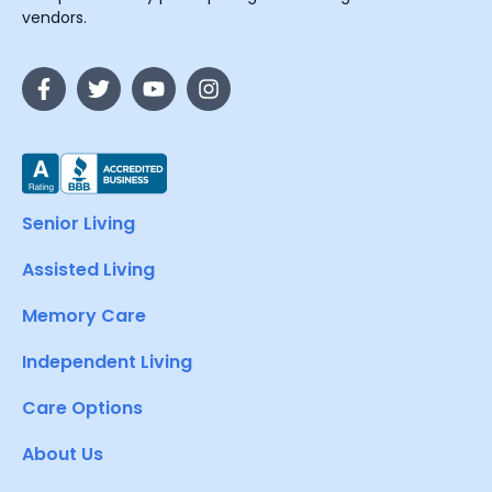
vendors.
Senior Living
Assisted Living
Memory Care
Independent Living
Care Options
About Us