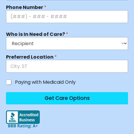
Phone Number
*
Who is In Need of Care?
*
Preferred Location
*
Paying with Medicaid Only
Get Care Options