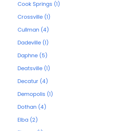
Cook Springs (1)
Crossville (1)
Cullman (4)
Dadeville (1)
Daphne (5)
Deatsville (1)
Decatur (4)
Demopolis (1)
Dothan (4)
Elba (2)