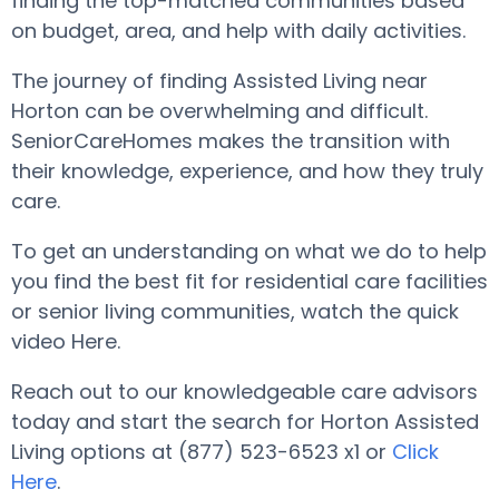
finding the top-matched communities based
on budget, area, and help with daily activities.
The journey of finding Assisted Living near
Horton can be overwhelming and difficult.
SeniorCareHomes makes the transition with
their knowledge, experience, and how they truly
care.
To get an understanding on what we do to help
you find the best fit for residential care facilities
or senior living communities, watch the quick
video Here.
Reach out to our knowledgeable care advisors
today and start the search for Horton Assisted
Living options at (877) 523-6523 x1 or
Click
Here
.