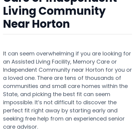
Living Community
Near Horton
It can seem overwhelming if you are looking for
an Assisted Living Facility, Memory Care or
Independent Community near Horton for you or
a loved one. There are tens of thousands of
communities and small care homes within the
State, and picking the best fit can seem
impossible. It’s not difficult to discover the
perfect fit right away by starting early and
seeking free help from an experienced senior
care advisor.