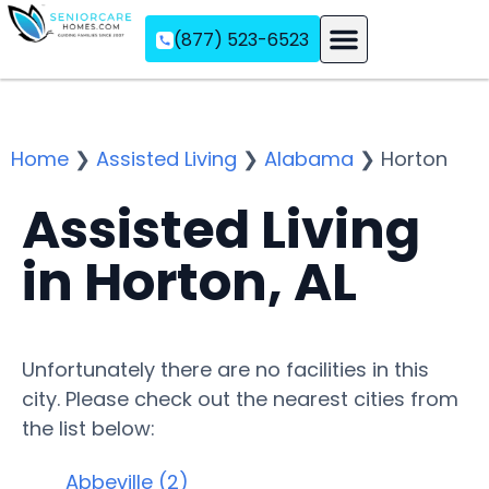
(877) 523-6523
Assisted Living
Memory Care
Independent Living
Home
❯
Assisted Living
❯
Alabama
❯
Horton
Assisted Living
in Horton, AL
Unfortunately there are no facilities in this
city. Please check out the nearest cities from
the list below:
Abbeville (2)