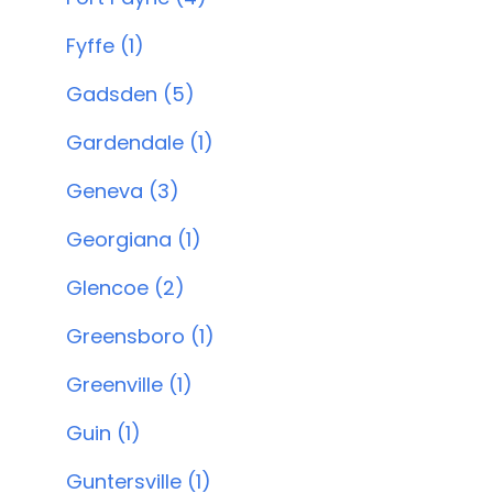
Fyffe (1)
Gadsden (5)
Gardendale (1)
Geneva (3)
Georgiana (1)
Glencoe (2)
Greensboro (1)
Greenville (1)
Guin (1)
Guntersville (1)