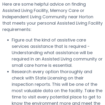
Here are some helpful advice on finding
Assisted Living Facility, Memory Care or
Independent Living Community near Horton
that meets your personal Assisted Living Facility
requirements:
Figure out the kind of assistive care
services assistance that is required -
Understanding what assistance will be
required in an Assisted Living community or
small care home is essential.
Research every option thoroughly and
check with State Licensing on their
inspection reports. This will be one of the
most valuable data on the facility. Take the
time to visit every potential place to get to
know the environment more and meet the