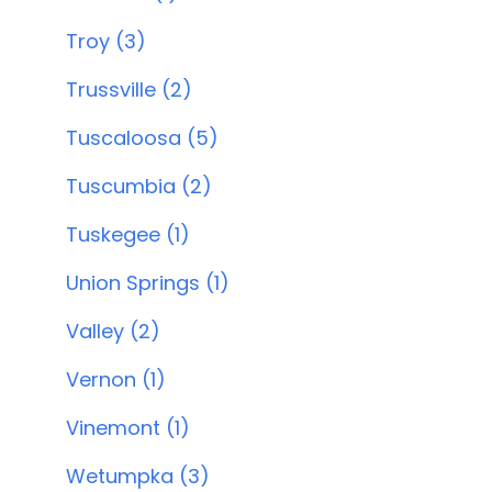
Troy (3)
Trussville (2)
Tuscaloosa (5)
Tuscumbia (2)
Tuskegee (1)
Union Springs (1)
Valley (2)
Vernon (1)
Vinemont (1)
Wetumpka (3)