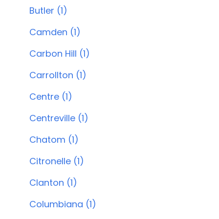
Butler (1)
Camden (1)
Carbon Hill (1)
Carrollton (1)
Centre (1)
Centreville (1)
Chatom (1)
Citronelle (1)
Clanton (1)
Columbiana (1)