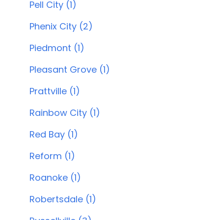
Pell City (1)
Phenix City (2)
Piedmont (1)
Pleasant Grove (1)
Prattville (1)
Rainbow City (1)
Red Bay (1)
Reform (1)
Roanoke (1)
Robertsdale (1)