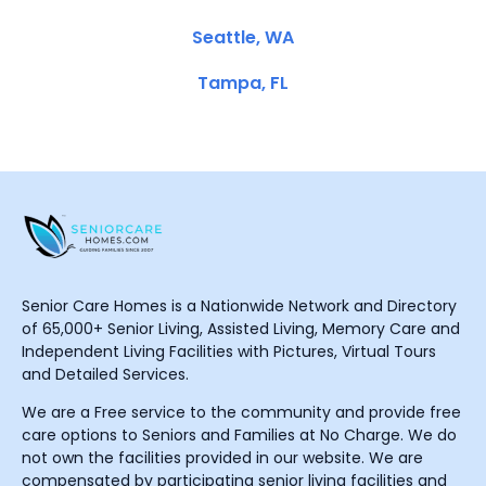
Seattle, WA
Tampa, FL
Senior Care Homes is a Nationwide Network and Directory
of 65,000+ Senior Living, Assisted Living, Memory Care and
Independent Living Facilities with Pictures, Virtual Tours
and Detailed Services.
We are a Free service to the community and provide free
care options to Seniors and Families at No Charge. We do
not own the facilities provided in our website. We are
compensated by participating senior living facilities and