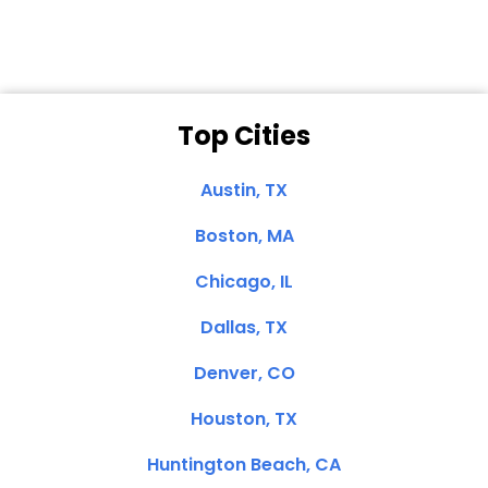
Top Cities
Austin, TX
Boston, MA
Chicago, IL
Dallas, TX
Denver, CO
Houston, TX
Huntington Beach, CA