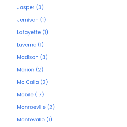
Jasper (3)
Jemison (1)
Lafayette (1)
Luverne (1)
Madison (3)
Marion (2)
Mc Calla (2)
Mobile (17)
Monroeville (2)
Montevallo (1)