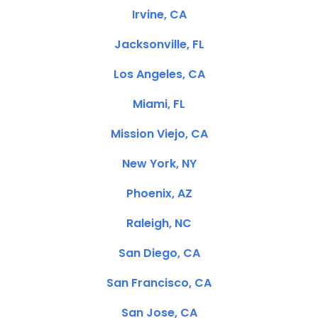
Irvine, CA
Jacksonville, FL
Los Angeles, CA
Miami, FL
Mission Viejo, CA
New York, NY
Phoenix, AZ
Raleigh, NC
San Diego, CA
San Francisco, CA
San Jose, CA