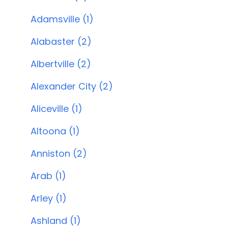
Adamsville (1)
Alabaster (2)
Albertville (2)
Alexander City (2)
Aliceville (1)
Altoona (1)
Anniston (2)
Arab (1)
Arley (1)
Ashland (1)