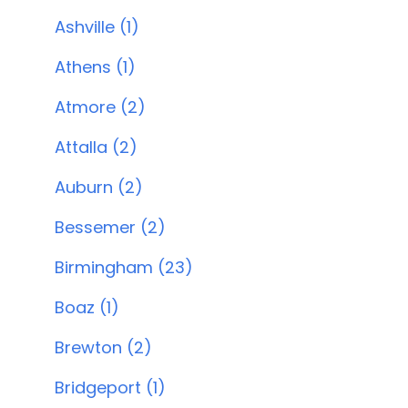
Ashville (1)
Athens (1)
Atmore (2)
Attalla (2)
Auburn (2)
Bessemer (2)
Birmingham (23)
Boaz (1)
Brewton (2)
Bridgeport (1)