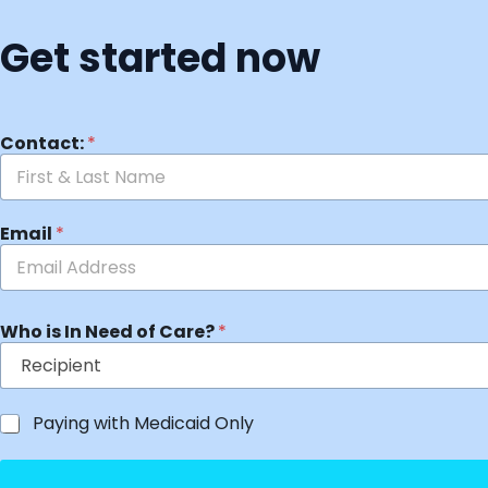
Get started now
Contact:
*
Email
*
Who is In Need of Care?
*
Paying with Medicaid Only