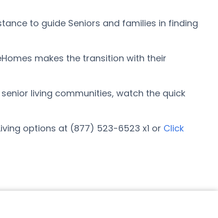
ance to guide Seniors and families in finding
eHomes makes the transition with their
r senior living communities, watch the quick
iving options at (877) 523-6523 x1 or
Click