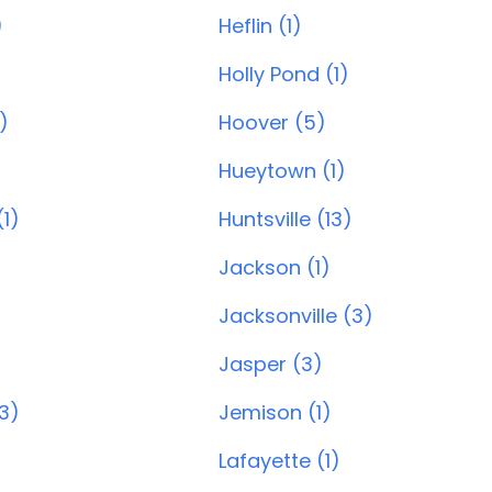
)
Heflin (1)
Holly Pond (1)
)
Hoover (5)
)
Hueytown (1)
1)
Huntsville (13)
Jackson (1)
Jacksonville (3)
Jasper (3)
(3)
Jemison (1)
Lafayette (1)