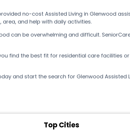
ovided no-cost Assisted Living in Glenwood assist
ea, and help with daily activities.
wood can be overwhelming and difficult. SeniorCar
find the best fit for residential care facilities o
day and start the search for Glenwood Assisted L
Top Cities