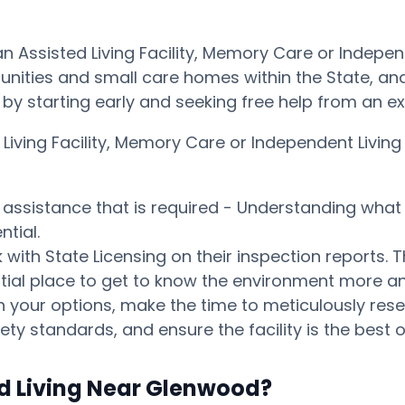
 an Assisted Living Facility, Memory Care or Inde
ities and small care homes within the State, and p
ay by starting early and seeking free help from an 
d Living Facility, Memory Care or Independent Li
s assistance that is required - Understanding what 
tial.
ith State Licensing on their inspection reports. T
otential place to get to know the environment mor
your options, make the time to meticulously resear
ty standards, and ensure the facility is the best o
ed Living Near Glenwood?