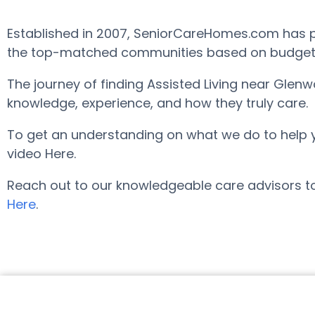
Established in 2007, SeniorCareHomes.com has pr
the top-matched communities based on budget, ar
The journey of finding Assisted Living near Glen
knowledge, experience, and how they truly care.
To get an understanding on what we do to help you 
video Here.
Reach out to our knowledgeable care advisors to
Here
.