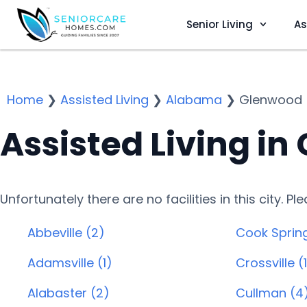
Senior Living
As
Home
❯
Assisted Living
❯
Alabama
❯
Glenwood
Assisted Living in
Unfortunately there are no facilities in this city. P
Abbeville (2)
Cook Spring
Adamsville (1)
Crossville (
Alabaster (2)
Cullman (4