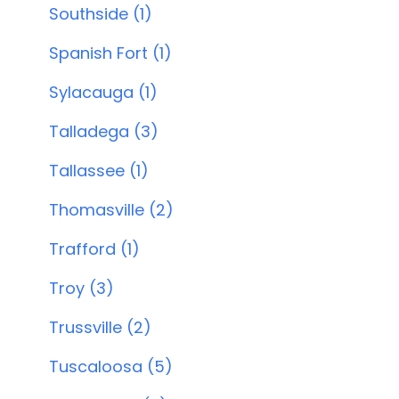
Southside (1)
Spanish Fort (1)
Sylacauga (1)
Talladega (3)
Tallassee (1)
Thomasville (2)
Trafford (1)
Troy (3)
Trussville (2)
Tuscaloosa (5)