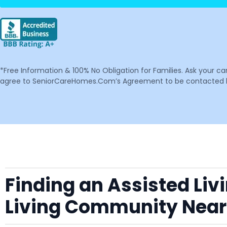
*Free Information & 100% No Obligation for Families. Ask your c
agree to SeniorCareHomes.Com’s Agreement to be contacted by 
Finding an Assisted Liv
Living Community Nea