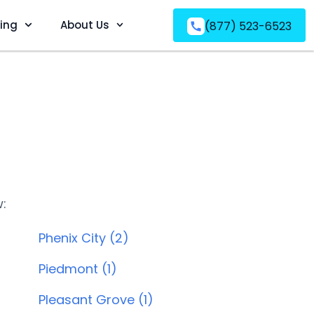
ving
About Us
(877) 523-6523
w:
Phenix City (2)
Piedmont (1)
Pleasant Grove (1)