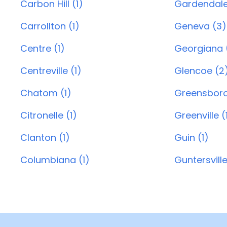
Carbon Hill (1)
Gardendale
Carrollton (1)
Geneva (3)
Centre (1)
Georgiana (
Centreville (1)
Glencoe (2
Chatom (1)
Greensboro
Citronelle (1)
Greenville (
Clanton (1)
Guin (1)
Columbiana (1)
Guntersville