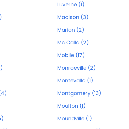
Luverne (1)
)
Madison (3)
Marion (2)
Mc Calla (2)
Mobile (17)
0)
Monroeville (2)
Montevallo (1)
(4)
Montgomery (13)
Moulton (1)
5)
Moundville (1)