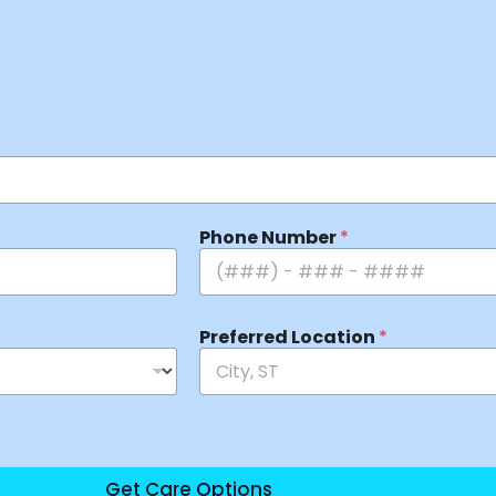
Phone Number
*
Preferred Location
*
Get Care Options