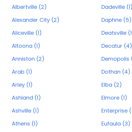
Albertville (2)
Dadeville (1
Alexander City (2)
Daphne (5)
Aliceville (1)
Deatsville (1
Altoona (1)
Decatur (4
Anniston (2)
Demopolis (
Arab (1)
Dothan (4)
Arley (1)
Elba (2)
Ashland (1)
Elmore (1)
Ashville (1)
Enterprise 
Athens (1)
Eufaula (3)