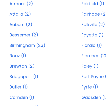
Atmore (2)
Fairfield (1)
Attalla (2)
Fairhope (2
Auburn (2)
Falkville (2)
Bessemer (2)
Fayette (1)
Birmingham (23)
Florala (1)
Boaz (1)
Florence (1
Brewton (2)
Foley (1)
Bridgeport (1)
Fort Payne 
Butler (1)
Fyffe (1)
Camden (1)
Gadsden (