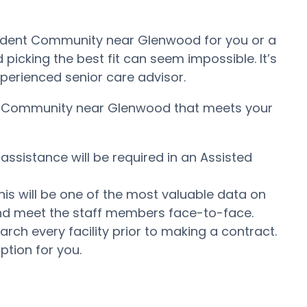
pendent Community near Glenwood for you or a
icking the best fit can seem impossible. It’s
experienced senior care advisor.
ving Community near Glenwood that meets your
assistance will be required in an Assisted
his will be one of the most valuable data on
e and meet the staff members face-to-face.
ch every facility prior to making a contract.
ption for you.