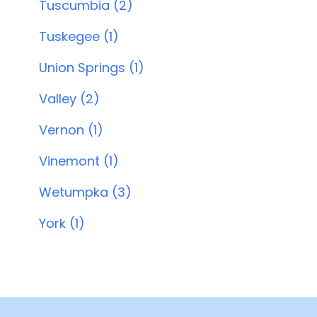
Tuscumbia (2)
Tuskegee (1)
Union Springs (1)
Valley (2)
Vernon (1)
Vinemont (1)
Wetumpka (3)
York (1)