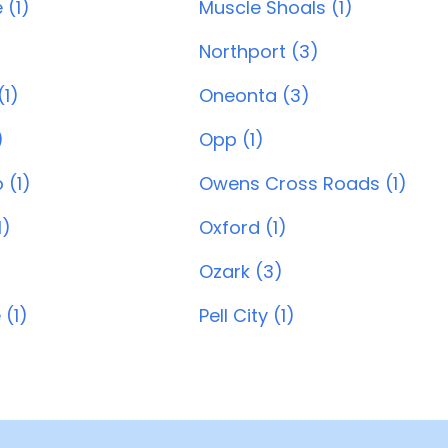
 (1)
Muscle Shoals (1)
Northport (3)
1)
Oneonta (3)
)
Opp (1)
 (1)
Owens Cross Roads (1)
1)
Oxford (1)
Ozark (3)
 (1)
Pell City (1)