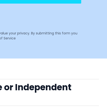
value your privacy. By submitting this form you
f Service
e or Independent