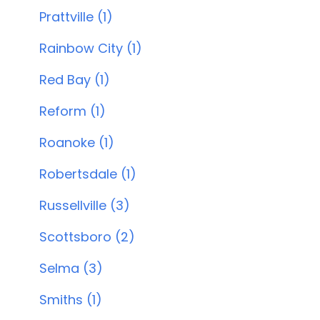
Prattville (1)
Rainbow City (1)
Red Bay (1)
Reform (1)
Roanoke (1)
Robertsdale (1)
Russellville (3)
Scottsboro (2)
Selma (3)
Smiths (1)