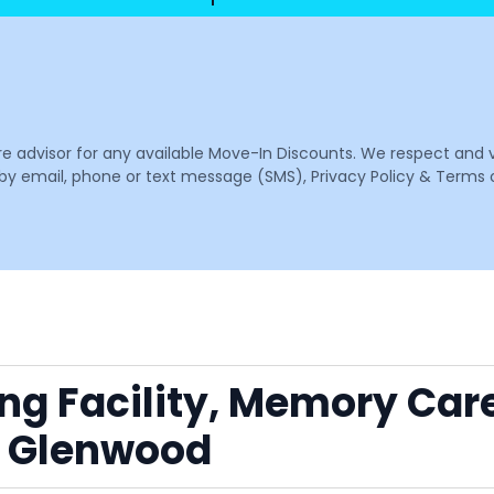
are advisor for any available Move-In Discounts. We respect and 
email, phone or text message (SMS), Privacy Policy & Terms o
ing Facility, Memory Car
r Glenwood