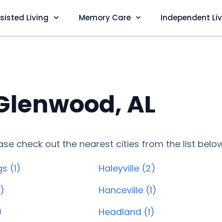
sisted Living
Memory Care
Independent Li
 Glenwood, AL
lease check out the nearest cities from the list belo
s (1)
Haleyville (2)
1)
Hanceville (1)
)
Headland (1)