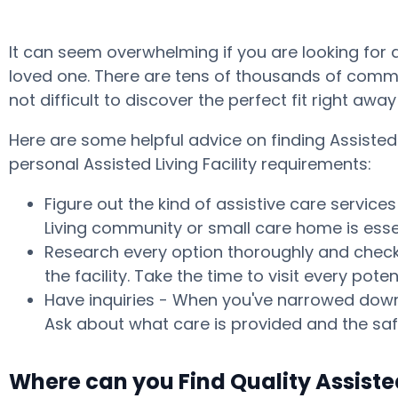
It can seem overwhelming if you are looking for
loved one. There are tens of thousands of commun
not difficult to discover the perfect fit right aw
Here are some helpful advice on finding Assiste
personal Assisted Living Facility requirements:
Figure out the kind of assistive care service
Living community or small care home is essen
Research every option thoroughly and check w
the facility. Take the time to visit every p
Have inquiries - When you've narrowed down 
Ask about what care is provided and the safe
Where can you Find Quality Assist