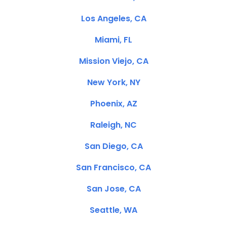
Los Angeles, CA
Miami, FL
Mission Viejo, CA
New York, NY
Phoenix, AZ
Raleigh, NC
San Diego, CA
San Francisco, CA
San Jose, CA
Seattle, WA