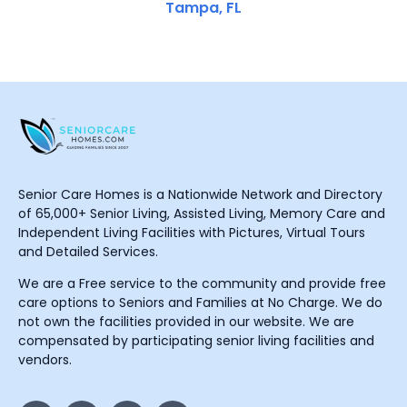
Tampa, FL
Senior Care Homes is a Nationwide Network and Directory
of 65,000+ Senior Living, Assisted Living, Memory Care and
Independent Living Facilities with Pictures, Virtual Tours
and Detailed Services.
We are a Free service to the community and provide free
care options to Seniors and Families at No Charge. We do
not own the facilities provided in our website. We are
compensated by participating senior living facilities and
vendors.