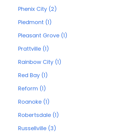
Phenix City (2)
Piedmont (1)
Pleasant Grove (1)
Prattville (1)
Rainbow City (1)
Red Bay (1)
Reform (1)
Roanoke (1)
Robertsdale (1)
Russellville (3)