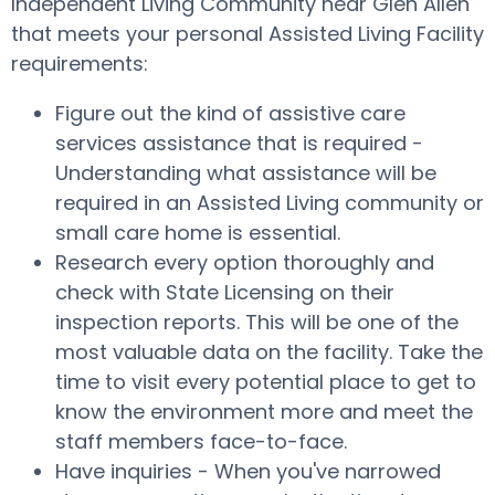
Independent Living Community near Glen Allen
that meets your personal Assisted Living Facility
requirements:
Figure out the kind of assistive care
services assistance that is required -
Understanding what assistance will be
required in an Assisted Living community or
small care home is essential.
Research every option thoroughly and
check with State Licensing on their
inspection reports. This will be one of the
most valuable data on the facility. Take the
time to visit every potential place to get to
know the environment more and meet the
staff members face-to-face.
Have inquiries - When you've narrowed