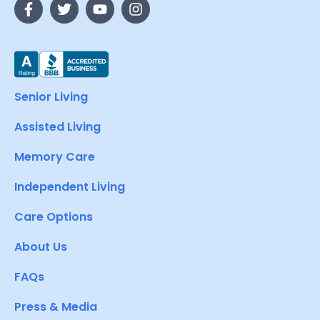
Senior Living
Assisted Living
Memory Care
Independent Living
Care Options
About Us
FAQs
Press & Media