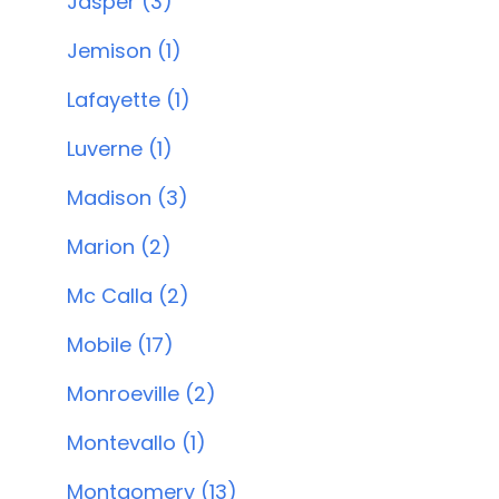
Jasper (3)
Jemison (1)
Lafayette (1)
Luverne (1)
Madison (3)
Marion (2)
Mc Calla (2)
Mobile (17)
Monroeville (2)
Montevallo (1)
Montgomery (13)