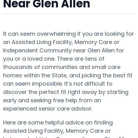
Near Glen Allen
It can seem overwhelming if you are looking for
an Assisted Living Facility, Memory Care or
Independent Community near Glen Allen for
you or a loved one. There are tens of
thousands of communities and small care
homes within the State, and picking the best fit
can seem impossible. It’s not difficult to
discover the perfect fit right away by starting
early and seeking free help from an
experienced senior care advisor.
Here are some helpful advice on finding
Assisted Living Facility, Memory Care or