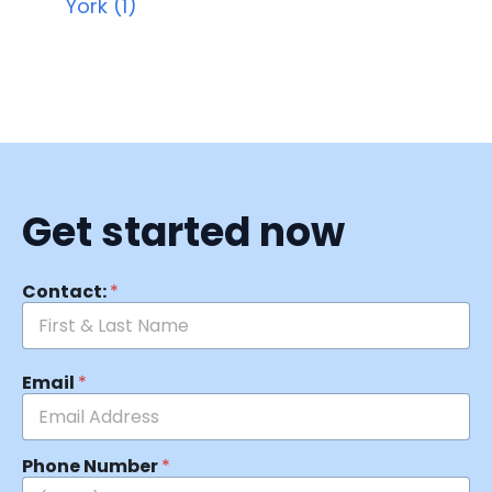
York (1)
Get started now
Contact:
*
Email
*
Phone Number
*