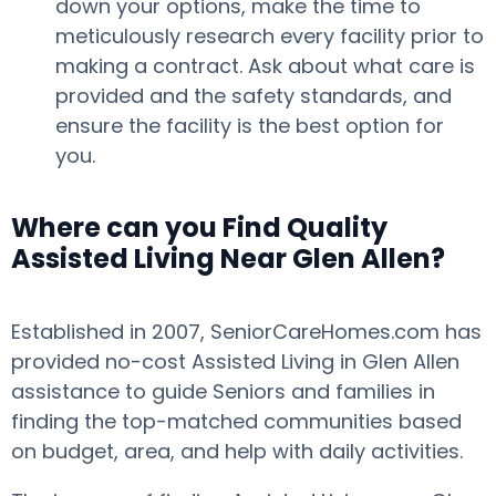
down your options, make the time to
meticulously research every facility prior to
making a contract. Ask about what care is
provided and the safety standards, and
ensure the facility is the best option for
you.
Where can you Find Quality
Assisted Living Near Glen Allen?
Established in 2007, SeniorCareHomes.com has
provided no-cost Assisted Living in Glen Allen
assistance to guide Seniors and families in
finding the top-matched communities based
on budget, area, and help with daily activities.