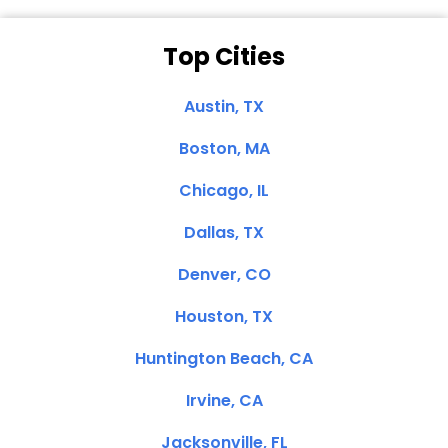
Top Cities
Austin, TX
Boston, MA
Chicago, IL
Dallas, TX
Denver, CO
Houston, TX
Huntington Beach, CA
Irvine, CA
Jacksonville, FL