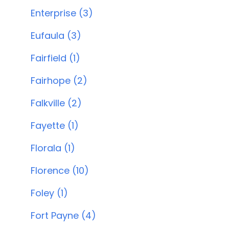
Enterprise (3)
Eufaula (3)
Fairfield (1)
Fairhope (2)
Falkville (2)
Fayette (1)
Florala (1)
Florence (10)
Foley (1)
Fort Payne (4)