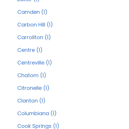
Camden (1)
Carbon Hill (1)
Carrollton (1)
Centre (1)
Centreville (1)
Chatom (1)
Citronelle (1)
Clanton (1)
Columbiana (1)
Cook Springs (1)