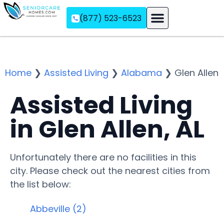
(877) 523-6523
Assisted Living
Memory Care
Independent Living
Home
❯
Assisted Living
❯
Alabama
❯
Glen Allen
Assisted Living
in Glen Allen, AL
Unfortunately there are no facilities in this
city. Please check out the nearest cities from
the list below:
Abbeville (2)