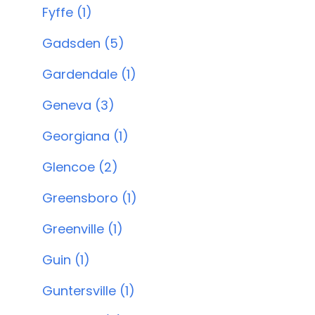
Fyffe (1)
Gadsden (5)
Gardendale (1)
Geneva (3)
Georgiana (1)
Glencoe (2)
Greensboro (1)
Greenville (1)
Guin (1)
Guntersville (1)