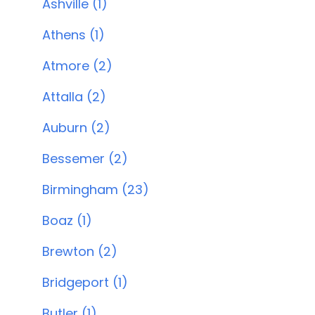
Ashville (1)
Athens (1)
Atmore (2)
Attalla (2)
Auburn (2)
Bessemer (2)
Birmingham (23)
Boaz (1)
Brewton (2)
Bridgeport (1)
Butler (1)