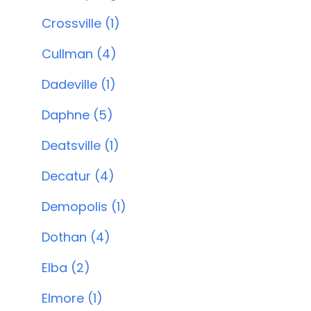
Crossville (1)
Cullman (4)
Dadeville (1)
Daphne (5)
Deatsville (1)
Decatur (4)
Demopolis (1)
Dothan (4)
Elba (2)
Elmore (1)