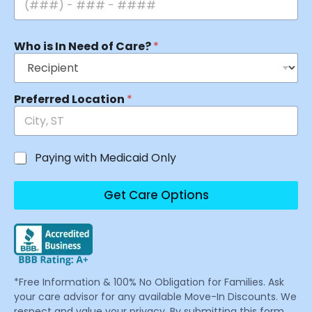
Who is In Need of Care?
*
Preferred Location
*
Paying with Medicaid Only
Get Care Options
*Free Information & 100% No Obligation for Families. Ask
your care advisor for any available Move-In Discounts. We
respect and value your privacy. By submitting this form