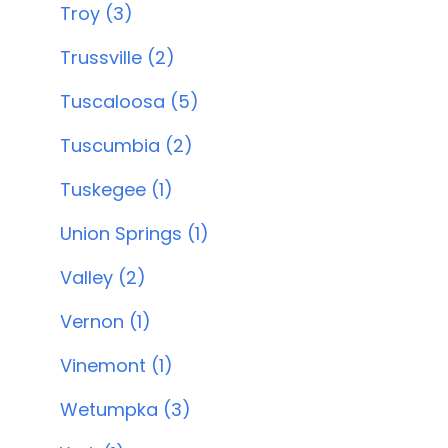
Troy (3)
Trussville (2)
Tuscaloosa (5)
Tuscumbia (2)
Tuskegee (1)
Union Springs (1)
Valley (2)
Vernon (1)
Vinemont (1)
Wetumpka (3)