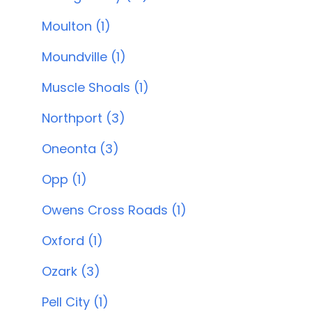
Moulton (1)
Moundville (1)
Muscle Shoals (1)
Northport (3)
Oneonta (3)
Opp (1)
Owens Cross Roads (1)
Oxford (1)
Ozark (3)
Pell City (1)