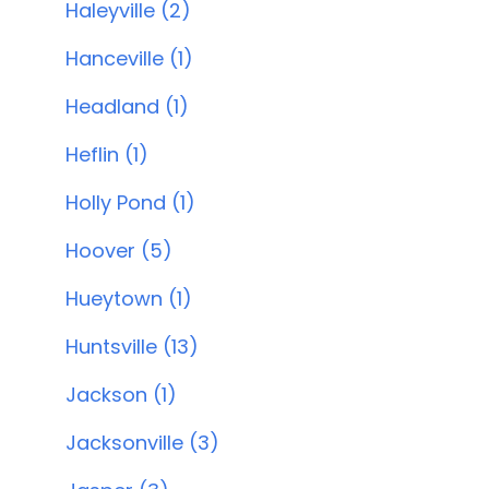
Haleyville (2)
Hanceville (1)
Headland (1)
Heflin (1)
Holly Pond (1)
Hoover (5)
Hueytown (1)
Huntsville (13)
Jackson (1)
Jacksonville (3)