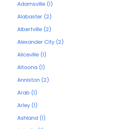
Adamsville (1)
Alabaster (2)
Albertville (2)
Alexander City (2)
Aliceville (1)
Altoona (1)
Anniston (2)
Arab (1)
Arley (1)
Ashland (1)