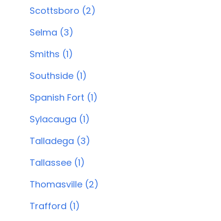
Scottsboro (2)
Selma (3)
Smiths (1)
Southside (1)
Spanish Fort (1)
Sylacauga (1)
Talladega (3)
Tallassee (1)
Thomasville (2)
Trafford (1)