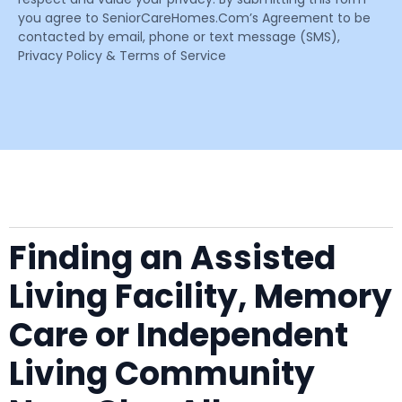
you agree to SeniorCareHomes.Com’s Agreement to be
contacted by email, phone or text message (SMS),
Privacy Policy & Terms of Service
Finding an Assisted
Living Facility, Memory
Care or Independent
Living Community