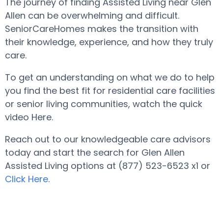
The journey of finding Assisted Living near Glen
Allen can be overwhelming and difficult.
SeniorCareHomes makes the transition with
their knowledge, experience, and how they truly
care.
To get an understanding on what we do to help
you find the best fit for residential care facilities
or senior living communities, watch the quick
video Here.
Reach out to our knowledgeable care advisors
today and start the search for Glen Allen
Assisted Living options at (877) 523-6523 x1 or
Click Here
.