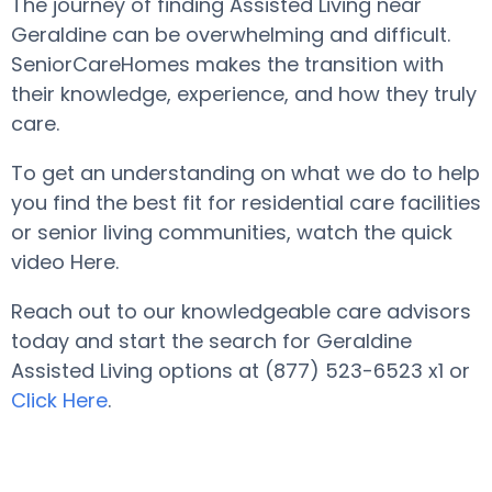
The journey of finding Assisted Living near
Geraldine can be overwhelming and difficult.
SeniorCareHomes makes the transition with
their knowledge, experience, and how they truly
care.
To get an understanding on what we do to help
you find the best fit for residential care facilities
or senior living communities, watch the quick
video Here.
Reach out to our knowledgeable care advisors
today and start the search for Geraldine
Assisted Living options at (877) 523-6523 x1 or
Click Here
.