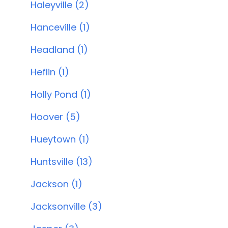
Haleyville (2)
Hanceville (1)
Headland (1)
Heflin (1)
Holly Pond (1)
Hoover (5)
Hueytown (1)
Huntsville (13)
Jackson (1)
Jacksonville (3)