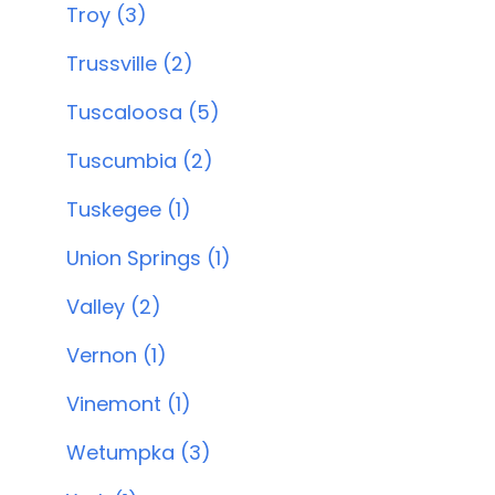
Troy (3)
Trussville (2)
Tuscaloosa (5)
Tuscumbia (2)
Tuskegee (1)
Union Springs (1)
Valley (2)
Vernon (1)
Vinemont (1)
Wetumpka (3)