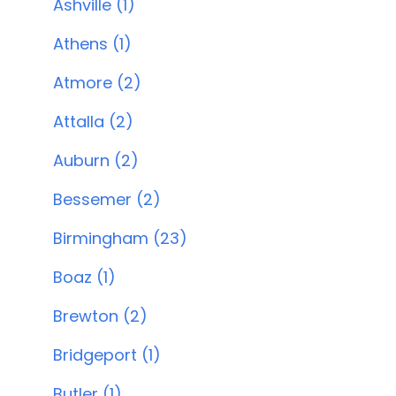
Ashville (1)
Athens (1)
Atmore (2)
Attalla (2)
Auburn (2)
Bessemer (2)
Birmingham (23)
Boaz (1)
Brewton (2)
Bridgeport (1)
Butler (1)