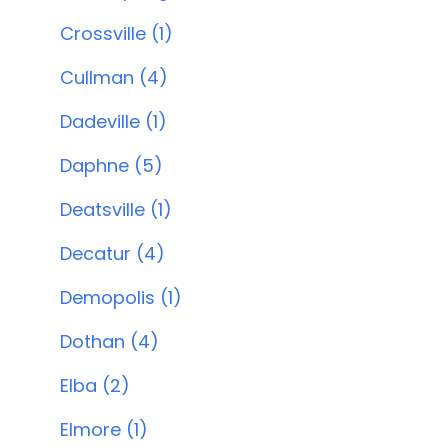
Crossville (1)
Cullman (4)
Dadeville (1)
Daphne (5)
Deatsville (1)
Decatur (4)
Demopolis (1)
Dothan (4)
Elba (2)
Elmore (1)