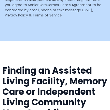
you agree to SeniorCareHomes.Com’s Agreement to be
contacted by email, phone or text message (SMS),
Privacy Policy & Terms of Service
Finding an Assisted
Living Facility, Memory
Care or Independent
Living Community