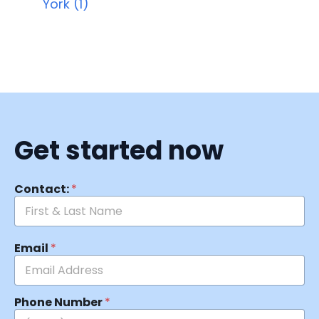
York (1)
Get started now
Contact:
*
Email
*
Phone Number
*