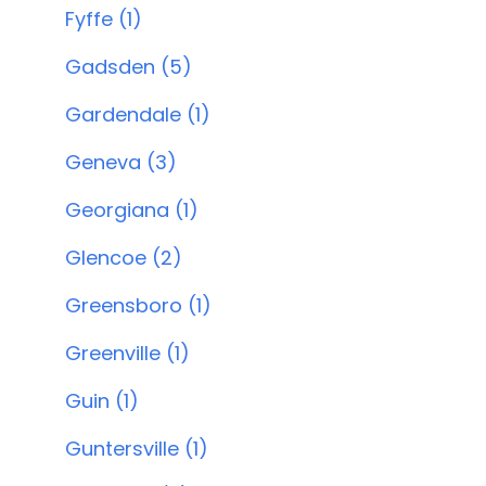
Fyffe (1)
Gadsden (5)
Gardendale (1)
Geneva (3)
Georgiana (1)
Glencoe (2)
Greensboro (1)
Greenville (1)
Guin (1)
Guntersville (1)