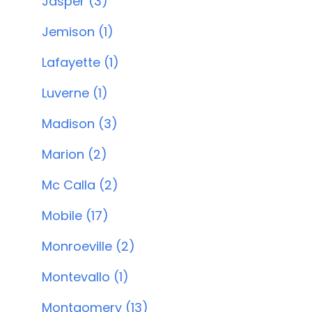
Jasper (3)
Jemison (1)
Lafayette (1)
Luverne (1)
Madison (3)
Marion (2)
Mc Calla (2)
Mobile (17)
Monroeville (2)
Montevallo (1)
Montgomery (13)