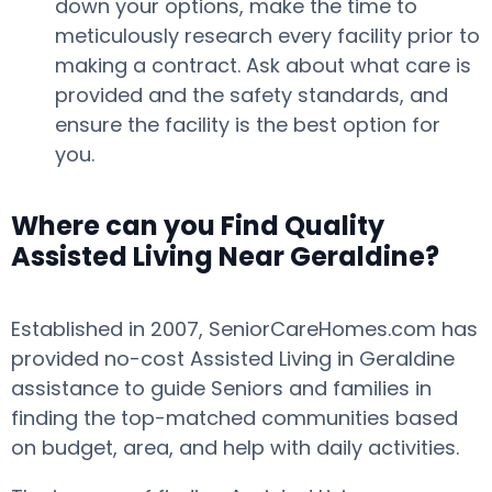
down your options, make the time to
meticulously research every facility prior to
making a contract. Ask about what care is
provided and the safety standards, and
ensure the facility is the best option for
you.
Where can you Find Quality
Assisted Living Near Geraldine?
Established in 2007, SeniorCareHomes.com has
provided no-cost Assisted Living in Geraldine
assistance to guide Seniors and families in
finding the top-matched communities based
on budget, area, and help with daily activities.