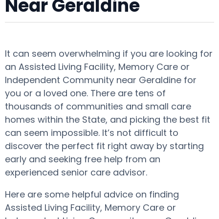
Near Geraldine
It can seem overwhelming if you are looking for
an Assisted Living Facility, Memory Care or
Independent Community near Geraldine for
you or a loved one. There are tens of
thousands of communities and small care
homes within the State, and picking the best fit
can seem impossible. It’s not difficult to
discover the perfect fit right away by starting
early and seeking free help from an
experienced senior care advisor.
Here are some helpful advice on finding
Assisted Living Facility, Memory Care or