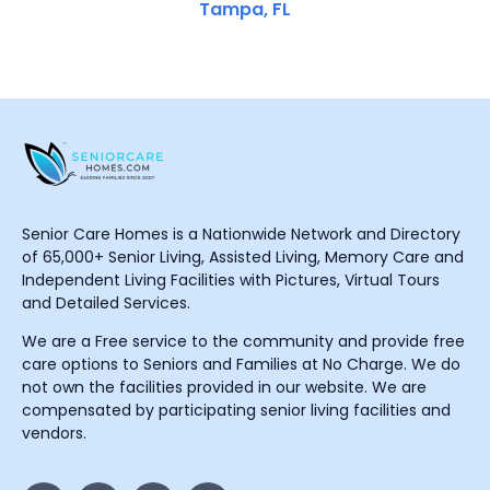
Tampa, FL
Senior Care Homes is a Nationwide Network and Directory
of 65,000+ Senior Living, Assisted Living, Memory Care and
Independent Living Facilities with Pictures, Virtual Tours
and Detailed Services.
We are a Free service to the community and provide free
care options to Seniors and Families at No Charge. We do
not own the facilities provided in our website. We are
compensated by participating senior living facilities and
vendors.