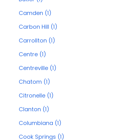
Camden (1)
Carbon Hill (1)
Carrollton (1)
Centre (1)
Centreville (1)
Chatom (1)
Citronelle (1)
Clanton (1)
Columbiana (1)
Cook Springs (1)