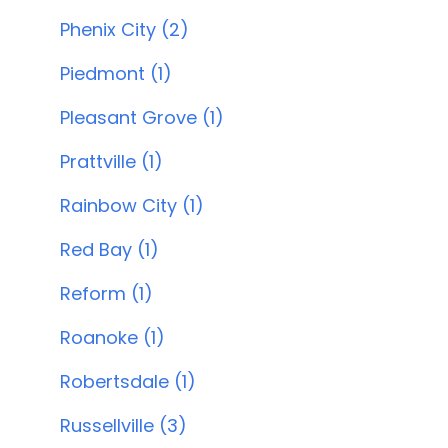
Phenix City (2)
Piedmont (1)
Pleasant Grove (1)
Prattville (1)
Rainbow City (1)
Red Bay (1)
Reform (1)
Roanoke (1)
Robertsdale (1)
Russellville (3)