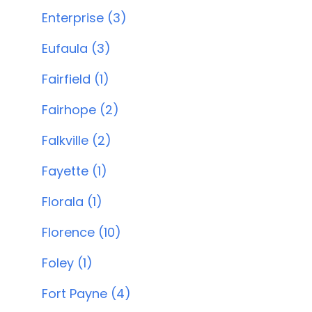
Enterprise (3)
Eufaula (3)
Fairfield (1)
Fairhope (2)
Falkville (2)
Fayette (1)
Florala (1)
Florence (10)
Foley (1)
Fort Payne (4)