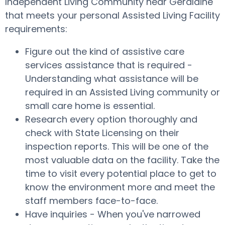
Independent Living Community near Geraldine
that meets your personal Assisted Living Facility
requirements:
Figure out the kind of assistive care
services assistance that is required -
Understanding what assistance will be
required in an Assisted Living community or
small care home is essential.
Research every option thoroughly and
check with State Licensing on their
inspection reports. This will be one of the
most valuable data on the facility. Take the
time to visit every potential place to get to
know the environment more and meet the
staff members face-to-face.
Have inquiries - When you've narrowed