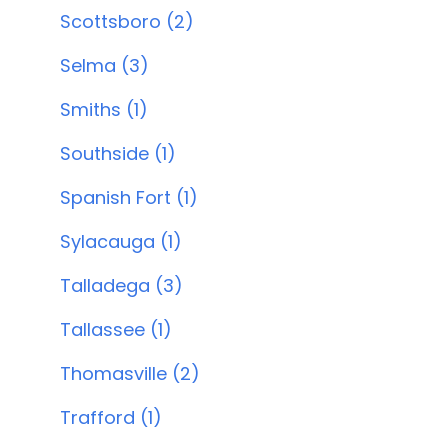
Scottsboro (2)
Selma (3)
Smiths (1)
Southside (1)
Spanish Fort (1)
Sylacauga (1)
Talladega (3)
Tallassee (1)
Thomasville (2)
Trafford (1)