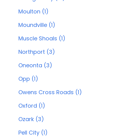
Moulton (1)
Moundville (1)
Muscle Shoals (1)
Northport (3)
Oneonta (3)
Opp (1)
Owens Cross Roads (1)
Oxford (1)
Ozark (3)
Pell City (1)