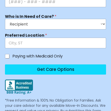
Who is In Need of Care?
*
Preferred Location
*
Paying with Medicaid Only
Get Care Options
*Free Information & 100% No Obligation for Families. Ask
your care advisor for any available Move-In Discounts. We
respect and value your privacy. By submitting this form