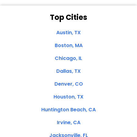
Top Cities
Austin, TX
Boston, MA
Chicago, IL
Dallas, TX
Denver, CO
Houston, TX
Huntington Beach, CA
Irvine, CA
Jacksonville, FL