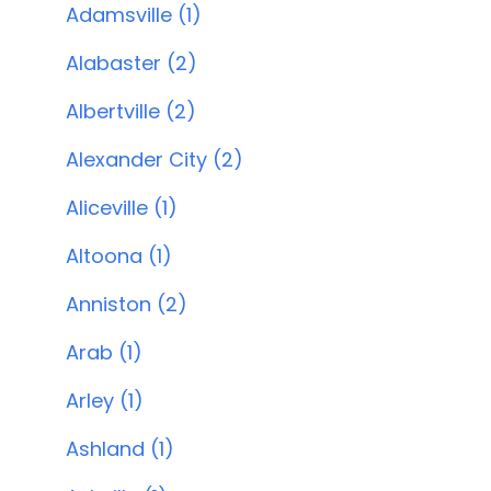
Adamsville (1)
Alabaster (2)
Albertville (2)
Alexander City (2)
Aliceville (1)
Altoona (1)
Anniston (2)
Arab (1)
Arley (1)
Ashland (1)