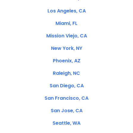
Los Angeles, CA
Miami, FL
Mission Viejo, CA
New York, NY
Phoenix, AZ
Raleigh, NC
San Diego, CA
San Francisco, CA
San Jose, CA
Seattle, WA