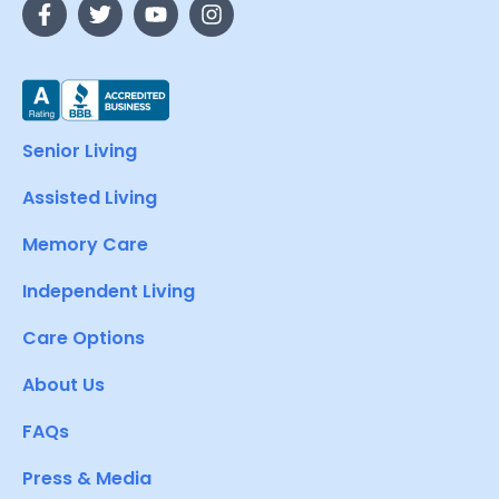
Senior Living
Assisted Living
Memory Care
Independent Living
Care Options
About Us
FAQs
Press & Media