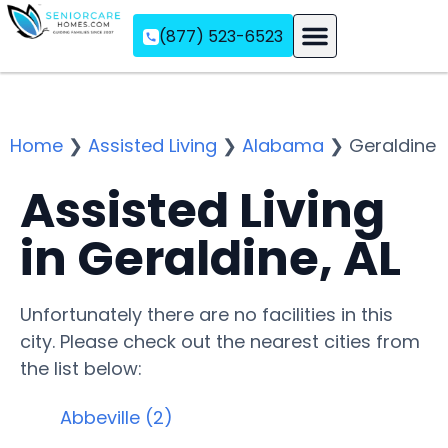
(877) 523-6523
Assisted Living
Memory Care
Independent Living
Home
❯
Assisted Living
❯
Alabama
❯
Geraldine
Assisted Living
in Geraldine, AL
Unfortunately there are no facilities in this
city. Please check out the nearest cities from
the list below:
Abbeville (2)