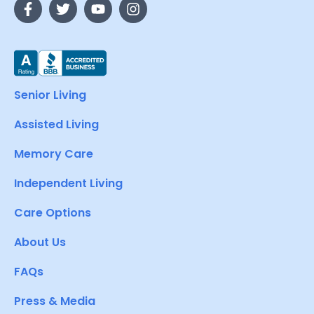
Senior Living
Assisted Living
Memory Care
Independent Living
Care Options
About Us
FAQs
Press & Media