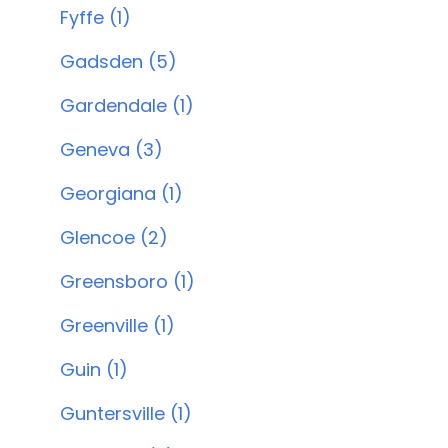
Fyffe (1)
Gadsden (5)
Gardendale (1)
Geneva (3)
Georgiana (1)
Glencoe (2)
Greensboro (1)
Greenville (1)
Guin (1)
Guntersville (1)