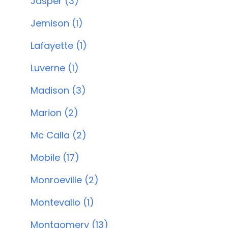
Jasper (3)
Jemison (1)
Lafayette (1)
Luverne (1)
Madison (3)
Marion (2)
Mc Calla (2)
Mobile (17)
Monroeville (2)
Montevallo (1)
Montgomery (13)