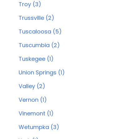
Troy (3)
Trussville (2)
Tuscaloosa (5)
Tuscumbia (2)
Tuskegee (1)
Union Springs (1)
Valley (2)
Vernon (1)
Vinemont (1)
Wetumpka (3)