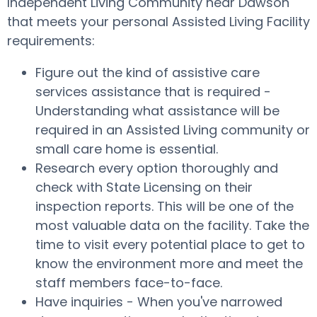
Independent Living Community near Dawson
that meets your personal Assisted Living Facility
requirements:
Figure out the kind of assistive care
services assistance that is required -
Understanding what assistance will be
required in an Assisted Living community or
small care home is essential.
Research every option thoroughly and
check with State Licensing on their
inspection reports. This will be one of the
most valuable data on the facility. Take the
time to visit every potential place to get to
know the environment more and meet the
staff members face-to-face.
Have inquiries - When you've narrowed