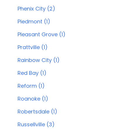
Phenix City (2)
Piedmont (1)
Pleasant Grove (1)
Prattville (1)
Rainbow City (1)
Red Bay (1)
Reform (1)
Roanoke (1)
Robertsdale (1)
Russellville (3)