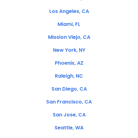
Los Angeles, CA
Miami, FL
Mission Viejo, CA
New York, NY
Phoenix, AZ
Raleigh, NC
San Diego, CA
San Francisco, CA
San Jose, CA
Seattle, WA