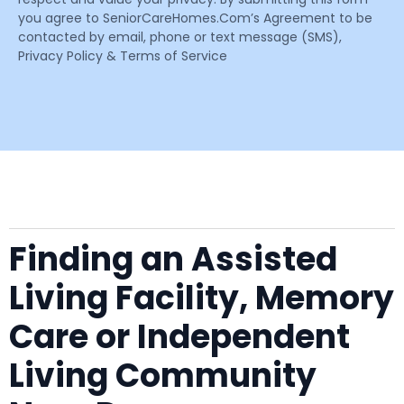
you agree to SeniorCareHomes.Com’s Agreement to be
contacted by email, phone or text message (SMS),
Privacy Policy & Terms of Service
Finding an Assisted
Living Facility, Memory
Care or Independent
Living Community