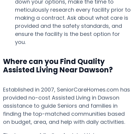
down your options, make the time to
meticulously research every facility prior to
making a contract. Ask about what care is
provided and the safety standards, and
ensure the facility is the best option for
you.
Where can you Find Quality
Assisted Living Near Dawson?
Established in 2007, SeniorCareHomes.com has
provided no-cost Assisted Living in Dawson
assistance to guide Seniors and families in
finding the top-matched communities based
on budget, area, and help with daily activities.