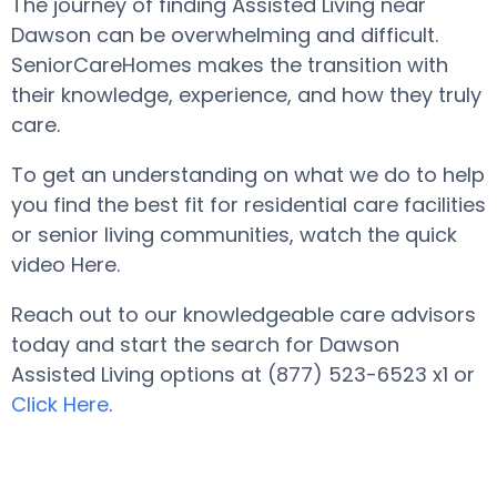
The journey of finding Assisted Living near
Dawson can be overwhelming and difficult.
SeniorCareHomes makes the transition with
their knowledge, experience, and how they truly
care.
To get an understanding on what we do to help
you find the best fit for residential care facilities
or senior living communities, watch the quick
video Here.
Reach out to our knowledgeable care advisors
today and start the search for Dawson
Assisted Living options at (877) 523-6523 x1 or
Click Here
.