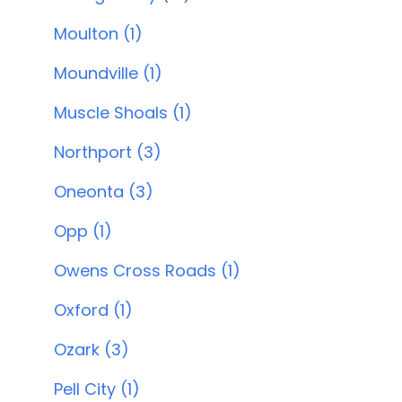
Moulton (1)
Moundville (1)
Muscle Shoals (1)
Northport (3)
Oneonta (3)
Opp (1)
Owens Cross Roads (1)
Oxford (1)
Ozark (3)
Pell City (1)