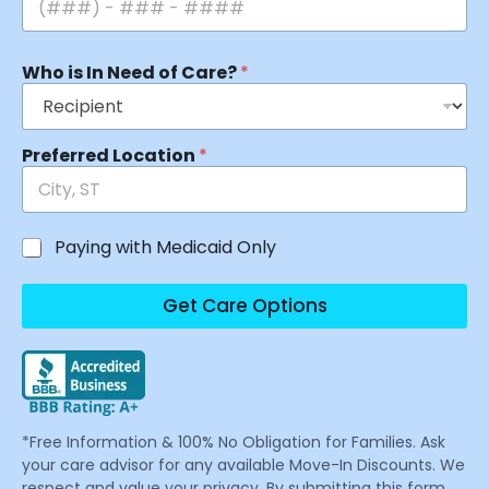
Who is In Need of Care?
*
Preferred Location
*
Paying with Medicaid Only
Get Care Options
*Free Information & 100% No Obligation for Families. Ask
your care advisor for any available Move-In Discounts. We
respect and value your privacy. By submitting this form