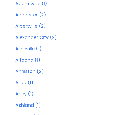
Adamsville (1)
Alabaster (2)
Albertville (2)
Alexander City (2)
Aliceville (1)
Altoona (1)
Anniston (2)
Arab (1)
Arley (1)
Ashland (1)