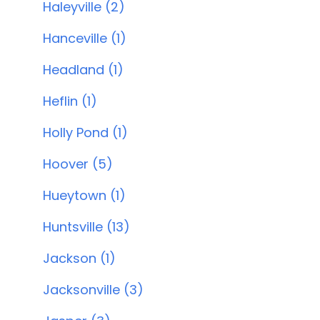
Haleyville (2)
Hanceville (1)
Headland (1)
Heflin (1)
Holly Pond (1)
Hoover (5)
Hueytown (1)
Huntsville (13)
Jackson (1)
Jacksonville (3)