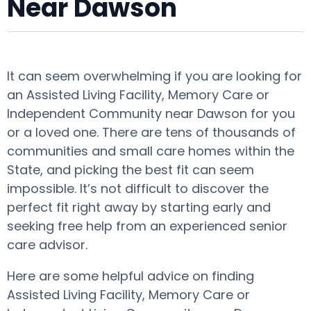
Near Dawson
It can seem overwhelming if you are looking for
an Assisted Living Facility, Memory Care or
Independent Community near Dawson for you
or a loved one. There are tens of thousands of
communities and small care homes within the
State, and picking the best fit can seem
impossible. It’s not difficult to discover the
perfect fit right away by starting early and
seeking free help from an experienced senior
care advisor.
Here are some helpful advice on finding
Assisted Living Facility, Memory Care or