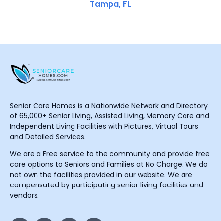
Tampa, FL
Senior Care Homes is a Nationwide Network and Directory
of 65,000+ Senior Living, Assisted Living, Memory Care and
Independent Living Facilities with Pictures, Virtual Tours
and Detailed Services.
We are a Free service to the community and provide free
care options to Seniors and Families at No Charge. We do
not own the facilities provided in our website. We are
compensated by participating senior living facilities and
vendors.