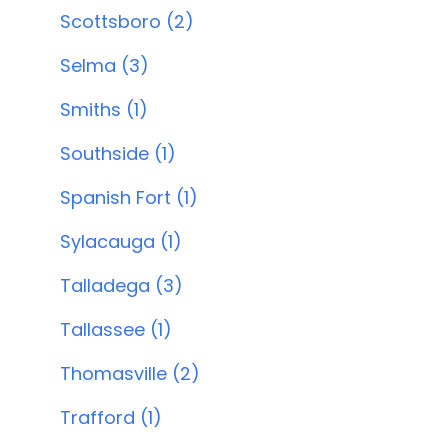
Scottsboro (2)
Selma (3)
Smiths (1)
Southside (1)
Spanish Fort (1)
Sylacauga (1)
Talladega (3)
Tallassee (1)
Thomasville (2)
Trafford (1)