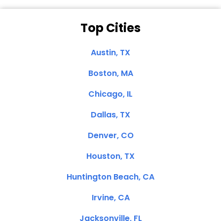
Top Cities
Austin, TX
Boston, MA
Chicago, IL
Dallas, TX
Denver, CO
Houston, TX
Huntington Beach, CA
Irvine, CA
Jacksonville, FL