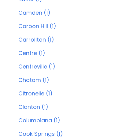
Camden (1)
Carbon Hill (1)
Carrollton (1)
Centre (1)
Centreville (1)
Chatom (1)
Citronelle (1)
Clanton (1)
Columbiana (1)
Cook Springs (1)