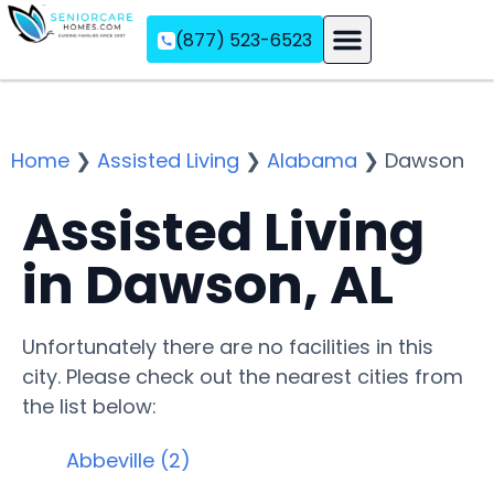
(877) 523-6523
Assisted Living
Memory Care
Independent Living
Home
❯
Assisted Living
❯
Alabama
❯
Dawson
Assisted Living
in Dawson, AL
Unfortunately there are no facilities in this
city. Please check out the nearest cities from
the list below:
Abbeville (2)