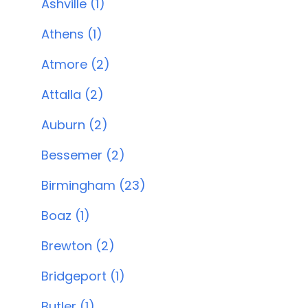
Ashville (1)
Athens (1)
Atmore (2)
Attalla (2)
Auburn (2)
Bessemer (2)
Birmingham (23)
Boaz (1)
Brewton (2)
Bridgeport (1)
Butler (1)