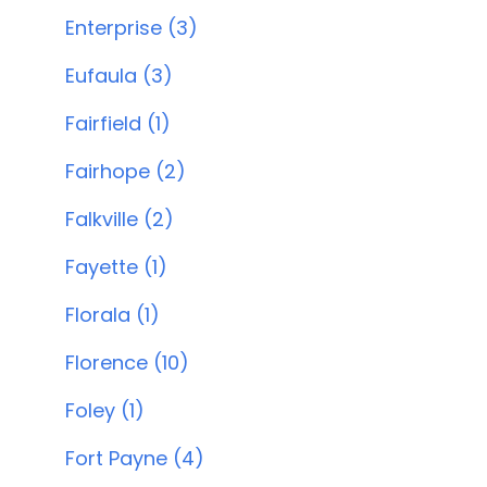
Enterprise (3)
Eufaula (3)
Fairfield (1)
Fairhope (2)
Falkville (2)
Fayette (1)
Florala (1)
Florence (10)
Foley (1)
Fort Payne (4)