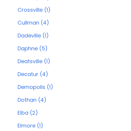
Crossville (1)
Cullman (4)
Dadeville (1)
Daphne (5)
Deatsville (1)
Decatur (4)
Demopolis (1)
Dothan (4)
Elba (2)
Elmore (1)