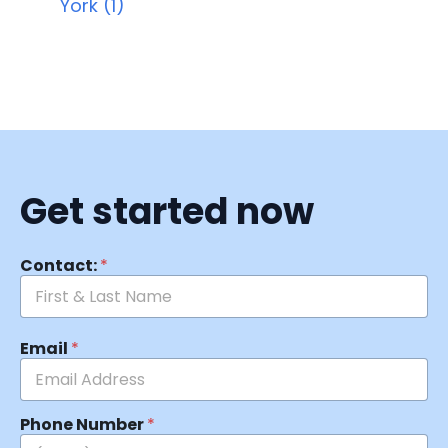
York (1)
Get started now
Contact:
*
Email
*
Phone Number
*