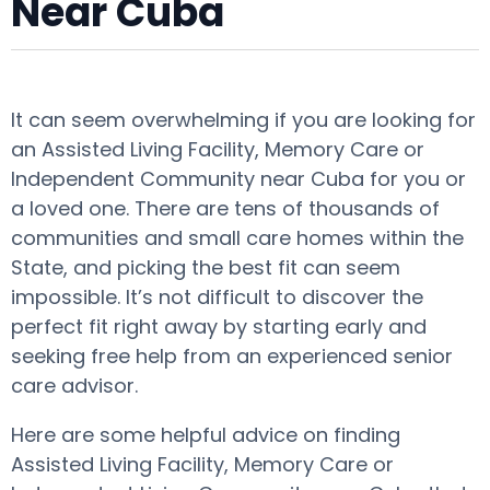
Near Cuba
It can seem overwhelming if you are looking for
an Assisted Living Facility, Memory Care or
Independent Community near Cuba for you or
a loved one. There are tens of thousands of
communities and small care homes within the
State, and picking the best fit can seem
impossible. It’s not difficult to discover the
perfect fit right away by starting early and
seeking free help from an experienced senior
care advisor.
Here are some helpful advice on finding
Assisted Living Facility, Memory Care or