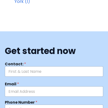
York (1)
Get started now
Contact:
*
Email
*
Phone Number
*