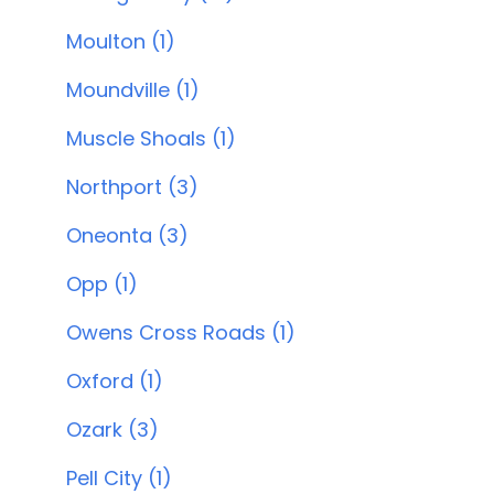
Moulton (1)
Moundville (1)
Muscle Shoals (1)
Northport (3)
Oneonta (3)
Opp (1)
Owens Cross Roads (1)
Oxford (1)
Ozark (3)
Pell City (1)