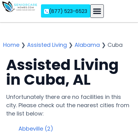
(877) 523-6523
Assisted Living
Memory Care
Independent Living
Home
❯
Assisted Living
❯
Alabama
❯
Cuba
Assisted Living
in Cuba, AL
Unfortunately there are no facilities in this
city. Please check out the nearest cities from
the list below:
Abbeville (2)