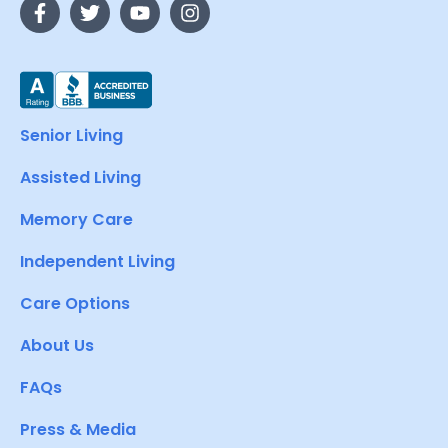
Senior Living
Assisted Living
Memory Care
Independent Living
Care Options
About Us
FAQs
Press & Media