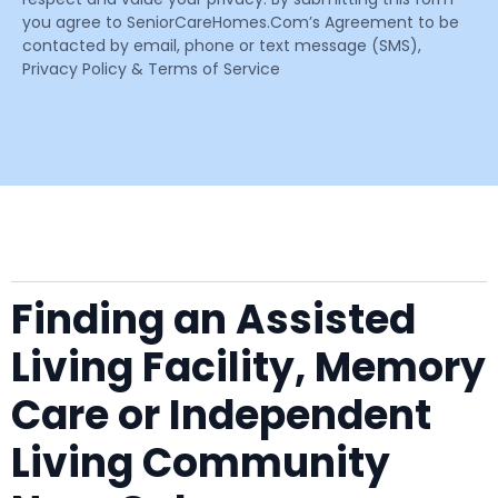
you agree to SeniorCareHomes.Com’s Agreement to be
contacted by email, phone or text message (SMS),
Privacy Policy & Terms of Service
Finding an Assisted
Living Facility, Memory
Care or Independent
Living Community