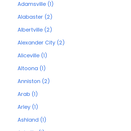
Adamsville (1)
Alabaster (2)
Albertville (2)
Alexander City (2)
Aliceville (1)
Altoona (1)
Anniston (2)
Arab (1)
Arley (1)
Ashland (1)