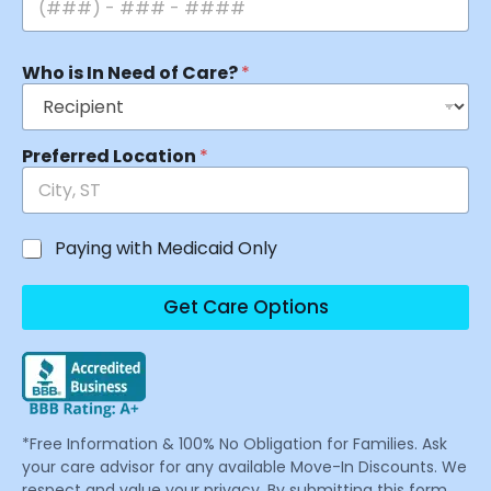
Who is In Need of Care?
*
Preferred Location
*
Paying with Medicaid Only
Get Care Options
*Free Information & 100% No Obligation for Families. Ask
your care advisor for any available Move-In Discounts. We
respect and value your privacy. By submitting this form