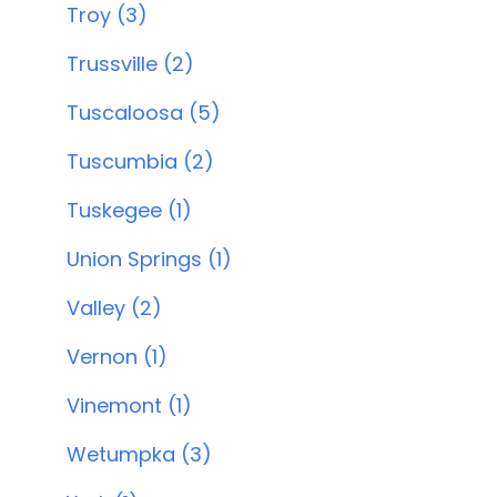
Troy (3)
Trussville (2)
Tuscaloosa (5)
Tuscumbia (2)
Tuskegee (1)
Union Springs (1)
Valley (2)
Vernon (1)
Vinemont (1)
Wetumpka (3)