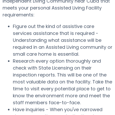
Independent Living Community near Cuba that
meets your personal Assisted Living Facility
requirements:
Figure out the kind of assistive care
services assistance that is required -
Understanding what assistance will be
required in an Assisted Living community or
small care home is essential.
Research every option thoroughly and
check with State Licensing on their
inspection reports. This will be one of the
most valuable data on the facility. Take the
time to visit every potential place to get to
know the environment more and meet the
staff members face-to-face.
Have inquiries - When you've narrowed