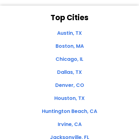
Top Cities
Austin, TX
Boston, MA
Chicago, IL
Dallas, TX
Denver, CO
Houston, TX
Huntington Beach, CA
Irvine, CA
Jacksonville, FL