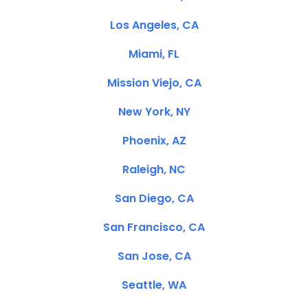
Los Angeles, CA
Miami, FL
Mission Viejo, CA
New York, NY
Phoenix, AZ
Raleigh, NC
San Diego, CA
San Francisco, CA
San Jose, CA
Seattle, WA