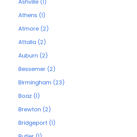
Ashville (1)
Athens (1)
Atmore (2)
Attalla (2)
Auburn (2)
Bessemer (2)
Birmingham (23)
Boaz (1)
Brewton (2)
Bridgeport (1)
Butler (1)