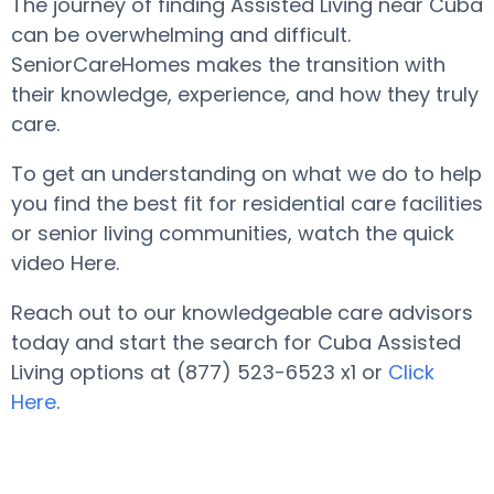
The journey of finding Assisted Living near Cuba
can be overwhelming and difficult.
SeniorCareHomes makes the transition with
their knowledge, experience, and how they truly
care.
To get an understanding on what we do to help
you find the best fit for residential care facilities
or senior living communities, watch the quick
video Here.
Reach out to our knowledgeable care advisors
today and start the search for Cuba Assisted
Living options at (877) 523-6523 x1 or
Click
Here
.