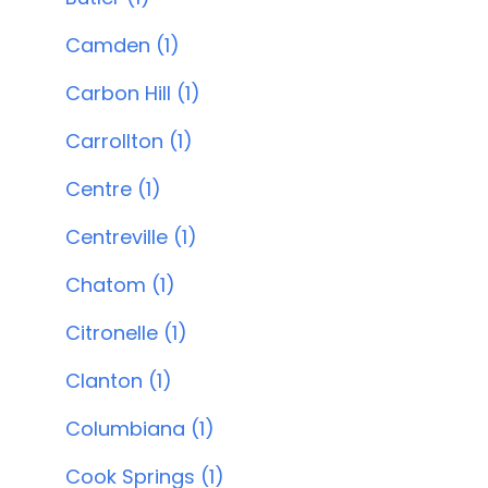
Camden (1)
Carbon Hill (1)
Carrollton (1)
Centre (1)
Centreville (1)
Chatom (1)
Citronelle (1)
Clanton (1)
Columbiana (1)
Cook Springs (1)