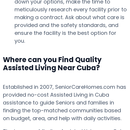
down your options, make the time to
meticulously research every facility prior to
making a contract. Ask about what care is
provided and the safety standards, and
ensure the facility is the best option for
you.
Where can you Find Quality
Assisted Living Near Cuba?
Established in 2007, SeniorCareHomes.com has
provided no-cost Assisted Living in Cuba
assistance to guide Seniors and families in
finding the top-matched communities based
on budget, area, and help with daily activities.