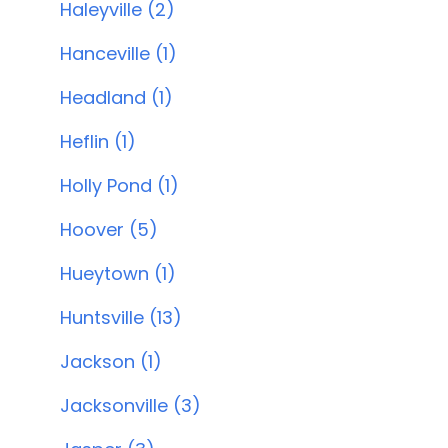
Haleyville (2)
Hanceville (1)
Headland (1)
Heflin (1)
Holly Pond (1)
Hoover (5)
Hueytown (1)
Huntsville (13)
Jackson (1)
Jacksonville (3)