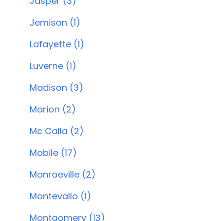
Jasper (3)
Jemison (1)
Lafayette (1)
Luverne (1)
Madison (3)
Marion (2)
Mc Calla (2)
Mobile (17)
Monroeville (2)
Montevallo (1)
Montgomery (13)