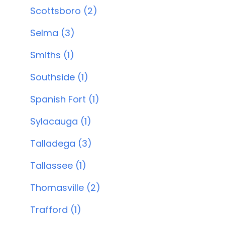
Scottsboro (2)
Selma (3)
Smiths (1)
Southside (1)
Spanish Fort (1)
Sylacauga (1)
Talladega (3)
Tallassee (1)
Thomasville (2)
Trafford (1)