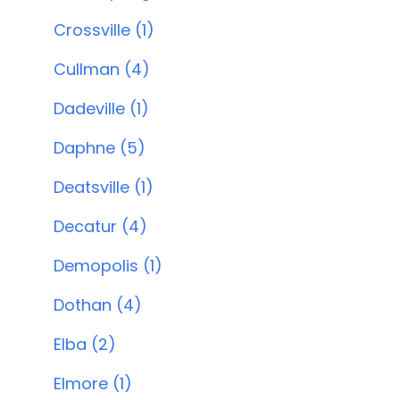
Crossville (1)
Cullman (4)
Dadeville (1)
Daphne (5)
Deatsville (1)
Decatur (4)
Demopolis (1)
Dothan (4)
Elba (2)
Elmore (1)