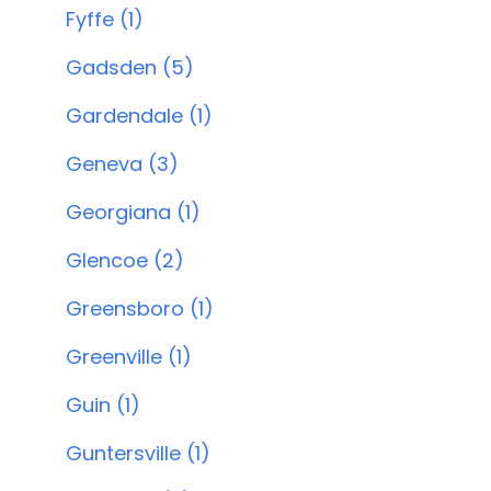
Fyffe (1)
Gadsden (5)
Gardendale (1)
Geneva (3)
Georgiana (1)
Glencoe (2)
Greensboro (1)
Greenville (1)
Guin (1)
Guntersville (1)