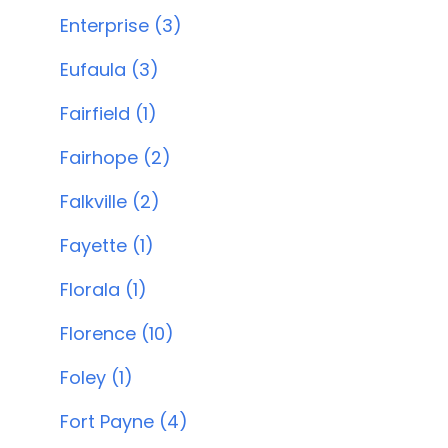
Enterprise (3)
Eufaula (3)
Fairfield (1)
Fairhope (2)
Falkville (2)
Fayette (1)
Florala (1)
Florence (10)
Foley (1)
Fort Payne (4)