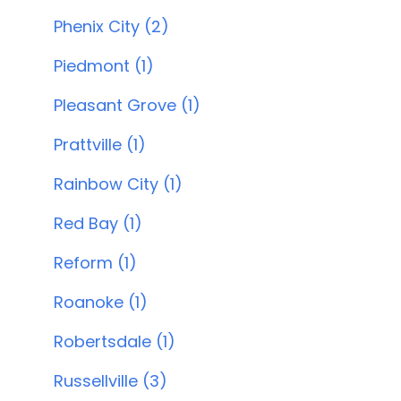
Phenix City (2)
Piedmont (1)
Pleasant Grove (1)
Prattville (1)
Rainbow City (1)
Red Bay (1)
Reform (1)
Roanoke (1)
Robertsdale (1)
Russellville (3)