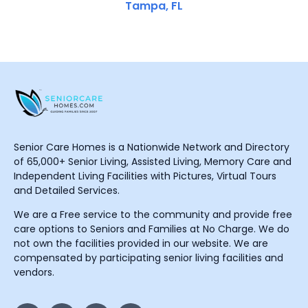
Tampa, FL
Senior Care Homes is a Nationwide Network and Directory
of 65,000+ Senior Living, Assisted Living, Memory Care and
Independent Living Facilities with Pictures, Virtual Tours
and Detailed Services.
We are a Free service to the community and provide free
care options to Seniors and Families at No Charge. We do
not own the facilities provided in our website. We are
compensated by participating senior living facilities and
vendors.