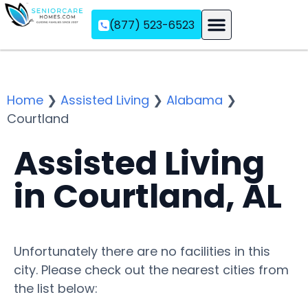
(877) 523-6523
Assisted Living
Memory Care
Independent Living
Home
❯
Assisted Living
❯
Alabama
❯
Courtland
Assisted Living
in Courtland, AL
Unfortunately there are no facilities in this
city. Please check out the nearest cities from
the list below: