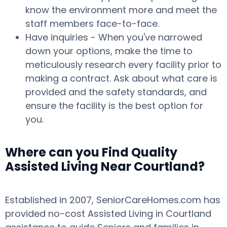
know the environment more and meet the
staff members face-to-face.
Have inquiries - When you've narrowed
down your options, make the time to
meticulously research every facility prior to
making a contract. Ask about what care is
provided and the safety standards, and
ensure the facility is the best option for
you.
Where can you Find Quality
Assisted Living Near Courtland?
Established in 2007, SeniorCareHomes.com has
provided no-cost Assisted Living in Courtland