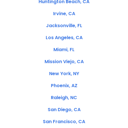
Huntington Beach, CA
Irvine, CA
Jacksonville, FL
Los Angeles, CA
Miami, FL
Mission Viejo, CA
New York, NY
Phoenix, AZ
Raleigh, NC
San Diego, CA
San Francisco, CA