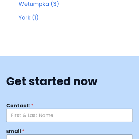
Wetumpka (3)
York (1)
Get started now
Contact:
*
Email
*