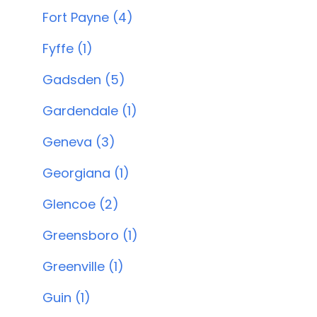
Fort Payne (4)
Fyffe (1)
Gadsden (5)
Gardendale (1)
Geneva (3)
Georgiana (1)
Glencoe (2)
Greensboro (1)
Greenville (1)
Guin (1)