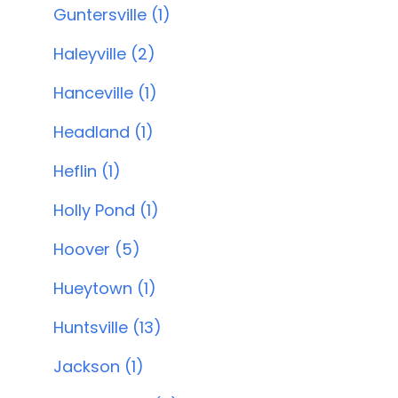
Guntersville (1)
Haleyville (2)
Hanceville (1)
Headland (1)
Heflin (1)
Holly Pond (1)
Hoover (5)
Hueytown (1)
Huntsville (13)
Jackson (1)