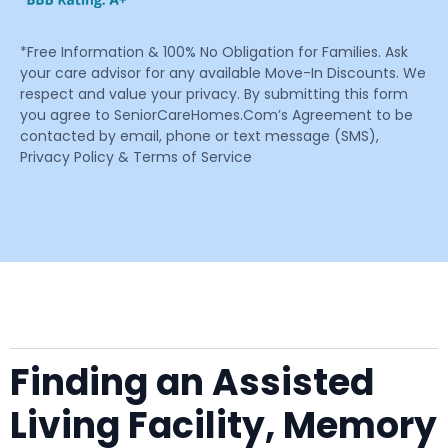
*Free Information & 100% No Obligation for Families. Ask
your care advisor for any available Move-In Discounts. We
respect and value your privacy. By submitting this form
you agree to SeniorCareHomes.Com’s Agreement to be
contacted by email, phone or text message (SMS),
Privacy Policy & Terms of Service
Finding an Assisted
Living Facility, Memory