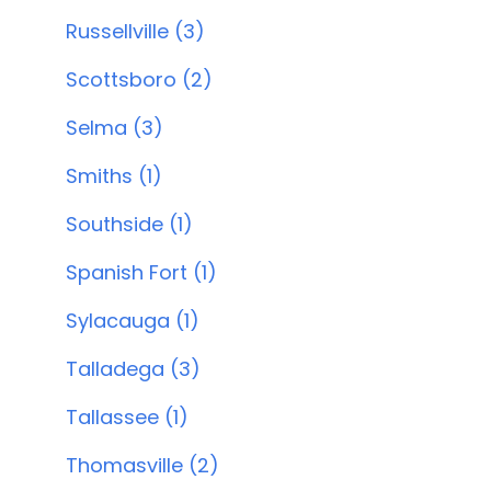
Russellville (3)
Scottsboro (2)
Selma (3)
Smiths (1)
Southside (1)
Spanish Fort (1)
Sylacauga (1)
Talladega (3)
Tallassee (1)
Thomasville (2)