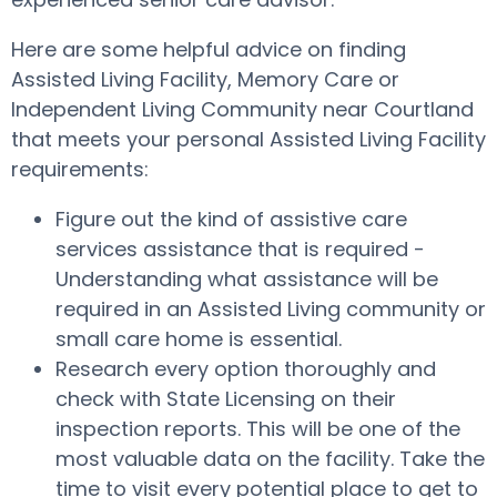
Here are some helpful advice on finding
Assisted Living Facility, Memory Care or
Independent Living Community near Courtland
that meets your personal Assisted Living Facility
requirements:
Figure out the kind of assistive care
services assistance that is required -
Understanding what assistance will be
required in an Assisted Living community or
small care home is essential.
Research every option thoroughly and
check with State Licensing on their
inspection reports. This will be one of the
most valuable data on the facility. Take the
time to visit every potential place to get to