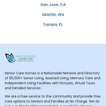
San Jose, CA
Seattle, WA
Tampa, FL
Senior Care Homes is a Nationwide Network and Directory
of 65,000+ Senior Living, Assisted Living, Memory Care and
Independent Living Facilities with Pictures, Virtual Tours
and Detailed Services.
We are a Free service to the community and provide free
care options to Seniors and Families at No Charge. We do