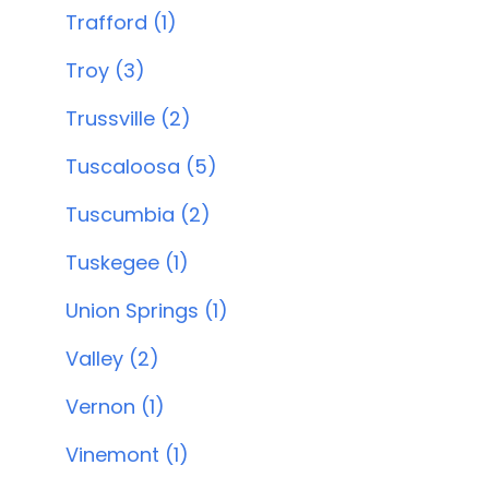
Trafford (1)
Troy (3)
Trussville (2)
Tuscaloosa (5)
Tuscumbia (2)
Tuskegee (1)
Union Springs (1)
Valley (2)
Vernon (1)
Vinemont (1)