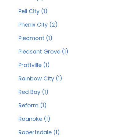
Pell City (1)
Phenix City (2)
Piedmont (1)
Pleasant Grove (1)
Prattville (1)
Rainbow City (1)
Red Bay (1)
Reform (1)
Roanoke (1)
Robertsdale (1)