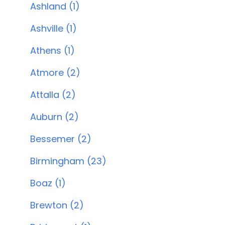
Ashland (1)
Ashville (1)
Athens (1)
Atmore (2)
Attalla (2)
Auburn (2)
Bessemer (2)
Birmingham (23)
Boaz (1)
Brewton (2)