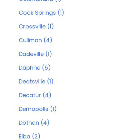
Cook Springs (1)
Crossville (1)
Cullman (4)
Dadeville (1)
Daphne (5)
Deatsville (1)
Decatur (4)
Demopolis (1)
Dothan (4)
Elba (2)