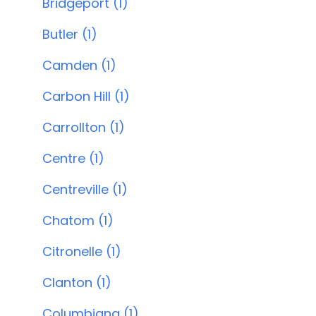
Bridgeport (1)
Butler (1)
Camden (1)
Carbon Hill (1)
Carrollton (1)
Centre (1)
Centreville (1)
Chatom (1)
Citronelle (1)
Clanton (1)
Columbiana (1)