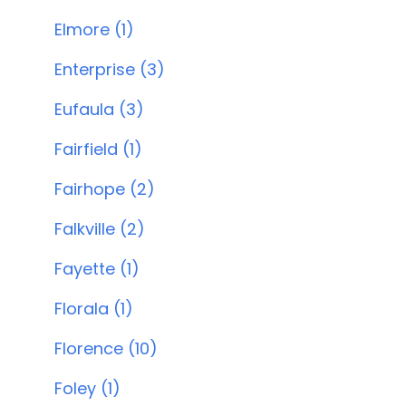
Elmore (1)
Enterprise (3)
Eufaula (3)
Fairfield (1)
Fairhope (2)
Falkville (2)
Fayette (1)
Florala (1)
Florence (10)
Foley (1)