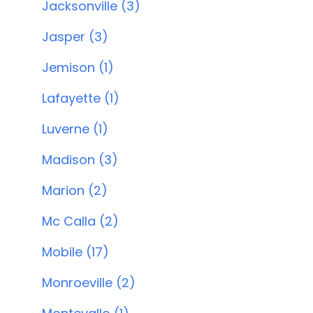
Jacksonville (3)
Jasper (3)
Jemison (1)
Lafayette (1)
Luverne (1)
Madison (3)
Marion (2)
Mc Calla (2)
Mobile (17)
Monroeville (2)