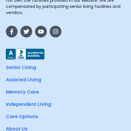
not own the facilities provided in our website. We are
compensated by participating senior living facilities and
vendors.
Senior Living
Assisted Living
Memory Care
Independent Living
Care Options
About Us