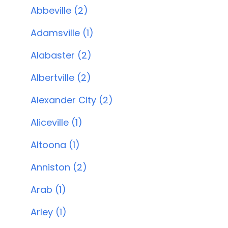
Abbeville (2)
Adamsville (1)
Alabaster (2)
Albertville (2)
Alexander City (2)
Aliceville (1)
Altoona (1)
Anniston (2)
Arab (1)
Arley (1)