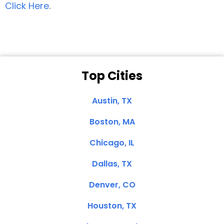
Click Here
.
Top Cities
Austin, TX
Boston, MA
Chicago, IL
Dallas, TX
Denver, CO
Houston, TX