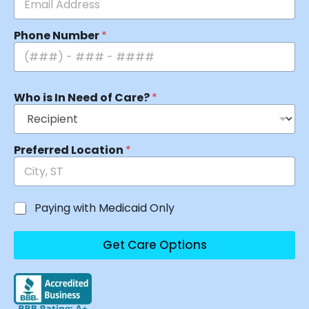
Phone Number
*
Who is In Need of Care?
*
Preferred Location
*
Paying with Medicaid Only
Get Care Options