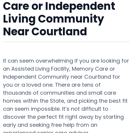
Care or Independent
Living Community
Near Courtland
It can seem overwhelming if you are looking for
an Assisted Living Facility, Memory Care or
Independent Community near Courtland for
you or a loved one. There are tens of
thousands of communities and small care
homes within the State, and picking the best fit
can seem impossible. It’s not difficult to
discover the perfect fit right away by starting
early and seeking free help from an
experienced senior care advisor.