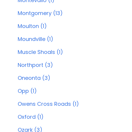
Montevallo (1)
Montgomery (13)
Moulton (1)
Moundville (1)
Muscle Shoals (1)
Northport (3)
Oneonta (3)
Opp (1)
Owens Cross Roads (1)
Oxford (1)
Ozark (3)