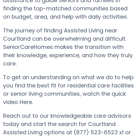
assistance to guide Seniors and families in
finding the top-matched communities based
on budget, area, and help with daily activities.
The journey of finding Assisted Living near
Courtland can be overwhelming and difficult.
SeniorCareHomes makes the transition with
their knowledge, experience, and how they truly
care.
To get an understanding on what we do to help
you find the best fit for residential care facilities
or senior living communities, watch the quick
video Here.
Reach out to our knowledgeable care advisors
today and start the search for Courtland
Assisted Living options at (877) 523-6523 x1 or