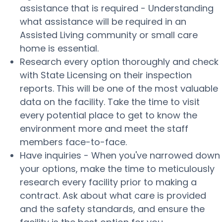
assistance that is required - Understanding
what assistance will be required in an
Assisted Living community or small care
home is essential.
Research every option thoroughly and check
with State Licensing on their inspection
reports. This will be one of the most valuable
data on the facility. Take the time to visit
every potential place to get to know the
environment more and meet the staff
members face-to-face.
Have inquiries - When you've narrowed down
your options, make the time to meticulously
research every facility prior to making a
contract. Ask about what care is provided
and the safety standards, and ensure the