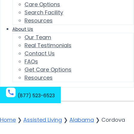
Care Options
Search Facility
Resources
About Us
Our Team
Real Testimonials
Contact Us
FAQs
Get Care Options
Resources
(877) 523-6523
Home
❯
Assisted Living
❯
Alabama
❯
Cordova