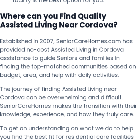
facility is the best option for you.
Where can you Find Quality
Assisted Living Near Cordova?
Established in 2007, SeniorCareHomes.com has
provided no-cost Assisted Living in Cordova
assistance to guide Seniors and families in
finding the top-matched communities based on
budget, area, and help with daily activities.
The journey of finding Assisted Living near
Cordova can be overwhelming and difficult.
SeniorCareHomes makes the transition with their
knowledge, experience, and how they truly care.
To get an understanding on what we do to help
you find the best fit for residential care facilities