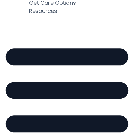
Get Care Options
Resources