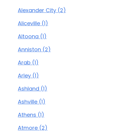
Alexander City (2)
Aliceville (1)
Altoona (1)
Anniston (2)
Arab (1)
Arley (1)
Ashland (1)
Ashville (1)
Athens (1)
Atmore (2)