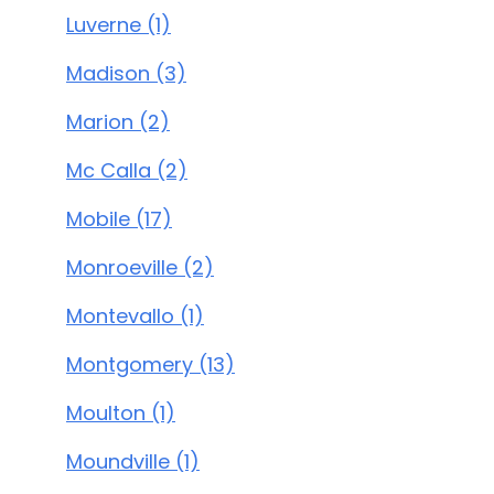
Luverne (1)
Madison (3)
Marion (2)
Mc Calla (2)
Mobile (17)
Monroeville (2)
Montevallo (1)
Montgomery (13)
Moulton (1)
Moundville (1)