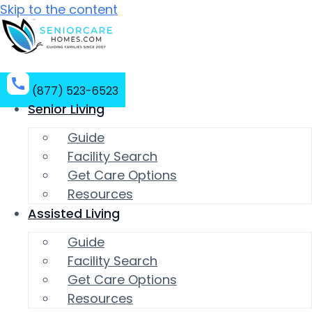
Skip to the content
(877) 523-6523
Senior Living
Guide
Facility Search
Get Care Options
Resources
Assisted Living
Guide
Facility Search
Get Care Options
Resources