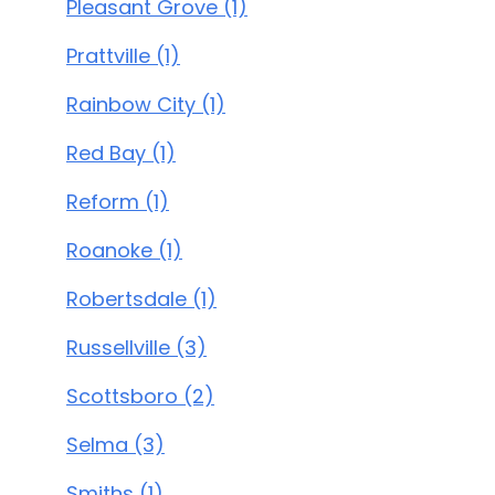
Pleasant Grove (1)
Prattville (1)
Rainbow City (1)
Red Bay (1)
Reform (1)
Roanoke (1)
Robertsdale (1)
Russellville (3)
Scottsboro (2)
Selma (3)
Smiths (1)