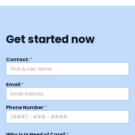
Get started now
Contact:
*
Email
*
Phone Number
*
Who is In Need of Care?
*