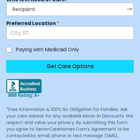
Preferred Location
*
Paying with Medicaid Only
Get Care Options
*Free Information & 100% No Obligation for Families. Ask
your care advisor for any available Move-In Discounts. We
respect and value your privacy. By submitting this form
you agree to SeniorCareHomes.Com’s Agreement to be
contacted by email, phone or text message (SMS),