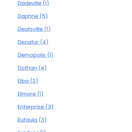
Dadeville (1)
Daphne (5)
Deatsville (1)
Decatur (4)
Demopolis (1)
Dothan (4)
Elba (2)
Elmore (1)
Enterprise (3)
Eufaula (3)