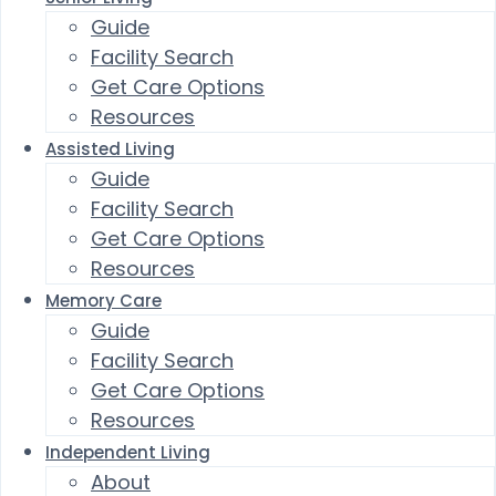
Guide
Facility Search
Get Care Options
Resources
Assisted Living
Guide
Facility Search
Get Care Options
Resources
Memory Care
Guide
Facility Search
Get Care Options
Resources
Independent Living
About