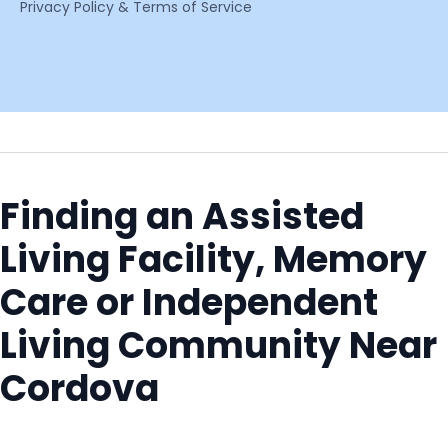
Privacy Policy & Terms of Service
Finding an Assisted
Living Facility, Memory
Care or Independent
Living Community Near
Cordova