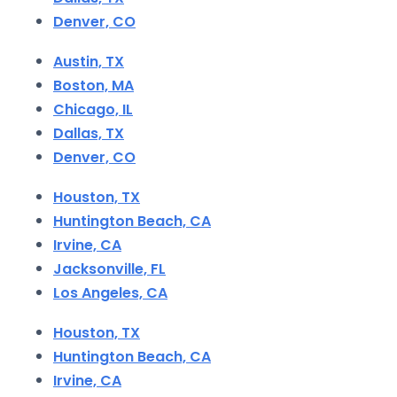
Denver, CO
Austin, TX
Boston, MA
Chicago, IL
Dallas, TX
Denver, CO
Houston, TX
Huntington Beach, CA
Irvine, CA
Jacksonville, FL
Los Angeles, CA
Houston, TX
Huntington Beach, CA
Irvine, CA