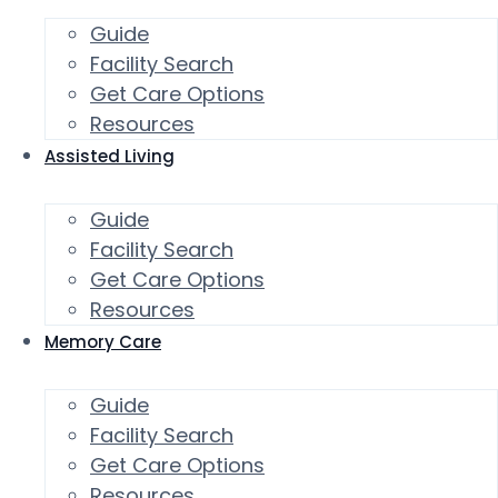
Guide
Facility Search
Get Care Options
Resources
Assisted Living
Guide
Facility Search
Get Care Options
Resources
Memory Care
Guide
Facility Search
Get Care Options
Resources