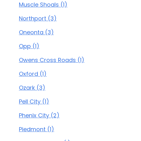
Muscle Shoals (1)
Northport (3)
Oneonta (3)
Opp (1)
Owens Cross Roads (1)
Oxford (1)
Ozark (3)
Pell City (1)
Phenix City (2)
Piedmont (1)