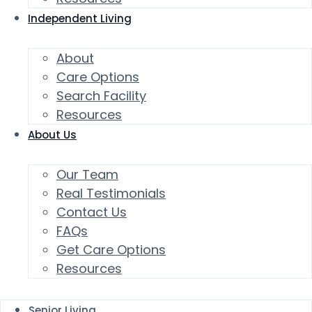
Independent Living
About
Care Options
Search Facility
Resources
About Us
Our Team
Real Testimonials
Contact Us
FAQs
Get Care Options
Resources
Senior Living