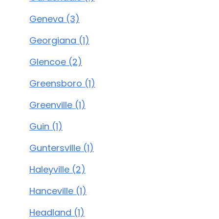
Geneva (3)
Georgiana (1)
Glencoe (2)
Greensboro (1)
Greenville (1)
Guin (1)
Guntersville (1)
Haleyville (2)
Hanceville (1)
Headland (1)