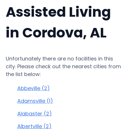
Assisted Living
in Cordova, AL
Unfortunately there are no facilities in this
city. Please check out the nearest cities from
the list below:
Abbeville (2)
Adamsville (1)
Alabaster (2)
Albertville (2)