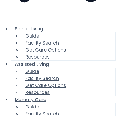
Senior Living
Guide
Facility Search
Get Care Options
Resources
Assisted Living
Guide
Facility Search
Get Care Options
Resources
Memory Care
Guide
Facility Search