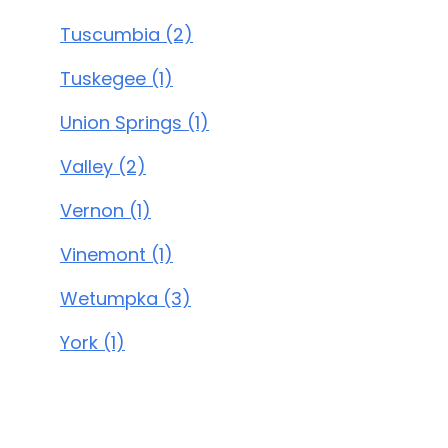
Tuscumbia (2)
Tuskegee (1)
Union Springs (1)
Valley (2)
Vernon (1)
Vinemont (1)
Wetumpka (3)
York (1)