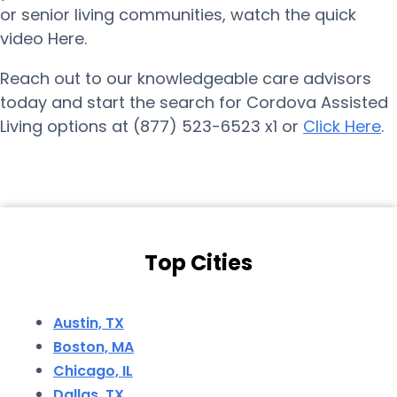
or senior living communities, watch the quick
video Here.
Reach out to our knowledgeable care advisors
today and start the search for Cordova Assisted
Living options at (877) 523-6523 x1 or
Click Here
.
Top Cities
Austin, TX
Boston, MA
Chicago, IL
Dallas, TX