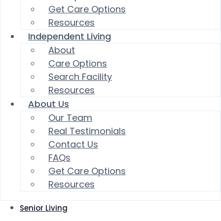
Get Care Options
Resources
Independent Living
About
Care Options
Search Facility
Resources
About Us
Our Team
Real Testimonials
Contact Us
FAQs
Get Care Options
Resources
Senior Living