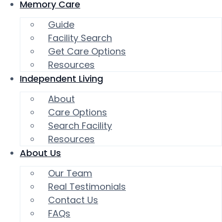
Memory Care
Guide
Facility Search
Get Care Options
Resources
Independent Living
About
Care Options
Search Facility
Resources
About Us
Our Team
Real Testimonials
Contact Us
FAQs