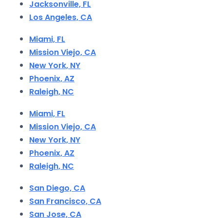
Jacksonville, FL
Los Angeles, CA
Miami, FL
Mission Viejo, CA
New York, NY
Phoenix, AZ
Raleigh, NC
Miami, FL
Mission Viejo, CA
New York, NY
Phoenix, AZ
Raleigh, NC
San Diego, CA
San Francisco, CA
San Jose, CA