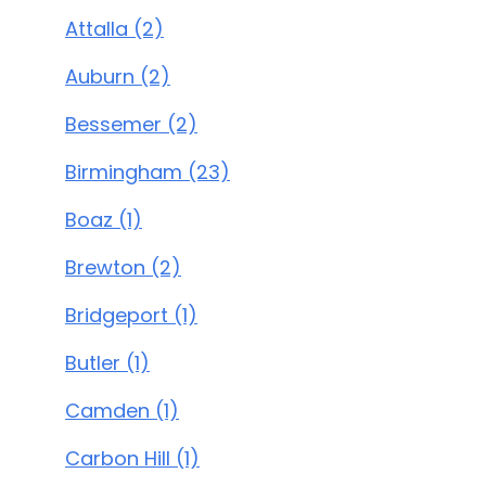
Attalla (2)
Auburn (2)
Bessemer (2)
Birmingham (23)
Boaz (1)
Brewton (2)
Bridgeport (1)
Butler (1)
Camden (1)
Carbon Hill (1)