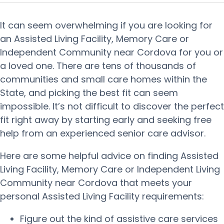
It can seem overwhelming if you are looking for
an Assisted Living Facility, Memory Care or
Independent Community near Cordova for you or
a loved one. There are tens of thousands of
communities and small care homes within the
State, and picking the best fit can seem
impossible. It’s not difficult to discover the perfect
fit right away by starting early and seeking free
help from an experienced senior care advisor.
Here are some helpful advice on finding Assisted
Living Facility, Memory Care or Independent Living
Community near Cordova that meets your
personal Assisted Living Facility requirements:
Figure out the kind of assistive care services