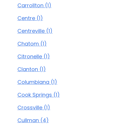
Carrollton (1)
Centre (1)
Centreville (1)
Chatom (1)
Citronelle (1)
Clanton (1)
Columbiana (1)
Cook Springs (1)
Crossville (1)
Cullman (4)