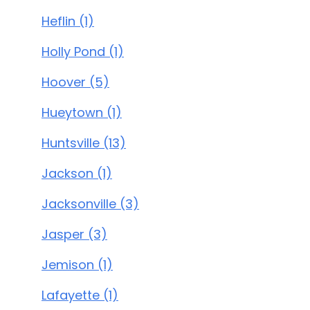
Heflin (1)
Holly Pond (1)
Hoover (5)
Hueytown (1)
Huntsville (13)
Jackson (1)
Jacksonville (3)
Jasper (3)
Jemison (1)
Lafayette (1)