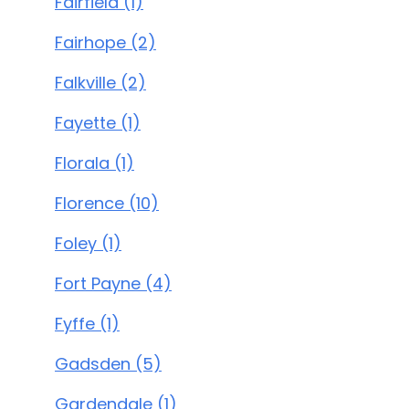
Fairfield (1)
Fairhope (2)
Falkville (2)
Fayette (1)
Florala (1)
Florence (10)
Foley (1)
Fort Payne (4)
Fyffe (1)
Gadsden (5)
Gardendale (1)