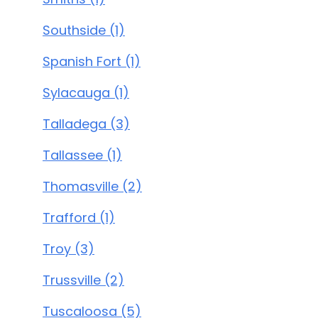
Southside (1)
Spanish Fort (1)
Sylacauga (1)
Talladega (3)
Tallassee (1)
Thomasville (2)
Trafford (1)
Troy (3)
Trussville (2)
Tuscaloosa (5)