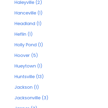
Haleyville (2)
Hanceville (1)
Headland (1)
Heflin (1)
Holly Pond (1)
Hoover (5)
Hueytown (1)
Huntsville (13)
Jackson (1)
Jacksonville (3)