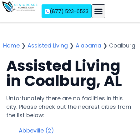
(877) 523-6523
Assisted Living
Memory Care
Independent Living
Home
❯
Assisted Living
❯
Alabama
❯
Coalburg
Assisted Living
in Coalburg, AL
Unfortunately there are no facilities in this
city. Please check out the nearest cities from
the list below:
Abbeville (2)