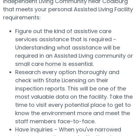
Independent Living Community near Coalburg
that meets your personal Assisted Living Facility
requirements:
Figure out the kind of assistive care
services assistance that is required -
Understanding what assistance will be
required in an Assisted Living community or
small care home is essential.
Research every option thoroughly and
check with State Licensing on their
inspection reports. This will be one of the
most valuable data on the facility. Take the
time to visit every potential place to get to
know the environment more and meet the
staff members face-to-face.
Have inquiries - When you've narrowed