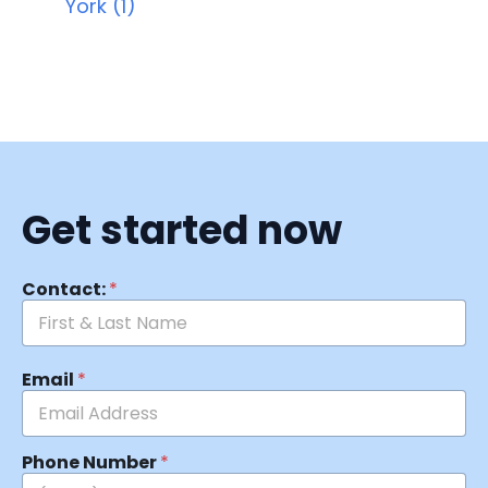
York (1)
Get started now
Contact:
*
Email
*
Phone Number
*