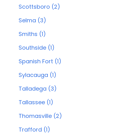
Scottsboro (2)
Selma (3)
Smiths (1)
Southside (1)
Spanish Fort (1)
Sylacauga (1)
Talladega (3)
Tallassee (1)
Thomasville (2)
Trafford (1)