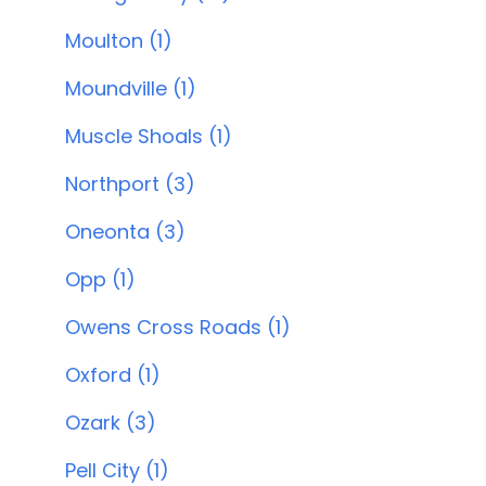
Moulton (1)
Moundville (1)
Muscle Shoals (1)
Northport (3)
Oneonta (3)
Opp (1)
Owens Cross Roads (1)
Oxford (1)
Ozark (3)
Pell City (1)