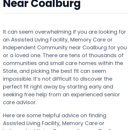
Near Coalburg
It can seem overwhelming if you are looking for
an Assisted Living Facility, Memory Care or
Independent Community near Coalburg for you
or a loved one. There are tens of thousands of
communities and small care homes within the
State, and picking the best fit can seem
impossible. It’s not difficult to discover the
perfect fit right away by starting early and
seeking free help from an experienced senior
care advisor.
Here are some helpful advice on finding
Assisted Living Facility, Memory Care or