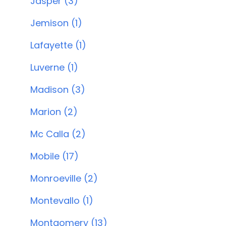
Jasper (3)
Jemison (1)
Lafayette (1)
Luverne (1)
Madison (3)
Marion (2)
Mc Calla (2)
Mobile (17)
Monroeville (2)
Montevallo (1)
Montgomery (13)