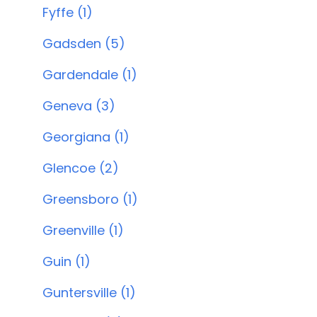
Fyffe (1)
Gadsden (5)
Gardendale (1)
Geneva (3)
Georgiana (1)
Glencoe (2)
Greensboro (1)
Greenville (1)
Guin (1)
Guntersville (1)