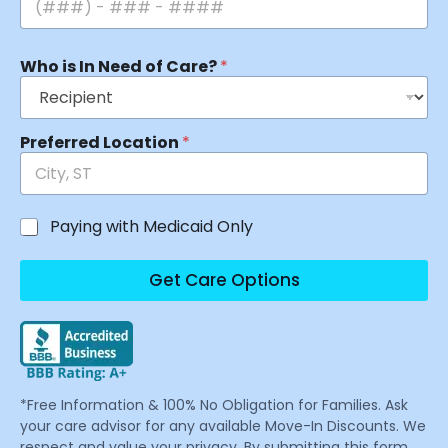
Who is In Need of Care?
*
Preferred Location
*
Paying with Medicaid Only
Get Care Options
*Free Information & 100% No Obligation for Families. Ask
your care advisor for any available Move-In Discounts. We
respect and value your privacy. By submitting this form