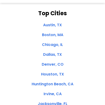
Top Cities
Austin, TX
Boston, MA
Chicago, IL
Dallas, TX
Denver, CO
Houston, TX
Huntington Beach, CA
Irvine, CA
Jacksonville, FL