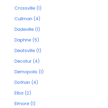
Crossville (1)
Cullman (4)
Dadeville (1)
Daphne (5)
Deatsville (1)
Decatur (4)
Demopolis (1)
Dothan (4)
Elba (2)
Elmore (1)