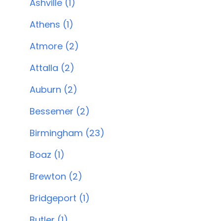
Ashville (1)
Athens (1)
Atmore (2)
Attalla (2)
Auburn (2)
Bessemer (2)
Birmingham (23)
Boaz (1)
Brewton (2)
Bridgeport (1)
Butler (1)