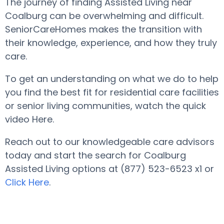
The journey of finding Assisted Living near
Coalburg can be overwhelming and difficult.
SeniorCareHomes makes the transition with
their knowledge, experience, and how they truly
care.
To get an understanding on what we do to help
you find the best fit for residential care facilities
or senior living communities, watch the quick
video Here.
Reach out to our knowledgeable care advisors
today and start the search for Coalburg
Assisted Living options at (877) 523-6523 x1 or
Click Here
.