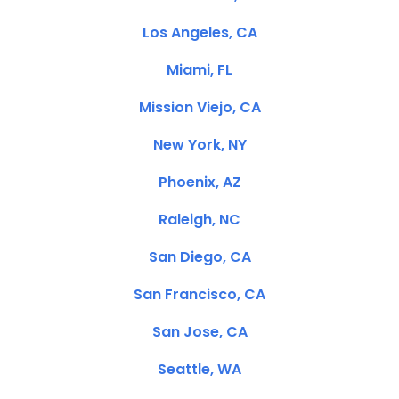
Los Angeles, CA
Miami, FL
Mission Viejo, CA
New York, NY
Phoenix, AZ
Raleigh, NC
San Diego, CA
San Francisco, CA
San Jose, CA
Seattle, WA