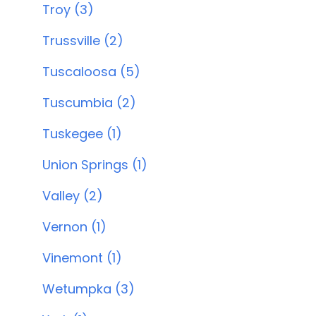
Troy (3)
Trussville (2)
Tuscaloosa (5)
Tuscumbia (2)
Tuskegee (1)
Union Springs (1)
Valley (2)
Vernon (1)
Vinemont (1)
Wetumpka (3)