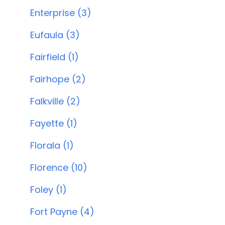
Enterprise (3)
Eufaula (3)
Fairfield (1)
Fairhope (2)
Falkville (2)
Fayette (1)
Florala (1)
Florence (10)
Foley (1)
Fort Payne (4)