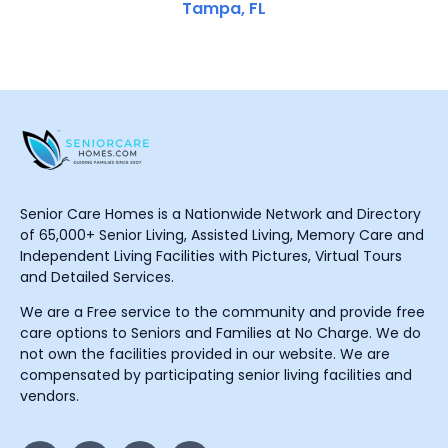
Tampa, FL
Senior Care Homes is a Nationwide Network and Directory
of 65,000+ Senior Living, Assisted Living, Memory Care and
Independent Living Facilities with Pictures, Virtual Tours
and Detailed Services.
We are a Free service to the community and provide free
care options to Seniors and Families at No Charge. We do
not own the facilities provided in our website. We are
compensated by participating senior living facilities and
vendors.