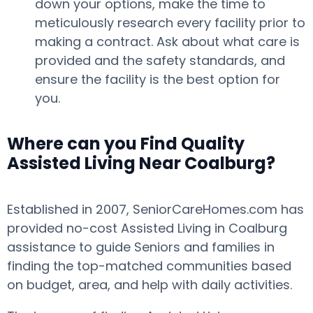
down your options, make the time to
meticulously research every facility prior to
making a contract. Ask about what care is
provided and the safety standards, and
ensure the facility is the best option for
you.
Where can you Find Quality
Assisted Living Near Coalburg?
Established in 2007, SeniorCareHomes.com has
provided no-cost Assisted Living in Coalburg
assistance to guide Seniors and families in
finding the top-matched communities based
on budget, area, and help with daily activities.