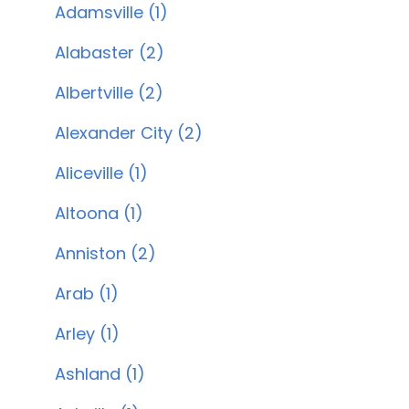
Adamsville (1)
Alabaster (2)
Albertville (2)
Alexander City (2)
Aliceville (1)
Altoona (1)
Anniston (2)
Arab (1)
Arley (1)
Ashland (1)