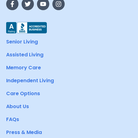
Senior Living
Assisted Living
Memory Care
Independent Living
Care Options
About Us
FAQs
Press & Media