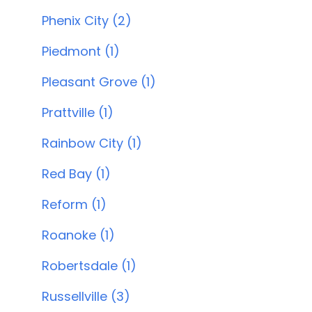
Phenix City (2)
Piedmont (1)
Pleasant Grove (1)
Prattville (1)
Rainbow City (1)
Red Bay (1)
Reform (1)
Roanoke (1)
Robertsdale (1)
Russellville (3)