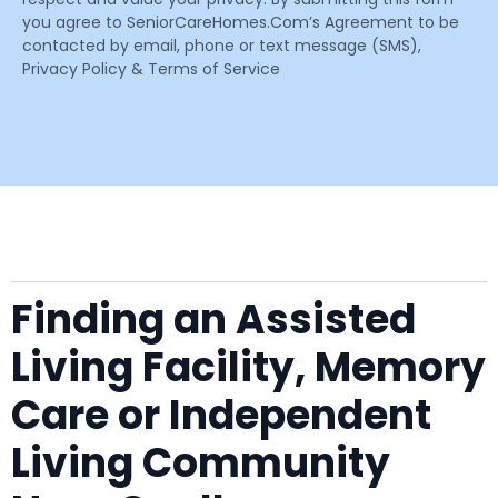
you agree to SeniorCareHomes.Com’s Agreement to be
contacted by email, phone or text message (SMS),
Privacy Policy & Terms of Service
Finding an Assisted
Living Facility, Memory
Care or Independent
Living Community