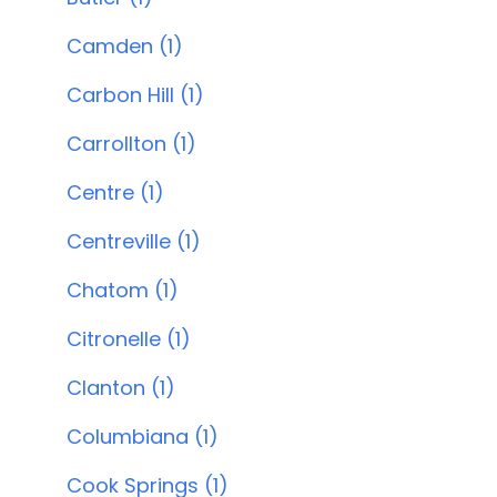
Camden (1)
Carbon Hill (1)
Carrollton (1)
Centre (1)
Centreville (1)
Chatom (1)
Citronelle (1)
Clanton (1)
Columbiana (1)
Cook Springs (1)