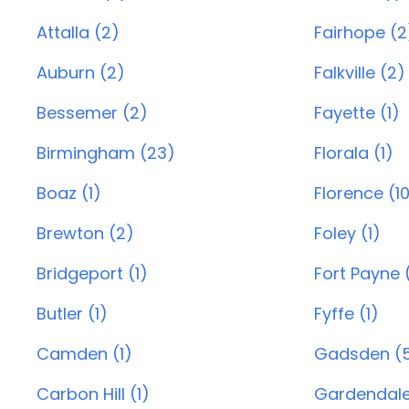
Attalla (2)
Fairhope (2
Auburn (2)
Falkville (2)
Bessemer (2)
Fayette (1)
Birmingham (23)
Florala (1)
Boaz (1)
Florence (1
Brewton (2)
Foley (1)
Bridgeport (1)
Fort Payne 
Butler (1)
Fyffe (1)
Camden (1)
Gadsden (
Carbon Hill (1)
Gardendale