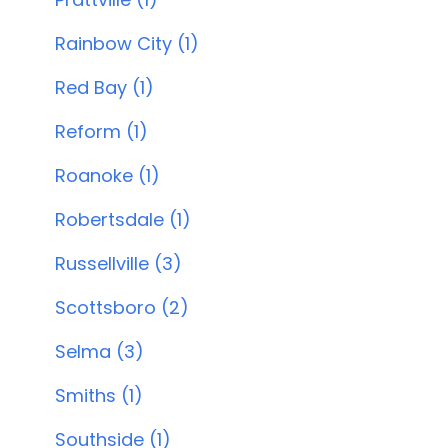
Rainbow City (1)
Red Bay (1)
Reform (1)
Roanoke (1)
Robertsdale (1)
Russellville (3)
Scottsboro (2)
Selma (3)
Smiths (1)
Southside (1)