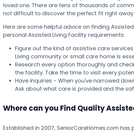
loved one. There are tens of thousands of commun
not difficult to discover the perfect fit right aw
Here are some helpful advice on finding Assisted
personal Assisted Living Facility requirements:
Figure out the kind of assistive care service
Living community or small care home is essen
Research every option thoroughly and check w
the facility. Take the time to visit every p
Have inquiries - When you've narrowed down 
Ask about what care is provided and the safe
Where can you Find Quality Assiste
Established in 2007, SeniorCareHomes.com has pro