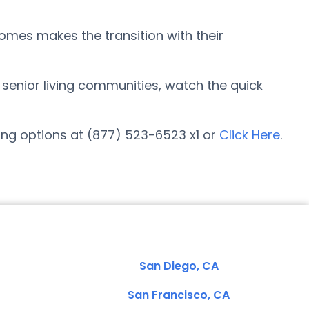
Homes makes the transition with their
r senior living communities, watch the quick
ing options at (877) 523-6523 x1 or
Click Here
.
San Diego, CA
San Francisco, CA