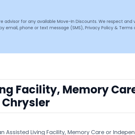
are advisor for any available Move-In Discounts. We respect and 
email, phone or text message (SMS), Privacy Policy & Terms o
ing Facility, Memory Car
 Chrysler
an Assisted Living Facility, Memory Care or Indep