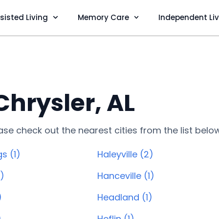
sisted Living
Memory Care
Independent Li
Chrysler, AL
lease check out the nearest cities from the list belo
s (1)
Haleyville (2)
1)
Hanceville (1)
)
Headland (1)
)
Heflin (1)