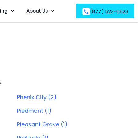
ving
About Us
(877) 523-6523
w:
Phenix City (2)
Piedmont (1)
Pleasant Grove (1)
Prattville (1)