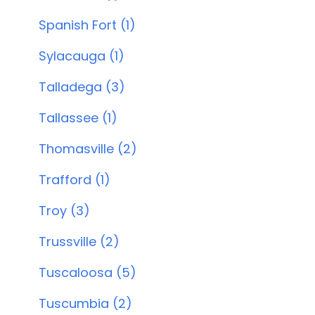
Spanish Fort (1)
Sylacauga (1)
Talladega (3)
Tallassee (1)
Thomasville (2)
Trafford (1)
Troy (3)
Trussville (2)
Tuscaloosa (5)
Tuscumbia (2)