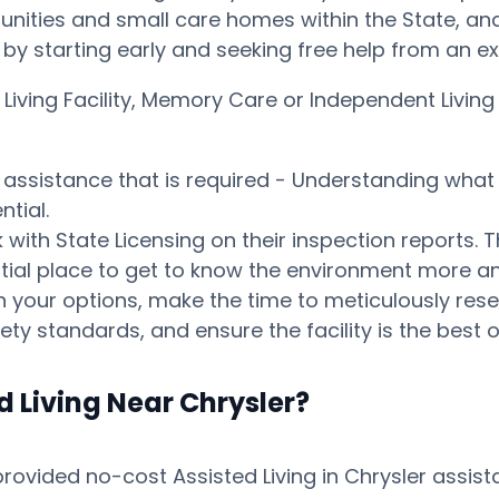
ities and small care homes within the State, and p
ay by starting early and seeking free help from an 
 Living Facility, Memory Care or Independent Livi
s assistance that is required - Understanding what 
tial.
ith State Licensing on their inspection reports. T
otential place to get to know the environment mor
your options, make the time to meticulously resear
ty standards, and ensure the facility is the best o
d Living Near Chrysler?
vided no-cost Assisted Living in Chrysler assista