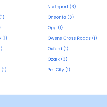
Northport (3)
1)
Oneonta (3)
)
Opp (1)
 (1)
Owens Cross Roads (1)
1)
Oxford (1)
Ozark (3)
 (1)
Pell City (1)