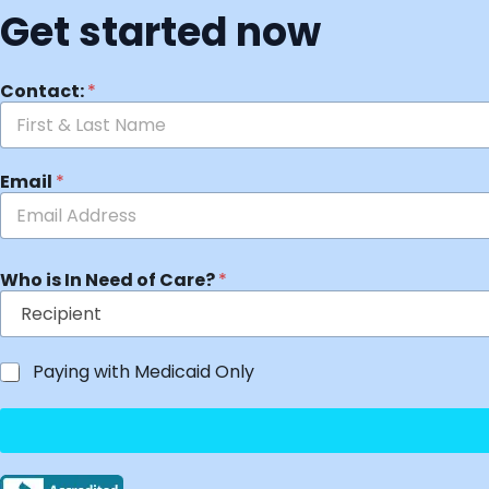
Get started now
Contact:
*
Email
*
Who is In Need of Care?
*
Paying with Medicaid Only