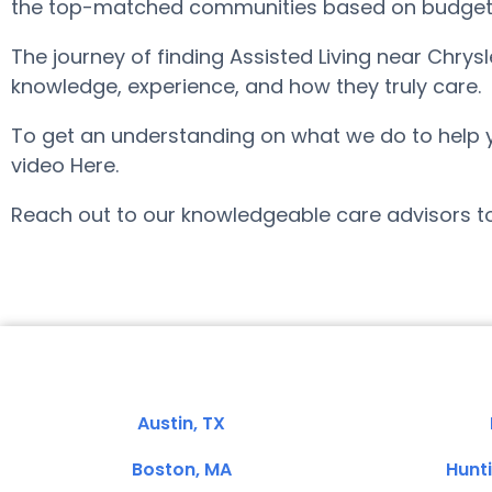
the top-matched communities based on budget, ar
The journey of finding Assisted Living near Chry
knowledge, experience, and how they truly care.
To get an understanding on what we do to help you 
video Here.
Reach out to our knowledgeable care advisors tod
Austin, TX
Boston, MA
Hunt