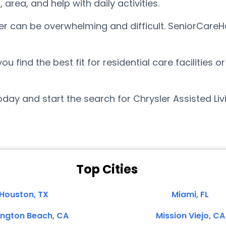
ea, and help with daily activities.
sler can be overwhelming and difficult. SeniorCare
find the best fit for residential care facilities o
ay and start the search for Chrysler Assisted Liv
Top Cities
Houston, TX
Miami, FL
ington Beach, CA
Mission Viejo, CA