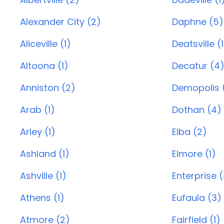
Alexander City (2)
Daphne (5)
Aliceville (1)
Deatsville (1
Altoona (1)
Decatur (4
Anniston (2)
Demopolis (
Arab (1)
Dothan (4)
Arley (1)
Elba (2)
Ashland (1)
Elmore (1)
Ashville (1)
Enterprise 
Athens (1)
Eufaula (3)
Atmore (2)
Fairfield (1)