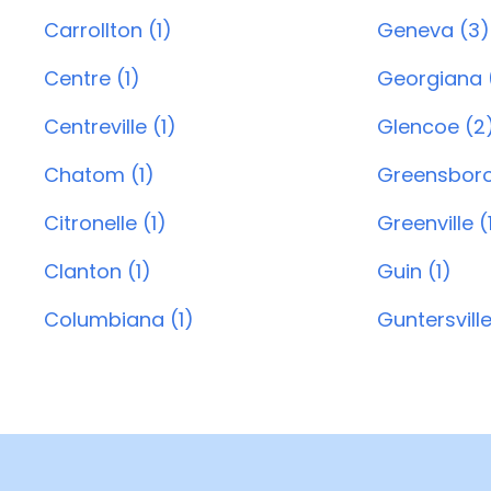
Carrollton (1)
Geneva (3)
Centre (1)
Georgiana (
Centreville (1)
Glencoe (2
Chatom (1)
Greensboro
Citronelle (1)
Greenville (
Clanton (1)
Guin (1)
Columbiana (1)
Guntersville