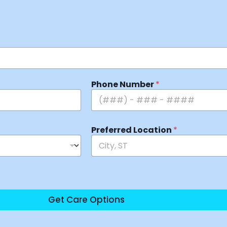
Phone Number
*
Preferred Location
*
Get Care Options