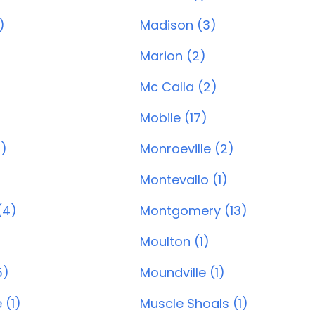
)
Madison (3)
Marion (2)
Mc Calla (2)
Mobile (17)
0)
Monroeville (2)
Montevallo (1)
(4)
Montgomery (13)
Moulton (1)
5)
Moundville (1)
 (1)
Muscle Shoals (1)