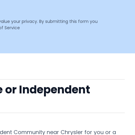
value your privacy. By submitting this form you
f Service
e or Independent
endent Community near Chrysler for you or a