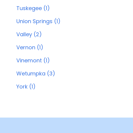
Tuskegee (1)
Union Springs (1)
Valley (2)
Vernon (1)
Vinemont (1)
Wetumpka (3)
York (1)