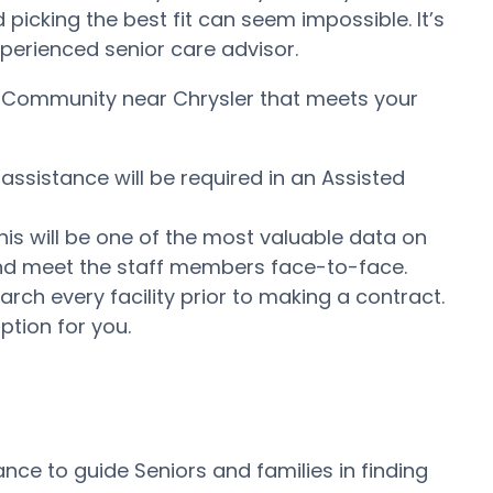
icking the best fit can seem impossible. It’s
experienced senior care advisor.
ng Community near Chrysler that meets your
assistance will be required in an Assisted
his will be one of the most valuable data on
e and meet the staff members face-to-face.
ch every facility prior to making a contract.
ption for you.
nce to guide Seniors and families in finding