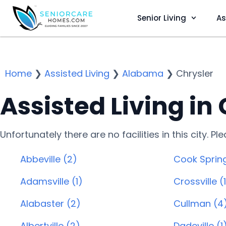
Senior Living
As
Home
❯
Assisted Living
❯
Alabama
❯
Chrysler
Assisted Living in 
Unfortunately there are no facilities in this city. P
Abbeville (2)
Cook Spring
Adamsville (1)
Crossville (
Alabaster (2)
Cullman (4
Albertville (2)
Dadeville (1