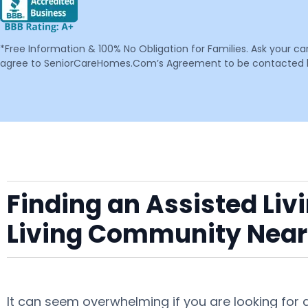
*Free Information & 100% No Obligation for Families. Ask your c
agree to SeniorCareHomes.Com’s Agreement to be contacted by 
Finding an Assisted Liv
Living Community Near
It can seem overwhelming if you are looking for 