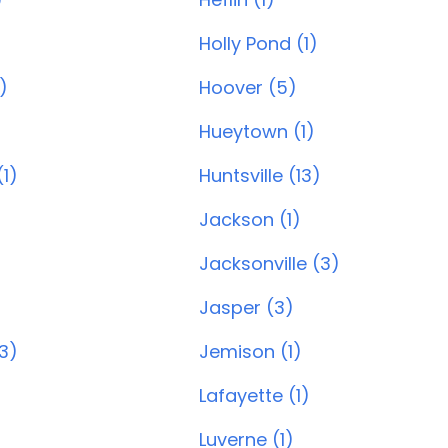
Holly Pond (1)
)
Hoover (5)
)
Hueytown (1)
1)
Huntsville (13)
Jackson (1)
Jacksonville (3)
Jasper (3)
(3)
Jemison (1)
Lafayette (1)
Luverne (1)