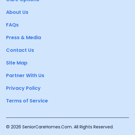
About Us
FAQs
Press & Media
Contact Us
Site Map
Partner With Us
Privacy Policy
Terms of Service
© 2026 SeniorCareHomes.Com. All Rights Reserved.