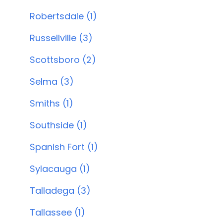
Robertsdale (1)
Russellville (3)
Scottsboro (2)
Selma (3)
Smiths (1)
Southside (1)
Spanish Fort (1)
Sylacauga (1)
Talladega (3)
Tallassee (1)