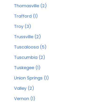
Thomasville (2)
Trafford (1)
Troy (3)
Trussville (2)
Tuscaloosa (5)
Tuscumbia (2)
Tuskegee (1)
Union Springs (1)
Valley (2)
Vernon (1)