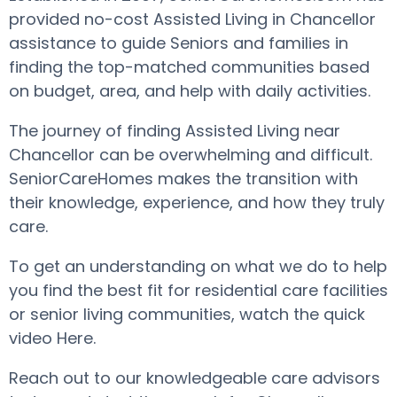
provided no-cost Assisted Living in Chancellor
assistance to guide Seniors and families in
finding the top-matched communities based
on budget, area, and help with daily activities.
The journey of finding Assisted Living near
Chancellor can be overwhelming and difficult.
SeniorCareHomes makes the transition with
their knowledge, experience, and how they truly
care.
To get an understanding on what we do to help
you find the best fit for residential care facilities
or senior living communities, watch the quick
video Here.
Reach out to our knowledgeable care advisors