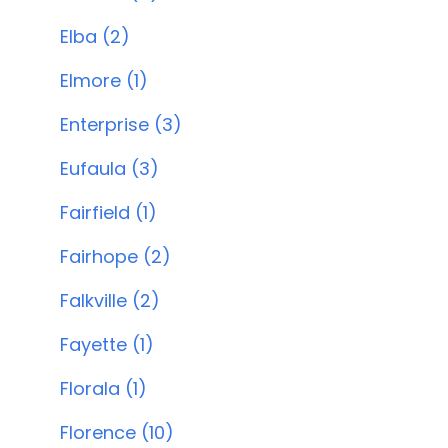
Elba (2)
Elmore (1)
Enterprise (3)
Eufaula (3)
Fairfield (1)
Fairhope (2)
Falkville (2)
Fayette (1)
Florala (1)
Florence (10)