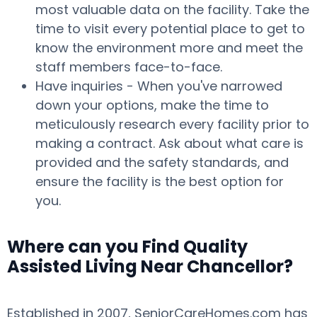
most valuable data on the facility. Take the
time to visit every potential place to get to
know the environment more and meet the
staff members face-to-face.
Have inquiries - When you've narrowed
down your options, make the time to
meticulously research every facility prior to
making a contract. Ask about what care is
provided and the safety standards, and
ensure the facility is the best option for
you.
Where can you Find Quality
Assisted Living Near Chancellor?
Established in 2007, SeniorCareHomes.com has