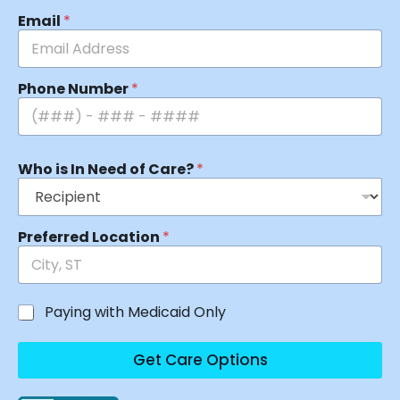
Email
*
Phone Number
*
Who is In Need of Care?
*
Preferred Location
*
Paying with Medicaid Only
Get Care Options