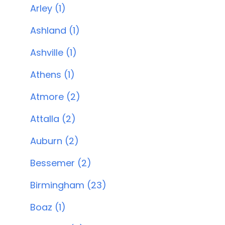
Arley (1)
Ashland (1)
Ashville (1)
Athens (1)
Atmore (2)
Attalla (2)
Auburn (2)
Bessemer (2)
Birmingham (23)
Boaz (1)