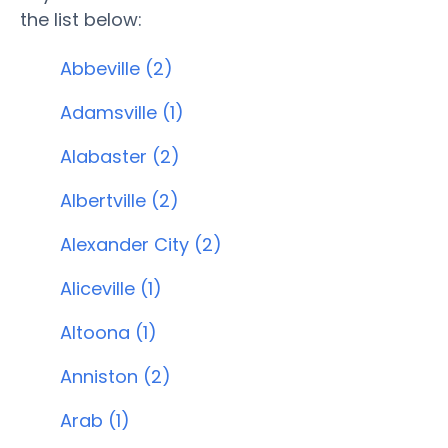
the list below:
Abbeville (2)
Adamsville (1)
Alabaster (2)
Albertville (2)
Alexander City (2)
Aliceville (1)
Altoona (1)
Anniston (2)
Arab (1)