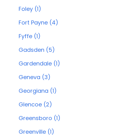
Foley (1)
Fort Payne (4)
Fyffe (1)
Gadsden (5)
Gardendale (1)
Geneva (3)
Georgiana (1)
Glencoe (2)
Greensboro (1)
Greenville (1)