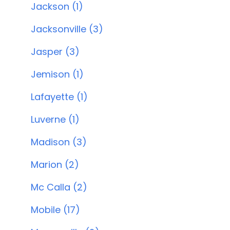
Jackson (1)
Jacksonville (3)
Jasper (3)
Jemison (1)
Lafayette (1)
Luverne (1)
Madison (3)
Marion (2)
Mc Calla (2)
Mobile (17)