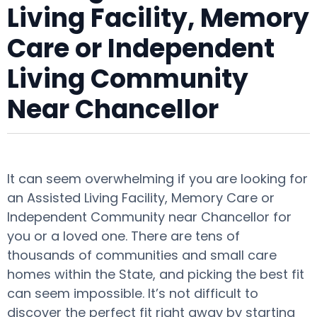
Living Facility, Memory
Care or Independent
Living Community
Near Chancellor
It can seem overwhelming if you are looking for
an Assisted Living Facility, Memory Care or
Independent Community near Chancellor for
you or a loved one. There are tens of
thousands of communities and small care
homes within the State, and picking the best fit
can seem impossible. It’s not difficult to
discover the perfect fit right away by starting