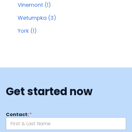
Vinemont (1)
Wetumpka (3)
York (1)
Get started now
Contact:
*