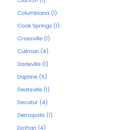
Clanton (1)
Columbiana (1)
Cook Springs (1)
Crossville (1)
Cullman (4)
Dadeville (1)
Daphne (5)
Deatsville (1)
Decatur (4)
Demopolis (1)
Dothan (4)