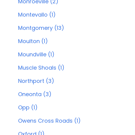
Monroeville (2)
Montevallo (1)
Montgomery (13)
Moulton (1)
Moundville (1)
Muscle Shoals (1)
Northport (3)
Oneonta (3)
Opp (1)
Owens Cross Roads (1)
Oxford (1)