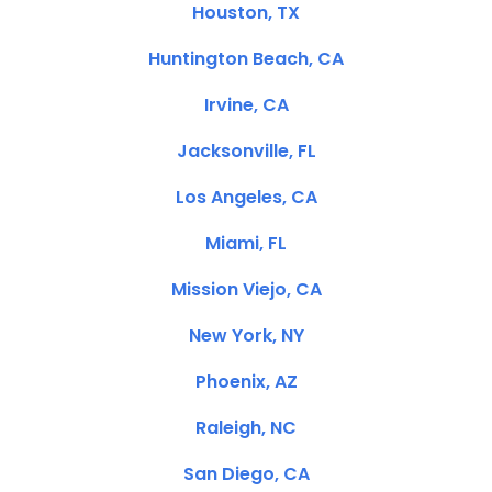
Houston, TX
Huntington Beach, CA
Irvine, CA
Jacksonville, FL
Los Angeles, CA
Miami, FL
Mission Viejo, CA
New York, NY
Phoenix, AZ
Raleigh, NC
San Diego, CA