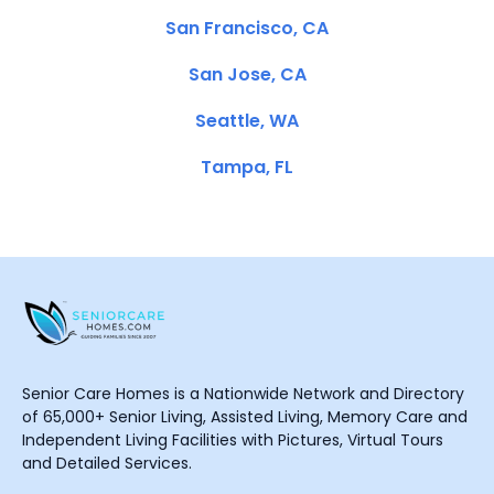
San Francisco, CA
San Jose, CA
Seattle, WA
Tampa, FL
Senior Care Homes is a Nationwide Network and Directory
of 65,000+ Senior Living, Assisted Living, Memory Care and
Independent Living Facilities with Pictures, Virtual Tours
and Detailed Services.