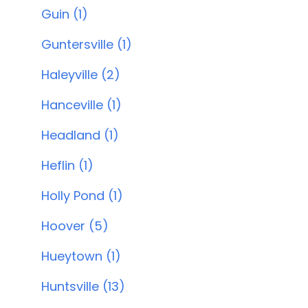
Guin (1)
Guntersville (1)
Haleyville (2)
Hanceville (1)
Headland (1)
Heflin (1)
Holly Pond (1)
Hoover (5)
Hueytown (1)
Huntsville (13)