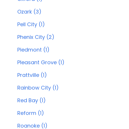
Ozark (3)
Pell City (1)
Phenix City (2)
Piedmont (1)
Pleasant Grove (1)
Prattville (1)
Rainbow City (1)
Red Bay (1)
Reform (1)
Roanoke (1)