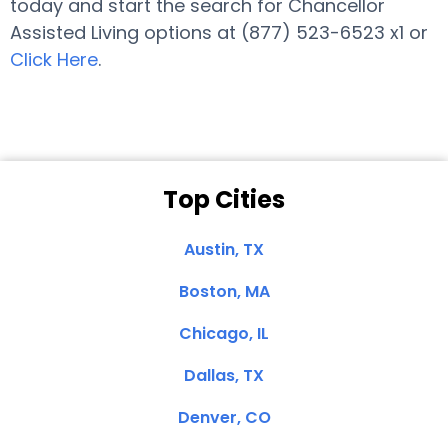
today and start the search for Chancellor
Assisted Living options at (877) 523-6523 x1 or
Click Here
.
Top Cities
Austin, TX
Boston, MA
Chicago, IL
Dallas, TX
Denver, CO