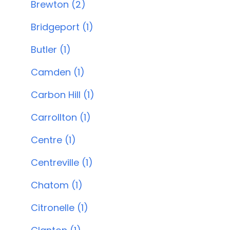
Brewton (2)
Bridgeport (1)
Butler (1)
Camden (1)
Carbon Hill (1)
Carrollton (1)
Centre (1)
Centreville (1)
Chatom (1)
Citronelle (1)