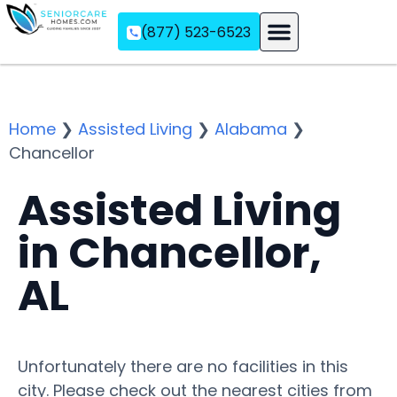
(877) 523-6523
Assisted Living
Memory Care
Independent Living
Home
❯
Assisted Living
❯
Alabama
❯
Chancellor
Assisted Living
in Chancellor,
AL
Unfortunately there are no facilities in this
city. Please check out the nearest cities from