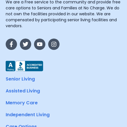
We are a Free service to the community and provide free
care options to Seniors and Families at No Charge. We do
not own the facilities provided in our website. We are
compensated by participating senior living facilities and
vendors.
Senior Living
Assisted Living
Memory Care
Independent Living
Care Options