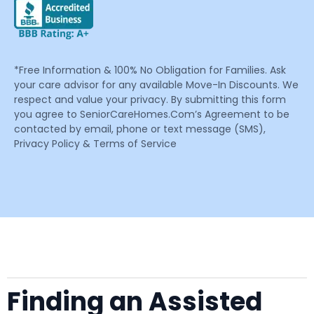
*Free Information & 100% No Obligation for Families. Ask
your care advisor for any available Move-In Discounts. We
respect and value your privacy. By submitting this form
you agree to SeniorCareHomes.Com’s Agreement to be
contacted by email, phone or text message (SMS),
Privacy Policy & Terms of Service
Finding an Assisted