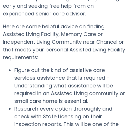
early and seeking free help from an
experienced senior care advisor.
Here are some helpful advice on finding
Assisted Living Facility, Memory Care or
Independent Living Community near Chancellor
that meets your personal Assisted Living Facility
requirements:
Figure out the kind of assistive care
services assistance that is required -
Understanding what assistance will be
required in an Assisted Living community or
small care home is essential.
Research every option thoroughly and
check with State Licensing on their
inspection reports. This will be one of the