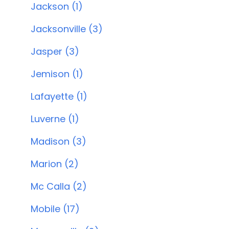
Jackson (1)
Jacksonville (3)
Jasper (3)
Jemison (1)
Lafayette (1)
Luverne (1)
Madison (3)
Marion (2)
Mc Calla (2)
Mobile (17)