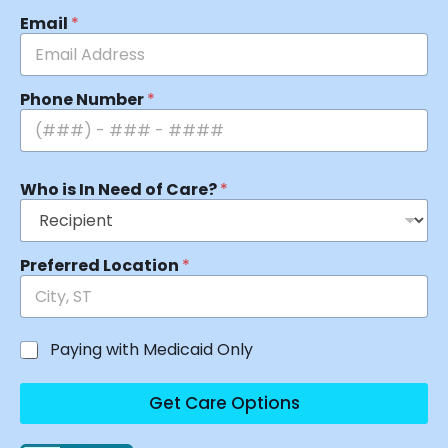
Email
*
Phone Number
*
Who is In Need of Care?
*
Preferred Location
*
Paying with Medicaid Only
Get Care Options