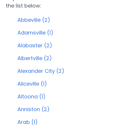
the list below:
Abbeville (2)
Adamsville (1)
Alabaster (2)
Albertville (2)
Alexander City (2)
Aliceville (1)
Altoona (1)
Anniston (2)
Arab (1)