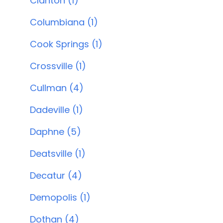
Clanton (1)
Columbiana (1)
Cook Springs (1)
Crossville (1)
Cullman (4)
Dadeville (1)
Daphne (5)
Deatsville (1)
Decatur (4)
Demopolis (1)
Dothan (4)