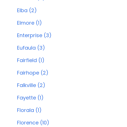
Elba (2)
Elmore (1)
Enterprise (3)
Eufaula (3)
Fairfield (1)
Fairhope (2)
Falkville (2)
Fayette (1)
Florala (1)
Florence (10)