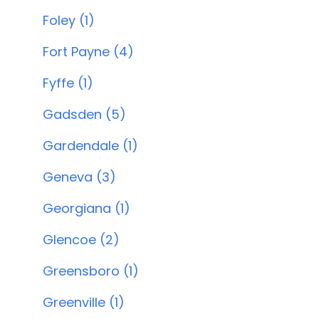
Foley (1)
Fort Payne (4)
Fyffe (1)
Gadsden (5)
Gardendale (1)
Geneva (3)
Georgiana (1)
Glencoe (2)
Greensboro (1)
Greenville (1)