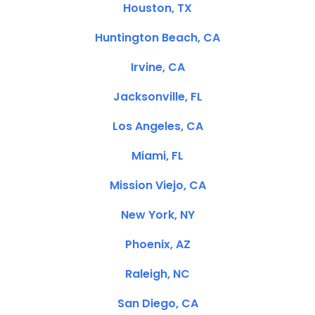
Houston, TX
Huntington Beach, CA
Irvine, CA
Jacksonville, FL
Los Angeles, CA
Miami, FL
Mission Viejo, CA
New York, NY
Phoenix, AZ
Raleigh, NC
San Diego, CA