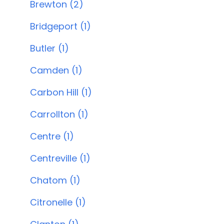
Brewton (2)
Bridgeport (1)
Butler (1)
Camden (1)
Carbon Hill (1)
Carrollton (1)
Centre (1)
Centreville (1)
Chatom (1)
Citronelle (1)