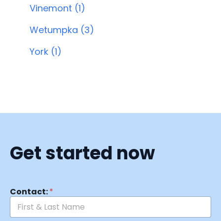
Vinemont (1)
Wetumpka (3)
York (1)
Get started now
Contact:
*