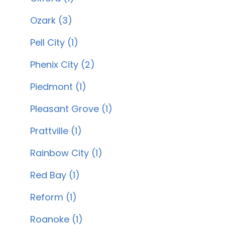
Ozark (3)
Pell City (1)
Phenix City (2)
Piedmont (1)
Pleasant Grove (1)
Prattville (1)
Rainbow City (1)
Red Bay (1)
Reform (1)
Roanoke (1)