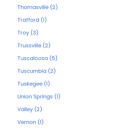
Thomasville (2)
Trafford (1)
Troy (3)
Trussville (2)
Tuscaloosa (5)
Tuscumbia (2)
Tuskegee (1)
Union Springs (1)
Valley (2)
Vernon (1)