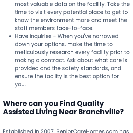
most valuable data on the facility. Take the
time to visit every potential place to get to
know the environment more and meet the
staff members face-to-face.
Have inquiries - When you've narrowed
down your options, make the time to
meticulously research every facility prior to
making a contract. Ask about what care is
provided and the safety standards, and
ensure the facility is the best option for
you.
Where can you Find Quality
Assisted Living Near Branchville?
Established in 2007, SeniorCareHomes.com has