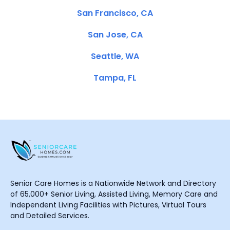
San Francisco, CA
San Jose, CA
Seattle, WA
Tampa, FL
Senior Care Homes is a Nationwide Network and Directory
of 65,000+ Senior Living, Assisted Living, Memory Care and
Independent Living Facilities with Pictures, Virtual Tours
and Detailed Services.