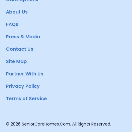
About Us
FAQs
Press & Media
Contact Us
Site Map
Partner With Us
Privacy Policy
Terms of Service
© 2026 SeniorCareHomes.Com. All Rights Reserved.