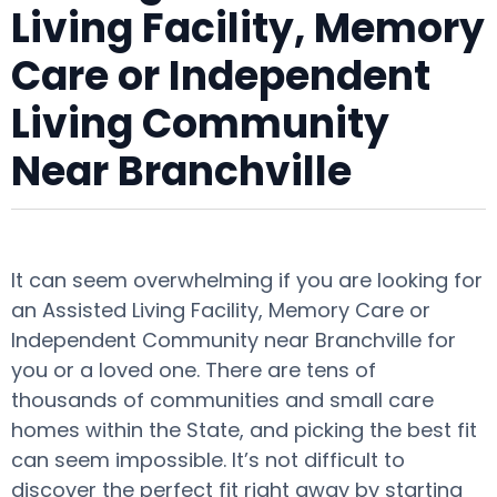
Living Facility, Memory
Care or Independent
Living Community
Near Branchville
It can seem overwhelming if you are looking for
an Assisted Living Facility, Memory Care or
Independent Community near Branchville for
you or a loved one. There are tens of
thousands of communities and small care
homes within the State, and picking the best fit
can seem impossible. It’s not difficult to
discover the perfect fit right away by starting