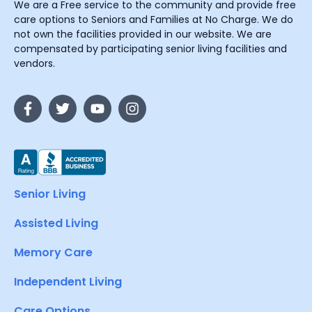
We are a Free service to the community and provide free
care options to Seniors and Families at No Charge. We do
not own the facilities provided in our website. We are
compensated by participating senior living facilities and
vendors.
Senior Living
Assisted Living
Memory Care
Independent Living
Care Options