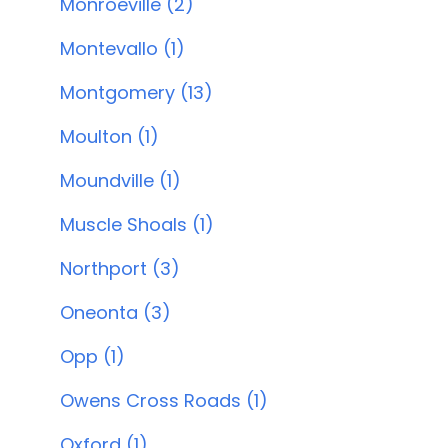
Monroeville (2)
Montevallo (1)
Montgomery (13)
Moulton (1)
Moundville (1)
Muscle Shoals (1)
Northport (3)
Oneonta (3)
Opp (1)
Owens Cross Roads (1)
Oxford (1)