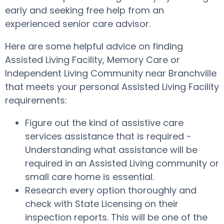
early and seeking free help from an
experienced senior care advisor.
Here are some helpful advice on finding
Assisted Living Facility, Memory Care or
Independent Living Community near Branchville
that meets your personal Assisted Living Facility
requirements:
Figure out the kind of assistive care
services assistance that is required -
Understanding what assistance will be
required in an Assisted Living community or
small care home is essential.
Research every option thoroughly and
check with State Licensing on their
inspection reports. This will be one of the