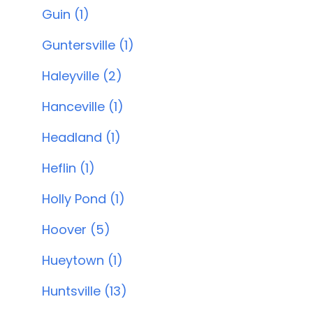
Guin (1)
Guntersville (1)
Haleyville (2)
Hanceville (1)
Headland (1)
Heflin (1)
Holly Pond (1)
Hoover (5)
Hueytown (1)
Huntsville (13)