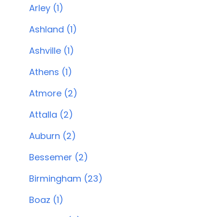
Arley (1)
Ashland (1)
Ashville (1)
Athens (1)
Atmore (2)
Attalla (2)
Auburn (2)
Bessemer (2)
Birmingham (23)
Boaz (1)