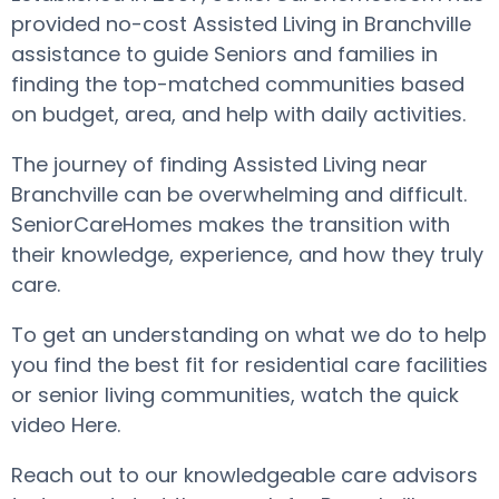
provided no-cost Assisted Living in Branchville
assistance to guide Seniors and families in
finding the top-matched communities based
on budget, area, and help with daily activities.
The journey of finding Assisted Living near
Branchville can be overwhelming and difficult.
SeniorCareHomes makes the transition with
their knowledge, experience, and how they truly
care.
To get an understanding on what we do to help
you find the best fit for residential care facilities
or senior living communities, watch the quick
video Here.
Reach out to our knowledgeable care advisors