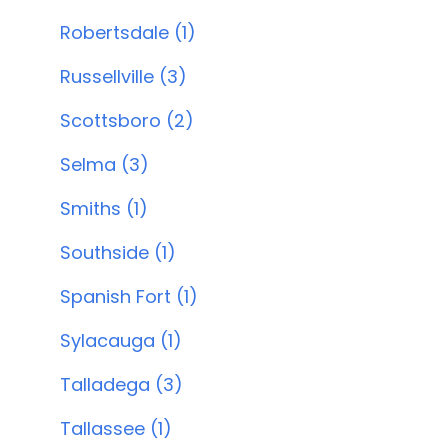
Robertsdale (1)
Russellville (3)
Scottsboro (2)
Selma (3)
Smiths (1)
Southside (1)
Spanish Fort (1)
Sylacauga (1)
Talladega (3)
Tallassee (1)