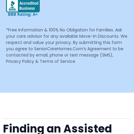
*Free Information & 100% No Obligation for Families. Ask
your care advisor for any available Move-In Discounts. We
respect and value your privacy. By submitting this form
you agree to SeniorCareHomes.Com’s Agreement to be
contacted by email, phone or text message (SMS),
Privacy Policy & Terms of Service
Finding an Assisted