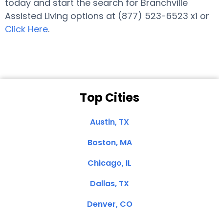
today and start the search for Branchville
Assisted Living options at (877) 523-6523 x1 or
Click Here
.
Top Cities
Austin, TX
Boston, MA
Chicago, IL
Dallas, TX
Denver, CO