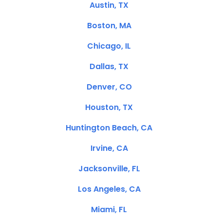
Austin, TX
Boston, MA
Chicago, IL
Dallas, TX
Denver, CO
Houston, TX
Huntington Beach, CA
Irvine, CA
Jacksonville, FL
Los Angeles, CA
Miami, FL