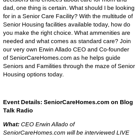
dad, one thing is certain. What should I be looking
for in a Senior Care Facility? With the multitude of
Senior Housing facilities available today, how do
you make the right choice. What ammenities are
needed and what comes as standard care? Join
our very own Erwin Allado CEO and Co-founder
of SeniorCareHomes.com as he helps guide
Seniors and Familities through the maze of Senior
Housing options today.
Event Details:
SeniorCareHomes.com on Blog
Talk Radio
What:
CEO Erwin Allado of
SeniorCareHomes.com will be interviewed LIVE