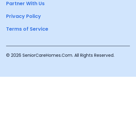
Partner With Us
Privacy Policy
Terms of Service
© 2026 SeniorCareHomes.Com. All Rights Reserved.