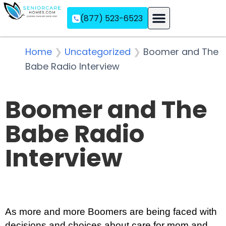
(877) 523-6523
Assisted Living
Memory Care
Independent Living
Home
❯
Uncategorized
❯
Boomer and The
Babe Radio Interview
Boomer and The
Babe Radio
Interview
As more and more Boomers are being faced with
decisions and choices about care for mom and