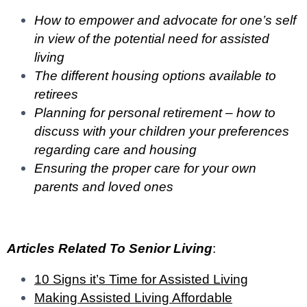
How to empower and advocate for one’s self
in view of the potential need for assisted
living
The different housing options available to
retirees
Planning for personal retirement – how to
discuss with your children your preferences
regarding care and housing
Ensuring the proper care for your own
parents and loved ones
Articles Related To Senior Living
:
10 Signs it’s Time for Assisted Living
Making Assisted Living Affordable