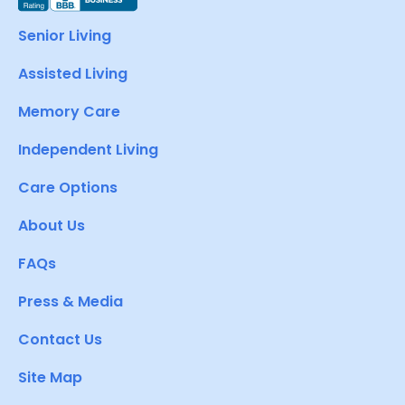
Senior Living
Assisted Living
Memory Care
Independent Living
Care Options
About Us
FAQs
Press & Media
Contact Us
Site Map