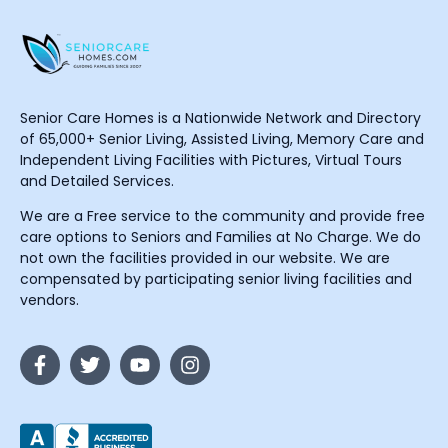
Senior Care Homes is a Nationwide Network and Directory
of 65,000+ Senior Living, Assisted Living, Memory Care and
Independent Living Facilities with Pictures, Virtual Tours
and Detailed Services.
We are a Free service to the community and provide free
care options to Seniors and Families at No Charge. We do
not own the facilities provided in our website. We are
compensated by participating senior living facilities and
vendors.