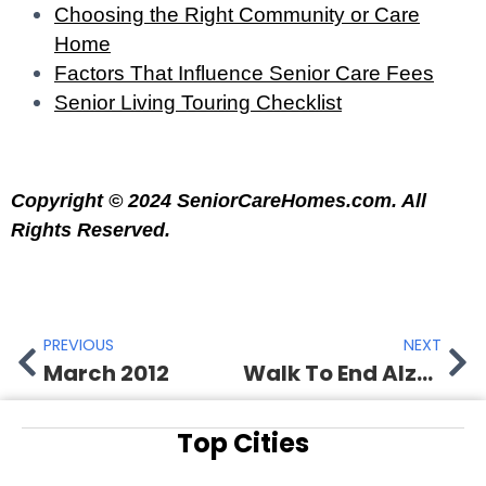
Choosing the Right Community or Care
Home
Factors That Influence Senior Care Fees
Senior Living Touring Checklist
Copyright © 2024 SeniorCareHomes.com. All
Rights Reserved.
PREVIOUS
NEXT
March 2012
Walk To End Alzheimer’s
Top Cities