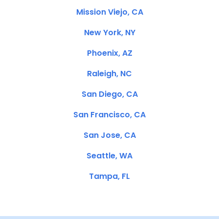
Mission Viejo, CA
New York, NY
Phoenix, AZ
Raleigh, NC
San Diego, CA
San Francisco, CA
San Jose, CA
Seattle, WA
Tampa, FL