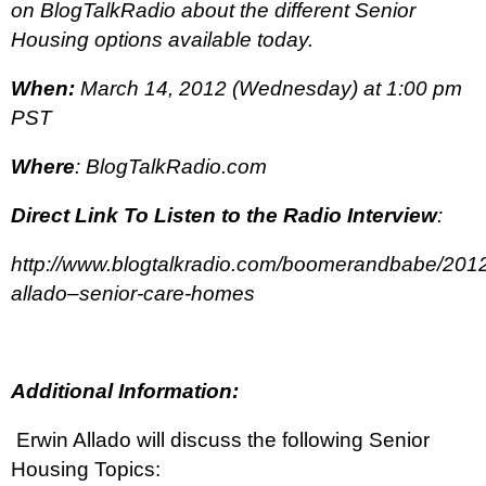
on BlogTalkRadio about the different Senior
Housing options available today.
When:
March 14, 2012 (Wednesday) at 1:00 pm
PST
Where
: BlogTalkRadio.com
Direct Link To Listen to the Radio Interview
:
http://www.blogtalkradio.com/boomerandbabe/2012
allado–senior-care-homes
Additional Information:
Erwin Allado will discuss the following Senior
Housing Topics: