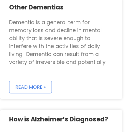
Other Dementias
Dementia is a general term for
memory loss and decline in mental
ability that is severe enough to
interfere with the activities of daily
living. Dementia can result from a
variety of irreversible and potentially
READ MORE »
How is Alzheimer’s Diagnosed?