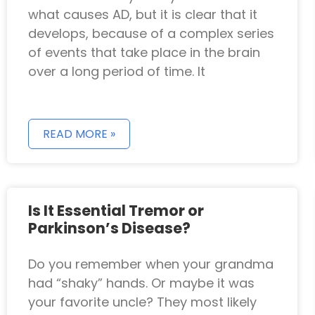
what causes AD, but it is clear that it
develops, because of a complex series
of events that take place in the brain
over a long period of time. It
READ MORE »
Is It Essential Tremor or
Parkinson’s Disease?
Do you remember when your grandma
had “shaky” hands. Or maybe it was
your favorite uncle? They most likely