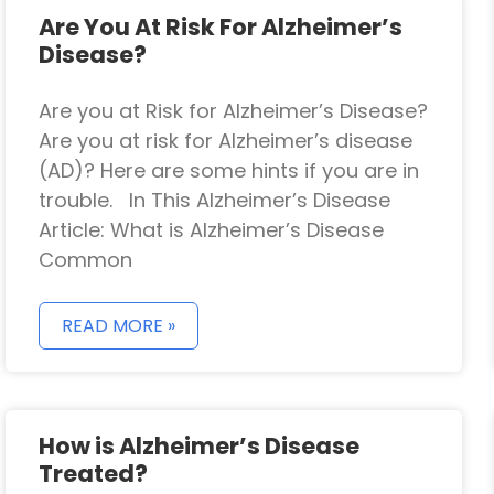
Are You At Risk For Alzheimer’s
Disease?
Are you at Risk for Alzheimer’s Disease?
Are you at risk for Alzheimer’s disease
(AD)? Here are some hints if you are in
trouble. In This Alzheimer’s Disease
Article: What is Alzheimer’s Disease
Common
READ MORE »
How is Alzheimer’s Disease
Treated?