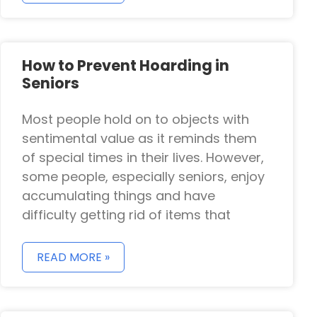
How to Prevent Hoarding in
Seniors
Most people hold on to objects with
sentimental value as it reminds them
of special times in their lives. However,
some people, especially seniors, enjoy
accumulating things and have
difficulty getting rid of items that
READ MORE »