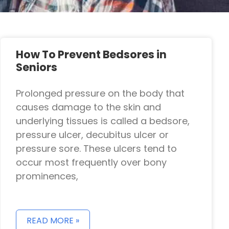
How To Prevent Bedsores in
Seniors
Prolonged pressure on the body that
causes damage to the skin and
underlying tissues is called a bedsore,
pressure ulcer, decubitus ulcer or
pressure sore. These ulcers tend to
occur most frequently over bony
prominences,
READ MORE »