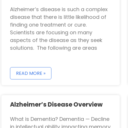
Alzheimer’s disease is such a complex
disease that there is little likelihood of
finding one treatment or cure.
Scientists are focusing on many
aspects of the disease as they seek
solutions. The following are areas
READ MORE »
Alzheimer’s Disease Overview
What is Dementia? Dementia — Decline
in intellectual ability impacting memory