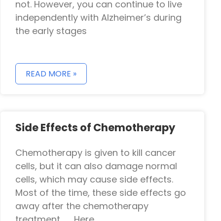
not. However, you can continue to live
independently with Alzheimer’s during
the early stages
READ MORE »
Side Effects of Chemotherapy
Chemotherapy is given to kill cancer
cells, but it can also damage normal
cells, which may cause side effects.
Most of the time, these side effects go
away after the chemotherapy
treatment. Here