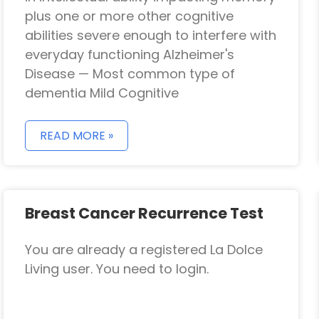
plus one or more other cognitive
abilities severe enough to interfere with
everyday functioning Alzheimer's
Disease — Most common type of
dementia Mild Cognitive
READ MORE »
Breast Cancer Recurrence Test
You are already a registered La Dolce
Living user. You need to login.