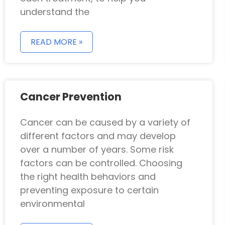
understand the
READ MORE »
Cancer Prevention
Cancer can be caused by a variety of
different factors and may develop
over a number of years. Some risk
factors can be controlled. Choosing
the right health behaviors and
preventing exposure to certain
environmental