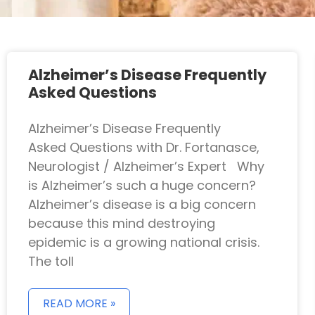
Alzheimer’s Disease Frequently
Asked Questions
Alzheimer’s Disease Frequently
Asked Questions with Dr. Fortanasce,
Neurologist / Alzheimer’s Expert Why
is Alzheimer’s such a huge concern?
Alzheimer’s disease is a big concern
because this mind destroying
epidemic is a growing national crisis.
The toll
READ MORE »