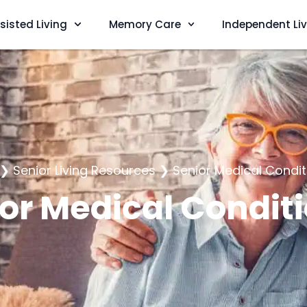
sisted Living
Memory Care
Independent Li
❯
Senior Living Resources
❯
Senior Medical Condit
or Medical Condit