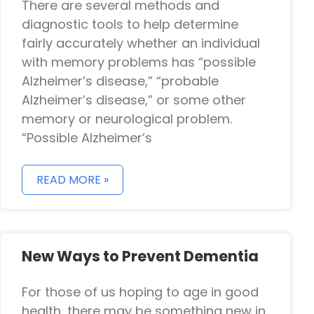
There are several methods and
diagnostic tools to help determine
fairly accurately whether an individual
with memory problems has “possible
Alzheimer’s disease,” “probable
Alzheimer’s disease,” or some other
memory or neurological problem.
“Possible Alzheimer’s
READ MORE »
New Ways to Prevent Dementia
For those of us hoping to age in good
health, there may be something new in