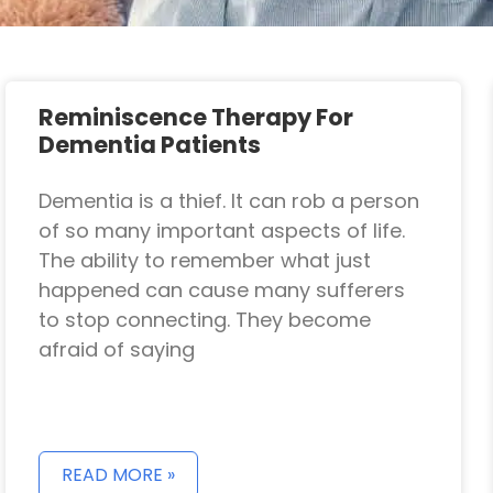
Reminiscence Therapy For
Dementia Patients
Dementia is a thief. It can rob a person
of so many important aspects of life.
The ability to remember what just
happened can cause many sufferers
to stop connecting. They become
afraid of saying
READ MORE »