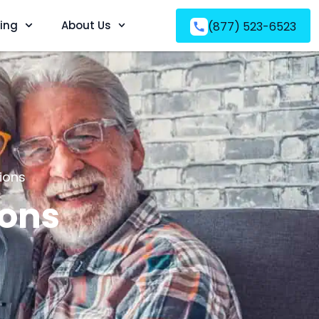
ving
About Us
(877) 523-6523
ions
ions