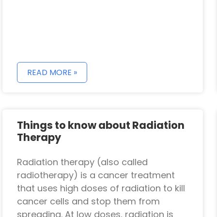
READ MORE »
Things to know about Radiation
Therapy
Radiation therapy (also called
radiotherapy) is a cancer treatment
that uses high doses of radiation to kill
cancer cells and stop them from
spreading. At low doses, radiation is