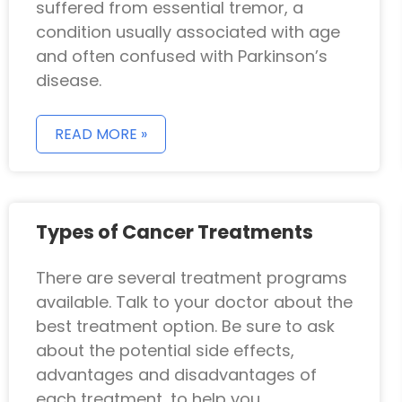
suffered from essential tremor, a
condition usually associated with age
and often confused with Parkinson’s
disease.
READ MORE »
Types of Cancer Treatments
There are several treatment programs
available. Talk to your doctor about the
best treatment option. Be sure to ask
about the potential side effects,
advantages and disadvantages of
each treatment, to help you