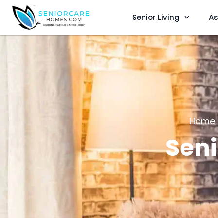
Senior Living
As
Home
Seni