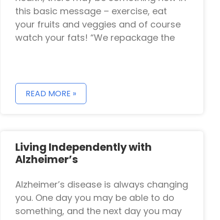
this basic message – exercise, eat
your fruits and veggies and of course
watch your fats! “We repackage the
READ MORE »
Living Independently with
Alzheimer’s
Alzheimer’s disease is always changing
you. One day you may be able to do
something, and the next day you may