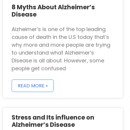
8 Myths About Alzheimer’s
Disease
Alzheimer’s is one of the top leading
cause of death in the U.S today that’s
why more and more people are trying
to understand what Alzheimer’s
Disease is all about. However, some
people get confused
READ MORE »
Stress and Its influence on
Alzheimer’s Disease