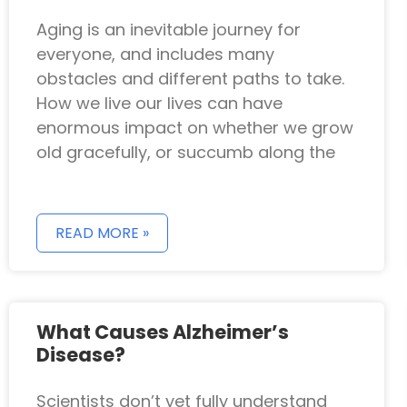
Aging is an inevitable journey for
everyone, and includes many
obstacles and different paths to take.
How we live our lives can have
enormous impact on whether we grow
old gracefully, or succumb along the
READ MORE »
What Causes Alzheimer’s
Disease?
Scientists don’t yet fully understand