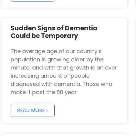
Sudden Signs of Dementia
Could be Temporary
The average age of our country’s
population is growing older by the
minute, and with that growth is an ever
increasing amount of people
diagnosed with dementia. Those who
make it past the 80 year
READ MORE »