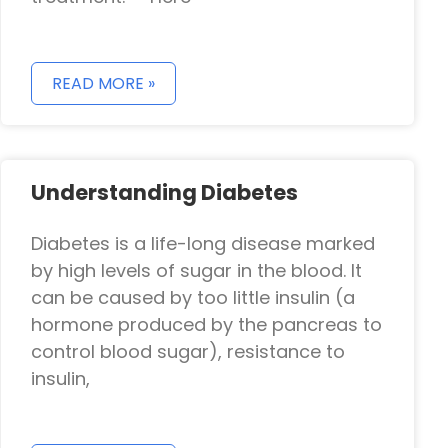
READ MORE »
Understanding Diabetes
Diabetes is a life-long disease marked
by high levels of sugar in the blood. It
can be caused by too little insulin (a
hormone produced by the pancreas to
control blood sugar), resistance to
insulin,