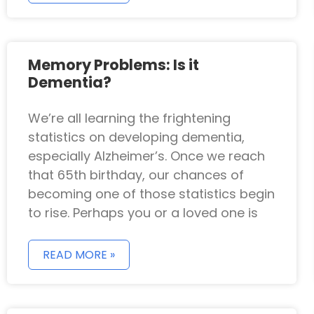
Memory Problems: Is it
Dementia?
We’re all learning the frightening
statistics on developing dementia,
especially Alzheimer’s. Once we reach
that 65th birthday, our chances of
becoming one of those statistics begin
to rise. Perhaps you or a loved one is
READ MORE »