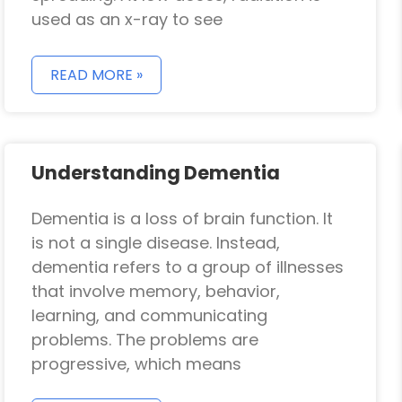
used as an x-ray to see
READ MORE »
Understanding Dementia
Dementia is a loss of brain function. It
is not a single disease. Instead,
dementia refers to a group of illnesses
that involve memory, behavior,
learning, and communicating
problems. The problems are
progressive, which means