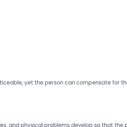
noticeable, yet the person can compensate for t
hanges, and physical problems develop so that 