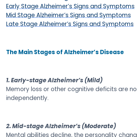
Early Stage Alzheimer’s Signs and Symptoms
Mid Stage Alzheimer’s Signs and Symptoms
Late Stage Alzheimer’s Signs and Symptoms
The Main Stages of Alzheimer’s Disease
1. Early-stage Alzheimer’s (Mild)
Memory loss or other cognitive deficits are 
independently.
2. Mid-stage Alzheimer’s (Moderate)
Mental abilities decline, the personality c