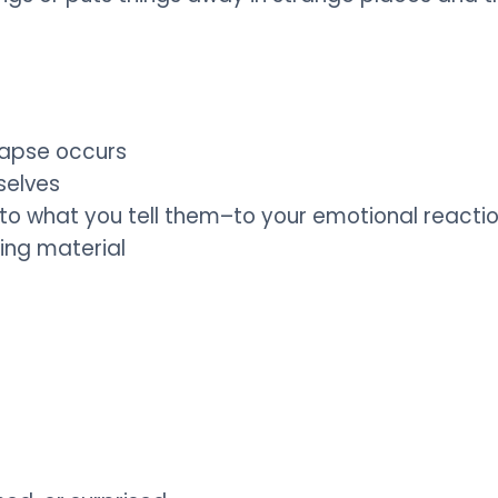
lapse occurs
selves
d to what you tell them–to your emotional reacti
ing material