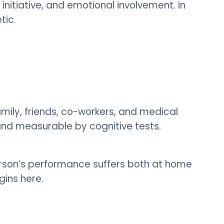
initiative, and emotional involvement. In
tic.
family, friends, co-workers, and medical
and measurable by cognitive tests.
person’s performance suffers both at home
gins here.