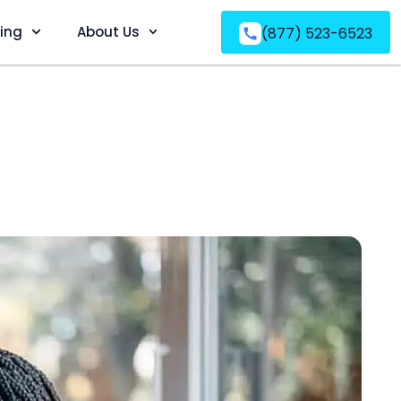
ving
About Us
(877) 523-6523