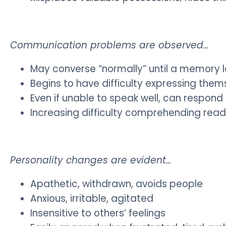
Communication problems are observed…
May converse “normally” until a memory 
Begins to have difficulty expressing them
Even if unable to speak well, can respon
Increasing difficulty comprehending read
Personality changes are evident…
Apathetic, withdrawn, avoids people
Anxious, irritable, agitated
Insensitive to others’ feelings