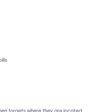
ills
hen forgets where they are​ located