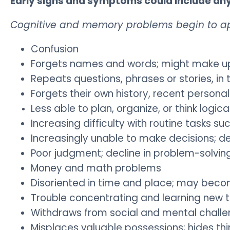
Early signs and symptoms could include any 
Cognitive and memory problems begin to a
Confusion
Forgets names and words; might make up w
Repeats questions, phrases or stories, i
Forgets their own history, recent persona
Less able to plan, organize, or think logica
Increasing difficulty with routine tasks su
Increasingly unable to make decisions; de
Poor judgment; decline in problem-solving 
Money and math problems
Disoriented in time and place; may become
Trouble concentrating and learning new 
Withdraws from social and mental chall
Misplaces valuable possessions; hides thi