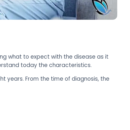
ng what to expect with the disease as it
erstand today the characteristics.
ht years. From the time of diagnosis, the