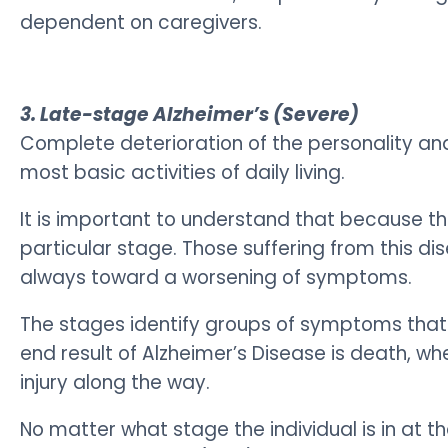
dependent on caregivers.
3. Late-stage Alzheimer’s (Severe)
Complete deterioration of the personality and
most basic activities of daily living.
It is important to understand that because the 
particular stage.
Those suffering from this di
always toward a worsening of symptoms.
The stages identify groups of symptoms that
end result of Alzheimer’s Disease is death, wh
injury along the way.
No matter what stage the individual is in at t