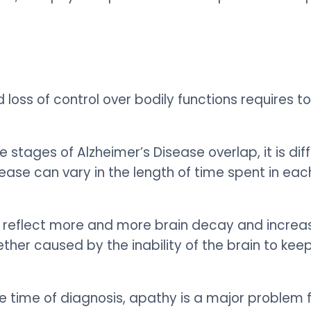
 loss of control over bodily functions requires 
stages of Alzheimer’s Disease overlap, it is diffi
sease can vary in the length of time spent in ea
 reflect more and more brain decay and increas
ether caused by the inability of the brain to ke
he time of diagnosis, apathy is a major problem 