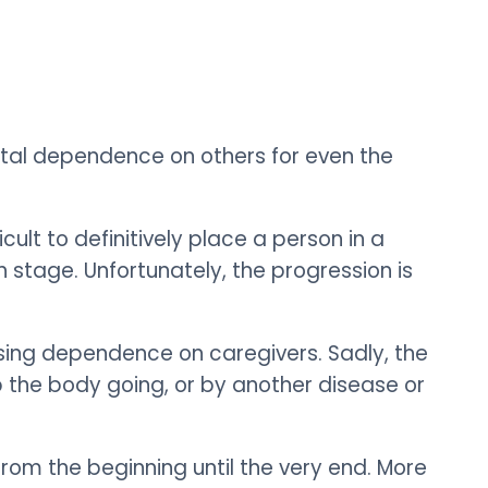
total dependence on others for even the
cult to definitively place a person in a
ch stage.
Unfortunately, the progression is
ing dependence on caregivers. Sadly, the
ep the body going, or by another disease or
from the beginning until the very end. More