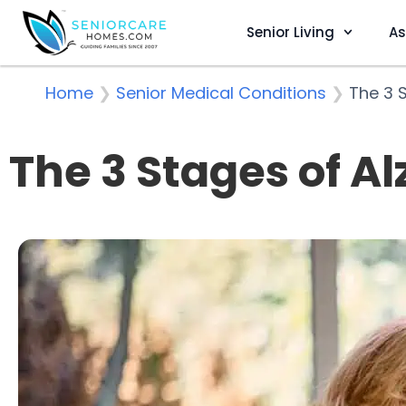
Senior Living
As
Home
❯
Senior Medical Conditions
❯
The 3 
The 3 Stages of A