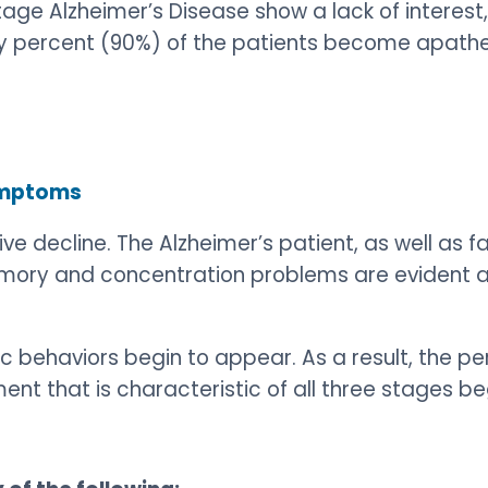
age Alzheimer’s Disease show a lack of interest, 
ety percent (90%) of the patients become apathe
Symptoms
ive decline. The Alzheimer’s patient, as well as 
Memory and concentration problems are evident 
ic behaviors begin to appear. As a result, the 
t that is characteristic of all three stages be