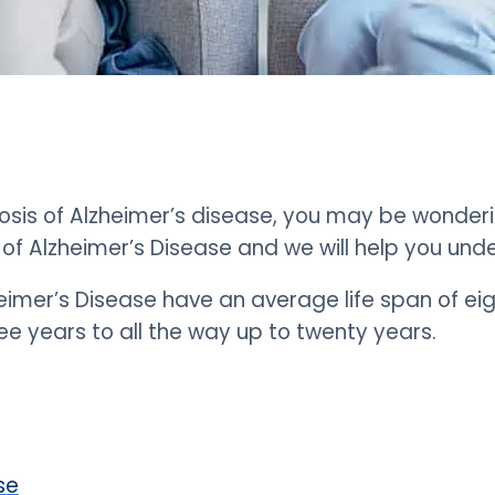
osis of Alzheimer’s disease, you may be wonderi
of Alzheimer’s Disease and we will help you und
eimer’s Disease have an average life span of eig
e years to all the way up to twenty years.
se