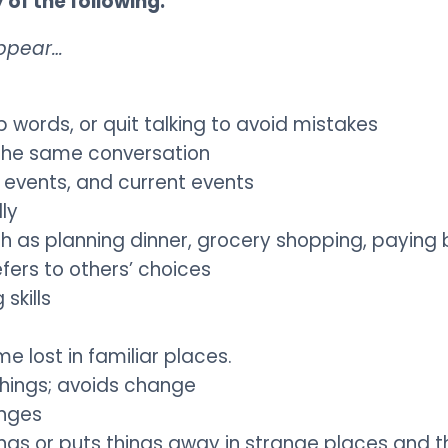
of the following:
ppear…
ords, or quit talking to avoid mistakes
n the same conversation
l events, and current events
lly
ch as planning dinner, grocery shopping, paying b
fers to others’ choices
skills
 lost in familiar places.
things; avoids change
enges
ngs or puts things away in strange places and t