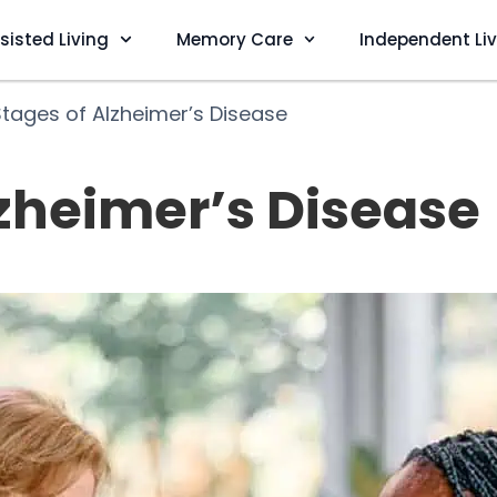
sisted Living
Memory Care
Independent Li
Stages of Alzheimer’s Disease
lzheimer’s Disease