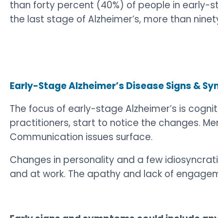
than forty percent (40%) of people in early-st
the last stage of Alzheimer’s, more than nin
Early-Stage Alzheimer’s Disease Signs & 
The focus of early-stage Alzheimer’s is cognit
practitioners, start to notice the changes. 
Communication issues surface.
Changes in personality and a few idiosyncrat
and at work. The apathy and lack of engagemen