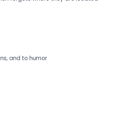
ons, and to humor