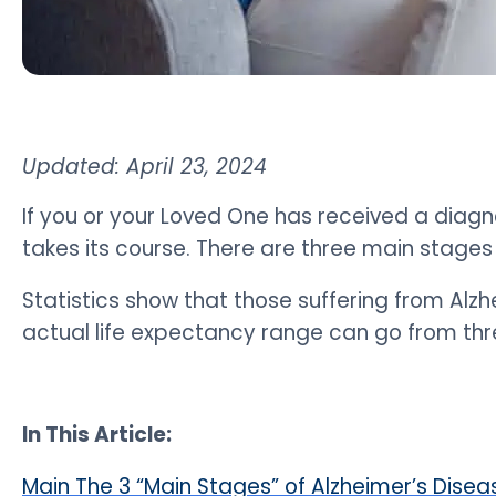
Updated: April 23, 2024
If you or your Loved One has received a diagn
takes its course.
There are three main stages 
Statistics show that those suffering from Alzh
actual life expectancy range can go from thre
In This Article:
Main The 3 “Main Stages” of Alzheimer’s Disea