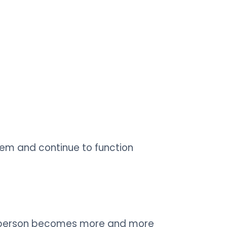
hem and continue to function
the person becomes more and more