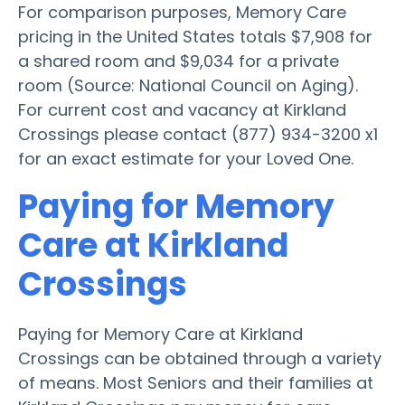
For comparison purposes, Memory Care
pricing in the United States totals $7,908 for
a shared room and $9,034 for a private
room (Source: National Council on Aging).
For current cost and vacancy at Kirkland
Crossings please contact (877) 934-3200 x1
for an exact estimate for your Loved One.
Paying for Memory
Care at Kirkland
Crossings
Paying for Memory Care at Kirkland
Crossings can be obtained through a variety
of means. Most Seniors and their families at