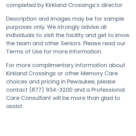
completed by Kirkland Crossings’s director.
Description and images may be for sample
purposes only. We strongly advise all
individuals to visit the facility and get to know
the team and other Seniors. Please read our
Terms of Use for more information.
For more complimentary information about
Kirkland Crossings or other Memory Care
choices and pricing in Pewaukee, please
contact (877) 934-3200 and a Professional
Care Consultant will be more than glad to
assist.