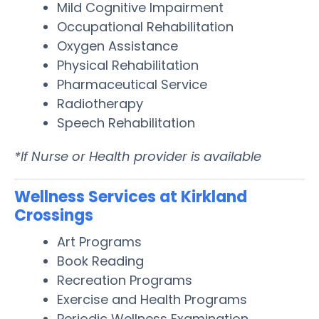
Mild Cognitive Impairment
Occupational Rehabilitation
Oxygen Assistance
Physical Rehabilitation
Pharmaceutical Service
Radiotherapy
Speech Rehabilitation
*If Nurse or Health provider is available
Wellness Services at Kirkland
Crossings
Art Programs
Book Reading
Recreation Programs
Exercise and Health Programs
Periodic Wellness Examination