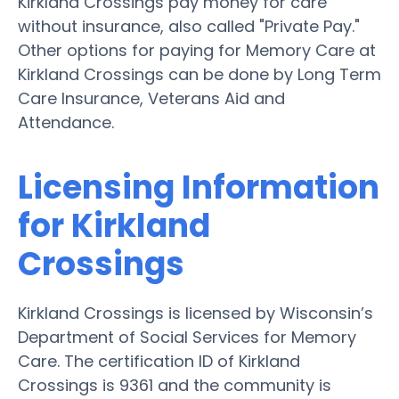
Kirkland Crossings pay money for care
without insurance, also called "Private Pay."
Other options for paying for Memory Care at
Kirkland Crossings can be done by Long Term
Care Insurance, Veterans Aid and
Attendance.
Licensing Information
for Kirkland
Crossings
Kirkland Crossings is licensed by Wisconsin’s
Department of Social Services for Memory
Care. The certification ID of Kirkland
Crossings is 9361 and the community is