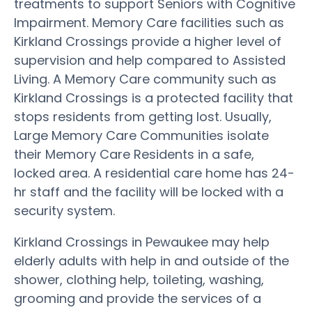
treatments to support Seniors with Cognitive
Impairment. Memory Care facilities such as
Kirkland Crossings provide a higher level of
supervision and help compared to Assisted
Living. A Memory Care community such as
Kirkland Crossings is a protected facility that
stops residents from getting lost. Usually,
Large Memory Care Communities isolate
their Memory Care Residents in a safe,
locked area. A residential care home has 24-
hr staff and the facility will be locked with a
security system.
Kirkland Crossings in Pewaukee may help
elderly adults with help in and outside of the
shower, clothing help, toileting, washing,
grooming and provide the services of a