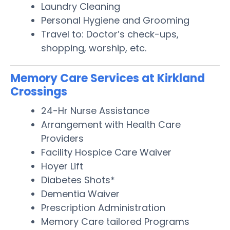
Laundry Cleaning
Personal Hygiene and Grooming
Travel to: Doctor’s check-ups,
shopping, worship, etc.
Memory Care Services at Kirkland
Crossings
24-Hr Nurse Assistance
Arrangement with Health Care
Providers
Facility Hospice Care Waiver
Hoyer Lift
Diabetes Shots*
Dementia Waiver
Prescription Administration
Memory Care tailored Programs