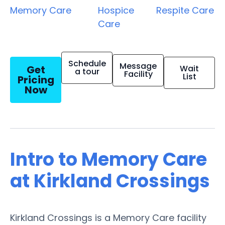
Memory Care
Hospice
Respite Care
Care
Schedule
Message
Get
Wait
a tour
Facility
List
Pricing
Now
Intro to Memory Care
at Kirkland Crossings
Kirkland Crossings is a Memory Care facility