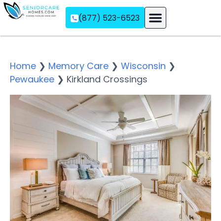
(877) 523-6523
Assisted Living
Memory Care
Independent Living
Home
❯
Memory Care
❯
Wisconsin
❯
Pewaukee
❯
Kirkland Crossings