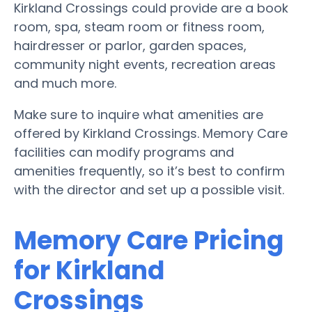
Kirkland Crossings could provide are a book
room, spa, steam room or fitness room,
hairdresser or parlor, garden spaces,
community night events, recreation areas
and much more.
Make sure to inquire what amenities are
offered by Kirkland Crossings. Memory Care
facilities can modify programs and
amenities frequently, so it’s best to confirm
with the director and set up a possible visit.
Memory Care Pricing
for Kirkland
Crossings