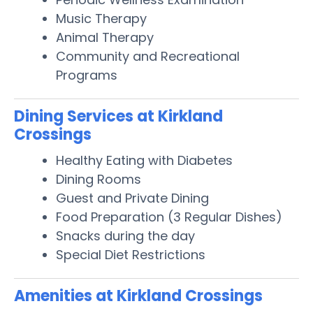
Music Therapy
Animal Therapy
Community and Recreational
Programs
Dining Services at Kirkland
Crossings
Healthy Eating with Diabetes
Dining Rooms
Guest and Private Dining
Food Preparation (3 Regular Dishes)
Snacks during the day
Special Diet Restrictions
Amenities at Kirkland Crossings