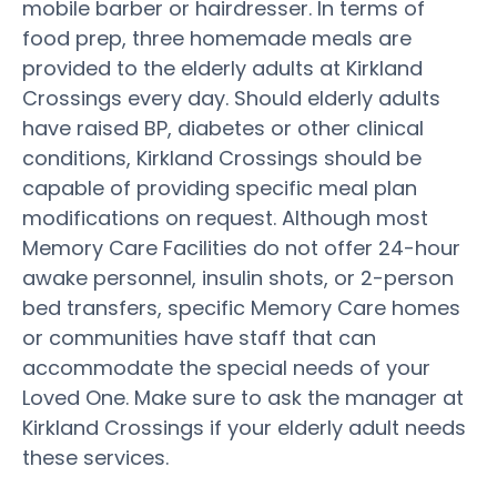
mobile barber or hairdresser. In terms of
food prep, three homemade meals are
provided to the elderly adults at Kirkland
Crossings every day. Should elderly adults
have raised BP, diabetes or other clinical
conditions, Kirkland Crossings should be
capable of providing specific meal plan
modifications on request. Although most
Memory Care Facilities do not offer 24-hour
awake personnel, insulin shots, or 2-person
bed transfers, specific Memory Care homes
or communities have staff that can
accommodate the special needs of your
Loved One. Make sure to ask the manager at
Kirkland Crossings if your elderly adult needs
these services.