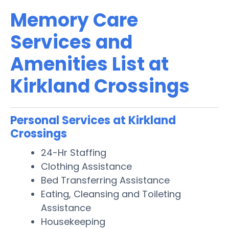
Memory Care
Services and
Amenities List at
Kirkland Crossings
Personal Services at Kirkland
Crossings
24-Hr Staffing
Clothing Assistance
Bed Transferring Assistance
Eating, Cleansing and Toileting
Assistance
Housekeeping