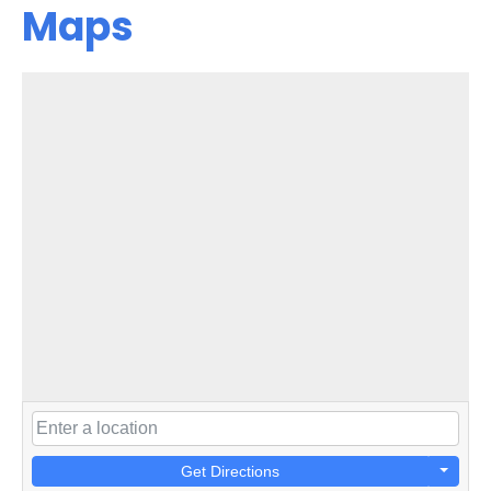
Maps
Get Directions