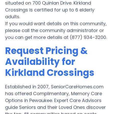
situated on 700 Quinlan Drive. Kirkland
Crossings is certified for up to 6 elderly
adults.
If you would want details on this community,
please call the community administrator or
you can get more details at (877) 934-3200.
Request Pricing &
Availability for
Kirkland Crossings
Established in 2007, SeniorCareHomes.com
has offered Complimentary, Memory Care
Options in Pewaukee. Expert Care Advisors
guide Seniors and their Loved Ones discover