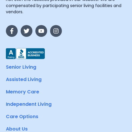
compensated by participating senior living facilities and
vendors.
Senior Living
Assisted Living
Memory Care
Independent Living
Care Options
About Us