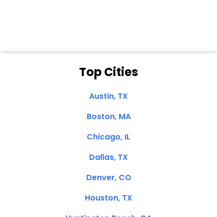
Clemente, CA
Top Cities
Austin, TX
Boston, MA
Chicago, IL
Dallas, TX
Denver, CO
Houston, TX