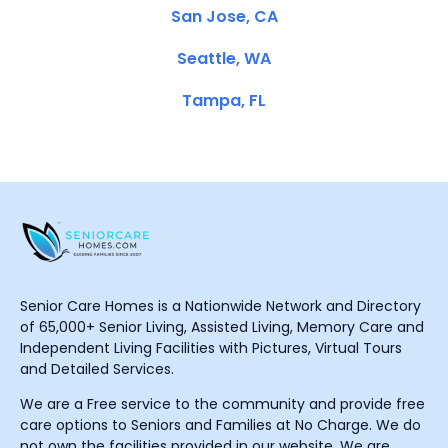
San Jose, CA
Seattle, WA
Tampa, FL
Senior Care Homes is a Nationwide Network and Directory
of 65,000+ Senior Living, Assisted Living, Memory Care and
Independent Living Facilities with Pictures, Virtual Tours
and Detailed Services.
We are a Free service to the community and provide free
care options to Seniors and Families at No Charge. We do
not own the facilities provided in our website. We are