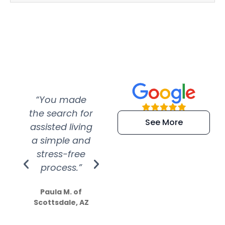
“You made
“Super
“Re
the search for
efficient and
wer
See More
assisted living
extremely kind
wit
a simple and
service.
wer
stress-free
Amazing
process.”
efforts show
S
how much
Paula M. of
they care”
Scottsdale, AZ
Dale N. of San