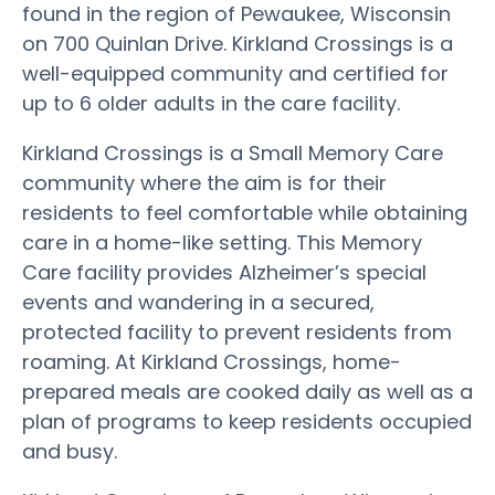
found in the region of Pewaukee, Wisconsin
on 700 Quinlan Drive. Kirkland Crossings is a
well-equipped community and certified for
up to 6 older adults in the care facility.
Kirkland Crossings is a Small Memory Care
community where the aim is for their
residents to feel comfortable while obtaining
care in a home-like setting. This Memory
Care facility provides Alzheimer’s special
events and wandering in a secured,
protected facility to prevent residents from
roaming. At Kirkland Crossings, home-
prepared meals are cooked daily as well as a
plan of programs to keep residents occupied
and busy.