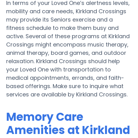
In terms of your Loved One’s alertness levels,
mobility and care needs, Kirkland Crossings
may provide its Seniors exercise and a
fitness schedule to make them busy and
active. Several of these programs at Kirkland
Crossings might encompass music therapy,
animal therapy, board games, and outdoor
relaxation. Kirkland Crossings should help
your Loved One with transportation to
medical appointments, errands, and faith-
based offerings. Make sure to inquire what
services are available by Kirkland Crossings.
Memory Care
Amenities at Kirkland