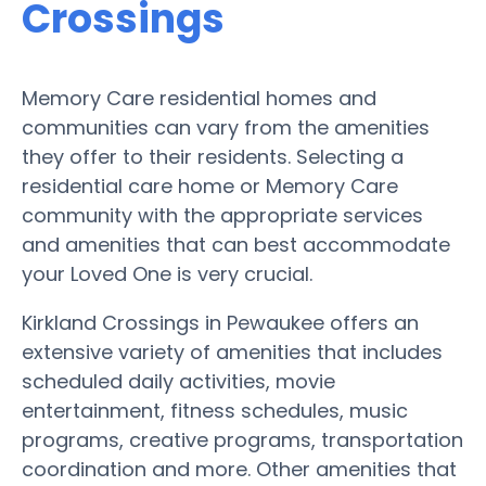
Crossings
Memory Care residential homes and
communities can vary from the amenities
they offer to their residents. Selecting a
residential care home or Memory Care
community with the appropriate services
and amenities that can best accommodate
your Loved One is very crucial.
Kirkland Crossings in Pewaukee offers an
extensive variety of amenities that includes
scheduled daily activities, movie
entertainment, fitness schedules, music
programs, creative programs, transportation
coordination and more. Other amenities that