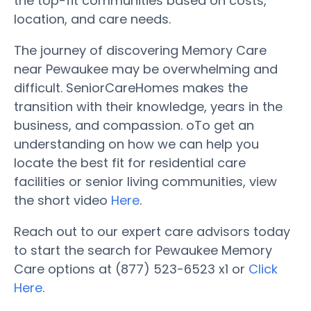
the top-fit communities based on costs,
location, and care needs.
The journey of discovering Memory Care
near Pewaukee may be overwhelming and
difficult. SeniorCareHomes makes the
transition with their knowledge, years in the
business, and compassion. oTo get an
understanding on how we can help you
locate the best fit for residential care
facilities or senior living communities, view
the short video
Here
.
Reach out to our expert care advisors today
to start the search for Pewaukee Memory
Care options at (877) 523-6523 x1 or
Click
Here
.