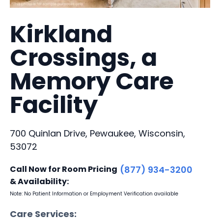
Kirkland
Crossings, a
Memory Care
Facility
700 Quinlan Drive, Pewaukee, Wisconsin,
53072
Call Now for Room Pricing
(877) 934-3200
& Availability:
Note: No Patient Information or Employment Verification available
Care Services: