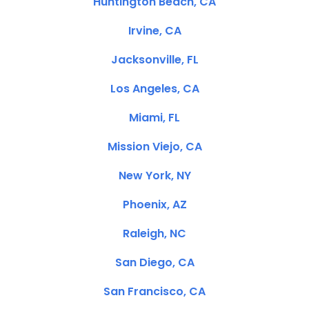
Huntington Beach, CA
Irvine, CA
Jacksonville, FL
Los Angeles, CA
Miami, FL
Mission Viejo, CA
New York, NY
Phoenix, AZ
Raleigh, NC
San Diego, CA
San Francisco, CA