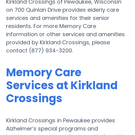
Kirkland Crossings of Pewaukee, Wisconsin
on 700 Quinlan Drive provides elderly care
services and amenities for their senior
residents. For more Memory Care
information or other services and amenities
provided by Kirkland Crossings, please
contact (877) 934-3200.
Memory Care
Services at Kirkland
Crossings
Kirkland Crossings in Pewaukee provides
Alzheimer’s special programs and