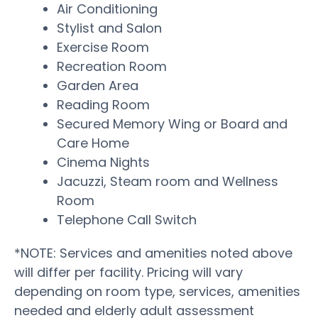
Air Conditioning
Stylist and Salon
Exercise Room
Recreation Room
Garden Area
Reading Room
Secured Memory Wing or Board and
Care Home
Cinema Nights
Jacuzzi, Steam room and Wellness
Room
Telephone Call Switch
*NOTE: Services and amenities noted above
will differ per facility. Pricing will vary
depending on room type, services, amenities
needed and elderly adult assessment