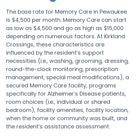
The base rate for Memory Care in Pewaukee
is $4,500 per month. Memory Care can start
as low as $4,500 and go as high as $15,000
depending on numerous factors. At Kirkland
Crossings, these characteristics are
influenced by the resident’s support
necessities (i.e., washing, grooming, dressing,
round-the-clock monitoring, prescription
management, special meal modifications), a
secured Memory Care facility, programs
specifically for Alzheimer’s Disease patients,
room choices (i.e., individual or shared
bedroom), facility amenities, facility location,
when the home or community was built, and
the resident’s assistance assessment.