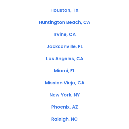
Houston, TX
Huntington Beach, CA
Irvine, CA
Jacksonville, FL
Los Angeles, CA
Miami, FL
Mission Viejo, CA
New York, NY
Phoenix, AZ
Raleigh, NC