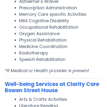
Alzheimer's Waiver
Prescription Administration
Memory Care specific Activities
Mild Cognitive Disability
Occupational Rehabilitation
Oxygen Assistance
Physical Rehabilitation
Medicine Coordination
Radiotherapy
Speech Rehabilitation
*If Medical or Health provider is present
Well-being Services at Clarity Care
Bowen Street House
Arts & Crafts Activities
Literature Reading