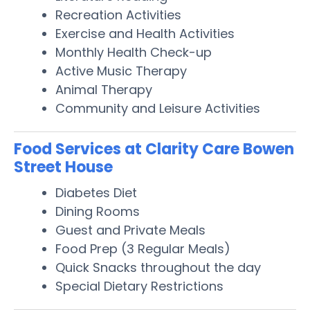
Recreation Activities
Exercise and Health Activities
Monthly Health Check-up
Active Music Therapy
Animal Therapy
Community and Leisure Activities
Food Services at Clarity Care Bowen
Street House
Diabetes Diet
Dining Rooms
Guest and Private Meals
Food Prep (3 Regular Meals)
Quick Snacks throughout the day
Special Dietary Restrictions