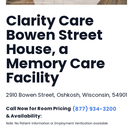
Clarity Care
Bowen Street
House, a
Memory Care
Facility
2910 Bowen Street, Oshkosh, Wisconsin, 54901
Call Now for Room Pricing
(877) 934-3200
& Availability:
Note: No Patient Information or Employment Verification available