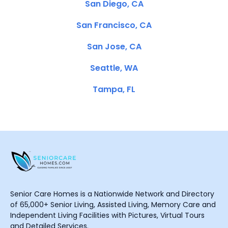
San Diego, CA
San Francisco, CA
San Jose, CA
Seattle, WA
Tampa, FL
Senior Care Homes is a Nationwide Network and Directory
of 65,000+ Senior Living, Assisted Living, Memory Care and
Independent Living Facilities with Pictures, Virtual Tours
and Detailed Services.