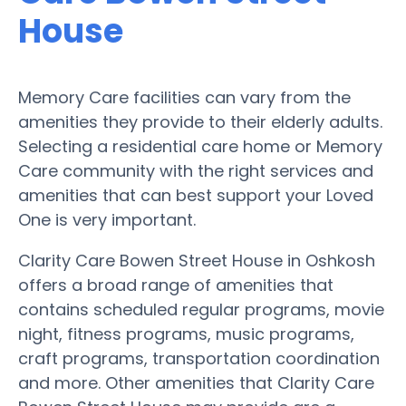
House
Memory Care facilities can vary from the
amenities they provide to their elderly adults.
Selecting a residential care home or Memory
Care community with the right services and
amenities that can best support your Loved
One is very important.
Clarity Care Bowen Street House in Oshkosh
offers a broad range of amenities that
contains scheduled regular programs, movie
night, fitness programs, music programs,
craft programs, transportation coordination
and more. Other amenities that Clarity Care