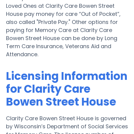
Loved Ones at Clarity Care Bowen Street
House pay money for care “Out of Pocket”,
also called "Private Pay." Other options for
paying for Memory Care at Clarity Care
Bowen Street House can be done by Long
Term Care Insurance, Veterans Aid and
Attendance.
Licensing Information
for Clarity Care
Bowen Street House
Clarity Care Bowen Street House is governed
by Wisconsin’s Department of Social Services