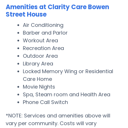
Amenities at Clarity Care Bowen
Street House
Air Conditioning
Barber and Parlor
Workout Area
Recreation Area
Outdoor Area
Library Area
Locked Memory Wing or Residential
Care Home
Movie Nights
Spa, Steam room and Health Area
Phone Call Switch
*NOTE: Services and amenities above will
vary per community. Costs will vary