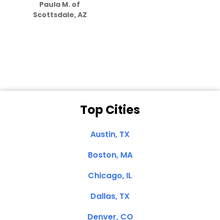
Paula M. of
they care”
Scottsdale, AZ
Dale N. of San
Clemente, CA
Top Cities
Austin, TX
Boston, MA
Chicago, IL
Dallas, TX
Denver, CO