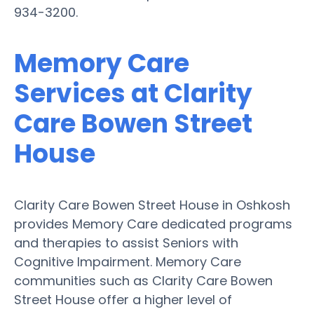
934-3200.
Memory Care
Services at Clarity
Care Bowen Street
House
Clarity Care Bowen Street House in Oshkosh
provides Memory Care dedicated programs
and therapies to assist Seniors with
Cognitive Impairment. Memory Care
communities such as Clarity Care Bowen
Street House offer a higher level of