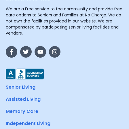
We are a Free service to the community and provide free
care options to Seniors and Families at No Charge. We do
not own the facilities provided in our website. We are
compensated by participating senior living facilities and
vendors.
Senior Living
Assisted Living
Memory Care
Independent Living