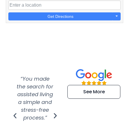
Get Directions
“You made
“Super
“Re
the search for
efficient and
wer
See More
assisted living
extremely kind
wit
a simple and
service.
wer
stress-free
Amazing
process.”
efforts show
S
how much