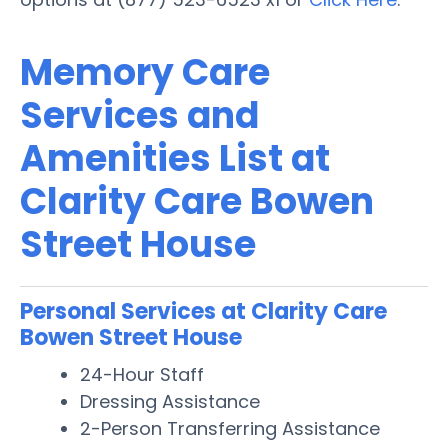
Memory Care
Services and
Amenities List at
Clarity Care Bowen
Street House
Personal Services at Clarity Care
Bowen Street House
24-Hour Staff
Dressing Assistance
2-Person Transferring Assistance