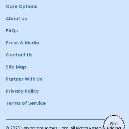
Care Options
About Us
FAQs
Press & Media
Contact Us
Site Map
Partner With Us
Privacy Policy
Terms of Service
Get
Pricing
© 2026 SeniorCareHomes.Com. All Rights Reserved.