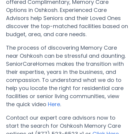
offered Complimentary, Memory Care
Options in Oshkosh. Experienced Care
Advisors help Seniors and their Loved Ones
discover the top-matched facilities based on
budget, area, and care needs.
The process of discovering Memory Care
near Oshkosh can be stressful and daunting.
SeniorCareHomes makes the transition with
their expertise, years in the business, and
compassion. To understand what we do to
help you locate the right for residential care
facilities or senior living communities, view
the quick video
Here
.
Contact our expert care advisors now to
start the search for Oshkosh Memory Care
options at (877) 523-6523 x1 or
Click Here
.