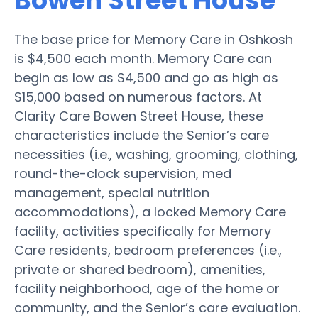
Bowen Street House
The base price for Memory Care in Oshkosh
is $4,500 each month. Memory Care can
begin as low as $4,500 and go as high as
$15,000 based on numerous factors. At
Clarity Care Bowen Street House, these
characteristics include the Senior’s care
necessities (i.e., washing, grooming, clothing,
round-the-clock supervision, med
management, special nutrition
accommodations), a locked Memory Care
facility, activities specifically for Memory
Care residents, bedroom preferences (i.e.,
private or shared bedroom), amenities,
facility neighborhood, age of the home or
community, and the Senior’s care evaluation.