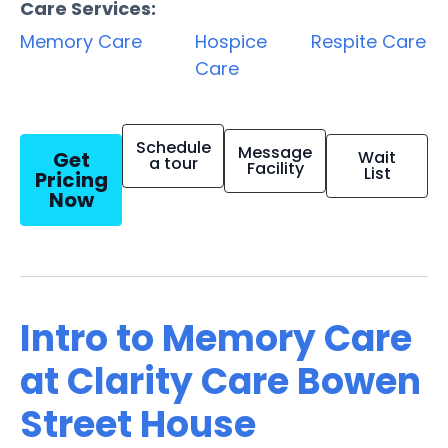
Care Services:
Memory Care
Hospice
Respite Care
Care
Schedule
Message
Get
Wait
a tour
Facility
List
Pricing
Now
Intro to Memory Care
at Clarity Care Bowen
Street House