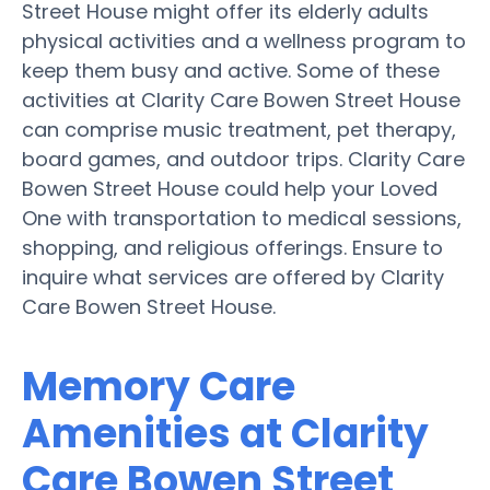
Street House might offer its elderly adults
physical activities and a wellness program to
keep them busy and active. Some of these
activities at Clarity Care Bowen Street House
can comprise music treatment, pet therapy,
board games, and outdoor trips. Clarity Care
Bowen Street House could help your Loved
One with transportation to medical sessions,
shopping, and religious offerings. Ensure to
inquire what services are offered by Clarity
Care Bowen Street House.
Memory Care
Amenities at Clarity
Care Bowen Street