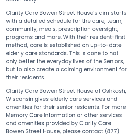
Clarity Care Bowen Street House’s aim starts
with a detailed schedule for the care, team,
community, meals, prescription oversight,
programs and more. With their resident-first
method, care is established on up-to-date
elderly care standards. This is done to not
only better the everyday lives of the Seniors,
but to also create a calming environment for
their residents.
Clarity Care Bowen Street House of Oshkosh,
Wisconsin gives elderly care services and
amenities for their senior residents. For more
Memory Care information or other services
and amenities provided by Clarity Care
Bowen Street House, please contact (877)