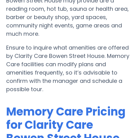
Bowen Street House may provide are a
reading room, hot tub, sauna or health area,
barber or beauty shop, yard spaces,
community night events, game areas and
much more.
Ensure to inquire what amenities are offered
by Clarity Care Bowen Street House. Memory
Care facilities can modify plans and
amenities frequently, so it’s advisable to
confirm with the manager and schedule a
possible tour.
Memory Care Pricing
for Clarity Care