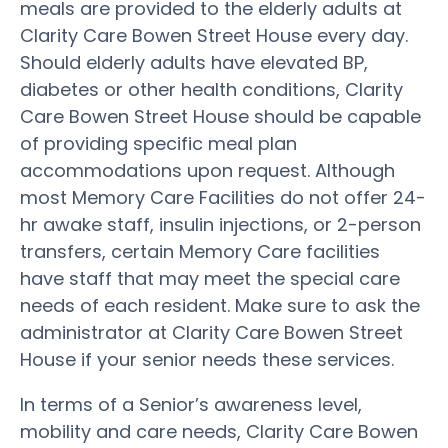
meals are provided to the elderly adults at
Clarity Care Bowen Street House every day.
Should elderly adults have elevated BP,
diabetes or other health conditions, Clarity
Care Bowen Street House should be capable
of providing specific meal plan
accommodations upon request. Although
most Memory Care Facilities do not offer 24-
hr awake staff, insulin injections, or 2-person
transfers, certain Memory Care facilities
have staff that may meet the special care
needs of each resident. Make sure to ask the
administrator at Clarity Care Bowen Street
House if your senior needs these services.
In terms of a Senior’s awareness level,
mobility and care needs, Clarity Care Bowen