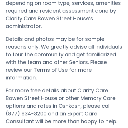
depending on room type, services, amenities
required and resident assessment done by
Clarity Care Bowen Street House’s
administrator.
Details and photos may be for sample
reasons only. We greatly advise all individuals
to tour the community and get familiarized
with the team and other Seniors. Please
review our Terms of Use for more
information.
For more free details about Clarity Care
Bowen Street House or other Memory Care
options and rates in Oshkosh, please call
(877) 934-3200 and an Expert Care
Consultant will be more than happy to help.