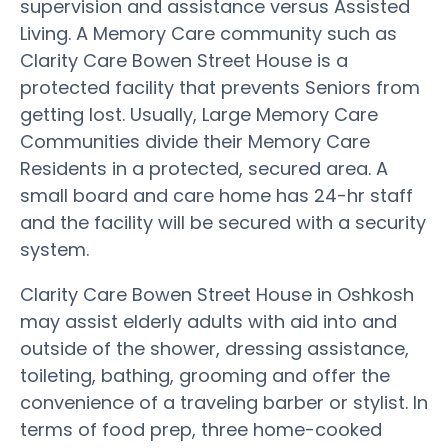
supervision and assistance versus Assisted
Living. A Memory Care community such as
Clarity Care Bowen Street House is a
protected facility that prevents Seniors from
getting lost. Usually, Large Memory Care
Communities divide their Memory Care
Residents in a protected, secured area. A
small board and care home has 24-hr staff
and the facility will be secured with a security
system.
Clarity Care Bowen Street House in Oshkosh
may assist elderly adults with aid into and
outside of the shower, dressing assistance,
toileting, bathing, grooming and offer the
convenience of a traveling barber or stylist. In
terms of food prep, three home-cooked