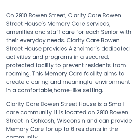
On 2910 Bowen Street, Clarity Care Bowen
Street House’s Memory Care services,
amenities and staff care for each Senior with
their everyday needs. Clarity Care Bowen
Street House provides Alzheimer’s dedicated
activities and programs in a secured,
protected facility to prevent residents from
roaming. This Memory Care facility aims to
create a caring and meaningful environment
in a comfortable,home-like setting.
Clarity Care Bowen Street House is a Small
care community. It is located on 2910 Bowen
Street in Oshkosh, Wisconsin and can provide
Memory Care for up to 6 residents in the
community.