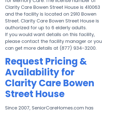
for Memory Care. The license number of
Clarity Care Bowen Street House is 410063
and the facility is located on 2910 Bowen
Street. Clarity Care Bowen Street House is
authorized for up to 6 elderly adults.
If you would want details on this facility,
please contact the facility manager or you
can get more details at (877) 934-3200.
Request Pricing &
Availability for
Clarity Care Bowen
Street House
Since 2007, SeniorCareHomes.com has