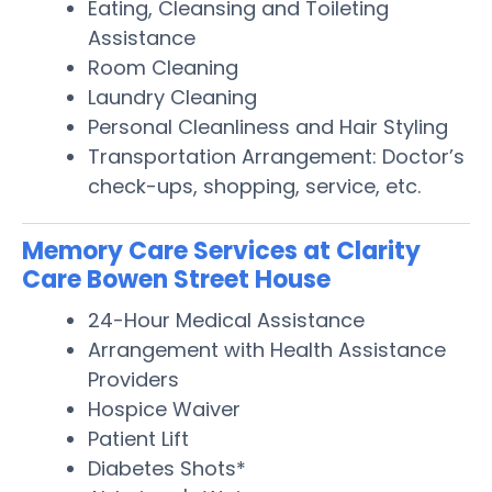
Eating, Cleansing and Toileting
Assistance
Room Cleaning
Laundry Cleaning
Personal Cleanliness and Hair Styling
Transportation Arrangement: Doctor’s
check-ups, shopping, service, etc.
Memory Care Services at Clarity
Care Bowen Street House
24-Hour Medical Assistance
Arrangement with Health Assistance
Providers
Hospice Waiver
Patient Lift
Diabetes Shots*