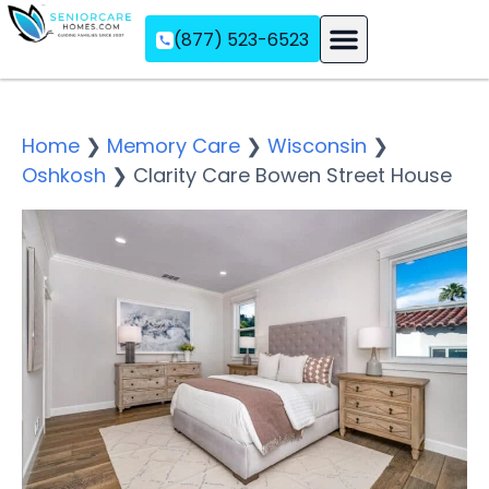
(877) 523-6523
Assisted Living
Memory Care
Independent Living
Home
❯
Memory Care
❯
Wisconsin
❯
Oshkosh
❯
Clarity Care Bowen Street House