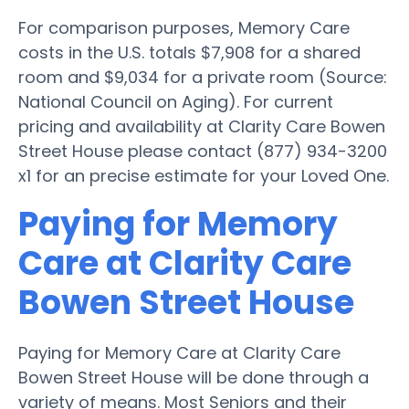
For comparison purposes, Memory Care
costs in the U.S. totals $7,908 for a shared
room and $9,034 for a private room (Source:
National Council on Aging). For current
pricing and availability at Clarity Care Bowen
Street House please contact (877) 934-3200
x1 for an precise estimate for your Loved One.
Paying for Memory
Care at Clarity Care
Bowen Street House
Paying for Memory Care at Clarity Care
Bowen Street House will be done through a
variety of means. Most Seniors and their