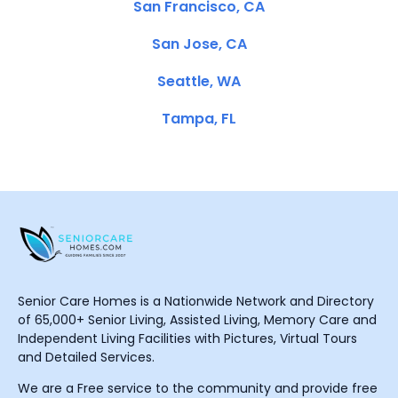
San Francisco, CA
San Jose, CA
Seattle, WA
Tampa, FL
Senior Care Homes is a Nationwide Network and Directory
of 65,000+ Senior Living, Assisted Living, Memory Care and
Independent Living Facilities with Pictures, Virtual Tours
and Detailed Services.
We are a Free service to the community and provide free