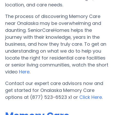
location, and care needs.
The process of discovering Memory Care
near Onalaska may be overwhelming and
daunting. SeniorCareHomes helps the
journey with their knowledge, years in the
business, and how they truly care. To get an
understanding on what we do to help you
locate the right for residential care facilities
or senior living communities, watch the short
video
Here
.
Contact our expert care advisors now and
get started for Onalaska Memory Care
options at (877) 523-6523 x1 or
Click Here
.