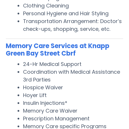
Clothing Cleaning
Personal Hygiene and Hair Styling
Transportation Arrangement: Doctor’s
check-ups, shopping, service, etc.
Memory Care Services at Knapp
Green Bay Street Cbrf
24-Hr Medical Support
Coordination with Medical Assistance
3rd Parties
Hospice Waiver
Hoyer Lift
Insulin Injections*
Memory Care Waiver
Prescription Management
Memory Care specific Programs