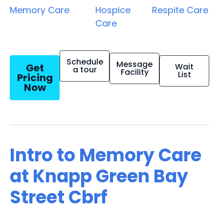
Memory Care
Hospice
Respite Care
Care
Schedule
Message
Get
Wait
a tour
Facility
List
Pricing
Now
Intro to Memory Care
at Knapp Green Bay
Street Cbrf