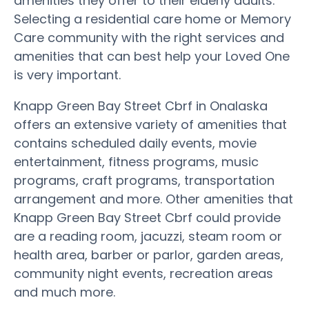
amenities they offer to their elderly adults.
Selecting a residential care home or Memory
Care community with the right services and
amenities that can best help your Loved One
is very important.
Knapp Green Bay Street Cbrf in Onalaska
offers an extensive variety of amenities that
contains scheduled daily events, movie
entertainment, fitness programs, music
programs, craft programs, transportation
arrangement and more. Other amenities that
Knapp Green Bay Street Cbrf could provide
are a reading room, jacuzzi, steam room or
health area, barber or parlor, garden areas,
community night events, recreation areas
and much more.