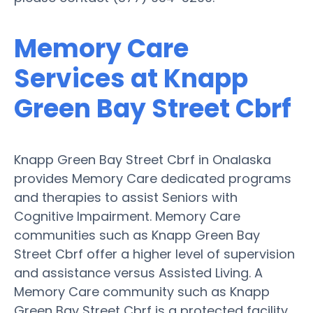
Memory Care
Services at Knapp
Green Bay Street Cbrf
Knapp Green Bay Street Cbrf in Onalaska
provides Memory Care dedicated programs
and therapies to assist Seniors with
Cognitive Impairment. Memory Care
communities such as Knapp Green Bay
Street Cbrf offer a higher level of supervision
and assistance versus Assisted Living. A
Memory Care community such as Knapp
Green Bay Street Cbrf is a protected facility