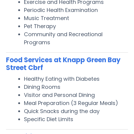
Exercise and Health Programs
Periodic Health Examination
Music Treatment
Pet Therapy
Community and Recreational
Programs
Food Services at Knapp Green Bay
Street Cbrf
Healthy Eating with Diabetes
Dining Rooms
Visitor and Personal Dining
Meal Preparation (3 Regular Meals)
Quick Snacks during the day
Specific Diet Limits