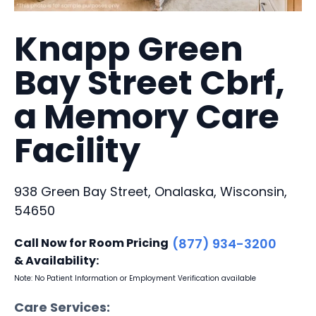
Knapp Green
Bay Street Cbrf,
a Memory Care
Facility
938 Green Bay Street, Onalaska, Wisconsin,
54650
Call Now for Room Pricing
(877) 934-3200
& Availability:
Note: No Patient Information or Employment Verification available
Care Services: