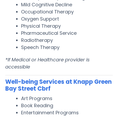
Mild Cognitive Decline
Occupational Therapy
Oxygen Support
Physical Therapy
Pharmaceutical Service
Radiotherapy
Speech Therapy
*If Medical or Healthcare provider is
accessible
Well-being Services at Knapp Green
Bay Street Cbrf
Art Programs
Book Reading
Entertainment Programs