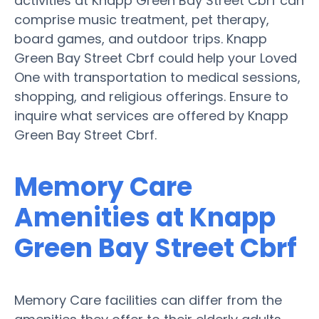
activities at Knapp Green Bay Street Cbrf can
comprise music treatment, pet therapy,
board games, and outdoor trips. Knapp
Green Bay Street Cbrf could help your Loved
One with transportation to medical sessions,
shopping, and religious offerings. Ensure to
inquire what services are offered by Knapp
Green Bay Street Cbrf.
Memory Care
Amenities at Knapp
Green Bay Street Cbrf
Memory Care facilities can differ from the