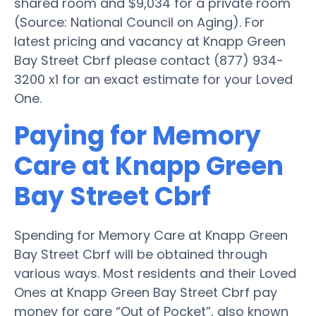
shared room and $9,034 for a private room
(Source: National Council on Aging). For
latest pricing and vacancy at Knapp Green
Bay Street Cbrf please contact (877) 934-
3200 x1 for an exact estimate for your Loved
One.
Paying for Memory
Care at Knapp Green
Bay Street Cbrf
Spending for Memory Care at Knapp Green
Bay Street Cbrf will be obtained through
various ways. Most residents and their Loved
Ones at Knapp Green Bay Street Cbrf pay
money for care “Out of Pocket”, also known