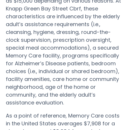
as $15,000 depending on various reasons. At
Knapp Green Bay Street Cbrf, these
characteristics are influenced by the elderly
adult’s assistance requirements (i.e.,
cleansing, hygiene, dressing, round-the-
clock supervision, prescription oversight,
special meal accommodations), a secured
Memory Care facility, programs specifically
for Alzheimer’s Disease patients, bedroom
choices (i.e., individual or shared bedroom),
facility amenities, care home or community
neighborhood, age of the home or
community, and the elderly adult’s
assistance evaluation.
As a point of reference, Memory Care costs
in the United States averages $7,908 for a