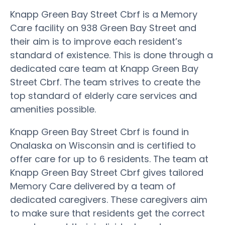
Knapp Green Bay Street Cbrf is a Memory
Care facility on 938 Green Bay Street and
their aim is to improve each resident’s
standard of existence. This is done through a
dedicated care team at Knapp Green Bay
Street Cbrf. The team strives to create the
top standard of elderly care services and
amenities possible.
Knapp Green Bay Street Cbrf is found in
Onalaska on Wisconsin and is certified to
offer care for up to 6 residents. The team at
Knapp Green Bay Street Cbrf gives tailored
Memory Care delivered by a team of
dedicated caregivers. These caregivers aim
to make sure that residents get the correct