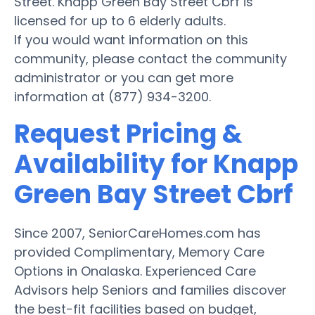
Street. Knapp Green Bay Street Cbrf is
licensed for up to 6 elderly adults.
If you would want information on this
community, please contact the community
administrator or you can get more
information at (877) 934-3200.
Request Pricing &
Availability for Knapp
Green Bay Street Cbrf
Since 2007, SeniorCareHomes.com has
provided Complimentary, Memory Care
Options in Onalaska. Experienced Care
Advisors help Seniors and families discover
the best-fit facilities based on budget,