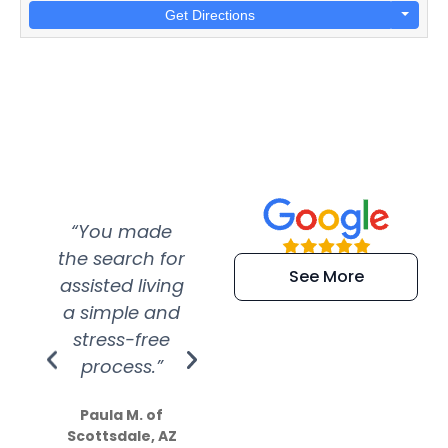
Get Directions
“You made
“Super
“Re
the search for
efficient and
wer
See More
assisted living
extremely kind
wit
a simple and
service.
wer
stress-free
Amazing
process.”
efforts show
S
how much
Paula M. of
they care”
Scottsdale, AZ