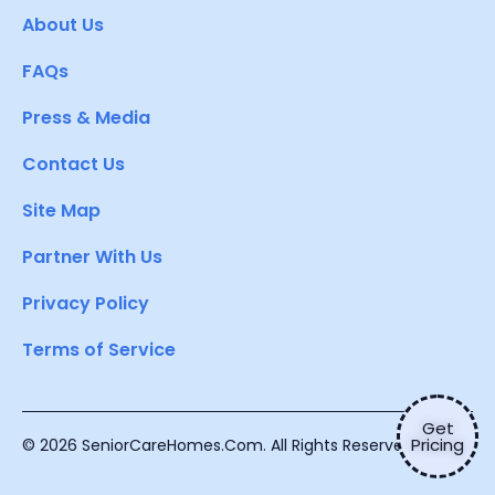
About Us
FAQs
Press & Media
Contact Us
Site Map
Partner With Us
Privacy Policy
Terms of Service
Get
Pricing
© 2026 SeniorCareHomes.Com. All Rights Reserved.