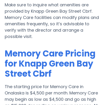
Make sure to inquire what amenities are
provided by Knapp Green Bay Street Cbrf.
Memory Care facilities can modify plans and
amenities frequently, so it’s advisable to
verify with the director and arrange a
possible visit.
Memory Care Pricing
for Knapp Green Bay
Street Cbrf
The starting price for Memory Care in
Onalaska is $4,500 per month. Memory Care
may begin as low as $4,500 and go as high