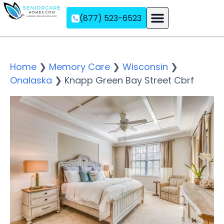
(877) 523-6523
Assisted Living
Memory Care
Independent Living
Home
❯
Memory Care
❯
Wisconsin
❯
Onalaska
❯
Knapp Green Bay Street Cbrf