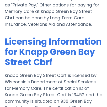
as "Private Pay." Other options for paying for
Memory Care at Knapp Green Bay Street
Cbrf can be done by Long Term Care
Insurance, Veterans Aid and Attendance.
Licensing Information
for Knapp Green Bay
Street Cbrf
Knapp Green Bay Street Cbrf is licensed by
Wisconsin’s Department of Social Services
for Memory Care. The certification ID of
Knapp Green Bay Street Cbrf is 13452 and the
community is situated on 938 Green Bay