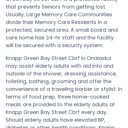
that prevents Seniors from getting lost.
Usually, Large Memory Care Communities
divide their Memory Care Residents in a
protected, secured area. A small board and
care home has 24-hr staff and the facility
will be secured with a security system.
Knapp Green Bay Street Cbrf in Onalaska
may assist elderly adults with aid into and
outside of the shower, dressing assistance,
toileting, bathing, grooming and offer the
convenience of a traveling barber or stylist. In
terms of food prep, three home-cooked
meals are provided to the elderly adults at
Knapp Green Bay Street Cbrf every day.
Should elderly adults have elevated BP,
diabetes or other health conditions, Knapp