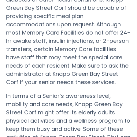
Green Bay Street Cbrf should be capable of
providing specific meal plan
accommodations upon request. Although
most Memory Care Facilities do not offer 24-
hr awake staff, insulin injections, or 2-person
transfers, certain Memory Care facilities
have staff that may meet the special care
needs of each resident. Make sure to ask the
administrator at Knapp Green Bay Street
Cbrf if your senior needs these services.
In terms of a Senior’s awareness level,
mobility and care needs, Knapp Green Bay
Street Cbrf might offer its elderly adults
physical activities and a wellness program to
keep them busy and active. Some of these