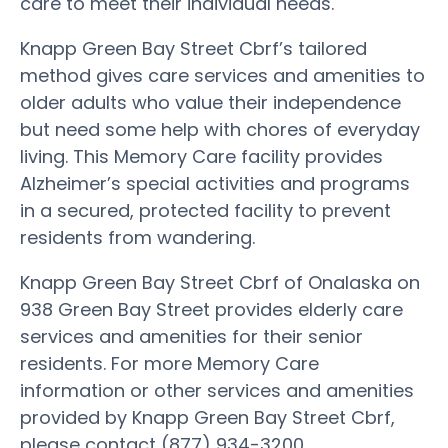
care to meet their individual needs.
Knapp Green Bay Street Cbrf’s tailored
method gives care services and amenities to
older adults who value their independence
but need some help with chores of everyday
living. This Memory Care facility provides
Alzheimer’s special activities and programs
in a secured, protected facility to prevent
residents from wandering.
Knapp Green Bay Street Cbrf of Onalaska on
938 Green Bay Street provides elderly care
services and amenities for their senior
residents. For more Memory Care
information or other services and amenities
provided by Knapp Green Bay Street Cbrf,
please contact (877) 934-3200.