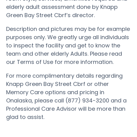
elderly adult assessment done by Knapp
Green Bay Street Cbrf’s director.
Description and pictures may be for example
purposes only. We greatly urge all individuals
to inspect the facility and get to know the
team and other elderly Adults. Please read
our Terms of Use for more information.
For more complimentary details regarding
Knapp Green Bay Street Cbrf or other
Memory Care options and pricing in
Onalaska, please call (877) 934-3200 and a
Professional Care Advisor will be more than
glad to assist.