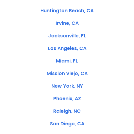
Huntington Beach, CA
Irvine, CA
Jacksonville, FL
Los Angeles, CA
Miami, FL
Mission Viejo, CA
New York, NY
Phoenix, AZ
Raleigh, NC
San Diego, CA