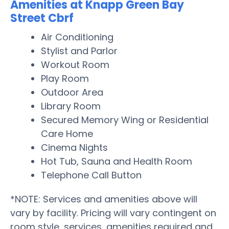
Amenities at Knapp Green Bay
Street Cbrf
Air Conditioning
Stylist and Parlor
Workout Room
Play Room
Outdoor Area
Library Room
Secured Memory Wing or Residential
Care Home
Cinema Nights
Hot Tub, Sauna and Health Room
Telephone Call Button
*NOTE: Services and amenities above will
vary by facility. Pricing will vary contingent on
room style, services, amenities required and