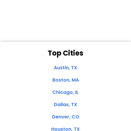
Dale N. of San
Clemente, CA
Top Cities
Austin, TX
Boston, MA
Chicago, IL
Dallas, TX
Denver, CO
Houston, TX