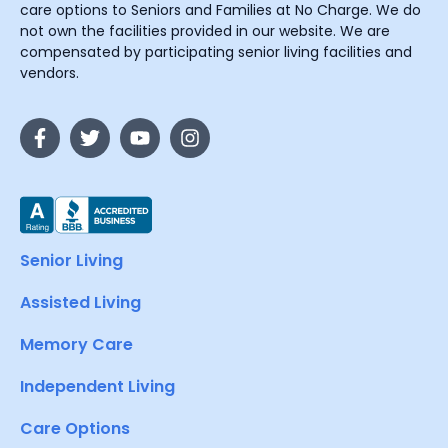
care options to Seniors and Families at No Charge. We do
not own the facilities provided in our website. We are
compensated by participating senior living facilities and
vendors.
Senior Living
Assisted Living
Memory Care
Independent Living
Care Options