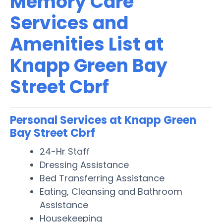
Memory Care
Services and
Amenities List at
Knapp Green Bay
Street Cbrf
Personal Services at Knapp Green
Bay Street Cbrf
24-Hr Staff
Dressing Assistance
Bed Transferring Assistance
Eating, Cleansing and Bathroom
Assistance
Housekeeping