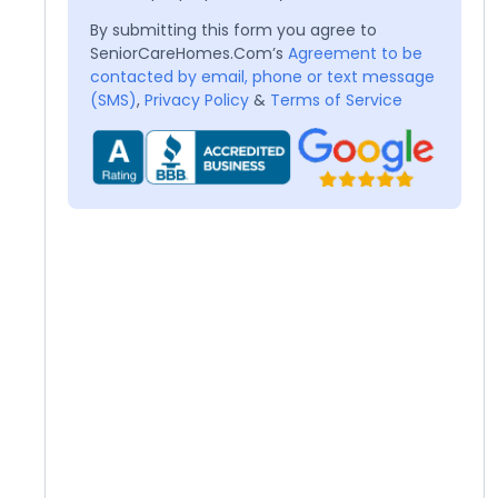
By submitting this form you agree to
SeniorCareHomes.Com’s
Agreement to be
contacted by email, phone or text message
(SMS)
,
Privacy Policy
&
Terms of Service