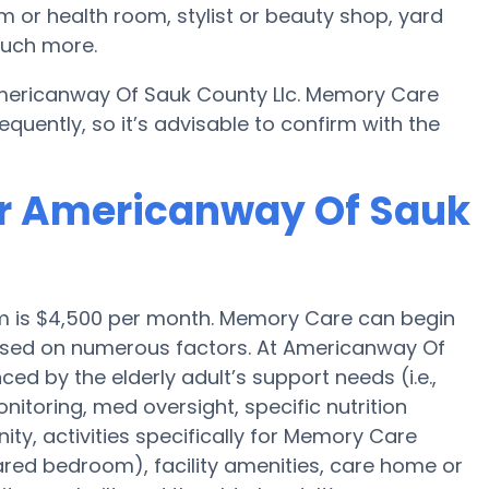
 or health room, stylist or beauty shop, yard
much more.
Americanway Of Sauk County Llc. Memory Care
quently, so it’s advisable to confirm with the
or Americanway Of Sauk
m is $4,500 per month. Memory Care can begin
based on numerous factors. At Americanway Of
ced by the elderly adult’s support needs (i.e.,
itoring, med oversight, specific nutrition
y, activities specifically for Memory Care
hared bedroom), facility amenities, care home or