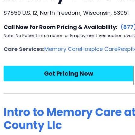
S7559 U.S. 12, North Freedom, Wisconsin, 53951
Call Now for Room Pricing & Availability:
(877
Note: No Patient Information or Employment Verification avail
Care Services:
Memory Care
Hospice Care
Respit
Get Pricing Now
Intro to Memory Care 
County Llc