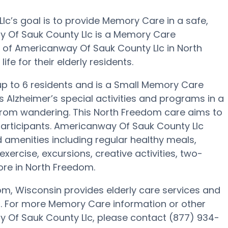
c’s goal is to provide Memory Care in a safe,
 Of Sauk County Llc is a Memory Care
 of Americanway Of Sauk County Llc in North
fe for their elderly residents.
 up to 6 residents and is a Small Memory Care
s Alzheimer’s special activities and programs in a
s from wandering. This North Freedom care aims to
participants. Americanway Of Sauk County Llc
 amenities including regular healthy meals,
xercise, excursions, creative activities, two-
re in North Freedom.
m, Wisconsin provides elderly care services and
ts. For more Memory Care information or other
 Of Sauk County Llc, please contact (877) 934-