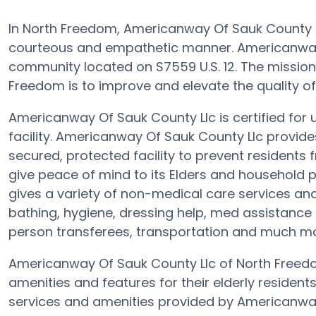
In North Freedom, Americanway Of Sauk County Ll
courteous and empathetic manner. Americanway
community located on S7559 U.S. 12. The mission
Freedom is to improve and elevate the quality of li
Americanway Of Sauk County Llc is certified for
facility. Americanway Of Sauk County Llc provide
secured, protected facility to prevent resident
give peace of mind to its Elders and household 
gives a variety of non-medical care services and
bathing, hygiene, dressing help, med assistance e
person transferees, transportation and much mo
Americanway Of Sauk County Llc of North Freedo
amenities and features for their elderly residen
services and amenities provided by Americanway