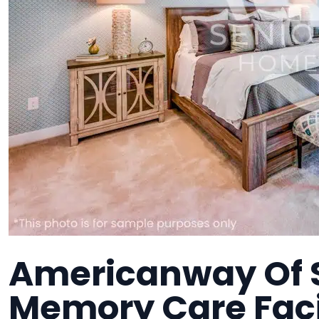
Americanway Of S
Memory Care Faci