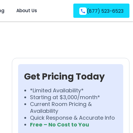
ng
About Us
(877) 523-6523
Get Pricing Today
*Limited Availability*
Starting at $3,000/month*
Current Room Pricing &
Availability
Quick Response & Accurate Info
Free – No Cost to You