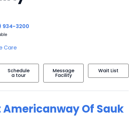
) 934-3200
able
e Care
Schedule
Message
Wait List
a tour
Facility
at Americanway Of Sauk