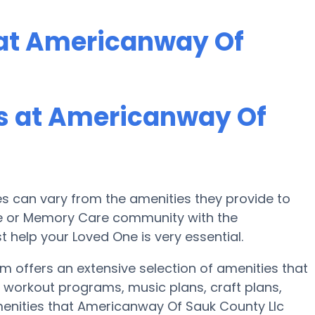
at Americanway Of
s at Americanway Of
 can vary from the amenities they provide to
ome or Memory Care community with the
 help your Loved One is very essential.
 offers an extensive selection of amenities that
 workout programs, music plans, craft plans,
enities that Americanway Of Sauk County Llc