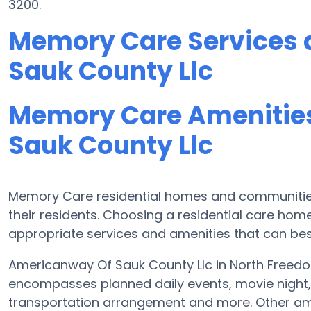
3200.
Memory Care Services 
Sauk County Llc
Memory Care Amenitie
Sauk County Llc
Memory Care residential homes and communities
their residents. Choosing a residential care h
appropriate services and amenities that can best
Americanway Of Sauk County Llc in North Freedom
encompasses planned daily events, movie night,
transportation arrangement and more. Other am