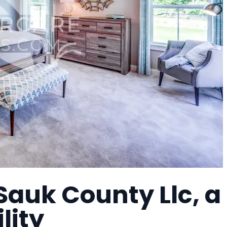
auk County Llc, a
lity