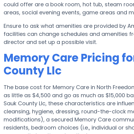
could offer are a book room, hot tub, steam room
areas, social evening events, game areas and 
Ensure to ask what amenities are provided by 
facilities can change schedules and amenities fre
director and set up a possible visit.
Memory Care Pricing f
County Llc
The base cost for Memory Care in North Freedo
as little as $4,500 and go as much as $15,000 
Sauk County Llc, these characteristics are influen
cleansing, hygiene, dressing, round-the-clock mon
modifications), a secured Memory Care communit
residents, bedroom choices (i.e., individual or s