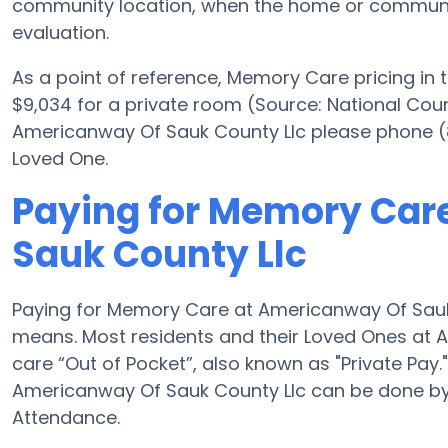
community location, when the home or community 
evaluation.
As a point of reference, Memory Care pricing in
$9,034 for a private room (Source: National Counc
Americanway Of Sauk County Llc please phone (8
Loved One.
Paying for Memory Car
Sauk County Llc
Paying for Memory Care at Americanway Of Sauk 
means. Most residents and their Loved Ones at
care “Out of Pocket”, also known as "Private Pa
Americanway Of Sauk County Llc can be done by
Attendance.