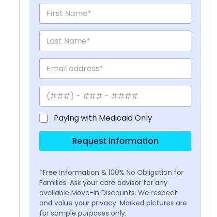
Paying with Medicaid Only
Request Information
*Free Information & 100% No Obligation for
Families. Ask your care advisor for any
available Move-In Discounts. We respect
and value your privacy. Marked pictures are
for sample purposes only.