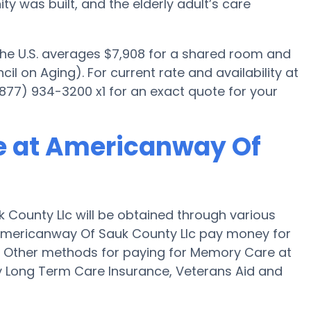
was built, and the elderly adult’s care
 the U.S. averages $7,908 for a shared room and
il on Aging). For current rate and availability at
77) 934-3200 x1 for an exact quote for your
e at Americanway Of
County Llc will be obtained through various
 Americanway Of Sauk County Llc pay money for
y." Other methods for paying for Memory Care at
 Long Term Care Insurance, Veterans Aid and