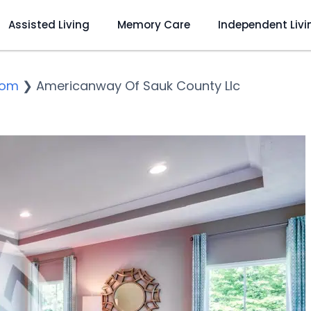
Assisted Living
Memory Care
Independent Livi
dom
❯
Americanway Of Sauk County Llc