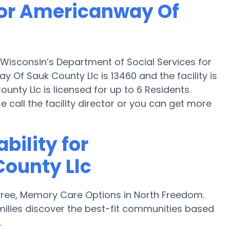
for Americanway Of
Wisconsin’s Department of Social Services for
Of Sauk County Llc is 13460 and the facility is
nty Llc is licensed for up to 6 Residents.
ase call the facility director or you can get more
bility for
ounty Llc
ree, Memory Care Options in North Freedom.
ilies discover the best-fit communities based
.