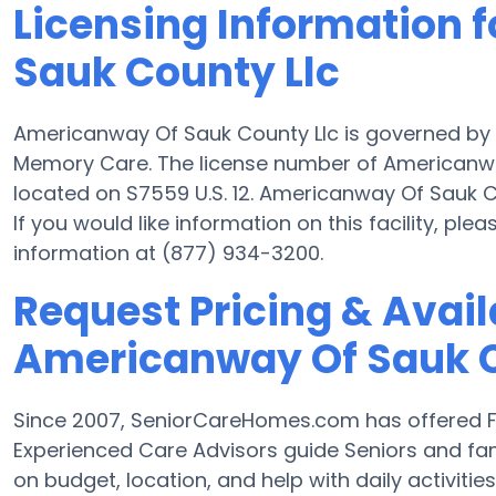
Licensing Information 
Sauk County Llc
Americanway Of Sauk County Llc is governed by 
Memory Care. The license number of Americanway 
located on S7559 U.S. 12. Americanway Of Sauk Cou
If you would like information on this facility, ple
information at (877) 934-3200.
Request Pricing & Availa
Americanway Of Sauk C
Since 2007, SeniorCareHomes.com has offered F
Experienced Care Advisors guide Seniors and fam
on budget, location, and help with daily activities