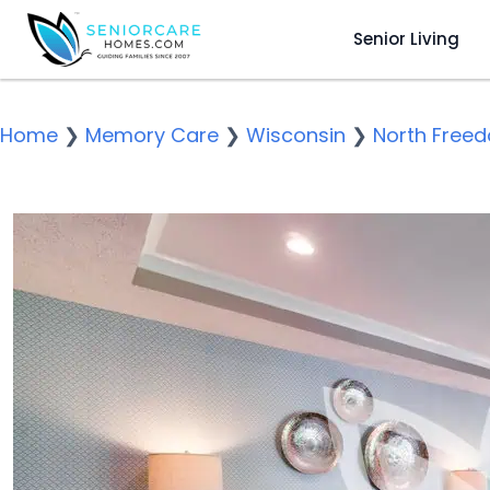
Senior Living
Home
❯
Memory Care
❯
Wisconsin
❯
North Free