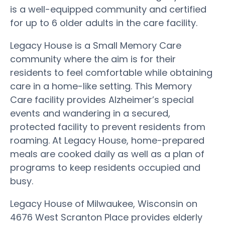
is a well-equipped community and certified
for up to 6 older adults in the care facility.
Legacy House is a Small Memory Care
community where the aim is for their
residents to feel comfortable while obtaining
care in a home-like setting. This Memory
Care facility provides Alzheimer’s special
events and wandering in a secured,
protected facility to prevent residents from
roaming. At Legacy House, home-prepared
meals are cooked daily as well as a plan of
programs to keep residents occupied and
busy.
Legacy House of Milwaukee, Wisconsin on
4676 West Scranton Place provides elderly