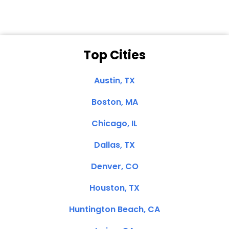
Top Cities
Austin, TX
Boston, MA
Chicago, IL
Dallas, TX
Denver, CO
Houston, TX
Huntington Beach, CA