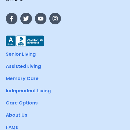
Senior Living
Assisted Living
Memory Care
Independent Living
Care Options
About Us
FAQs