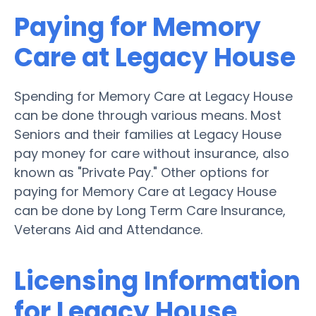
Paying for Memory
Care at Legacy House
Spending for Memory Care at Legacy House
can be done through various means. Most
Seniors and their families at Legacy House
pay money for care without insurance, also
known as "Private Pay." Other options for
paying for Memory Care at Legacy House
can be done by Long Term Care Insurance,
Veterans Aid and Attendance.
Licensing Information
for Legacy House