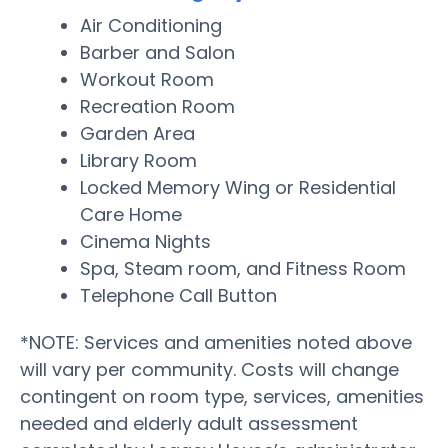
Air Conditioning
Barber and Salon
Workout Room
Recreation Room
Garden Area
Library Room
Locked Memory Wing or Residential
Care Home
Cinema Nights
Spa, Steam room, and Fitness Room
Telephone Call Button
*NOTE: Services and amenities noted above
will vary per community. Costs will change
contingent on room type, services, amenities
needed and elderly adult assessment