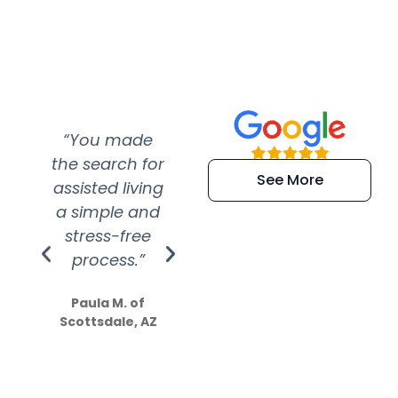
“You made
“Super
“Re
the search for
efficient and
wer
See More
assisted living
extremely kind
wit
a simple and
service.
wer
stress-free
Amazing
process.”
efforts show
S
how much
Paula M. of
they care”
Scottsdale, AZ
Dale N. of San
Clemente, CA