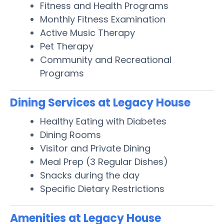
Fitness and Health Programs
Monthly Fitness Examination
Active Music Therapy
Pet Therapy
Community and Recreational
Programs
Dining Services at Legacy House
Healthy Eating with Diabetes
Dining Rooms
Visitor and Private Dining
Meal Prep (3 Regular Dishes)
Snacks during the day
Specific Dietary Restrictions
Amenities at Legacy House