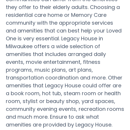
they offer to their elderly adults. Choosing a
residential care home or Memory Care
community with the appropriate services
and amenities that can best help your Loved
One is very essential. Legacy House in
Milwaukee offers a wide selection of
amenities that includes arranged daily
events, movie entertainment, fitness
programs, music plans, art plans,
transportation coordination and more. Other
amenities that Legacy House could offer are
a book room, hot tub, steam room or health
room, stylist or beauty shop, yard spaces,
community evening events, recreation rooms
and much more. Ensure to ask what
amenities are provided by Legacy House.