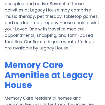
occupied and active. Several of these
activities at Legacy House may comprise
music therapy, pet therapy, tabletop games,
and outdoor trips. Legacy House could assist
your Loved One with travel to medical
appointments, shopping, and faith-based
facilities. Confirm to inquire what offerings
are available by Legacy House.
Memory Care
Amenities at Legacy
House
Memory Care residential homes and
communities can differ from the amenities