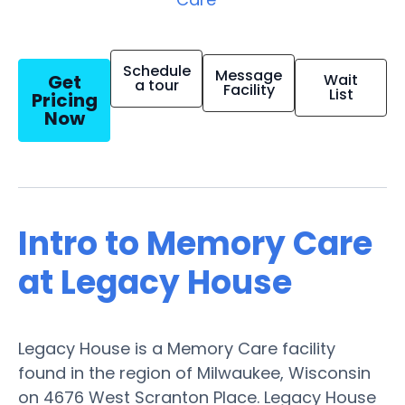
Schedule
Message
Get
Wait
a tour
Facility
List
Pricing
Now
Intro to Memory Care
at Legacy House
Legacy House is a Memory Care facility
found in the region of Milwaukee, Wisconsin
on 4676 West Scranton Place. Legacy House