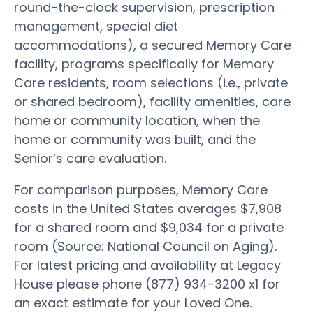
round-the-clock supervision, prescription
management, special diet
accommodations), a secured Memory Care
facility, programs specifically for Memory
Care residents, room selections (i.e., private
or shared bedroom), facility amenities, care
home or community location, when the
home or community was built, and the
Senior’s care evaluation.
For comparison purposes, Memory Care
costs in the United States averages $7,908
for a shared room and $9,034 for a private
room (Source: National Council on Aging).
For latest pricing and availability at Legacy
House please phone (877) 934-3200 x1 for
an exact estimate for your Loved One.