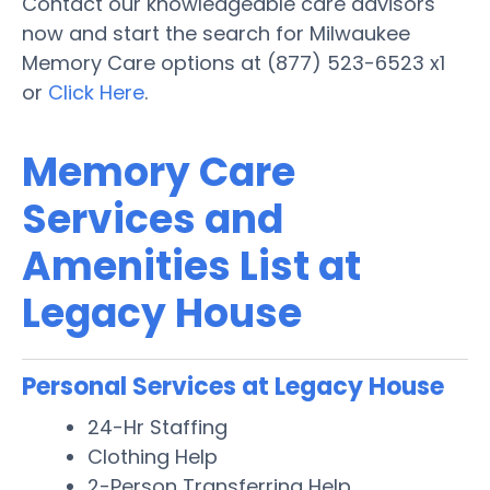
Contact our knowledgeable care advisors
now and start the search for Milwaukee
Memory Care options at (877) 523-6523 x1
or
Click Here
.
Memory Care
Services and
Amenities List at
Legacy House
Personal Services at Legacy House
24-Hr Staffing
Clothing Help
2-Person Transferring Help