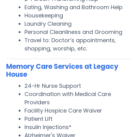
Eating, Washing and Bathroom Help
Housekeeping
Laundry Cleaning
Personal Cleanliness and Grooming
Travel to: Doctor’s appointments,
shopping, worship, etc.
Memory Care Services at Legacy
House
24-Hr Nurse Support
Coordination with Medical Care
Providers
Facility Hospice Care Waiver
Patient Lift
Insulin Injections*
Alzheimer's Waiver