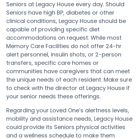
Seniors at Legacy House every day. Should
Seniors have high BP, diabetes or other
clinical conditions, Legacy House should be
capable of providing specific diet
accommodations on request. While most
Memory Care Facilities do not offer 24-hr
alert personnel, insulin shots, or 2-person
transfers, specific care homes or
communities have caregivers that can meet
the unique needs of each resident. Make sure
to check with the director at Legacy House if
your senior needs these offerings.
Regarding your Loved One’s alertness levels,
mobility and assistance needs, Legacy House
could provide its Seniors physical activities
and a wellness schedule to make them