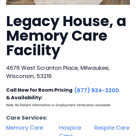
Legacy House, a
Memory Care
Facility
4676 West Scranton Place, Milwaukee,
Wisconsin, 53216
Call Now for Room Pricing
(877) 934-3200
& Availability:
Note: No Patient Information or Employment Verification available
Care Services:
Memory Care
Hospice
Respite Care
Care