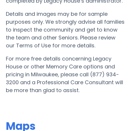
completed by Legacy House’s administrator.
Details and images may be for sample
purposes only. We strongly advise all families
to inspect the community and get to know
the team and other Seniors. Please review
our Terms of Use for more details.
For more free details concerning Legacy
House or other Memory Care options and
pricing in Milwaukee, please call (877) 934-
3200 and a Professional Care Consultant will
be more than glad to assist.
Maps