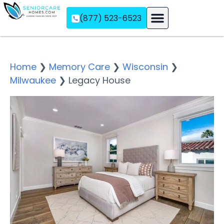
(877) 523-6523
Assisted Living
Memory Care
Independent Living
Home
❯
Memory Care
❯
Wisconsin
❯
Milwaukee
❯
Legacy House