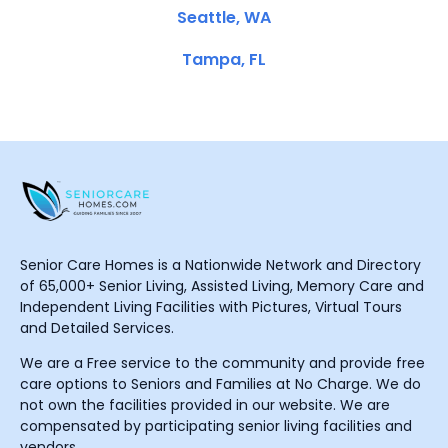
Seattle, WA
Tampa, FL
Senior Care Homes is a Nationwide Network and Directory
of 65,000+ Senior Living, Assisted Living, Memory Care and
Independent Living Facilities with Pictures, Virtual Tours
and Detailed Services.
We are a Free service to the community and provide free
care options to Seniors and Families at No Charge. We do
not own the facilities provided in our website. We are
compensated by participating senior living facilities and
vendors.