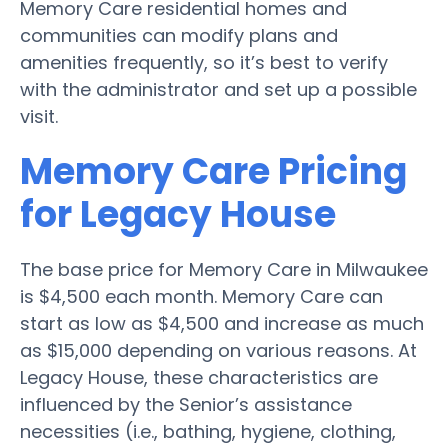
Memory Care residential homes and
communities can modify plans and
amenities frequently, so it’s best to verify
with the administrator and set up a possible
visit.
Memory Care Pricing
for Legacy House
The base price for Memory Care in Milwaukee
is $4,500 each month. Memory Care can
start as low as $4,500 and increase as much
as $15,000 depending on various reasons. At
Legacy House, these characteristics are
influenced by the Senior’s assistance
necessities (i.e., bathing, hygiene, clothing,