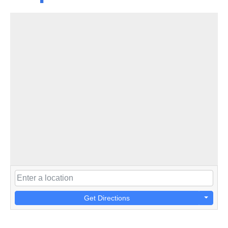
Get Directions