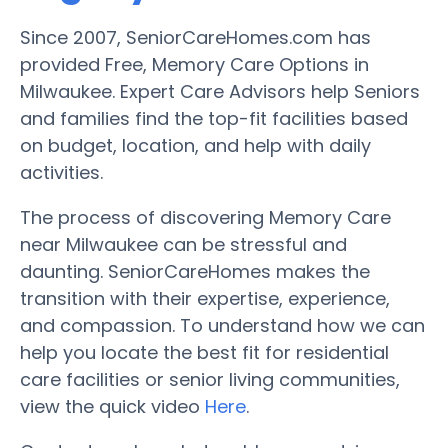
Since 2007, SeniorCareHomes.com has
provided Free, Memory Care Options in
Milwaukee. Expert Care Advisors help Seniors
and families find the top-fit facilities based
on budget, location, and help with daily
activities.
The process of discovering Memory Care
near Milwaukee can be stressful and
daunting. SeniorCareHomes makes the
transition with their expertise, experience,
and compassion. To understand how we can
help you locate the best fit for residential
care facilities or senior living communities,
view the quick video
Here
.