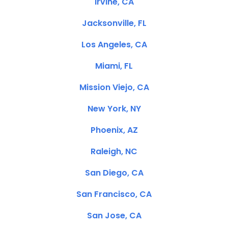
Irvine, CA
Jacksonville, FL
Los Angeles, CA
Miami, FL
Mission Viejo, CA
New York, NY
Phoenix, AZ
Raleigh, NC
San Diego, CA
San Francisco, CA
San Jose, CA