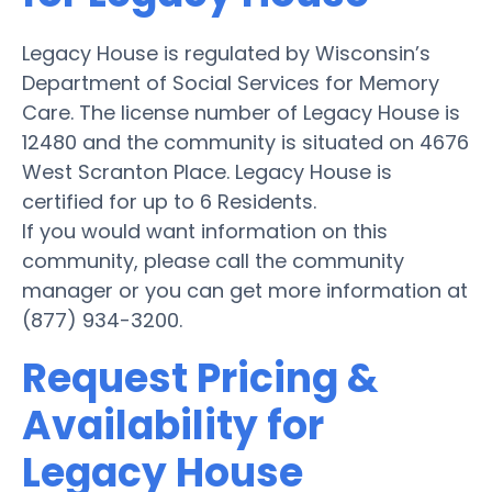
Legacy House is regulated by Wisconsin’s
Department of Social Services for Memory
Care. The license number of Legacy House is
12480 and the community is situated on 4676
West Scranton Place. Legacy House is
certified for up to 6 Residents.
If you would want information on this
community, please call the community
manager or you can get more information at
(877) 934-3200.
Request Pricing &
Availability for
Legacy House