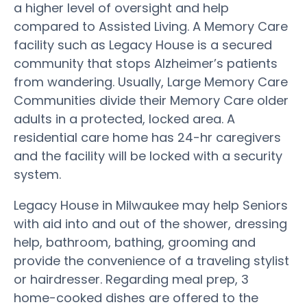
a higher level of oversight and help
compared to Assisted Living. A Memory Care
facility such as Legacy House is a secured
community that stops Alzheimer’s patients
from wandering. Usually, Large Memory Care
Communities divide their Memory Care older
adults in a protected, locked area. A
residential care home has 24-hr caregivers
and the facility will be locked with a security
system.
Legacy House in Milwaukee may help Seniors
with aid into and out of the shower, dressing
help, bathroom, bathing, grooming and
provide the convenience of a traveling stylist
or hairdresser. Regarding meal prep, 3
home-cooked dishes are offered to the