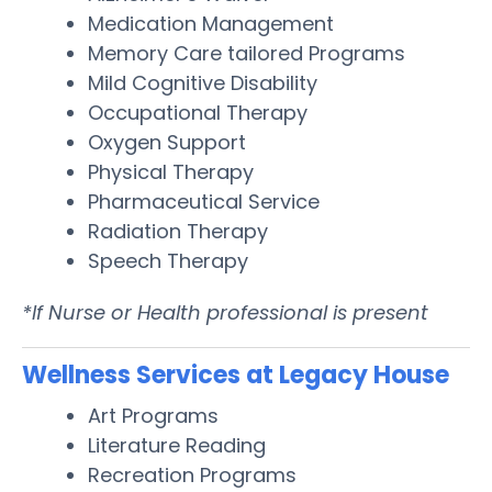
Medication Management
Memory Care tailored Programs
Mild Cognitive Disability
Occupational Therapy
Oxygen Support
Physical Therapy
Pharmaceutical Service
Radiation Therapy
Speech Therapy
*If Nurse or Health professional is present
Wellness Services at Legacy House
Art Programs
Literature Reading
Recreation Programs