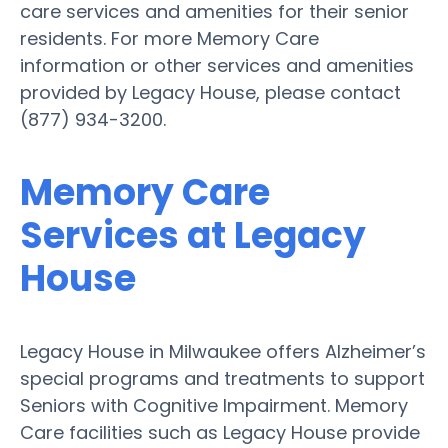
care services and amenities for their senior
residents. For more Memory Care
information or other services and amenities
provided by Legacy House, please contact
(877) 934-3200.
Memory Care
Services at Legacy
House
Legacy House in Milwaukee offers Alzheimer’s
special programs and treatments to support
Seniors with Cognitive Impairment. Memory
Care facilities such as Legacy House provide