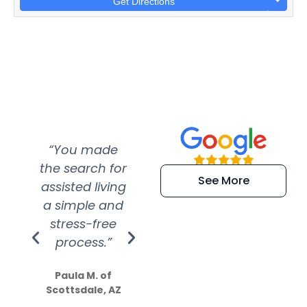
Get Directions
“You made
“Super
“Re
the search for
efficient and
wer
See More
assisted living
extremely kind
wit
a simple and
service.
wer
stress-free
Amazing
process.”
efforts show
S
how much
Paula M. of
they care”
Scottsdale, AZ