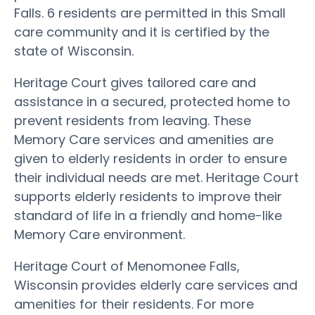
Falls. 6 residents are permitted in this Small
care community and it is certified by the
state of Wisconsin.
Heritage Court gives tailored care and
assistance in a secured, protected home to
prevent residents from leaving. These
Memory Care services and amenities are
given to elderly residents in order to ensure
their individual needs are met. Heritage Court
supports elderly residents to improve their
standard of life in a friendly and home-like
Memory Care environment.
Heritage Court of Menomonee Falls,
Wisconsin provides elderly care services and
amenities for their residents. For more