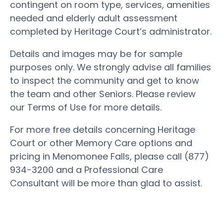
contingent on room type, services, amenities
needed and elderly adult assessment
completed by Heritage Court’s administrator.
Details and images may be for sample
purposes only. We strongly advise all families
to inspect the community and get to know
the team and other Seniors. Please review
our Terms of Use for more details.
For more free details concerning Heritage
Court or other Memory Care options and
pricing in Menomonee Falls, please call (877)
934-3200 and a Professional Care
Consultant will be more than glad to assist.