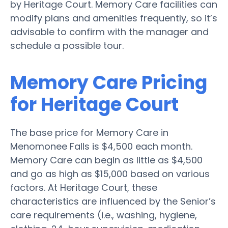
by Heritage Court. Memory Care facilities can
modify plans and amenities frequently, so it’s
advisable to confirm with the manager and
schedule a possible tour.
Memory Care Pricing
for Heritage Court
The base price for Memory Care in
Menomonee Falls is $4,500 each month.
Memory Care can begin as little as $4,500
and go as high as $15,000 based on various
factors. At Heritage Court, these
characteristics are influenced by the Senior’s
care requirements (i.e., washing, hygiene,