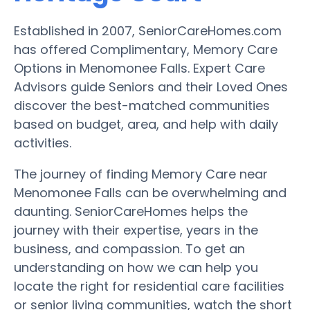
Established in 2007, SeniorCareHomes.com
has offered Complimentary, Memory Care
Options in Menomonee Falls. Expert Care
Advisors guide Seniors and their Loved Ones
discover the best-matched communities
based on budget, area, and help with daily
activities.
The journey of finding Memory Care near
Menomonee Falls can be overwhelming and
daunting. SeniorCareHomes helps the
journey with their expertise, years in the
business, and compassion. To get an
understanding on how we can help you
locate the right for residential care facilities
or senior living communities, watch the short