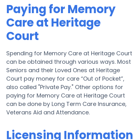
Paying for Memory
Care at Heritage
Court
Spending for Memory Care at Heritage Court
can be obtained through various ways. Most
Seniors and their Loved Ones at Heritage
Court pay money for care “Out of Pocket”,
also called "Private Pay." Other options for
paying for Memory Care at Heritage Court
can be done by Long Term Care Insurance,
Veterans Aid and Attendance.
Licensing Information