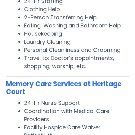
24-Hr Staffing
Clothing Help
2-Person Transferring Help
Eating, Washing and Bathroom Help
Housekeeping
Laundry Cleaning
Personal Cleanliness and Grooming
Travel to: Doctor’s appointments,
shopping, worship, etc.
Memory Care Services at Heritage
Court
24-Hr Nurse Support
Coordination with Medical Care
Providers
Facility Hospice Care Waiver