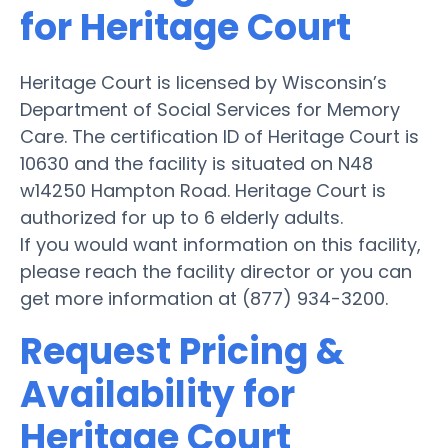
for Heritage Court
Heritage Court is licensed by Wisconsin’s
Department of Social Services for Memory
Care. The certification ID of Heritage Court is
10630 and the facility is situated on N48
w14250 Hampton Road. Heritage Court is
authorized for up to 6 elderly adults.
If you would want information on this facility,
please reach the facility director or you can
get more information at (877) 934-3200.
Request Pricing &
Availability for
Heritage Court