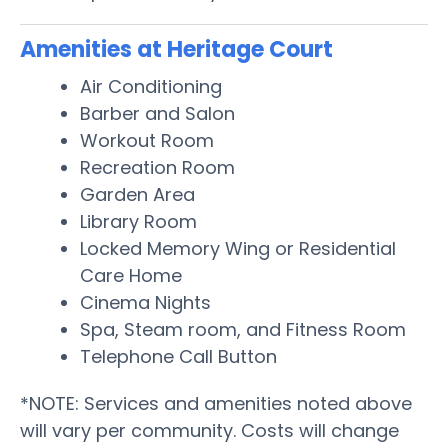
Amenities at Heritage Court
Air Conditioning
Barber and Salon
Workout Room
Recreation Room
Garden Area
Library Room
Locked Memory Wing or Residential
Care Home
Cinema Nights
Spa, Steam room, and Fitness Room
Telephone Call Button
*NOTE: Services and amenities noted above
will vary per community. Costs will change