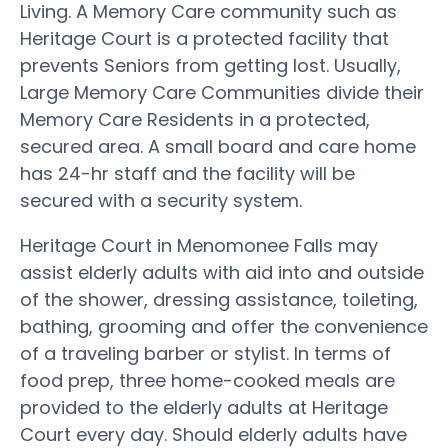
Living. A Memory Care community such as
Heritage Court is a protected facility that
prevents Seniors from getting lost. Usually,
Large Memory Care Communities divide their
Memory Care Residents in a protected,
secured area. A small board and care home
has 24-hr staff and the facility will be
secured with a security system.
Heritage Court in Menomonee Falls may
assist elderly adults with aid into and outside
of the shower, dressing assistance, toileting,
bathing, grooming and offer the convenience
of a traveling barber or stylist. In terms of
food prep, three home-cooked meals are
provided to the elderly adults at Heritage
Court every day. Should elderly adults have