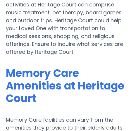
activities at Heritage Court can comprise
music treatment, pet therapy, board games,
and outdoor trips. Heritage Court could help
your Loved One with transportation to
medical sessions, shopping, and religious
offerings. Ensure to inquire what services are
offered by Heritage Court.
Memory Care
Amenities at Heritage
Court
Memory Care facilities can vary from the
amenities they provide to their elderly adults.