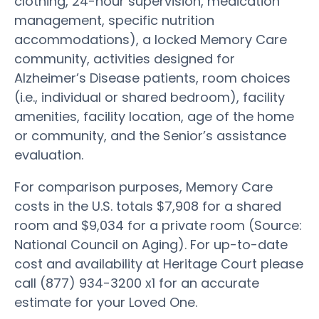
clothing, 24-hour supervision, medication
management, specific nutrition
accommodations), a locked Memory Care
community, activities designed for
Alzheimer’s Disease patients, room choices
(i.e., individual or shared bedroom), facility
amenities, facility location, age of the home
or community, and the Senior’s assistance
evaluation.
For comparison purposes, Memory Care
costs in the U.S. totals $7,908 for a shared
room and $9,034 for a private room (Source:
National Council on Aging). For up-to-date
cost and availability at Heritage Court please
call (877) 934-3200 x1 for an accurate
estimate for your Loved One.