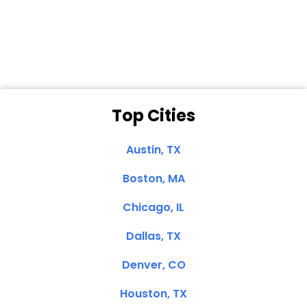
Dale N. of San
Clemente, CA
Top Cities
Austin, TX
Boston, MA
Chicago, IL
Dallas, TX
Denver, CO
Houston, TX