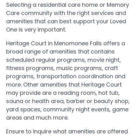
Selecting a residential care home or Memory
Care community with the right services and
amenities that can best support your Loved
One is very important.
Heritage Court in Menomonee Falls offers a
broad range of amenities that contains
scheduled regular programs, movie night,
fitness programs, music programs, craft
programs, transportation coordination and
more. Other amenities that Heritage Court
may provide are a reading room, hot tub,
sauna or health area, barber or beauty shop,
yard spaces, community night events, game
areas and much more.
Ensure to inquire what amenities are offered