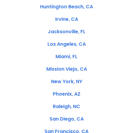
Huntington Beach, CA
Irvine, CA
Jacksonville, FL
Los Angeles, CA
Miami, FL
Mission Viejo, CA
New York, NY
Phoenix, AZ
Raleigh, NC
San Diego, CA
San Francisco, CA