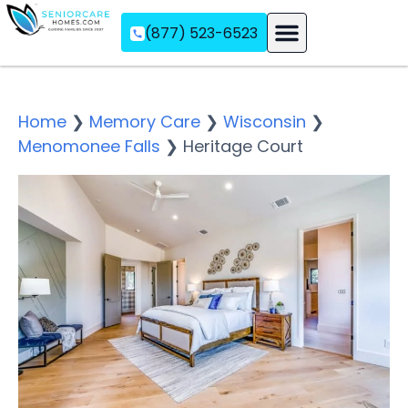
(877) 523-6523
Assisted Living
Memory Care
Independent Living
Home
❯
Memory Care
❯
Wisconsin
❯
Menomonee Falls
❯
Heritage Court