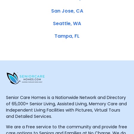
San Jose, CA
Seattle, WA
Tampa, FL
Senior Care Homes is a Nationwide Network and Directory
of 65,000+ Senior Living, Assisted Living, Memory Care and
Independent Living Facilities with Pictures, Virtual Tours
and Detailed Services.
We are a Free service to the community and provide free
care options to Seniors and Families at No Charge. We do