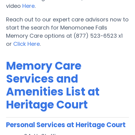
video
Here
.
Reach out to our expert care advisors now to
start the search for Menomonee Falls
Memory Care options at (877) 523-6523 x1
or
Click Here
.
Memory Care
Services and
Amenities List at
Heritage Court
Personal Services at Heritage Court