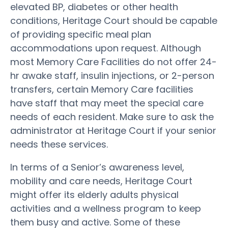
elevated BP, diabetes or other health
conditions, Heritage Court should be capable
of providing specific meal plan
accommodations upon request. Although
most Memory Care Facilities do not offer 24-
hr awake staff, insulin injections, or 2-person
transfers, certain Memory Care facilities
have staff that may meet the special care
needs of each resident. Make sure to ask the
administrator at Heritage Court if your senior
needs these services.
In terms of a Senior’s awareness level,
mobility and care needs, Heritage Court
might offer its elderly adults physical
activities and a wellness program to keep
them busy and active. Some of these