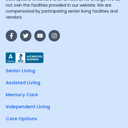
not own the facilities provided in our website. We are
compensated by participating senior living facilities and
vendors.
Senior Living
Assisted Living
Memory Care
Independent Living
Care Options