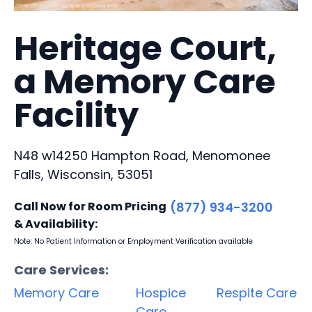
Heritage Court,
a Memory Care
Facility
N48 w14250 Hampton Road, Menomonee
Falls, Wisconsin, 53051
Call Now for Room Pricing
(877) 934-3200
& Availability:
Note: No Patient Information or Employment Verification available
Care Services:
Memory Care
Hospice
Respite Care
Care