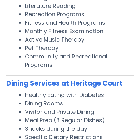
Literature Reading
Recreation Programs
Fitness and Health Programs
Monthly Fitness Examination
Active Music Therapy
Pet Therapy
Community and Recreational
Programs
Dining Services at Heritage Court
Healthy Eating with Diabetes
Dining Rooms
Visitor and Private Dining
Meal Prep (3 Regular Dishes)
Snacks during the day
Specific Dietary Restrictions