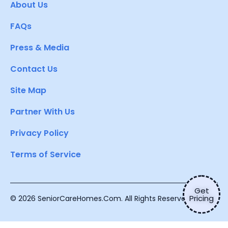
About Us
FAQs
Press & Media
Contact Us
Site Map
Partner With Us
Privacy Policy
Terms of Service
Get
Pricing
© 2026 SeniorCareHomes.Com. All Rights Reserved.