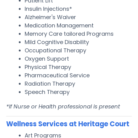
Patient Lift
Insulin Injections*
Alzheimer's Waiver
Medication Management
Memory Care tailored Programs
Mild Cognitive Disability
Occupational Therapy
Oxygen Support
Physical Therapy
Pharmaceutical Service
Radiation Therapy
Speech Therapy
*If Nurse or Health professional is present
Wellness Services at Heritage Court
Art Programs