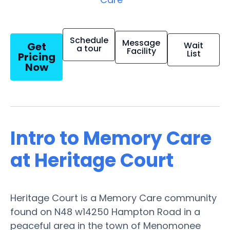
Schedule
Message
Get
Wait
a tour
Facility
List
Pricing
Now
Intro to Memory Care
at Heritage Court
Heritage Court is a Memory Care community
found on N48 w14250 Hampton Road in a
peaceful area in the town of Menomonee