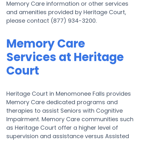
Memory Care information or other services
and amenities provided by Heritage Court,
please contact (877) 934-3200.
Memory Care
Services at Heritage
Court
Heritage Court in Menomonee Falls provides
Memory Care dedicated programs and
therapies to assist Seniors with Cognitive
Impairment. Memory Care communities such
as Heritage Court offer a higher level of
supervision and assistance versus Assisted