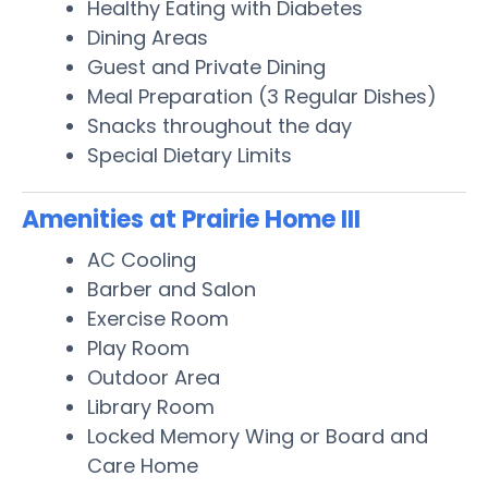
Healthy Eating with Diabetes
Dining Areas
Guest and Private Dining
Meal Preparation (3 Regular Dishes)
Snacks throughout the day
Special Dietary Limits
Amenities at Prairie Home III
AC Cooling
Barber and Salon
Exercise Room
Play Room
Outdoor Area
Library Room
Locked Memory Wing or Board and
Care Home