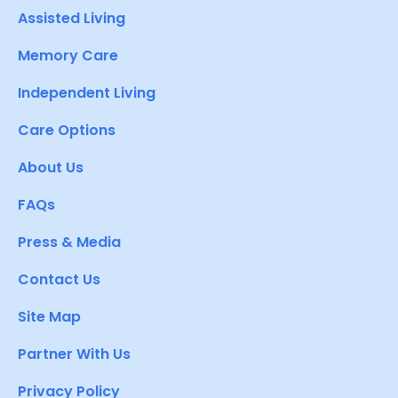
Assisted Living
Memory Care
Independent Living
Care Options
About Us
FAQs
Press & Media
Contact Us
Site Map
Partner With Us
Privacy Policy