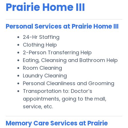
Prairie Home III
Personal Services at Prairie Home III
24-Hr Staffing
Clothing Help
2-Person Transferring Help
Eating, Cleansing and Bathroom Help
Room Cleaning
Laundry Cleaning
Personal Cleanliness and Grooming
Transportation to: Doctor’s
appointments, going to the mall,
service, etc.
Memory Care Services at Prairie