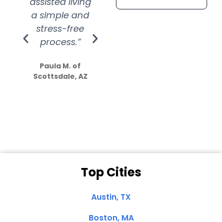
assisted living
extremely kind
wit
a simple and
service.
wer
stress-free
Amazing
process.”
efforts show
S
how much
Paula M. of
they care”
Scottsdale, AZ
Dale N. of San
Clemente, CA
Top Cities
Austin, TX
Boston, MA