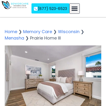
(877) 523-6523
Assisted Living
Memory Care
Independent Living
Home
❯
Memory Care
❯
Wisconsin
❯
Menasha
❯
Prairie Home III