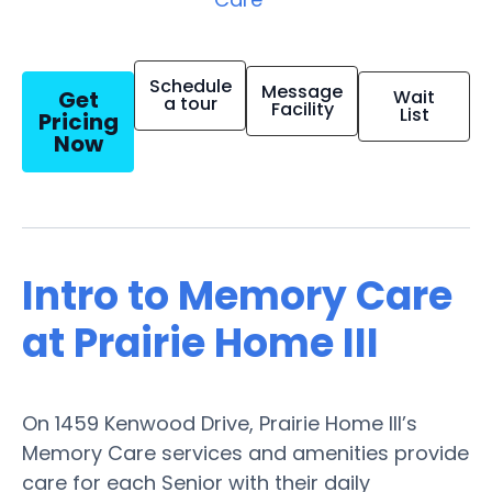
Schedule
Message
Get
Wait
a tour
Facility
List
Pricing
Now
Intro to Memory Care
at Prairie Home III
On 1459 Kenwood Drive, Prairie Home III’s
Memory Care services and amenities provide
care for each Senior with their daily