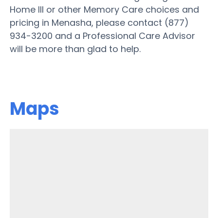
Home III or other Memory Care choices and
pricing in Menasha, please contact (877)
934-3200 and a Professional Care Advisor
will be more than glad to help.
Maps