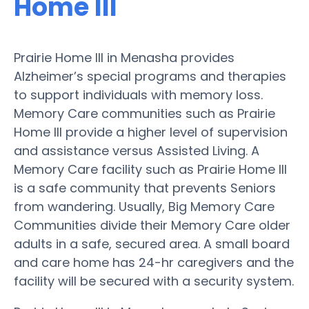
Home III
Prairie Home III in Menasha provides
Alzheimer’s special programs and therapies
to support individuals with memory loss.
Memory Care communities such as Prairie
Home III provide a higher level of supervision
and assistance versus Assisted Living. A
Memory Care facility such as Prairie Home III
is a safe community that prevents Seniors
from wandering. Usually, Big Memory Care
Communities divide their Memory Care older
adults in a safe, secured area. A small board
and care home has 24-hr caregivers and the
facility will be secured with a security system.