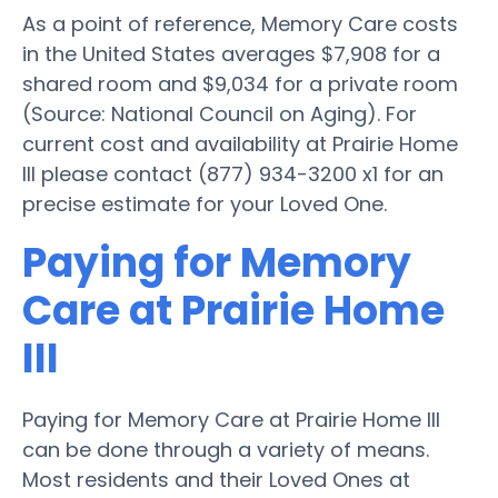
As a point of reference, Memory Care costs
in the United States averages $7,908 for a
shared room and $9,034 for a private room
(Source: National Council on Aging). For
current cost and availability at Prairie Home
III please contact (877) 934-3200 x1 for an
precise estimate for your Loved One.
Paying for Memory
Care at Prairie Home
III
Paying for Memory Care at Prairie Home III
can be done through a variety of means.
Most residents and their Loved Ones at