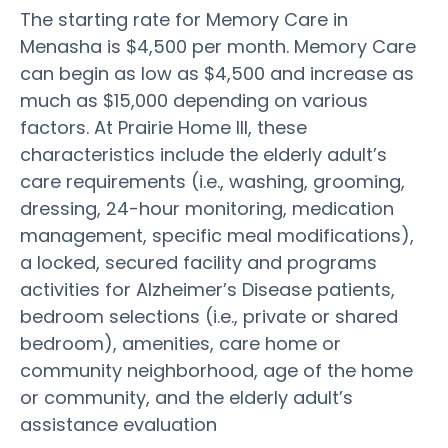
The starting rate for Memory Care in
Menasha is $4,500 per month. Memory Care
can begin as low as $4,500 and increase as
much as $15,000 depending on various
factors. At Prairie Home III, these
characteristics include the elderly adult’s
care requirements (i.e., washing, grooming,
dressing, 24-hour monitoring, medication
management, specific meal modifications),
a locked, secured facility and programs
activities for Alzheimer’s Disease patients,
bedroom selections (i.e., private or shared
bedroom), amenities, care home or
community neighborhood, age of the home
or community, and the elderly adult’s
assistance evaluation