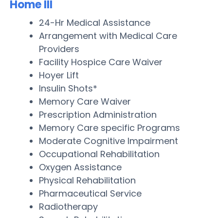
Home III
24-Hr Medical Assistance
Arrangement with Medical Care
Providers
Facility Hospice Care Waiver
Hoyer Lift
Insulin Shots*
Memory Care Waiver
Prescription Administration
Memory Care specific Programs
Moderate Cognitive Impairment
Occupational Rehabilitation
Oxygen Assistance
Physical Rehabilitation
Pharmaceutical Service
Radiotherapy