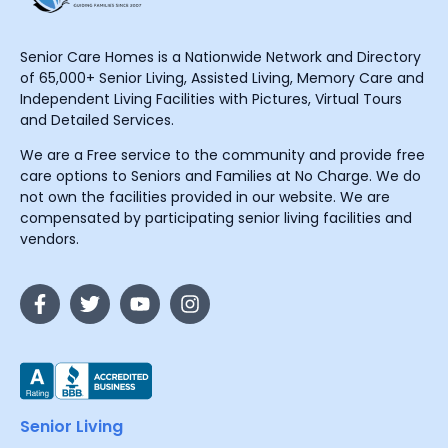
Senior Care Homes is a Nationwide Network and Directory
of 65,000+ Senior Living, Assisted Living, Memory Care and
Independent Living Facilities with Pictures, Virtual Tours
and Detailed Services.
We are a Free service to the community and provide free
care options to Seniors and Families at No Charge. We do
not own the facilities provided in our website. We are
compensated by participating senior living facilities and
vendors.
Senior Living