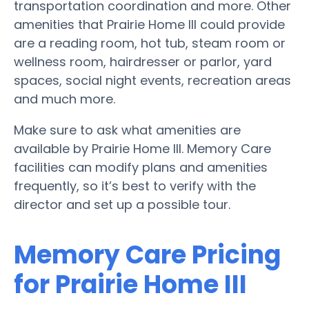
transportation coordination and more. Other
amenities that Prairie Home III could provide
are a reading room, hot tub, steam room or
wellness room, hairdresser or parlor, yard
spaces, social night events, recreation areas
and much more.
Make sure to ask what amenities are
available by Prairie Home III. Memory Care
facilities can modify plans and amenities
frequently, so it’s best to verify with the
director and set up a possible tour.
Memory Care Pricing
for Prairie Home III