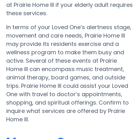
at Prairie Home III if your elderly adult requires
these services.
In terms of your Loved One’s alertness stage,
movement and care needs, Prairie Home III
may provide its residents exercise and a
wellness program to make them busy and
active. Several of these events at Prairie
Home III can encompass music treatment,
animal therapy, board games, and outside
trips. Prairie Home III could assist your Loved
One with travel to doctor’s appointments,
shopping, and spiritual offerings. Confirm to
inquire what services are offered by Prairie
Home III.