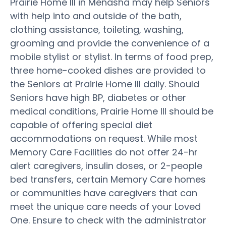
Prairie Home III in Menasha may help Seniors
with help into and outside of the bath,
clothing assistance, toileting, washing,
grooming and provide the convenience of a
mobile stylist or stylist. In terms of food prep,
three home-cooked dishes are provided to
the Seniors at Prairie Home III daily. Should
Seniors have high BP, diabetes or other
medical conditions, Prairie Home III should be
capable of offering special diet
accommodations on request. While most
Memory Care Facilities do not offer 24-hr
alert caregivers, insulin doses, or 2-people
bed transfers, certain Memory Care homes
or communities have caregivers that can
meet the unique care needs of your Loved
One. Ensure to check with the administrator