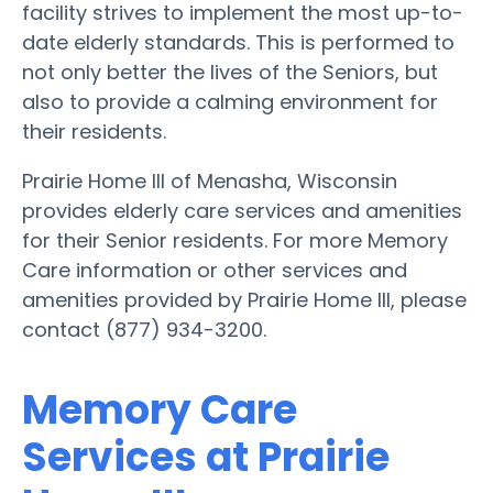
facility strives to implement the most up-to-
date elderly standards. This is performed to
not only better the lives of the Seniors, but
also to provide a calming environment for
their residents.
Prairie Home III of Menasha, Wisconsin
provides elderly care services and amenities
for their Senior residents. For more Memory
Care information or other services and
amenities provided by Prairie Home III, please
contact (877) 934-3200.
Memory Care
Services at Prairie