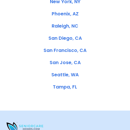
New York, NY
Phoenix, AZ
Raleigh, NC
San Diego, CA
San Francisco, CA
San Jose, CA
Seattle, WA
Tampa, FL