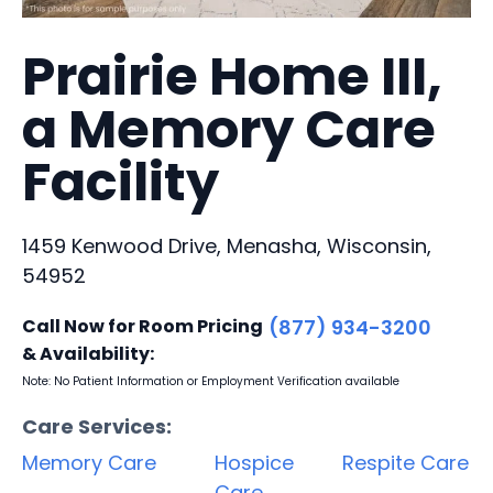
Prairie Home III,
a Memory Care
Facility
1459 Kenwood Drive, Menasha, Wisconsin,
54952
Call Now for Room Pricing
(877) 934-3200
& Availability:
Note: No Patient Information or Employment Verification available
Care Services:
Memory Care
Hospice
Respite Care
Care