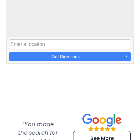
Get Directions
“You made
“Super
“Re
the search for
efficient and
wer
See More