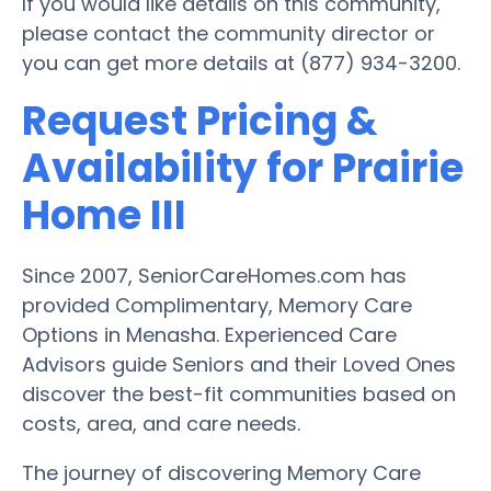
If you would like details on this community,
please contact the community director or
you can get more details at (877) 934-3200.
Request Pricing &
Availability for Prairie
Home III
Since 2007, SeniorCareHomes.com has
provided Complimentary, Memory Care
Options in Menasha. Experienced Care
Advisors guide Seniors and their Loved Ones
discover the best-fit communities based on
costs, area, and care needs.
The journey of discovering Memory Care