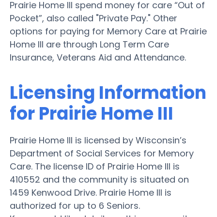
Prairie Home III spend money for care “Out of
Pocket”, also called "Private Pay." Other
options for paying for Memory Care at Prairie
Home III are through Long Term Care
Insurance, Veterans Aid and Attendance.
Licensing Information
for Prairie Home III
Prairie Home III is licensed by Wisconsin’s
Department of Social Services for Memory
Care. The license ID of Prairie Home III is
410552 and the community is situated on
1459 Kenwood Drive. Prairie Home III is
authorized for up to 6 Seniors.