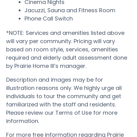
Cinema Nights
Jacuzzi, Sauna and Fitness Room
Phone Call Switch
*NOTE: Services and amenities listed above
will vary per community. Pricing will vary
based on room style, services, amenities
required and elderly adult assessment done
by Prairie Home III’s manager.
Description and images may be for
illustration reasons only. We highly urge all
individuals to tour the community and get
familiarized with the staff and residents.
Please review our Terms of Use for more
information.
For more free information regarding Prairie