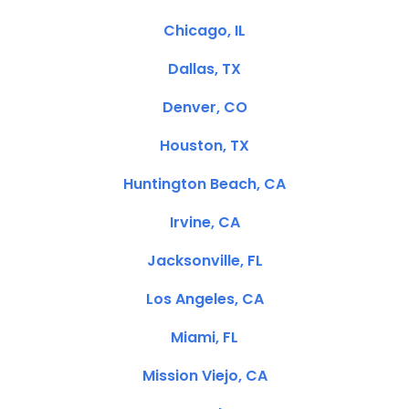
Chicago, IL
Dallas, TX
Denver, CO
Houston, TX
Huntington Beach, CA
Irvine, CA
Jacksonville, FL
Los Angeles, CA
Miami, FL
Mission Viejo, CA