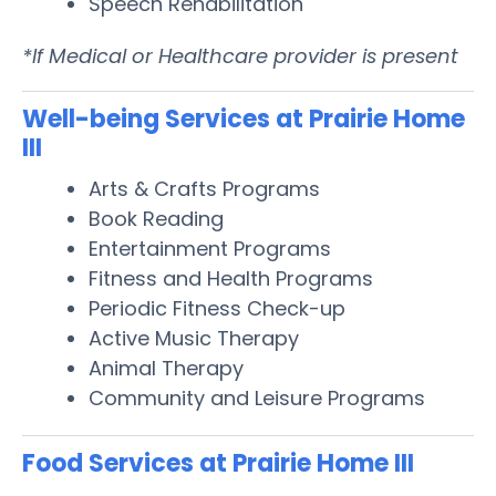
Speech Rehabilitation
*If Medical or Healthcare provider is present
Well-being Services at Prairie Home
III
Arts & Crafts Programs
Book Reading
Entertainment Programs
Fitness and Health Programs
Periodic Fitness Check-up
Active Music Therapy
Animal Therapy
Community and Leisure Programs
Food Services at Prairie Home III