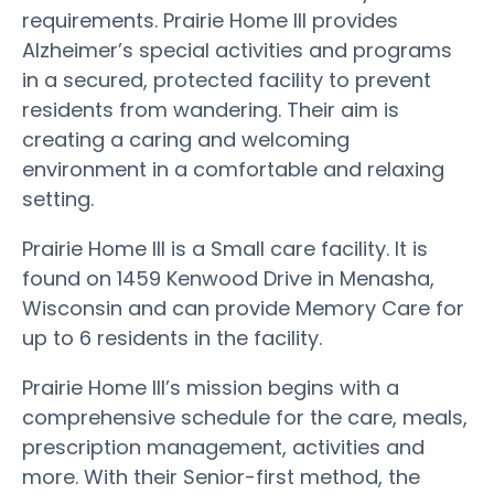
requirements. Prairie Home III provides
Alzheimer’s special activities and programs
in a secured, protected facility to prevent
residents from wandering. Their aim is
creating a caring and welcoming
environment in a comfortable and relaxing
setting.
Prairie Home III is a Small care facility. It is
found on 1459 Kenwood Drive in Menasha,
Wisconsin and can provide Memory Care for
up to 6 residents in the facility.
Prairie Home III’s mission begins with a
comprehensive schedule for the care, meals,
prescription management, activities and
more. With their Senior-first method, the