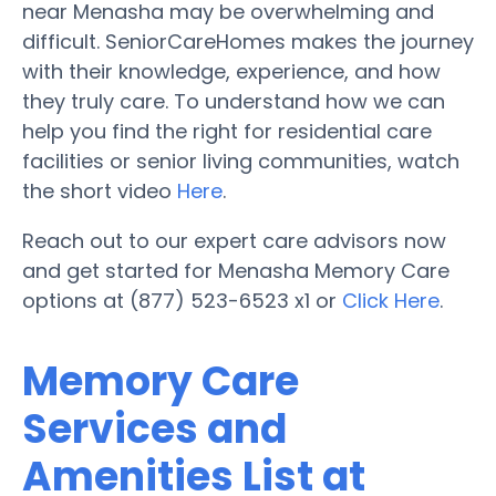
near Menasha may be overwhelming and
difficult. SeniorCareHomes makes the journey
with their knowledge, experience, and how
they truly care. To understand how we can
help you find the right for residential care
facilities or senior living communities, watch
the short video
Here
.
Reach out to our expert care advisors now
and get started for Menasha Memory Care
options at (877) 523-6523 x1 or
Click Here
.
Memory Care
Services and
Amenities List at