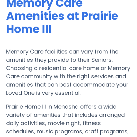
Memory Care
Amenities at Prairie
Home III
Memory Care facilities can vary from the
amenities they provide to their Seniors.
Choosing a residential care home or Memory
Care community with the right services and
amenities that can best accommodate your
Loved One is very essential.
Prairie Home III in Menasha offers a wide
variety of amenities that includes arranged
daily activities, movie night, fitness
schedules, music programs, craft programs,