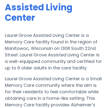
Assisted Living
Center
Laurel Grove Assisted Living Center is a
Memory Care facility found in the region of
Manitowoc, Wisconsin on 1308 South 22nd
Street. Laurel Grove Assisted Living Center is
a well-equipped community and certified for
up to 6 older adults in the care facility.
Laurel Grove Assisted Living Center is a Small
Memory Care community where the aim is
for their residents to feel comfortable while
obtaining care in a home-like setting. This
Memory Care facility provides Alzheimer’s