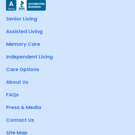
Senior Living
Assisted Living
Memory Care
Independent Living
Care Options
About Us
FAQs
Press & Media
Contact Us
Site Map