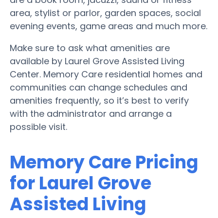
area, stylist or parlor, garden spaces, social
evening events, game areas and much more.
Make sure to ask what amenities are
available by Laurel Grove Assisted Living
Center. Memory Care residential homes and
communities can change schedules and
amenities frequently, so it’s best to verify
with the administrator and arrange a
possible visit.
Memory Care Pricing
for Laurel Grove
Assisted Living