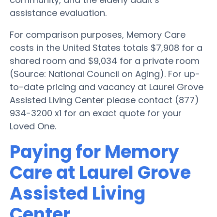
assistance evaluation.
For comparison purposes, Memory Care
costs in the United States totals $7,908 for a
shared room and $9,034 for a private room
(Source: National Council on Aging). For up-
to-date pricing and vacancy at Laurel Grove
Assisted Living Center please contact (877)
934-3200 x1 for an exact quote for your
Loved One.
Paying for Memory
Care at Laurel Grove
Assisted Living
Center