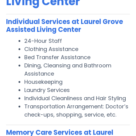
Living Center
Individual Services at Laurel Grove
Assisted Living Center
24-Hour Staff
Clothing Assistance
Bed Transfer Assistance
Dining, Cleansing and Bathroom
Assistance
Housekeeping
Laundry Services
Individual Cleanliness and Hair Styling
Transportation Arrangement: Doctor’s
check-ups, shopping, service, etc.
Memory Care Services at Laurel