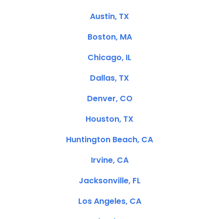
Austin, TX
Boston, MA
Chicago, IL
Dallas, TX
Denver, CO
Houston, TX
Huntington Beach, CA
Irvine, CA
Jacksonville, FL
Los Angeles, CA