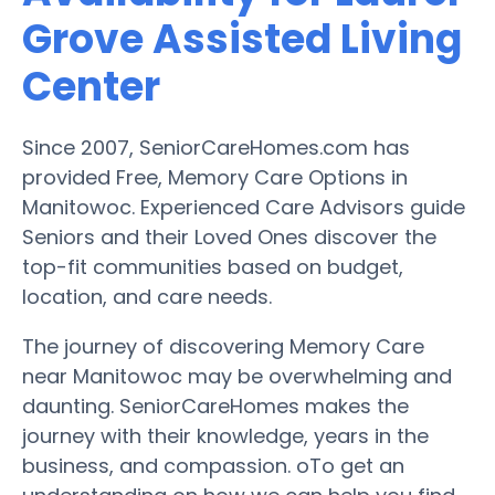
Grove Assisted Living
Center
Since 2007, SeniorCareHomes.com has
provided Free, Memory Care Options in
Manitowoc. Experienced Care Advisors guide
Seniors and their Loved Ones discover the
top-fit communities based on budget,
location, and care needs.
The journey of discovering Memory Care
near Manitowoc may be overwhelming and
daunting. SeniorCareHomes makes the
journey with their knowledge, years in the
business, and compassion. oTo get an