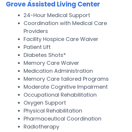
Grove Assisted Living Center
24-Hour Medical Support
Coordination with Medical Care
Providers
Facility Hospice Care Waiver
Patient Lift
Diabetes Shots*
Memory Care Waiver
Medication Administration
Memory Care tailored Programs
Moderate Cognitive Impairment
Occupational Rehabilitation
Oxygen Support
Physical Rehabilitation
Pharmaceutical Coordination
Radiotherapy