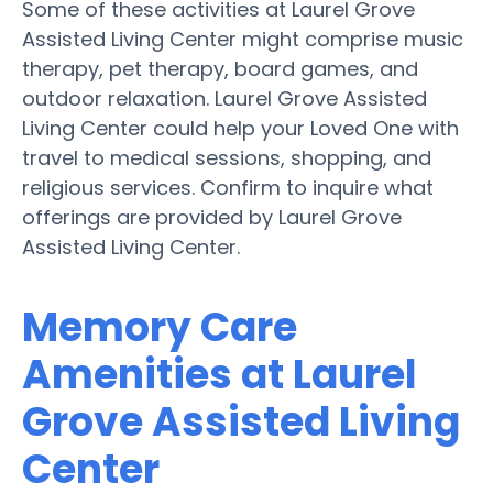
Some of these activities at Laurel Grove
Assisted Living Center might comprise music
therapy, pet therapy, board games, and
outdoor relaxation. Laurel Grove Assisted
Living Center could help your Loved One with
travel to medical sessions, shopping, and
religious services. Confirm to inquire what
offerings are provided by Laurel Grove
Assisted Living Center.
Memory Care
Amenities at Laurel
Grove Assisted Living
Center