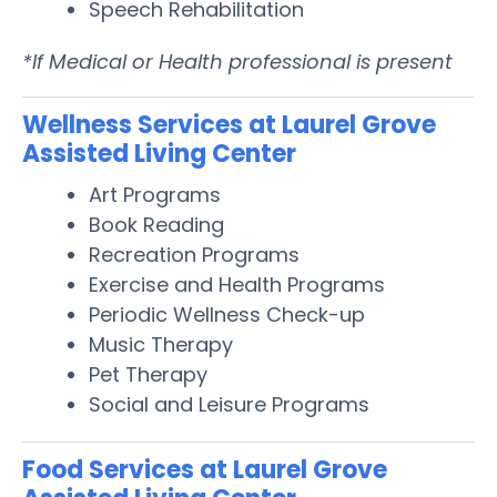
Speech Rehabilitation
*If Medical or Health professional is present
Wellness Services at Laurel Grove
Assisted Living Center
Art Programs
Book Reading
Recreation Programs
Exercise and Health Programs
Periodic Wellness Check-up
Music Therapy
Pet Therapy
Social and Leisure Programs
Food Services at Laurel Grove