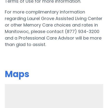
Terms of Use for more information.
For more complimentary information
regarding Laurel Grove Assisted Living Center
or other Memory Care choices and rates in
Manitowoc, please contact (877) 934-3200
and a Professional Care Advisor will be more
than glad to assist.
Maps