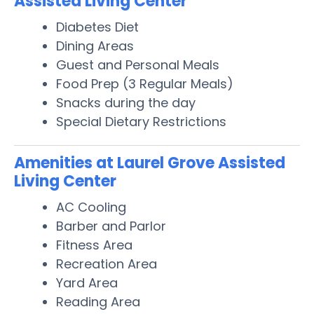
Assisted Living Center
Diabetes Diet
Dining Areas
Guest and Personal Meals
Food Prep (3 Regular Meals)
Snacks during the day
Special Dietary Restrictions
Amenities at Laurel Grove Assisted
Living Center
AC Cooling
Barber and Parlor
Fitness Area
Recreation Area
Yard Area
Reading Area