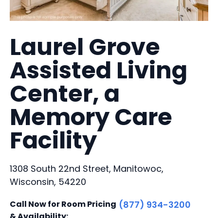
Laurel Grove
Assisted Living
Center, a
Memory Care
Facility
1308 South 22nd Street, Manitowoc,
Wisconsin, 54220
Call Now for Room Pricing
(877) 934-3200
& Availability: