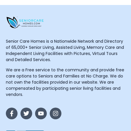
Senior Care Homes is a Nationwide Network and Directory
of 65,000+ Senior Living, Assisted Living, Memory Care and
Independent Living Facilities with Pictures, Virtual Tours
and Detailed Services.
We are a Free service to the community and provide free
care options to Seniors and Families at No Charge. We do
not own the facilities provided in our website. We are
compensated by participating senior living facilities and
vendors.