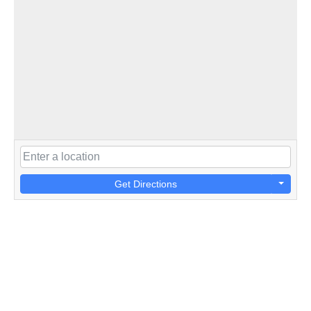
Get Directions