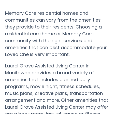
Memory Care residential homes and
communities can vary from the amenities
they provide to their residents. Choosing a
residential care home or Memory Care
community with the right services and
amenities that can best accommodate your
Loved One is very important.
Laurel Grove Assisted Living Center in
Manitowoc provides a broad variety of
amenities that includes planned daily
programs, movie night, fitness schedules,
music plans, creative plans, transportation
arrangement and more. Other amenities that
Laurel Grove Assisted Living Center may offer
are a book room, jacuzzi, sauna or fitness