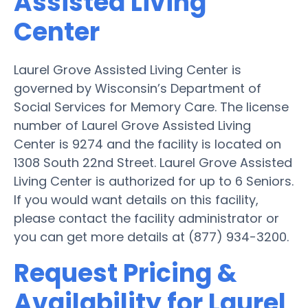
Assisted Living
Center
Laurel Grove Assisted Living Center is
governed by Wisconsin’s Department of
Social Services for Memory Care. The license
number of Laurel Grove Assisted Living
Center is 9274 and the facility is located on
1308 South 22nd Street. Laurel Grove Assisted
Living Center is authorized for up to 6 Seniors.
If you would want details on this facility,
please contact the facility administrator or
you can get more details at (877) 934-3200.
Request Pricing &
Availability for Laurel