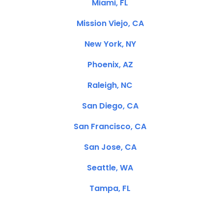
Miami, FL
Mission Viejo, CA
New York, NY
Phoenix, AZ
Raleigh, NC
San Diego, CA
San Francisco, CA
San Jose, CA
Seattle, WA
Tampa, FL