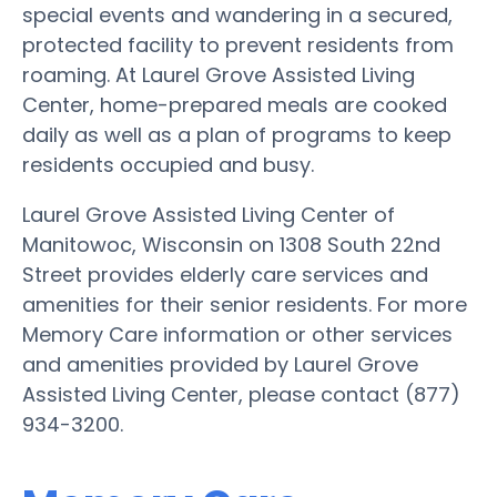
special events and wandering in a secured,
protected facility to prevent residents from
roaming. At Laurel Grove Assisted Living
Center, home-prepared meals are cooked
daily as well as a plan of programs to keep
residents occupied and busy.
Laurel Grove Assisted Living Center of
Manitowoc, Wisconsin on 1308 South 22nd
Street provides elderly care services and
amenities for their senior residents. For more
Memory Care information or other services
and amenities provided by Laurel Grove
Assisted Living Center, please contact (877)
934-3200.