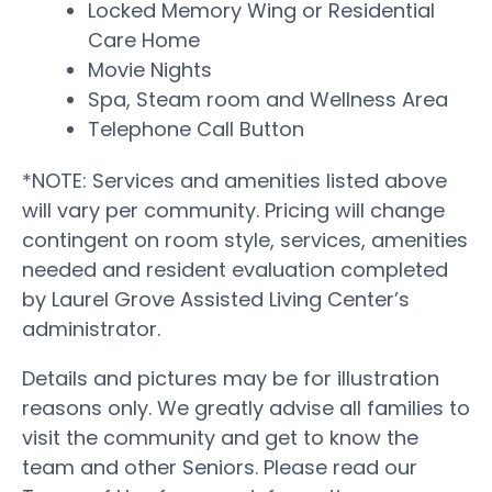
Locked Memory Wing or Residential
Care Home
Movie Nights
Spa, Steam room and Wellness Area
Telephone Call Button
*NOTE: Services and amenities listed above
will vary per community. Pricing will change
contingent on room style, services, amenities
needed and resident evaluation completed
by Laurel Grove Assisted Living Center’s
administrator.
Details and pictures may be for illustration
reasons only. We greatly advise all families to
visit the community and get to know the
team and other Seniors. Please read our