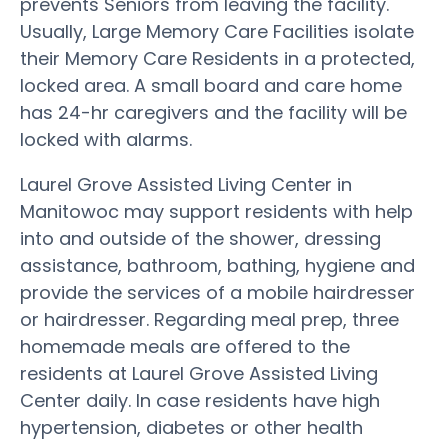
prevents Seniors from leaving the facility.
Usually, Large Memory Care Facilities isolate
their Memory Care Residents in a protected,
locked area. A small board and care home
has 24-hr caregivers and the facility will be
locked with alarms.
Laurel Grove Assisted Living Center in
Manitowoc may support residents with help
into and outside of the shower, dressing
assistance, bathroom, bathing, hygiene and
provide the services of a mobile hairdresser
or hairdresser. Regarding meal prep, three
homemade meals are offered to the
residents at Laurel Grove Assisted Living
Center daily. In case residents have high
hypertension, diabetes or other health