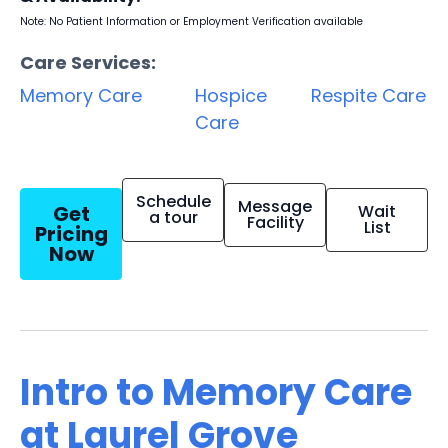
Note: No Patient Information or Employment Verification available
Care Services:
Memory Care
Hospice
Respite Care
Care
Schedule
Message
Get
Wait
a tour
Facility
List
Pricing
Now
Intro to Memory Care
at Laurel Grove