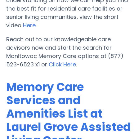
understanding on how we can help you find
the best fit for residential care facilities or
senior living communities, view the short
video
Here
.
Reach out to our knowledgeable care
advisors now and start the search for
Manitowoc Memory Care options at (877)
523-6523 x1 or
Click Here
.
Memory Care
Services and
Amenities List at
Laurel Grove Assisted