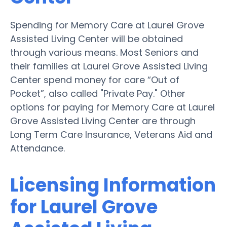
Spending for Memory Care at Laurel Grove
Assisted Living Center will be obtained
through various means. Most Seniors and
their families at Laurel Grove Assisted Living
Center spend money for care “Out of
Pocket”, also called "Private Pay." Other
options for paying for Memory Care at Laurel
Grove Assisted Living Center are through
Long Term Care Insurance, Veterans Aid and
Attendance.
Licensing Information
for Laurel Grove