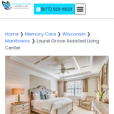
(877) 523-6523
Assisted Living
Memory Care
Independent Living
Home
❯
Memory Care
❯
Wisconsin
❯
Manitowoc
❯
Laurel Grove Assisted Living
Center