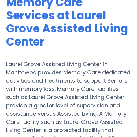
Memory Care
Services at Laurel
Grove Assisted Living
Center
Laurel Grove Assisted Living Center in
Manitowoc provides Memory Care dedicated
activities and treatments to support Seniors
with memory loss. Memory Care facilities
such as Laurel Grove Assisted Living Center
provide a greater level of supervision and
assistance versus Assisted Living. A Memory
Care facility such as Laurel Grove Assisted
Living Center is a protected facility that