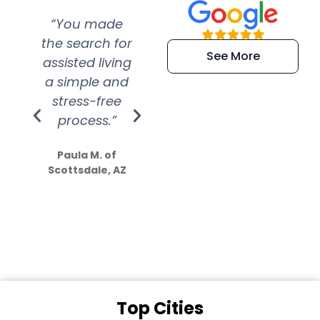
“You made
“Super
“Re
the search for
efficient and
wer
See More
assisted living
extremely kind
wit
a simple and
service.
wer
stress-free
Amazing
process.”
efforts show
S
how much
Paula M. of
they care”
Scottsdale, AZ
Dale N. of San
Clemente, CA
Top Cities