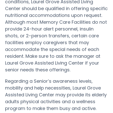
conditions, Laurel Grove Assisted Living
Center should be qualified in offering specific
nutritional accommodations upon request.
Although most Memory Care Facilities do not
provide 24-hour alert personnel, insulin
shots, or 2-person transfers, certain care
facilities employ caregivers that may
accommodate the special needs of each
resident. Make sure to ask the manager at
Laurel Grove Assisted Living Center if your
senior needs these offerings.
Regarding a Senior’s awareness levels,
mobility and help necessities, Laurel Grove
Assisted Living Center may provide its elderly
adults physical activities and a wellness
program to make them busy and active.