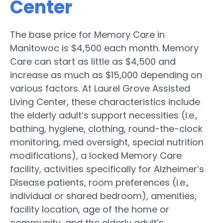
Center
The base price for Memory Care in
Manitowoc is $4,500 each month. Memory
Care can start as little as $4,500 and
increase as much as $15,000 depending on
various factors. At Laurel Grove Assisted
Living Center, these characteristics include
the elderly adult’s support necessities (i.e.,
bathing, hygiene, clothing, round-the-clock
monitoring, med oversight, special nutrition
modifications), a locked Memory Care
facility, activities specifically for Alzheimer’s
Disease patients, room preferences (i.e.,
individual or shared bedroom), amenities,
facility location, age of the home or
community, and the elderly adult’s