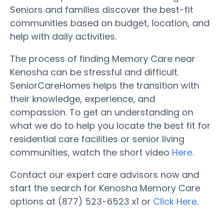
Seniors and families discover the best-fit
communities based on budget, location, and
help with daily activities.
The process of finding Memory Care near
Kenosha can be stressful and difficult.
SeniorCareHomes helps the transition with
their knowledge, experience, and
compassion. To get an understanding on
what we do to help you locate the best fit for
residential care facilities or senior living
communities, watch the short video
Here
.
Contact our expert care advisors now and
start the search for Kenosha Memory Care
options at (877) 523-6523 x1 or
Click Here
.