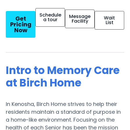
Schedule
Message
Get
Wait
a tour
Facility
List
Pricing
Now
Intro to Memory Care
at Birch Home
In Kenosha, Birch Home strives to help their
residents maintain a standard of purpose in
a home-like environment. Focusing on the
health of each Senior has been the mission