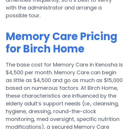
with the administrator and arrange a
possible tour.
Memory Care Pricing
for Birch Home
The base cost for Memory Care in Kenosha is
$4,500 per month. Memory Care can begin
as little as $4,500 and go as much as $15,000
based on numerous factors. At Birch Home,
these characteristics are influenced by the
elderly adult’s support needs (i.e., cleansing,
hygiene, dressing, round-the-clock
monitoring, med oversight, specific nutrition
modifications), a secured Memory Care