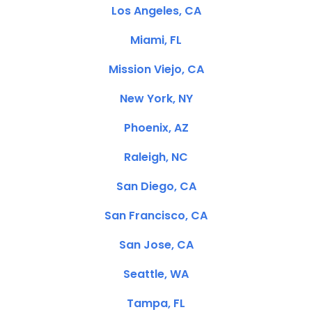
Los Angeles, CA
Miami, FL
Mission Viejo, CA
New York, NY
Phoenix, AZ
Raleigh, NC
San Diego, CA
San Francisco, CA
San Jose, CA
Seattle, WA
Tampa, FL