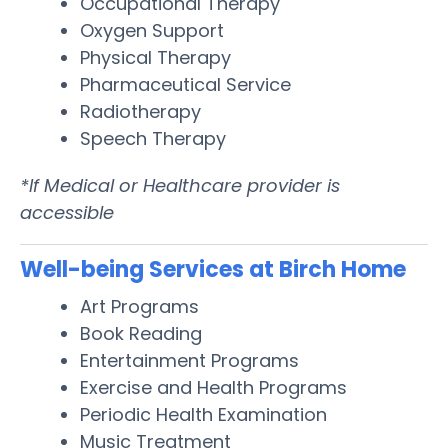
Occupational Therapy
Oxygen Support
Physical Therapy
Pharmaceutical Service
Radiotherapy
Speech Therapy
*If Medical or Healthcare provider is
accessible
Well-being Services at Birch Home
Art Programs
Book Reading
Entertainment Programs
Exercise and Health Programs
Periodic Health Examination
Music Treatment