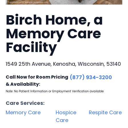
Birch Home, a
Memory Care
Facility
1549 25th Avenue, Kenosha, Wisconsin, 53140
Call Now for Room Pricing
(877) 934-3200
& Availability:
Note: No Patient Information or Employment Verification available
Care Services:
Memory Care
Hospice
Respite Care
Care