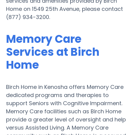
services and amenities provided by Birch
Home on 1549 25th Avenue, please contact
(877) 934-3200.
Memory Care
Services at Birch
Home
Birch Home in Kenosha offers Memory Care
dedicated programs and therapies to
support Seniors with Cognitive Impairment.
Memory Care facilities such as Birch Home
provide a greater level of oversight and help
versus Assisted Living. A Memory Care