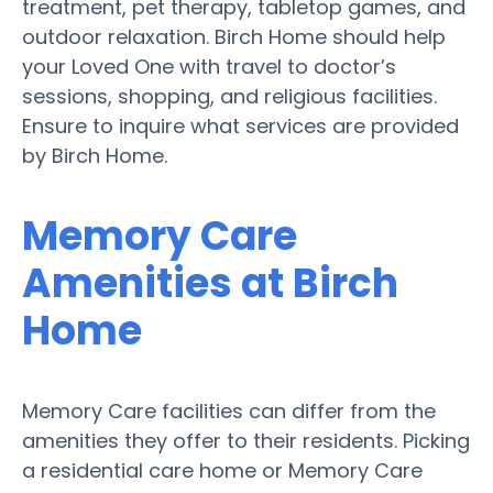
treatment, pet therapy, tabletop games, and
outdoor relaxation. Birch Home should help
your Loved One with travel to doctor’s
sessions, shopping, and religious facilities.
Ensure to inquire what services are provided
by Birch Home.
Memory Care
Amenities at Birch
Home
Memory Care facilities can differ from the
amenities they offer to their residents. Picking
a residential care home or Memory Care