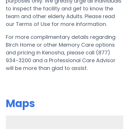
purposes only. We greatly urge all individuals
to inspect the facility and get to know the
team and other elderly Adults. Please read
our Terms of Use for more information.
For more complimentary details regarding
Birch Home or other Memory Care options
and pricing in Kenosha, please call (877)
934-3200 and a Professional Care Advisor
will be more than glad to assist.
Maps