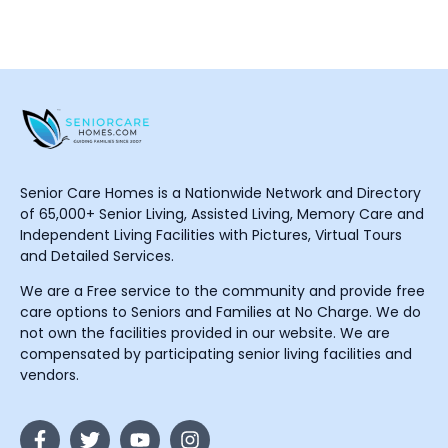
Senior Care Homes is a Nationwide Network and Directory
of 65,000+ Senior Living, Assisted Living, Memory Care and
Independent Living Facilities with Pictures, Virtual Tours
and Detailed Services.
We are a Free service to the community and provide free
care options to Seniors and Families at No Charge. We do
not own the facilities provided in our website. We are
compensated by participating senior living facilities and
vendors.