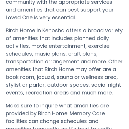
community with the appropriate services
and amenities that can best support your
Loved One is very essential.
Birch Home in Kenosha offers a broad variety
of amenities that includes planned daily
activities, movie entertainment, exercise
schedules, music plans, craft plans,
transportation arrangement and more. Other
amenities that Birch Home may offer are a
book room, jacuzzi, sauna or wellness area,
stylist or parlor, outdoor spaces, social night
events, recreation areas and much more.
Make sure to inquire what amenities are
provided by Birch Home. Memory Care
facilities can change schedules and
amenities frequently, so it’s best to verify