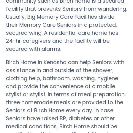
community such as Birch Home is a secured
facility that prevents Seniors from wandering.
Usually, Big Memory Care Facilities divide
their Memory Care Seniors in a protected,
secured wing. A residential care home has
24-hr caregivers and the facility will be
secured with alarms.
Birch Home in Kenosha can help Seniors with
assistance in and outside of the shower,
clothing help, bathroom, washing, hygiene
and provide the convenience of a mobile
stylist or stylist. In terms of meal preparation,
three homemade meals are provided to the
Seniors at Birch Home every day. In case
Seniors have raised BP, diabetes or other
medical conditions, Birch Home should be