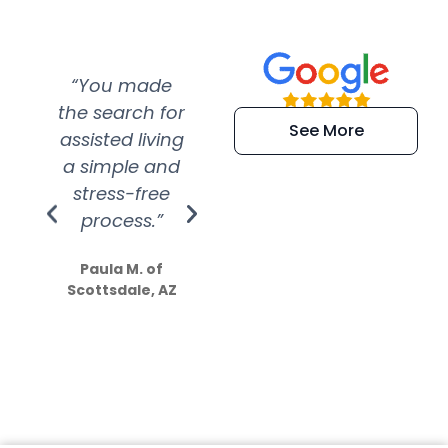
“You made
“Super
“Re
the search for
efficient and
wer
See More
assisted living
extremely kind
wit
a simple and
service.
wer
stress-free
Amazing
process.”
efforts show
S
how much
Paula M. of
they care”
Scottsdale, AZ
Dale N. of San
Clemente, CA