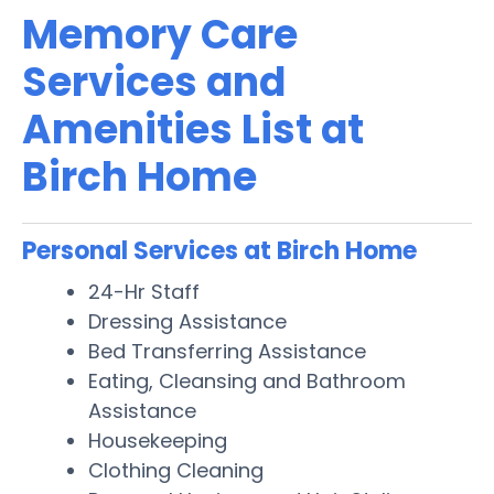
Memory Care
Services and
Amenities List at
Birch Home
Personal Services at Birch Home
24-Hr Staff
Dressing Assistance
Bed Transferring Assistance
Eating, Cleansing and Bathroom
Assistance
Housekeeping
Clothing Cleaning