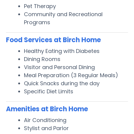
Pet Therapy
Community and Recreational
Programs
Food Services at Birch Home
Healthy Eating with Diabetes
Dining Rooms
Visitor and Personal Dining
Meal Preparation (3 Regular Meals)
Quick Snacks during the day
Specific Diet Limits
Amenities at Birch Home
Air Conditioning
Stylist and Parlor