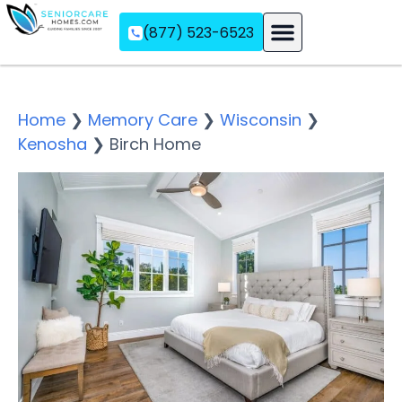
(877) 523-6523
Assisted Living
Memory Care
Independent Living
Home
❯
Memory Care
❯
Wisconsin
❯
Kenosha
❯
Birch Home