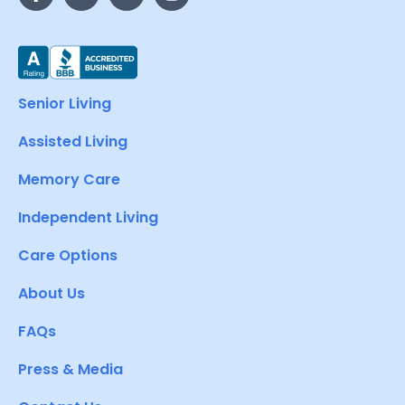
Senior Living
Assisted Living
Memory Care
Independent Living
Care Options
About Us
FAQs
Press & Media