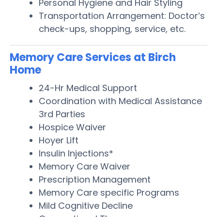
Personal Hygiene and Hair Styling
Transportation Arrangement: Doctor’s
check-ups, shopping, service, etc.
Memory Care Services at Birch
Home
24-Hr Medical Support
Coordination with Medical Assistance
3rd Parties
Hospice Waiver
Hoyer Lift
Insulin Injections*
Memory Care Waiver
Prescription Management
Memory Care specific Programs
Mild Cognitive Decline