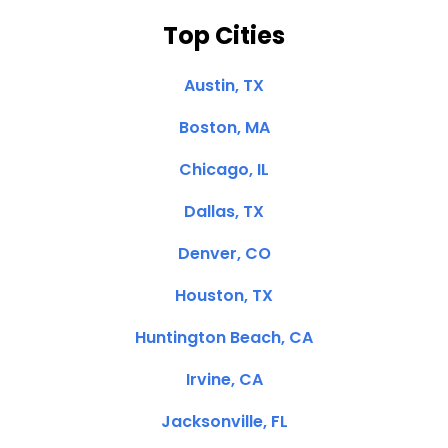
Top Cities
Austin, TX
Boston, MA
Chicago, IL
Dallas, TX
Denver, CO
Houston, TX
Huntington Beach, CA
Irvine, CA
Jacksonville, FL