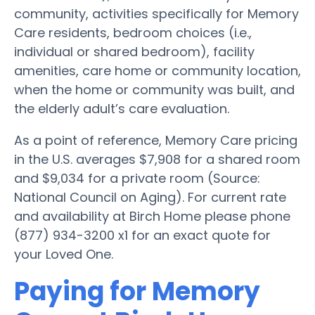
community, activities specifically for Memory
Care residents, bedroom choices (i.e.,
individual or shared bedroom), facility
amenities, care home or community location,
when the home or community was built, and
the elderly adult’s care evaluation.
As a point of reference, Memory Care pricing
in the U.S. averages $7,908 for a shared room
and $9,034 for a private room (Source:
National Council on Aging). For current rate
and availability at Birch Home please phone
(877) 934-3200 x1 for an exact quote for
your Loved One.
Paying for Memory