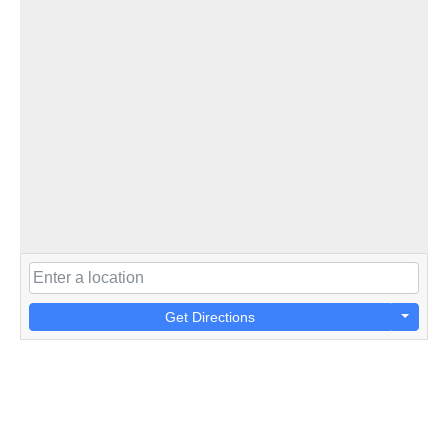
Get Directions