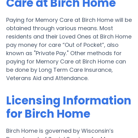
Care at Birch Home
Paying for Memory Care at Birch Home will be
obtained through various means. Most
residents and their Loved Ones at Birch Home
pay money for care “Out of Pocket”, also
known as "Private Pay." Other methods for
paying for Memory Care at Birch Home can
be done by Long Term Care Insurance,
Veterans Aid and Attendance.
Licensing Information
for Birch Home
Birch Home is governed by Wisconsin’s