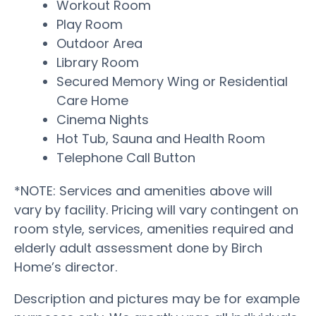
Workout Room
Play Room
Outdoor Area
Library Room
Secured Memory Wing or Residential
Care Home
Cinema Nights
Hot Tub, Sauna and Health Room
Telephone Call Button
*NOTE: Services and amenities above will
vary by facility. Pricing will vary contingent on
room style, services, amenities required and
elderly adult assessment done by Birch
Home’s director.
Description and pictures may be for example