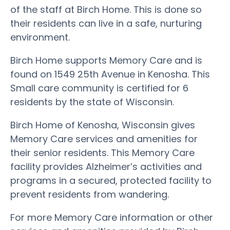
of the staff at Birch Home. This is done so
their residents can live in a safe, nurturing
environment.
Birch Home supports Memory Care and is
found on 1549 25th Avenue in Kenosha. This
Small care community is certified for 6
residents by the state of Wisconsin.
Birch Home of Kenosha, Wisconsin gives
Memory Care services and amenities for
their senior residents. This Memory Care
facility provides Alzheimer’s activities and
programs in a secured, protected facility to
prevent residents from wandering.
For more Memory Care information or other