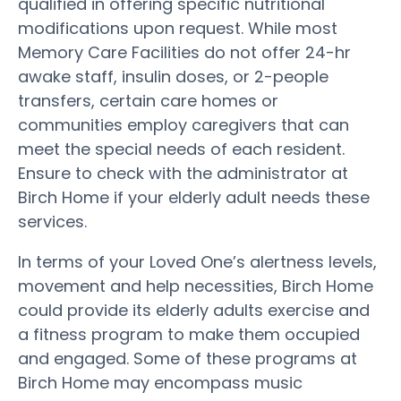
qualified in offering specific nutritional
modifications upon request. While most
Memory Care Facilities do not offer 24-hr
awake staff, insulin doses, or 2-people
transfers, certain care homes or
communities employ caregivers that can
meet the special needs of each resident.
Ensure to check with the administrator at
Birch Home if your elderly adult needs these
services.
In terms of your Loved One’s alertness levels,
movement and help necessities, Birch Home
could provide its elderly adults exercise and
a fitness program to make them occupied
and engaged. Some of these programs at
Birch Home may encompass music