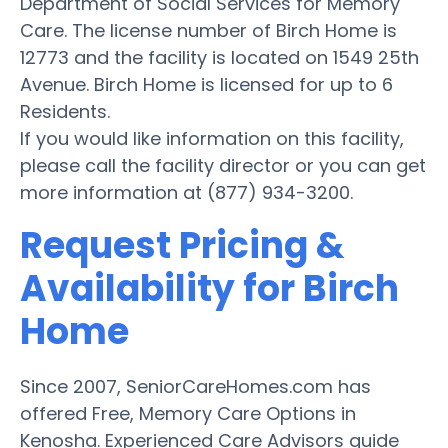
Department of Social Services for Memory
Care. The license number of Birch Home is
12773 and the facility is located on 1549 25th
Avenue. Birch Home is licensed for up to 6
Residents.
If you would like information on this facility,
please call the facility director or you can get
more information at (877) 934-3200.
Request Pricing &
Availability for Birch
Home
Since 2007, SeniorCareHomes.com has
offered Free, Memory Care Options in
Kenosha. Experienced Care Advisors guide