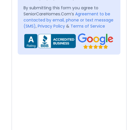
By submitting this form you agree to
SeniorCareHomes.Com’s
Agreement to be
contacted by email, phone or text message
(SMS)
,
Privacy Policy
&
Terms of Service