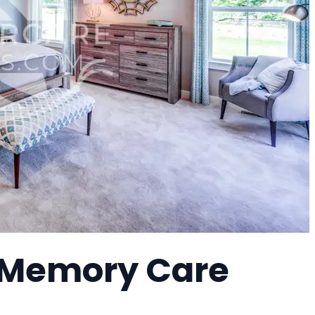
a Memory Care