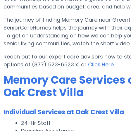
communities based on budget, area, and help with
The journey of finding Memory Care near Greenf
SeniorCareHomes helps the journey with their ex
To get an understanding on how we can help you lo
senior living communities, watch the short vide
Reach out to our expert care advisors now to st
options at (877) 523-6523 x1 or
Click Here
.
Memory Care Services a
Oak Crest Villa
Individual Services at Oak Crest Villa
24-Hr Staff
Dressing Assistance