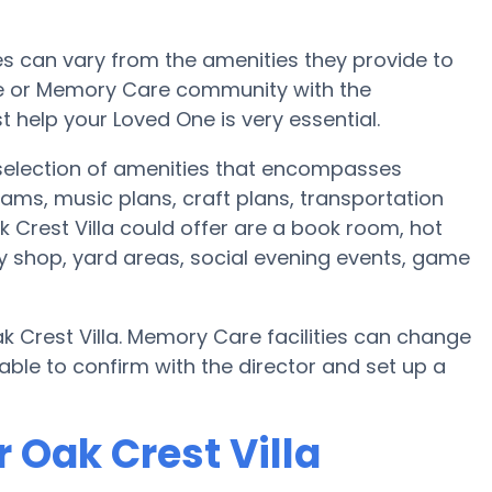
 can vary from the amenities they provide to
ome or Memory Care community with the
 help your Loved One is very essential.
e selection of amenities that encompasses
ams, music plans, craft plans, transportation
Crest Villa could offer are a book room, hot
ty shop, yard areas, social evening events, game
k Crest Villa. Memory Care facilities can change
able to confirm with the director and set up a
 Oak Crest Villa