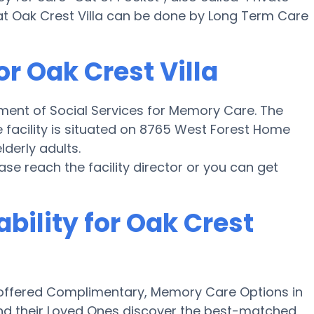
at Oak Crest Villa can be done by Long Term Care
or Oak Crest Villa
tment of Social Services for Memory Care. The
the facility is situated on 8765 West Forest Home
lderly adults.
ease reach the facility director or you can get
bility for Oak Crest
offered Complimentary, Memory Care Options in
and their Loved Ones discover the best-matched