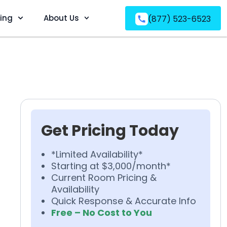
ving
About Us
(877) 523-6523
Get Pricing Today
*Limited Availability*
Starting at $3,000/month*
Current Room Pricing &
Availability
Quick Response & Accurate Info
Free – No Cost to You