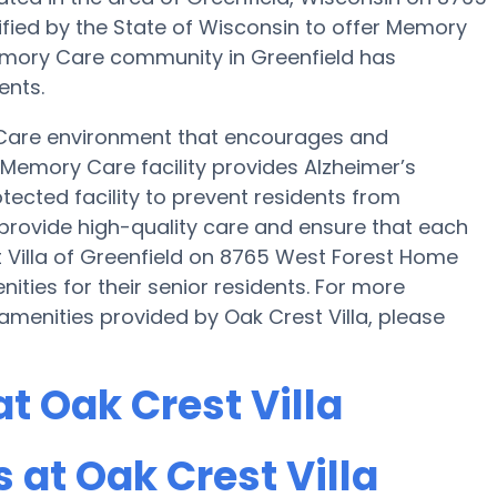
ified by the State of Wisconsin to offer Memory
 Memory Care community in Greenfield has
ents.
 Care environment that encourages and
s Memory Care facility provides Alzheimer’s
tected facility to prevent residents from
o provide high-quality care and ensure that each
t Villa of Greenfield on 8765 West Forest Home
ies for their senior residents. For more
menities provided by Oak Crest Villa, please
t Oak Crest Villa
at Oak Crest Villa