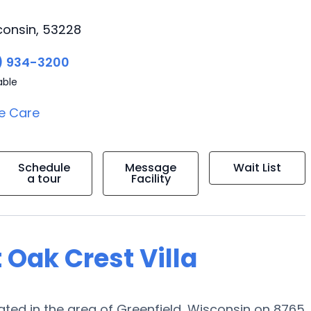
consin, 53228
) 934-3200
able
e Care
Schedule
Message
Wait List
a tour
Facility
 Oak Crest Villa
ted in the area of Greenfield, Wisconsin on 8765