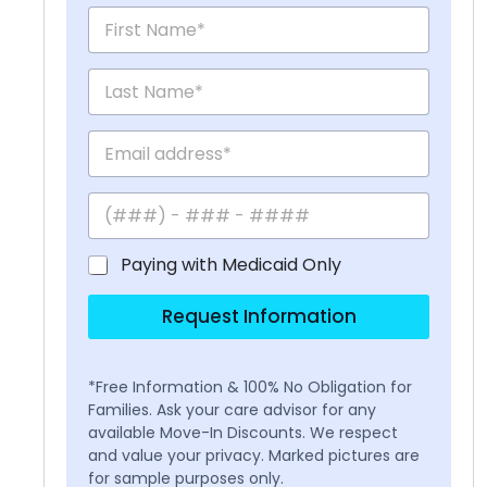
Paying with Medicaid Only
Request Information
*Free Information & 100% No Obligation for
Families. Ask your care advisor for any
available Move-In Discounts. We respect
and value your privacy. Marked pictures are
for sample purposes only.