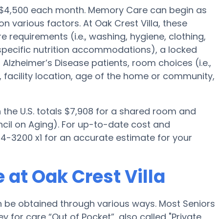
s $4,500 each month. Memory Care can begin as
n various factors. At Oak Crest Villa, these
e requirements (i.e., washing, hygiene, clothing,
pecific nutrition accommodations), a locked
lzheimer’s Disease patients, room choices (i.e.,
, facility location, age of the home or community,
the U.S. totals $7,908 for a shared room and
ncil on Aging). For up-to-date cost and
 934-3200 x1 for an accurate estimate for your
at Oak Crest Villa
n be obtained through various ways. Most Seniors
 for care “Out of Pocket”, also called "Private