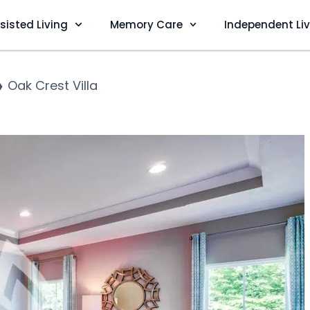
sisted Living
Memory Care
Independent Li
❯
Oak Crest Villa