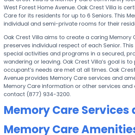
West Forest Home Avenue. Oak Crest Villa is cert
Care for its residents for up to 6 Seniors. This
individual and semi-private rooms for their resid
Oak Crest Villa aims to create a caring Memory
preserves individual respect of each Senior. Thi
special activities and programs in a secured, pro
wandering or leaving. Oak Crest Villa’s goal is t
occupant’s needs are met at all times. Oak Cres
Avenue provides Memory Care services and amenit
Memory Care information or other services and a
contact (877) 934-3200.
Memory Care Services a
Memory Care Amenities 