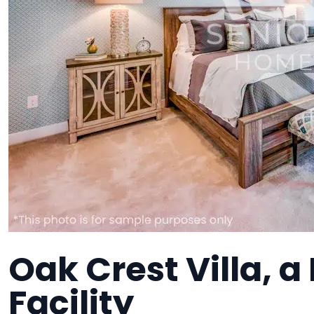
Oak Crest Villa, 
Facility