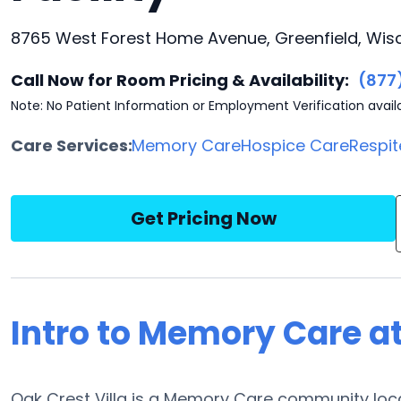
8765 West Forest Home Avenue, Greenfield, Wis
Call Now for Room Pricing & Availability:
(877
Note: No Patient Information or Employment Verification avail
Care Services:
Memory Care
Hospice Care
Respit
Get Pricing Now
Intro to Memory Care at
Oak Crest Villa is a Memory Care community loca