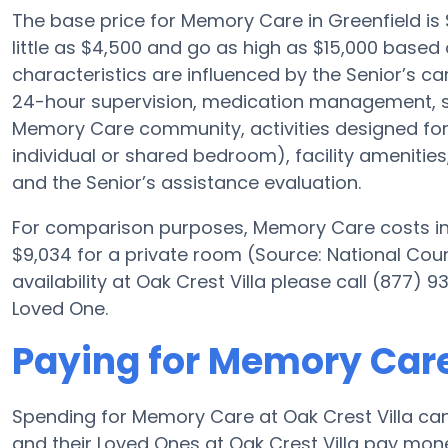
The base price for Memory Care in Greenfield i
little as $4,500 and go as high as $15,000 based o
characteristics are influenced by the Senior’s car
24-hour supervision, medication management, s
Memory Care community, activities designed for A
individual or shared bedroom), facility amenities
and the Senior’s assistance evaluation.
For comparison purposes, Memory Care costs in 
$9,034 for a private room (Source: National Cou
availability at Oak Crest Villa please call (877)
Loved One.
Paying for Memory Care 
Spending for Memory Care at Oak Crest Villa ca
and their Loved Ones at Oak Crest Villa pay money