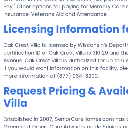
Pay." Other options for paying for Memory Care 
Insurance, Veterans Aid and Attendance.
Licensing Information f
Oak Crest Villa is licensed by Wisconsin’s Depar
certification ID of Oak Crest Villa is 310129 and 
Avenue. Oak Crest Villa is authorized for up to 6 e
If you would want information on this facility, pl
more information at (877) 934-3200.
Request Pricing & Availa
Villa
Established in 2007, SeniorCareHomes.com has 
Greenfield. Expert Care Advisors guide Seniors 