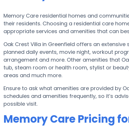
Memory Care residential homes and communities
their residents. Choosing a residential care h
appropriate services and amenities that can best
Oak Crest Villa in Greenfield offers an extensiv
planned daily events, movie night, workout progr
arrangement and more. Other amenities that Oak 
tub, steam room or health room, stylist or beau
areas and much more.
Ensure to ask what amenities are provided by Oa
schedules and amenities frequently, so it’s advis
possible visit.
Memory Care Pricing for