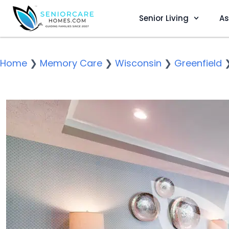
Senior Living
As
Home
❯
Memory Care
❯
Wisconsin
❯
Greenfield