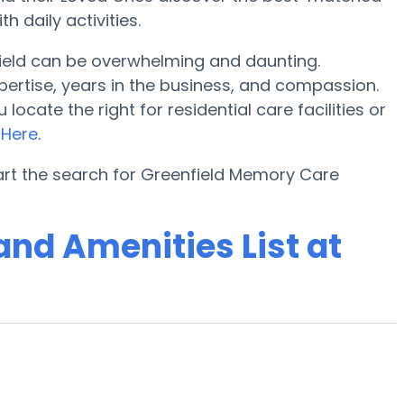
 daily activities.
ield can be overwhelming and daunting.
pertise, years in the business, and compassion.
cate the right for residential care facilities or
o
Here
.
art the search for Greenfield Memory Care
nd Amenities List at