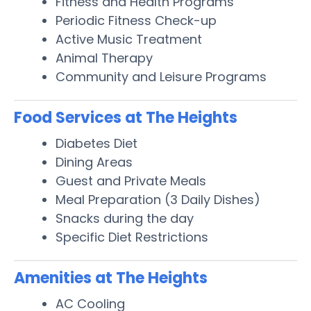
Fitness and Health Programs
Periodic Fitness Check-up
Active Music Treatment
Animal Therapy
Community and Leisure Programs
Food Services at The Heights
Diabetes Diet
Dining Areas
Guest and Private Meals
Meal Preparation (3 Daily Dishes)
Snacks during the day
Specific Diet Restrictions
Amenities at The Heights
AC Cooling