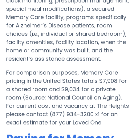
clock monitoring, prescription management,
special meal modifications), a secured
Memory Care facility, programs specifically
for Alzheimer’s Disease patients, room
choices (i.e., individual or shared bedroom),
facility amenities, facility location, when the
home or community was built, and the
resident’s assistance assessment.
For comparison purposes, Memory Care
pricing in the United States totals $7,908 for
a shared room and $9,034 for a private
room (Source: National Council on Aging).
For current cost and vacancy at The Heights
please contact (877) 934-3200 x1 for an
exact estimate for your Loved One.