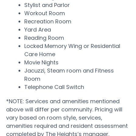
Stylist and Parlor
Workout Room
Recreation Room
Yard Area
Reading Room
Locked Memory Wing or Residential
Care Home
Movie Nights
Jacuzzi, Steam room and Fitness
Room
Telephone Call Switch
*NOTE: Services and amenities mentioned
above will differ per community. Pricing will
vary based on room style, services,
amenities required and resident assessment
completed by The Heights’s manager.