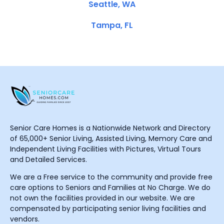
Seattle, WA
Tampa, FL
Senior Care Homes is a Nationwide Network and Directory
of 65,000+ Senior Living, Assisted Living, Memory Care and
Independent Living Facilities with Pictures, Virtual Tours
and Detailed Services.
We are a Free service to the community and provide free
care options to Seniors and Families at No Charge. We do
not own the facilities provided in our website. We are
compensated by participating senior living facilities and
vendors.