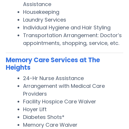
Assistance
Housekeeping
Laundry Services
Individual Hygiene and Hair Styling
Transportation Arrangement: Doctor’s
appointments, shopping, service, etc.
Memory Care Services at The
Heights
24-Hr Nurse Assistance
Arrangement with Medical Care
Providers
Facility Hospice Care Waiver
Hoyer Lift
Diabetes Shots*
Memory Care Waiver