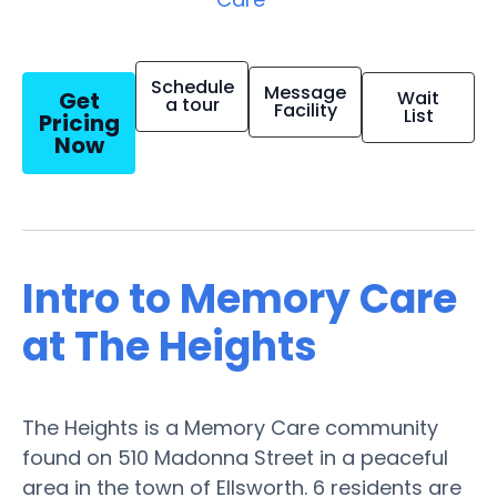
Schedule
Message
Get
Wait
a tour
Facility
List
Pricing
Now
Intro to Memory Care
at The Heights
The Heights is a Memory Care community
found on 510 Madonna Street in a peaceful
area in the town of Ellsworth. 6 residents are