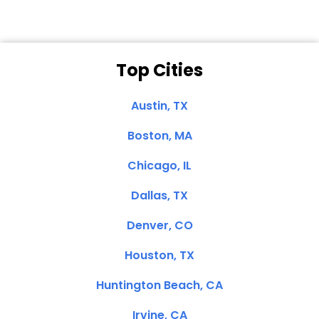
Top Cities
Austin, TX
Boston, MA
Chicago, IL
Dallas, TX
Denver, CO
Houston, TX
Huntington Beach, CA
Irvine, CA