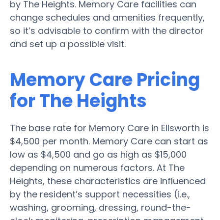
by The Heights. Memory Care facilities can
change schedules and amenities frequently,
so it’s advisable to confirm with the director
and set up a possible visit.
Memory Care Pricing
for The Heights
The base rate for Memory Care in Ellsworth is
$4,500 per month. Memory Care can start as
low as $4,500 and go as high as $15,000
depending on numerous factors. At The
Heights, these characteristics are influenced
by the resident’s support necessities (i.e.,
washing, grooming, dressing, round-the-