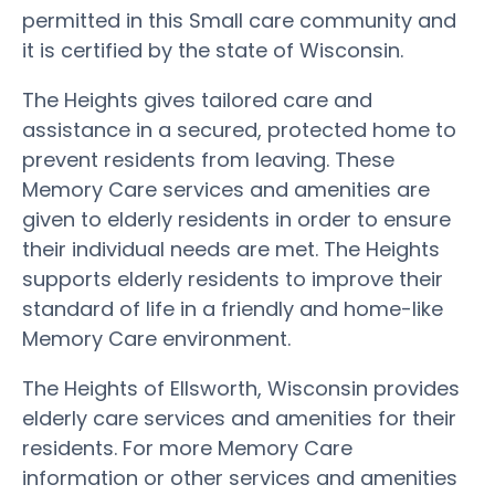
permitted in this Small care community and
it is certified by the state of Wisconsin.
The Heights gives tailored care and
assistance in a secured, protected home to
prevent residents from leaving. These
Memory Care services and amenities are
given to elderly residents in order to ensure
their individual needs are met. The Heights
supports elderly residents to improve their
standard of life in a friendly and home-like
Memory Care environment.
The Heights of Ellsworth, Wisconsin provides
elderly care services and amenities for their
residents. For more Memory Care
information or other services and amenities