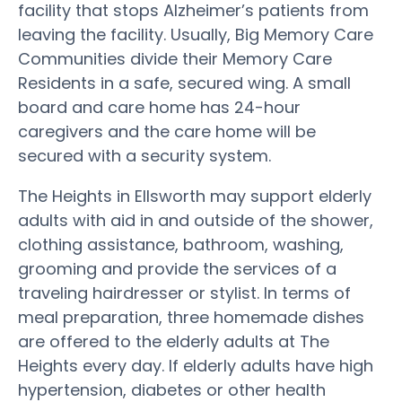
facility that stops Alzheimer’s patients from
leaving the facility. Usually, Big Memory Care
Communities divide their Memory Care
Residents in a safe, secured wing. A small
board and care home has 24-hour
caregivers and the care home will be
secured with a security system.
The Heights in Ellsworth may support elderly
adults with aid in and outside of the shower,
clothing assistance, bathroom, washing,
grooming and provide the services of a
traveling hairdresser or stylist. In terms of
meal preparation, three homemade dishes
are offered to the elderly adults at The
Heights every day. If elderly adults have high
hypertension, diabetes or other health