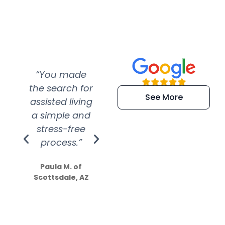
“You made
“Super
“Re
the search for
efficient and
wer
See More
assisted living
extremely kind
wit
a simple and
service.
wer
stress-free
Amazing
process.”
efforts show
S
how much
Paula M. of
they care”
Scottsdale, AZ
Dale N. of San
Clemente, CA