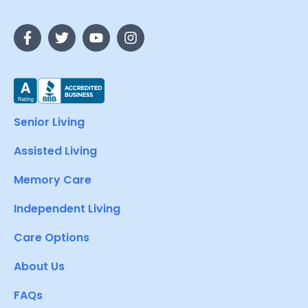
Senior Living
Assisted Living
Memory Care
Independent Living
Care Options
About Us
FAQs