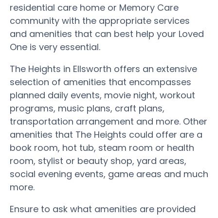
residential care home or Memory Care
community with the appropriate services
and amenities that can best help your Loved
One is very essential.
The Heights in Ellsworth offers an extensive
selection of amenities that encompasses
planned daily events, movie night, workout
programs, music plans, craft plans,
transportation arrangement and more. Other
amenities that The Heights could offer are a
book room, hot tub, steam room or health
room, stylist or beauty shop, yard areas,
social evening events, game areas and much
more.
Ensure to ask what amenities are provided