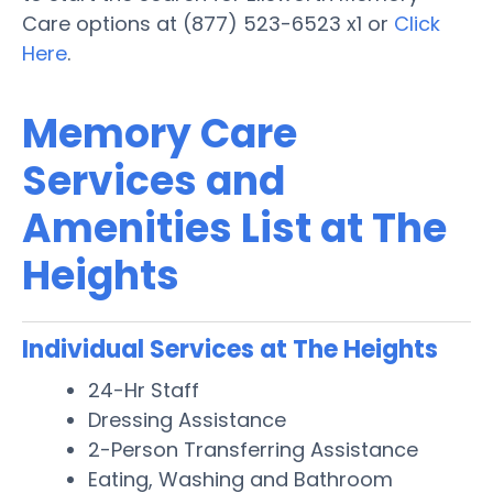
Care options at (877) 523-6523 x1 or
Click
Here
.
Memory Care
Services and
Amenities List at The
Heights
Individual Services at The Heights
24-Hr Staff
Dressing Assistance
2-Person Transferring Assistance
Eating, Washing and Bathroom