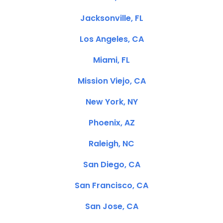
Jacksonville, FL
Los Angeles, CA
Miami, FL
Mission Viejo, CA
New York, NY
Phoenix, AZ
Raleigh, NC
San Diego, CA
San Francisco, CA
San Jose, CA