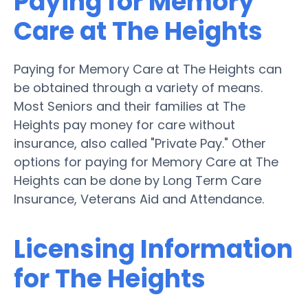
Paying for Memory
Care at The Heights
Paying for Memory Care at The Heights can
be obtained through a variety of means.
Most Seniors and their families at The
Heights pay money for care without
insurance, also called "Private Pay." Other
options for paying for Memory Care at The
Heights can be done by Long Term Care
Insurance, Veterans Aid and Attendance.
Licensing Information
for The Heights