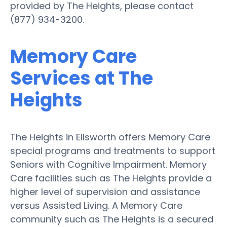
provided by The Heights, please contact
(877) 934-3200.
Memory Care
Services at The
Heights
The Heights in Ellsworth offers Memory Care
special programs and treatments to support
Seniors with Cognitive Impairment. Memory
Care facilities such as The Heights provide a
higher level of supervision and assistance
versus Assisted Living. A Memory Care
community such as The Heights is a secured