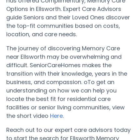
has offered Complimentary, Memory Care
Options in Ellsworth. Expert Care Advisors
guide Seniors and their Loved Ones discover
the top-fit communities based on costs,
location, and care needs.
The journey of discovering Memory Care
near Ellsworth may be overwhelming and
difficult. SeniorCareHomes makes the
transition with their knowledge, years in the
business, and compassion. oTo get an
understanding on how we can help you
locate the best fit for residential care
facilities or senior living communities, view
the short video
Here
.
Reach out to our expert care advisors today
to start the search for Ellsworth Memory