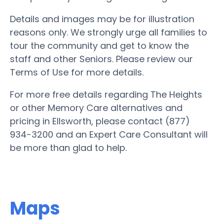
Details and images may be for illustration
reasons only. We strongly urge all families to
tour the community and get to know the
staff and other Seniors. Please review our
Terms of Use for more details.
For more free details regarding The Heights
or other Memory Care alternatives and
pricing in Ellsworth, please contact (877)
934-3200 and an Expert Care Consultant will
be more than glad to help.
Maps