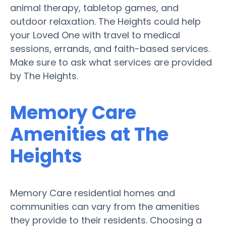
animal therapy, tabletop games, and
outdoor relaxation. The Heights could help
your Loved One with travel to medical
sessions, errands, and faith-based services.
Make sure to ask what services are provided
by The Heights.
Memory Care
Amenities at The
Heights
Memory Care residential homes and
communities can vary from the amenities
they provide to their residents. Choosing a