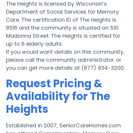
The Heights is licensed by Wisconsin’s
Department of Social Services for Memory
Care. The certification ID of The Heights is
8516 and the community is situated on 510
Madonna Street. The Heights is certified for
up to 6 elderly adults.
If you would want details on this community,
please call the community administrator or
you can get more details at (877) 934-3200.
Request Pricing &
Availability for The
Heights
Established in 2007, SeniorCareHomes.com