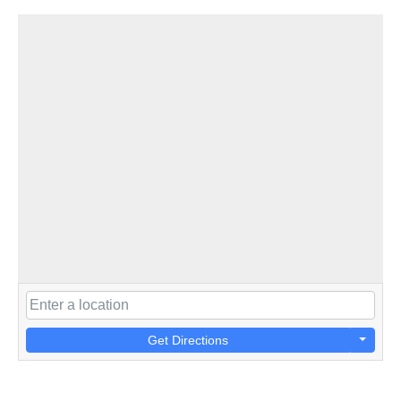
Get Directions