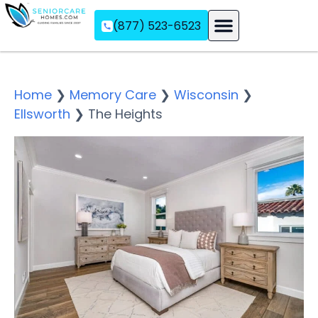
(877) 523-6523
Assisted Living
Memory Care
Independent Living
Home
❯
Memory Care
❯
Wisconsin
❯
Ellsworth
❯
The Heights