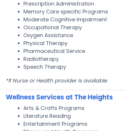
Prescription Administration
Memory Care specific Programs
Moderate Cognitive Impairment
Occupational Therapy
Oxygen Assistance
Physical Therapy
Pharmaceutical Service
Radiotherapy
Speech Therapy
*If Nurse or Health provider is available
Wellness Services at The Heights
Arts & Crafts Programs
Literature Reading
Entertainment Programs