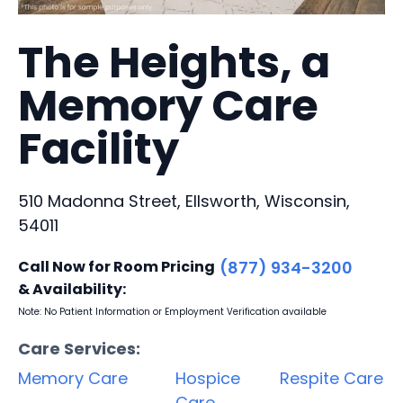
The Heights, a
Memory Care
Facility
510 Madonna Street, Ellsworth, Wisconsin,
54011
Call Now for Room Pricing
(877) 934-3200
& Availability:
Note: No Patient Information or Employment Verification available
Care Services:
Memory Care
Hospice
Respite Care
Care