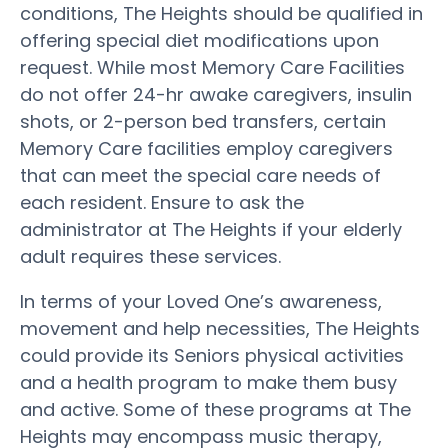
conditions, The Heights should be qualified in
offering special diet modifications upon
request. While most Memory Care Facilities
do not offer 24-hr awake caregivers, insulin
shots, or 2-person bed transfers, certain
Memory Care facilities employ caregivers
that can meet the special care needs of
each resident. Ensure to ask the
administrator at The Heights if your elderly
adult requires these services.
In terms of your Loved One’s awareness,
movement and help necessities, The Heights
could provide its Seniors physical activities
and a health program to make them busy
and active. Some of these programs at The
Heights may encompass music therapy,