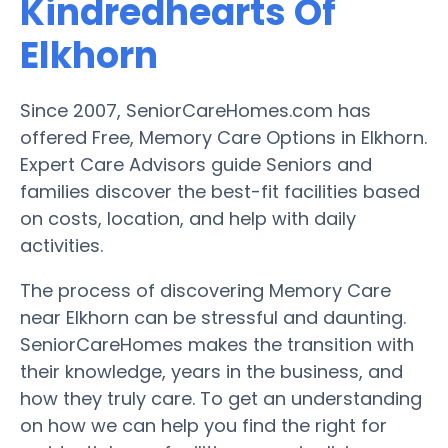
Kindredhearts Of
Elkhorn
Since 2007, SeniorCareHomes.com has
offered Free, Memory Care Options in Elkhorn.
Expert Care Advisors guide Seniors and
families discover the best-fit facilities based
on costs, location, and help with daily
activities.
The process of discovering Memory Care
near Elkhorn can be stressful and daunting.
SeniorCareHomes makes the transition with
their knowledge, years in the business, and
how they truly care. To get an understanding
on how we can help you find the right for