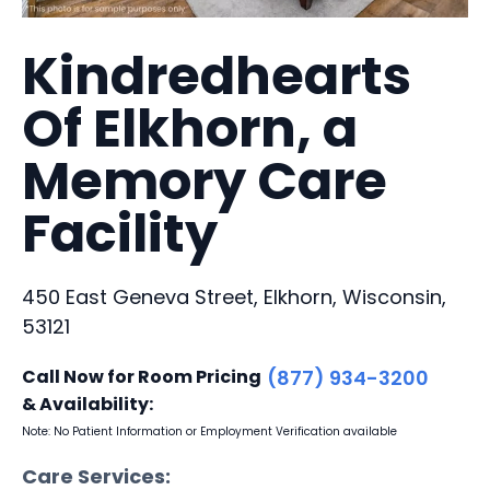
Kindredhearts
Of Elkhorn, a
Memory Care
Facility
450 East Geneva Street, Elkhorn, Wisconsin,
53121
Call Now for Room Pricing
(877) 934-3200
& Availability:
Note: No Patient Information or Employment Verification available
Care Services: