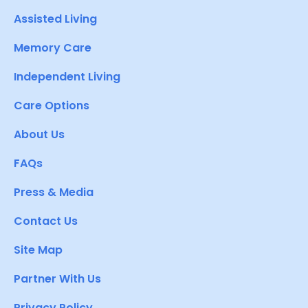
Assisted Living
Memory Care
Independent Living
Care Options
About Us
FAQs
Press & Media
Contact Us
Site Map
Partner With Us
Privacy Policy