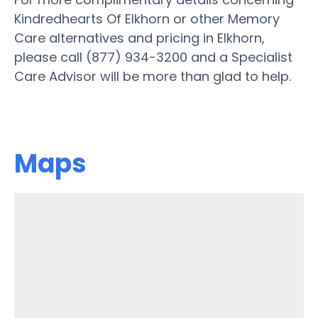
Kindredhearts Of Elkhorn or other Memory
Care alternatives and pricing in Elkhorn,
please call (877) 934-3200 and a Specialist
Care Advisor will be more than glad to help.
Maps