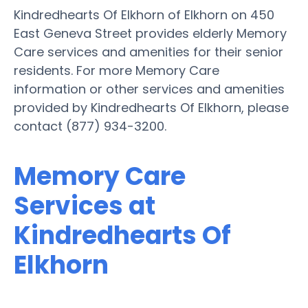
Kindredhearts Of Elkhorn of Elkhorn on 450
East Geneva Street provides elderly Memory
Care services and amenities for their senior
residents. For more Memory Care
information or other services and amenities
provided by Kindredhearts Of Elkhorn, please
contact (877) 934-3200.
Memory Care
Services at
Kindredhearts Of
Elkhorn