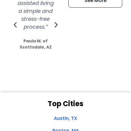
See More
assisted living
extremely kind
wit
a simple and
service.
wer
stress-free
Amazing
process.”
efforts show
S
how much
Paula M. of
they care”
Scottsdale, AZ
Dale N. of San
Clemente, CA
Top Cities
Austin, TX
Boston, MA