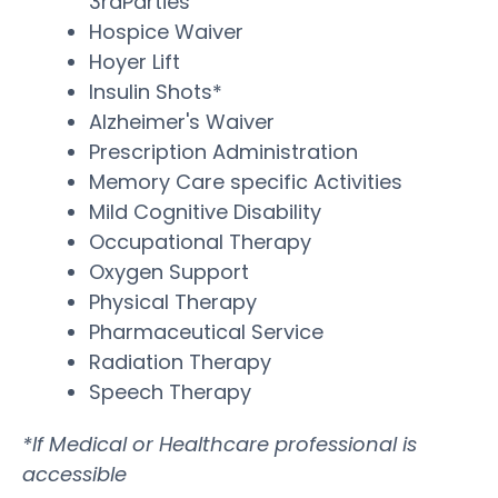
3rdParties
Hospice Waiver
Hoyer Lift
Insulin Shots*
Alzheimer's Waiver
Prescription Administration
Memory Care specific Activities
Mild Cognitive Disability
Occupational Therapy
Oxygen Support
Physical Therapy
Pharmaceutical Service
Radiation Therapy
Speech Therapy
*If Medical or Healthcare professional is
accessible