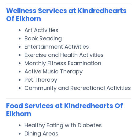
Wellness Services at Kindredhearts
Of Elkhorn
Art Activities
Book Reading
Entertainment Activities
Exercise and Health Activities
Monthly Fitness Examination
Active Music Therapy
Pet Therapy
Community and Recreational Activities
Food Services at Kindredhearts Of
Elkhorn
Healthy Eating with Diabetes
Dining Areas