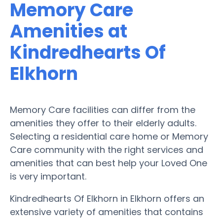
Memory Care
Amenities at
Kindredhearts Of
Elkhorn
Memory Care facilities can differ from the
amenities they offer to their elderly adults.
Selecting a residential care home or Memory
Care community with the right services and
amenities that can best help your Loved One
is very important.
Kindredhearts Of Elkhorn in Elkhorn offers an
extensive variety of amenities that contains