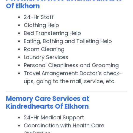
Of Elkhorn
24-Hr Staff
Clothing Help
Bed Transferring Help
Eating, Bathing and Toileting Help
Room Cleaning
Laundry Services
Personal Cleanliness and Grooming
Travel Arrangement: Doctor’s check-
ups, going to the mall, service, etc.
Memory Care Services at
Kindredhearts Of Elkhorn
24-Hr Medical Support
Coordination with Health Care