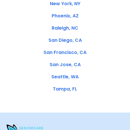
New York, NY
Phoenix, AZ
Raleigh, NC
San Diego, CA
San Francisco, CA
San Jose, CA
Seattle, WA
Tampa, FL