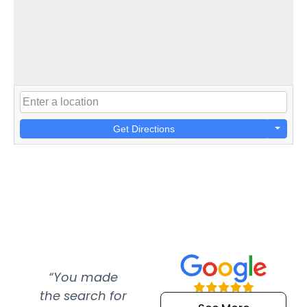
Get Directions
“You made
“Super
“Re
the search for
efficient and
wer