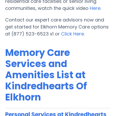
residential care facilities or senior living
communities, watch the quick video
Here
.
Contact our expert care advisors now and
get started for Elkhorn Memory Care options
at (877) 523-6523 x1 or
Click Here
.
Memory Care
Services and
Amenities List at
Kindredhearts Of
Elkhorn
Personal Services at Kindredhearts