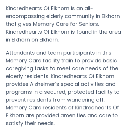
Kindredhearts Of Elkhorn is an all-
encompassing elderly community in Elkhorn
that gives Memory Care for Seniors.
Kindredhearts Of Elkhorn is found in the area
in Elkhorn on Elkhorn.
Attendants and team participants in this
Memory Care facility train to provide basic
caregiving tasks to meet care needs of the
elderly residents. Kindredhearts Of Elkhorn
provides Alzheimer’s special activities and
programs in a secured, protected facility to
prevent residents from wandering off.
Memory Care residents of Kindredhearts Of
Elkhorn are provided amenities and care to
satisfy their needs.