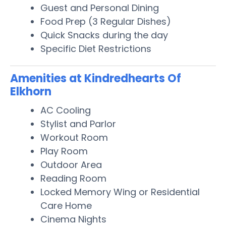
Guest and Personal Dining
Food Prep (3 Regular Dishes)
Quick Snacks during the day
Specific Diet Restrictions
Amenities at Kindredhearts Of
Elkhorn
AC Cooling
Stylist and Parlor
Workout Room
Play Room
Outdoor Area
Reading Room
Locked Memory Wing or Residential
Care Home
Cinema Nights