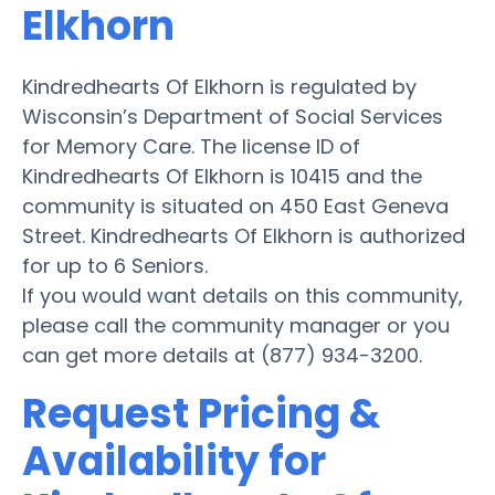
Elkhorn
Kindredhearts Of Elkhorn is regulated by
Wisconsin’s Department of Social Services
for Memory Care. The license ID of
Kindredhearts Of Elkhorn is 10415 and the
community is situated on 450 East Geneva
Street. Kindredhearts Of Elkhorn is authorized
for up to 6 Seniors.
If you would want details on this community,
please call the community manager or you
can get more details at (877) 934-3200.
Request Pricing &
Availability for