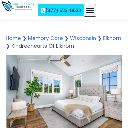
(877) 523-6523
Assisted Living
Memory Care
Independent Living
Home
❯
Memory Care
❯
Wisconsin
❯
Elkhorn
❯
Kindredhearts Of Elkhorn