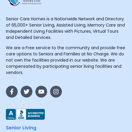
Senior Care Homes is a Nationwide Network and Directory
of 65,000+ Senior Living, Assisted Living, Memory Care and
Independent Living Facilities with Pictures, Virtual Tours
and Detailed Services.
We are a Free service to the community and provide free
care options to Seniors and Families at No Charge. We do
not own the facilities provided in our website. We are
compensated by participating senior living facilities and
vendors.
Senior Living