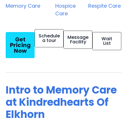
Memory Care
Hospice
Respite Care
Care
Schedule
Message
Get
Wait
a tour
Facility
List
Pricing
Now
Intro to Memory Care
at Kindredhearts Of
Elkhorn