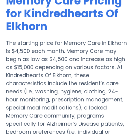
Memory Care Pricing
for Kindredhearts Of
Elkhorn
The starting price for Memory Care in Elkhorn
is $4,500 each month. Memory Care may
begin as low as $4,500 and increase as high
as $15,000 depending on various factors. At
Kindredhearts Of Elkhorn, these
characteristics include the resident’s care
needs (i.e., washing, hygiene, clothing, 24-
hour monitoring, prescription management,
special meal modifications), a locked
Memory Care community, programs
specifically for Alzheimer’s Disease patients,
bedroom preferences (i.e., individual or