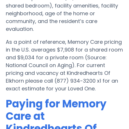
shared bedroom), facility amenities, facility
neighborhood, age of the home or
community, and the resident’s care
evaluation.
As a point of reference, Memory Care pricing
in the U.S. averages $7,908 for a shared room
and $9,034 for a private room (Source:
National Council on Aging). For current
pricing and vacancy at Kindredhearts Of
Elkhorn please call (877) 934-3200 x1 for an
exact estimate for your Loved One.
Paying for Memory
Care at
Kindredhearts Of