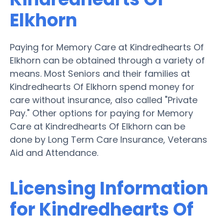
Elkhorn
Paying for Memory Care at Kindredhearts Of
Elkhorn can be obtained through a variety of
means. Most Seniors and their families at
Kindredhearts Of Elkhorn spend money for
care without insurance, also called "Private
Pay." Other options for paying for Memory
Care at Kindredhearts Of Elkhorn can be
done by Long Term Care Insurance, Veterans
Aid and Attendance.
Licensing Information
for Kindredhearts Of