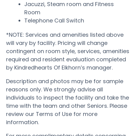
Jacuzzi, Steam room and Fitness
Room
Telephone Call Switch
*NOTE: Services and amenities listed above
will vary by facility. Pricing will change
contingent on room style, services, amenities
required and resident evaluation completed
by Kindredhearts Of Elkhorn’s manager.
Description and photos may be for sample
reasons only. We strongly advise all
individuals to inspect the facility and take the
time with the team and other Seniors. Please
review our Terms of Use for more
information.
For more complimentary details concerning