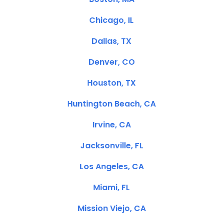
Chicago, IL
Dallas, TX
Denver, CO
Houston, TX
Huntington Beach, CA
Irvine, CA
Jacksonville, FL
Los Angeles, CA
Miami, FL
Mission Viejo, CA