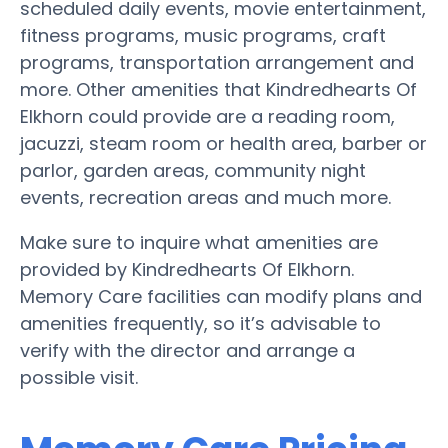
scheduled daily events, movie entertainment,
fitness programs, music programs, craft
programs, transportation arrangement and
more. Other amenities that Kindredhearts Of
Elkhorn could provide are a reading room,
jacuzzi, steam room or health area, barber or
parlor, garden areas, community night
events, recreation areas and much more.
Make sure to inquire what amenities are
provided by Kindredhearts Of Elkhorn.
Memory Care facilities can modify plans and
amenities frequently, so it’s advisable to
verify with the director and arrange a
possible visit.