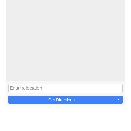
Get Directions