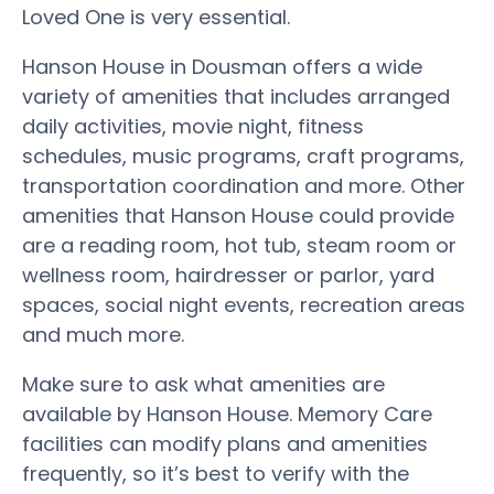
Loved One is very essential.
Hanson House in Dousman offers a wide
variety of amenities that includes arranged
daily activities, movie night, fitness
schedules, music programs, craft programs,
transportation coordination and more. Other
amenities that Hanson House could provide
are a reading room, hot tub, steam room or
wellness room, hairdresser or parlor, yard
spaces, social night events, recreation areas
and much more.
Make sure to ask what amenities are
available by Hanson House. Memory Care
facilities can modify plans and amenities
frequently, so it’s best to verify with the