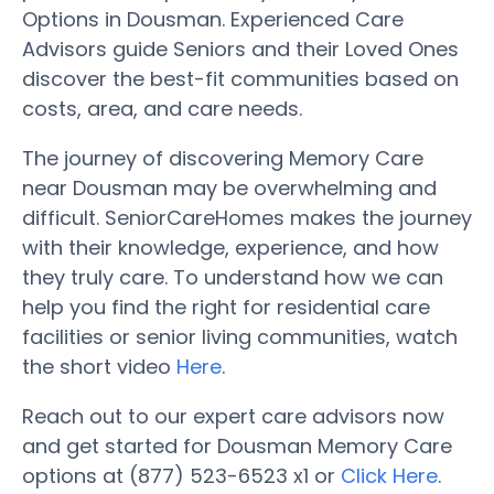
Options in Dousman. Experienced Care
Advisors guide Seniors and their Loved Ones
discover the best-fit communities based on
costs, area, and care needs.
The journey of discovering Memory Care
near Dousman may be overwhelming and
difficult. SeniorCareHomes makes the journey
with their knowledge, experience, and how
they truly care. To understand how we can
help you find the right for residential care
facilities or senior living communities, watch
the short video
Here
.
Reach out to our expert care advisors now
and get started for Dousman Memory Care
options at (877) 523-6523 x1 or
Click Here
.