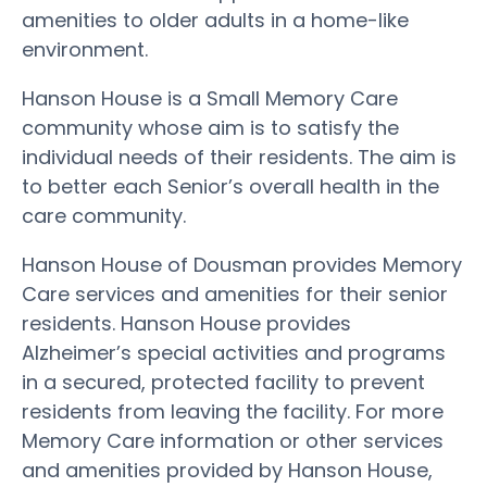
amenities to older adults in a home-like
environment.
Hanson House is a Small Memory Care
community whose aim is to satisfy the
individual needs of their residents. The aim is
to better each Senior’s overall health in the
care community.
Hanson House of Dousman provides Memory
Care services and amenities for their senior
residents. Hanson House provides
Alzheimer’s special activities and programs
in a secured, protected facility to prevent
residents from leaving the facility. For more
Memory Care information or other services
and amenities provided by Hanson House,