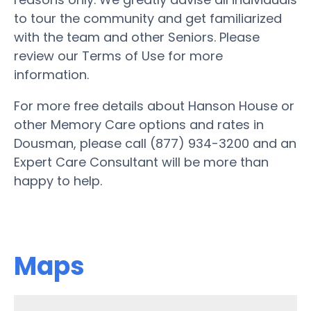
to tour the community and get familiarized
with the team and other Seniors. Please
review our Terms of Use for more
information.
For more free details about Hanson House or
other Memory Care options and rates in
Dousman, please call (877) 934-3200 and an
Expert Care Consultant will be more than
happy to help.
Maps