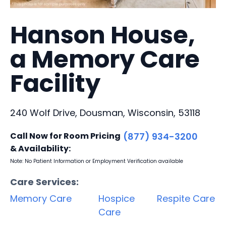
Hanson House,
a Memory Care
Facility
240 Wolf Drive, Dousman, Wisconsin, 53118
Call Now for Room Pricing
(877) 934-3200
& Availability:
Note: No Patient Information or Employment Verification available
Care Services:
Memory Care
Hospice
Respite Care
Care