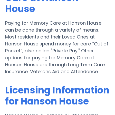
House
Paying for Memory Care at Hanson House
can be done through a variety of means.
Most residents and their Loved Ones at
Hanson House spend money for care “Out of
Pocket”, also called "Private Pay." Other
options for paying for Memory Care at
Hanson House are through Long Term Care
Insurance, Veterans Aid and Attendance.
Licensing Information
for Hanson House