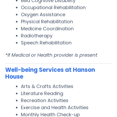
Mild Cognitive Disability
Occupational Rehabilitation
Oxygen Assistance
Physical Rehabilitation
Medicine Coordination
Radiotherapy
Speech Rehabilitation
*If Medical or Health provider is present
Well-being Services at Hanson
House
Arts & Crafts Activities
Literature Reading
Recreation Activities
Exercise and Health Activities
Monthly Health Check-up