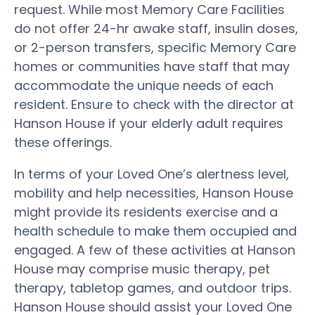
request. While most Memory Care Facilities
do not offer 24-hr awake staff, insulin doses,
or 2-person transfers, specific Memory Care
homes or communities have staff that may
accommodate the unique needs of each
resident. Ensure to check with the director at
Hanson House if your elderly adult requires
these offerings.
In terms of your Loved One’s alertness level,
mobility and help necessities, Hanson House
might provide its residents exercise and a
health schedule to make them occupied and
engaged. A few of these activities at Hanson
House may comprise music therapy, pet
therapy, tabletop games, and outdoor trips.
Hanson House should assist your Loved One