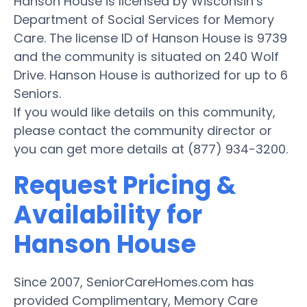
Hanson House is licensed by Wisconsin’s
Department of Social Services for Memory
Care. The license ID of Hanson House is 9739
and the community is situated on 240 Wolf
Drive. Hanson House is authorized for up to 6
Seniors.
If you would like details on this community,
please contact the community director or
you can get more details at (877) 934-3200.
Request Pricing &
Availability for
Hanson House
Since 2007, SeniorCareHomes.com has
provided Complimentary, Memory Care