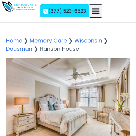
(877) 523-6523
Assisted Living
Memory Care
Independent Living
Home
❯
Memory Care
❯
Wisconsin
❯
Dousman
❯
Hanson House