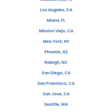
Los Angeles, CA
Miami, FL
Mission Viejo, CA
New York, NY
Phoenix, AZ
Raleigh, NC
San Diego, CA
San Francisco, CA
San Jose, CA
Seattle, WA