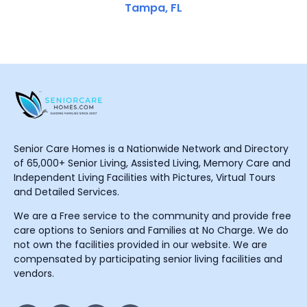
Tampa, FL
Senior Care Homes is a Nationwide Network and Directory
of 65,000+ Senior Living, Assisted Living, Memory Care and
Independent Living Facilities with Pictures, Virtual Tours
and Detailed Services.
We are a Free service to the community and provide free
care options to Seniors and Families at No Charge. We do
not own the facilities provided in our website. We are
compensated by participating senior living facilities and
vendors.