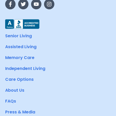
Senior Living
Assisted Living
Memory Care
Independent Living
Care Options
About Us
FAQs
Press & Media