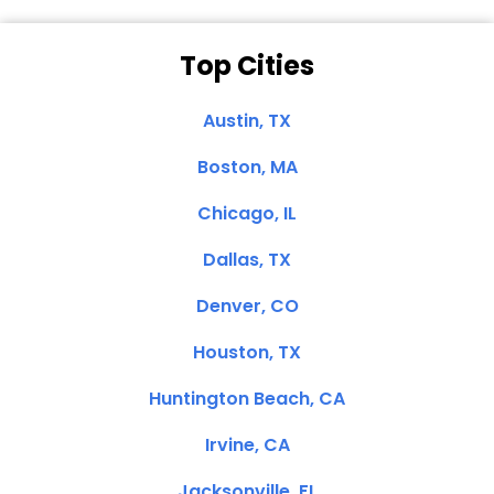
Top Cities
Austin, TX
Boston, MA
Chicago, IL
Dallas, TX
Denver, CO
Houston, TX
Huntington Beach, CA
Irvine, CA
Jacksonville, FL