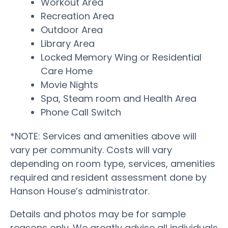
Workout Area
Recreation Area
Outdoor Area
Library Area
Locked Memory Wing or Residential
Care Home
Movie Nights
Spa, Steam room and Health Area
Phone Call Switch
*NOTE: Services and amenities above will
vary per community. Costs will vary
depending on room type, services, amenities
required and resident assessment done by
Hanson House’s administrator.
Details and photos may be for sample
reasons only. We greatly advise all individuals