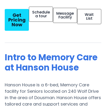
Schedule
Message
Get
Wait
a tour
Facility
List
Pricing
Now
Intro to Memory Care
at Hanson House
Hanson House is a 6-bed, Memory Care
facility for Seniors located on 240 Wolf Drive
in the area of Dousman. Hanson House offers
tailored care and support services and