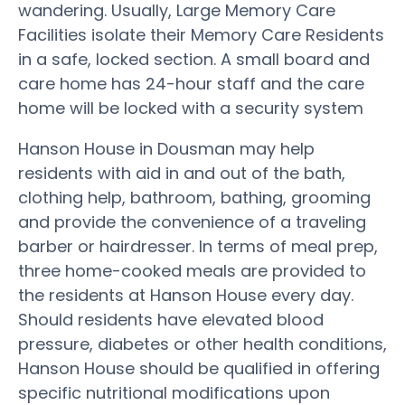
wandering. Usually, Large Memory Care
Facilities isolate their Memory Care Residents
in a safe, locked section. A small board and
care home has 24-hour staff and the care
home will be locked with a security system
Hanson House in Dousman may help
residents with aid in and out of the bath,
clothing help, bathroom, bathing, grooming
and provide the convenience of a traveling
barber or hairdresser. In terms of meal prep,
three home-cooked meals are provided to
the residents at Hanson House every day.
Should residents have elevated blood
pressure, diabetes or other health conditions,
Hanson House should be qualified in offering
specific nutritional modifications upon