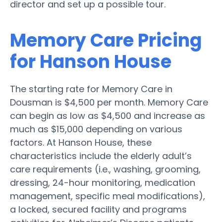
director and set up a possible tour.
Memory Care Pricing
for Hanson House
The starting rate for Memory Care in
Dousman is $4,500 per month. Memory Care
can begin as low as $4,500 and increase as
much as $15,000 depending on various
factors. At Hanson House, these
characteristics include the elderly adult’s
care requirements (i.e., washing, grooming,
dressing, 24-hour monitoring, medication
management, specific meal modifications),
a locked, secured facility and programs