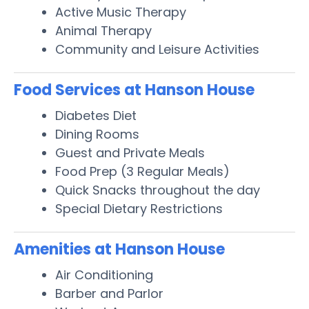
Active Music Therapy
Animal Therapy
Community and Leisure Activities
Food Services at Hanson House
Diabetes Diet
Dining Rooms
Guest and Private Meals
Food Prep (3 Regular Meals)
Quick Snacks throughout the day
Special Dietary Restrictions
Amenities at Hanson House
Air Conditioning
Barber and Parlor