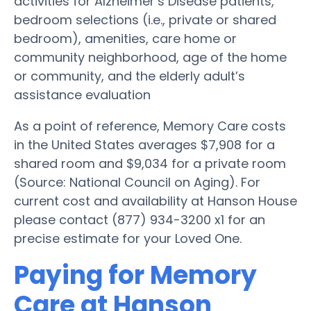
activities for Alzheimer’s Disease patients,
bedroom selections (i.e., private or shared
bedroom), amenities, care home or
community neighborhood, age of the home
or community, and the elderly adult’s
assistance evaluation
As a point of reference, Memory Care costs
in the United States averages $7,908 for a
shared room and $9,034 for a private room
(Source: National Council on Aging). For
current cost and availability at Hanson House
please contact (877) 934-3200 x1 for an
precise estimate for your Loved One.
Paying for Memory
Care at Hanson