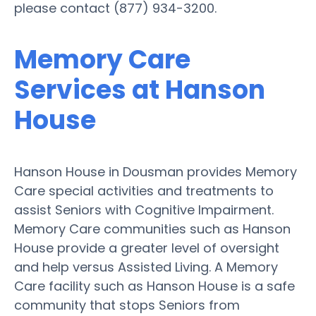
please contact (877) 934-3200.
Memory Care
Services at Hanson
House
Hanson House in Dousman provides Memory
Care special activities and treatments to
assist Seniors with Cognitive Impairment.
Memory Care communities such as Hanson
House provide a greater level of oversight
and help versus Assisted Living. A Memory
Care facility such as Hanson House is a safe
community that stops Seniors from