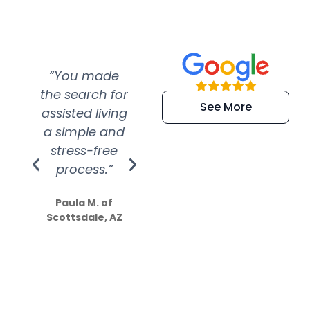
“You made
“Super
“Re
the search for
efficient and
wer
See More
assisted living
extremely kind
wit
a simple and
service.
wer
stress-free
Amazing
process.”
efforts show
S
how much
Paula M. of
they care”
Scottsdale, AZ
Dale N. of San
Clemente, CA