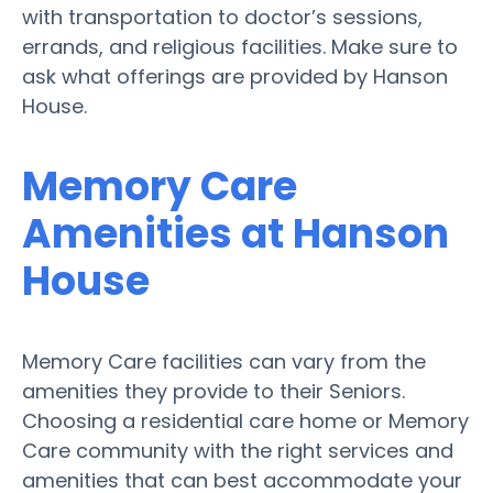
with transportation to doctor’s sessions,
errands, and religious facilities. Make sure to
ask what offerings are provided by Hanson
House.
Memory Care
Amenities at Hanson
House
Memory Care facilities can vary from the
amenities they provide to their Seniors.
Choosing a residential care home or Memory
Care community with the right services and
amenities that can best accommodate your