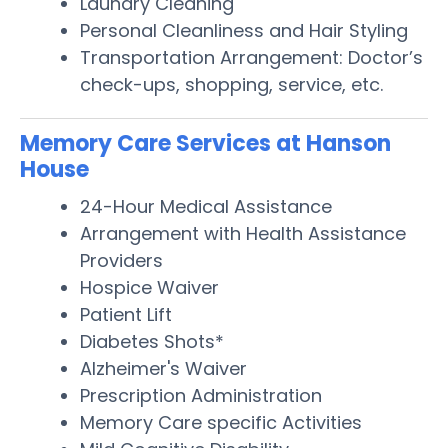
Laundry Cleaning
Personal Cleanliness and Hair Styling
Transportation Arrangement: Doctor’s
check-ups, shopping, service, etc.
Memory Care Services at Hanson
House
24-Hour Medical Assistance
Arrangement with Health Assistance
Providers
Hospice Waiver
Patient Lift
Diabetes Shots*
Alzheimer's Waiver
Prescription Administration
Memory Care specific Activities