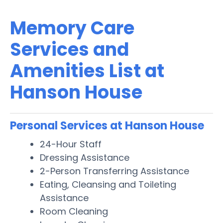
Memory Care
Services and
Amenities List at
Hanson House
Personal Services at Hanson House
24-Hour Staff
Dressing Assistance
2-Person Transferring Assistance
Eating, Cleansing and Toileting
Assistance
Room Cleaning