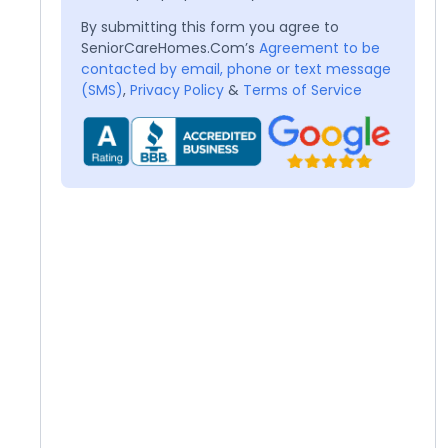
By submitting this form you agree to
SeniorCareHomes.Com’s
Agreement to be
contacted by email, phone or text message
(SMS)
,
Privacy Policy
&
Terms of Service