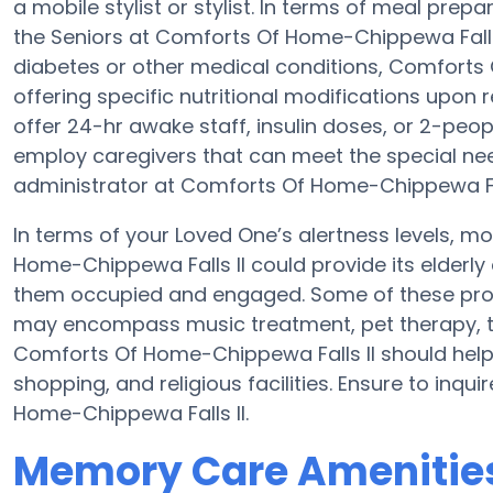
a mobile stylist or stylist. In terms of meal pr
the Seniors at Comforts Of Home-Chippewa Falls I
diabetes or other medical conditions, Comforts 
offering specific nutritional modifications upon
offer 24-hr awake staff, insulin doses, or 2-peo
employ caregivers that can meet the special nee
administrator at Comforts Of Home-Chippewa Falls
In terms of your Loved One’s alertness levels, 
Home-Chippewa Falls II could provide its elderl
them occupied and engaged. Some of these pro
may encompass music treatment, pet therapy, t
Comforts Of Home-Chippewa Falls II should help 
shopping, and religious facilities. Ensure to inq
Home-Chippewa Falls II.
Memory Care Amenities