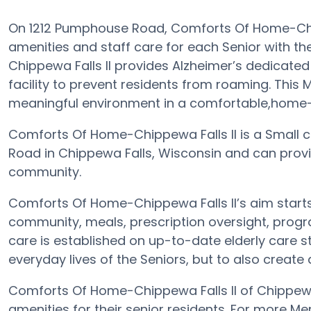
On 1212 Pumphouse Road, Comforts Of Home-Chip
amenities and staff care for each Senior with t
Chippewa Falls II provides Alzheimer’s dedicated
facility to prevent residents from roaming. This
meaningful environment in a comfortable,home-li
Comforts Of Home-Chippewa Falls II is a Small c
Road in Chippewa Falls, Wisconsin and can provi
community.
Comforts Of Home-Chippewa Falls II’s aim starts 
community, meals, prescription oversight, progr
care is established on up-to-date elderly care st
everyday lives of the Seniors, but to also create
Comforts Of Home-Chippewa Falls II of Chippewa 
amenities for their senior residents. For more M