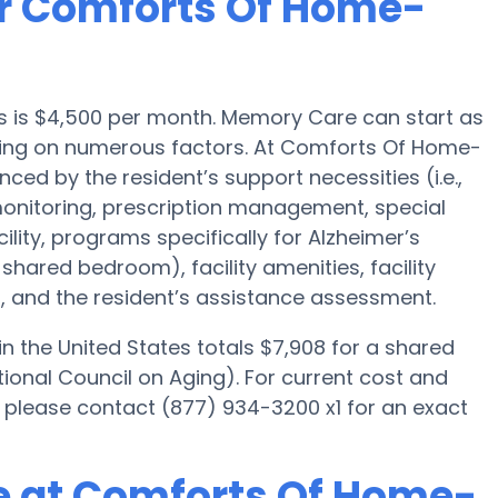
or Comforts Of Home-
s is $4,500 per month. Memory Care can start as
ding on numerous factors. At Comforts Of Home-
nced by the resident’s support necessities (i.e.,
onitoring, prescription management, special
ity, programs specifically for Alzheimer’s
 shared bedroom), facility amenities, facility
, and the resident’s assistance assessment.
 the United States totals $7,908 for a shared
ional Council on Aging). For current cost and
please contact (877) 934-3200 x1 for an exact
e at Comforts Of Home-