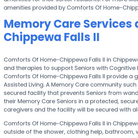
amenities provided by Comforts Of Home-Chippew
Memory Care Services 
Chippewa Falls II
Comforts Of Home-Chippewa Falls II in Chippew
and therapies to support Seniors with Cognitive
Comforts Of Home-Chippewa Falls II provide a gr
Assisted Living. A Memory Care community such 
secured facility that prevents Seniors from wande
their Memory Care Seniors in a protected, secur
caregivers and the facility will be secured with a
Comforts Of Home-Chippewa Falls II in Chippewa 
outside of the shower, clothing help, bathroom,