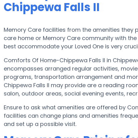
Chippewa Falls II
Memory Care facilities from the amenities they pr
care home or Memory Care community with the a
best accommodate your Loved One is very crucia
Comforts Of Home-Chippewa Falls II in Chippewa
encompasses arranged regular activities, movie 
programs, transportation arrangement and mor
Chippewa Falls II may provide are a reading roo
salon, outdoor areas, social evening events, re
Ensure to ask what amenities are offered by Co
facilities can change plans and amenities freque
and set up a possible visit.