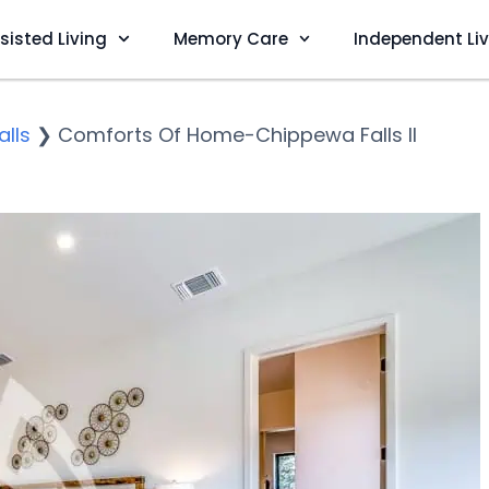
sisted Living
Memory Care
Independent Li
lls
❯
Comforts Of Home-Chippewa Falls II