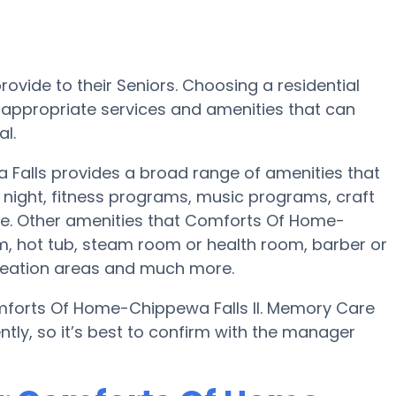
ovide to their Seniors. Choosing a residential
ppropriate services and amenities that can
l.
 Falls provides a broad range of amenities that
night, fitness programs, music programs, craft
e. Other amenities that Comforts Of Home-
m, hot tub, steam room or health room, barber or
creation areas and much more.
mforts Of Home-Chippewa Falls II. Memory Care
ntly, so it’s best to confirm with the manager