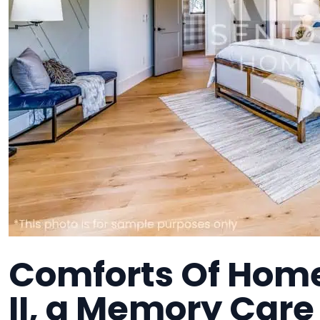
Comforts Of Hom
II, a Memory Care 