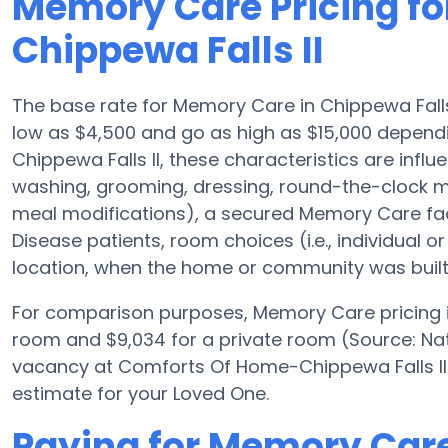
Memory Care Pricing f
Chippewa Falls II
The base rate for Memory Care in Chippewa Fall
low as $4,500 and go as high as $15,000 depen
Chippewa Falls II, these characteristics are influe
washing, grooming, dressing, round-the-clock m
meal modifications), a secured Memory Care facil
Disease patients, room choices (i.e., individual or
location, when the home or community was built
For comparison purposes, Memory Care pricing in
room and $9,034 for a private room (Source: Nat
vacancy at Comforts Of Home-Chippewa Falls II 
estimate for your Loved One.
Paying for Memory Car