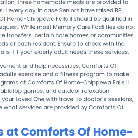
eparation, three homemade meals are provided to
I every day. In case Seniors have raised BP,
Of Home-Chippewa Falls II should be qualified in
 request. While most Memory Care Facilities do not
ple transfers, certain care homes or communities
ds of each resident. Ensure to check with the
 II if your elderly adult needs these services.
movement and help necessities, Comforts Of
y adults exercise and a fitness program to make
grams at Comforts Of Home-Chippewa Falls II
abletop games, and outdoor relaxation.
your Loved One with travel to doctor’s sessions,
uire what services are provided by Comforts Of
 at Comforts Of Home-