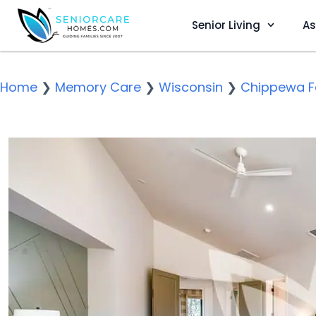
Senior Living
As
Home
❯
Memory Care
❯
Wisconsin
❯
Chippewa Fa