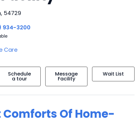
n, 54729
) 934-3200
able
e Care
Schedule
Message
Wait List
a tour
Facility
t Comforts Of Home-