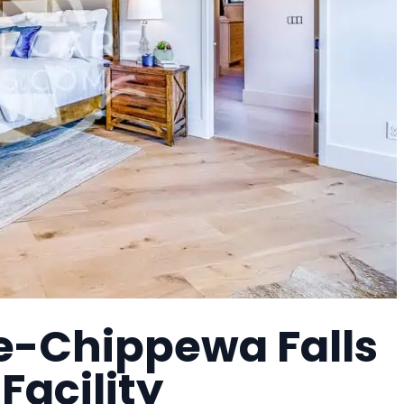
e-Chippewa Falls
Facility