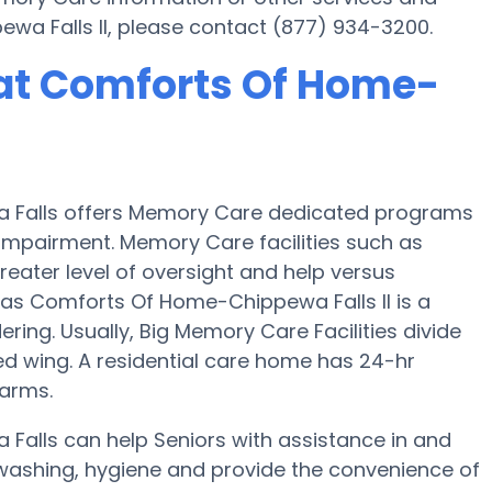
a Falls II, please contact (877) 934-3200.
at Comforts Of Home-
a Falls offers Memory Care dedicated programs
 Impairment. Memory Care facilities such as
eater level of oversight and help versus
as Comforts Of Home-Chippewa Falls II is a
ring. Usually, Big Memory Care Facilities divide
ed wing. A residential care home has 24-hr
larms.
Falls can help Seniors with assistance in and
 washing, hygiene and provide the convenience of