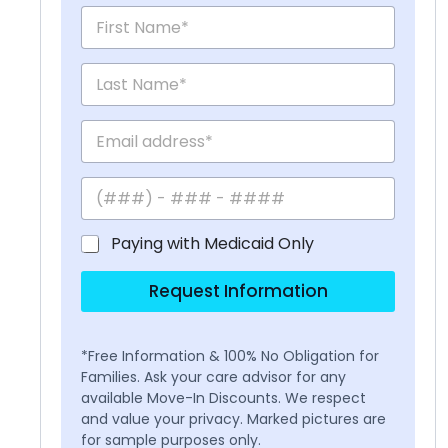
Paying with Medicaid Only
Request Information
*Free Information & 100% No Obligation for
Families. Ask your care advisor for any
available Move-In Discounts. We respect
and value your privacy. Marked pictures are
for sample purposes only.