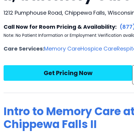
1212 Pumphouse Road, Chippewa Falls, Wisconsi
Call Now for Room Pricing & Availability:
(877
Note: No Patient Information or Employment Verification avail
Care Services:
Memory Care
Hospice Care
Respit
Get Pricing Now
Intro to Memory Care a
Chippewa Falls II