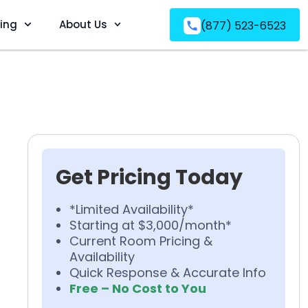
ving
About Us
(877) 523-6523
Get Pricing Today
*Limited Availability*
Starting at $3,000/month*
Current Room Pricing &
Availability
Quick Response & Accurate Info
Free – No Cost to You