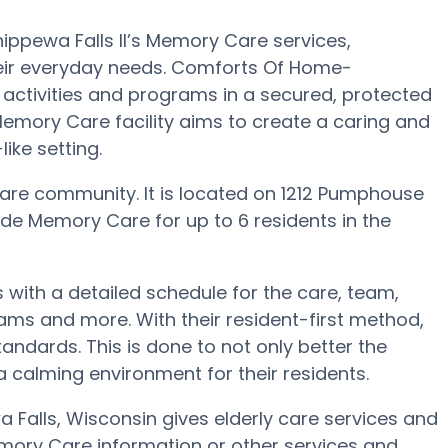
pewa Falls II’s Memory Care services,
heir everyday needs. Comforts Of Home-
 activities and programs in a secured, protected
 Memory Care facility aims to create a caring and
ke setting.
are community. It is located on 1212 Pumphouse
de Memory Care for up to 6 residents in the
with a detailed schedule for the care, team,
ams and more. With their resident-first method,
andards. This is done to not only better the
 a calming environment for their residents.
Falls, Wisconsin gives elderly care services and
emory Care information or other services and