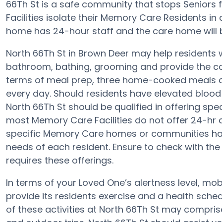
66Th St is a safe community that stops Seniors
Facilities isolate their Memory Care Residents in
home has 24-hour staff and the care home will 
North 66Th St in Brown Deer may help residents wi
bathroom, bathing, grooming and provide the con
terms of meal prep, three home-cooked meals ar
every day. Should residents have elevated blood 
North 66Th St should be qualified in offering spec
most Memory Care Facilities do not offer 24-hr a
specific Memory Care homes or communities h
needs of each resident. Ensure to check with the d
requires these offerings.
In terms of your Loved One’s alertness level, mob
provide its residents exercise and a health sc
of these activities at North 66Th St may compri