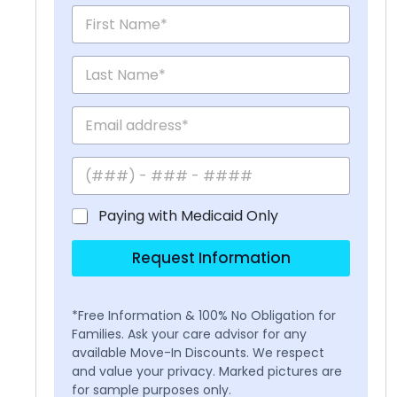
Paying with Medicaid Only
Request Information
*Free Information & 100% No Obligation for
Families. Ask your care advisor for any
available Move-In Discounts. We respect
and value your privacy. Marked pictures are
for sample purposes only.