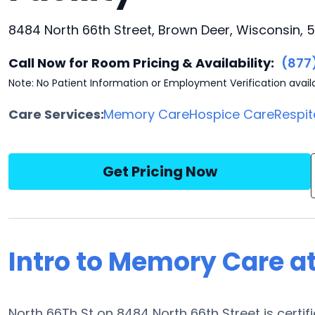
8484 North 66th Street, Brown Deer, Wisconsin, 
Call Now for Room Pricing & Availability:
(877
Note: No Patient Information or Employment Verification avail
Care Services:
Memory Care
Hospice Care
Respit
Get Pricing Now
Intro to Memory Care at
North 66Th St on 8484 North 66th Street is certif