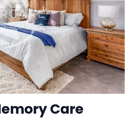
 Memory Care