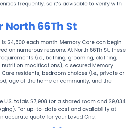
es frequently, so it’s advisable to verify with
r North 66Th St
r is $4,500 each month. Memory Care can begin
ed on numerous reasons. At North 66Th St, these
requirements (i.e., bathing, grooming, clothing,
nutrition modifications), a secured Memory
are residents, bedroom choices (i.e., private or
ood, age of the home or community, and the
e U.S. totals $7,908 for a shared room and $9,034
ging). For up-to-date cost and availability at
an accurate quote for your Loved One.