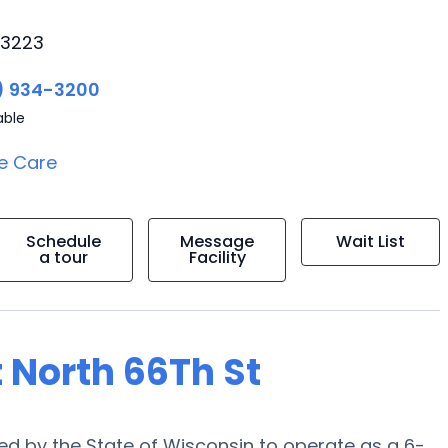
53223
) 934-3200
able
e Care
Schedule
Message
Wait List
a tour
Facility
 North 66Th St
ied by the State of Wisconsin to operate as a 6-