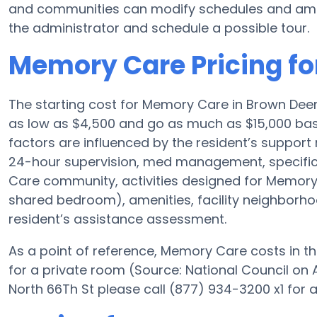
and communities can modify schedules and ameniti
the administrator and schedule a possible tour.
Memory Care Pricing fo
The starting cost for Memory Care in Brown Dee
as low as $4,500 and go as much as $15,000 bas
factors are influenced by the resident’s support 
24-hour supervision, med management, specific 
Care community, activities designed for Memory C
shared bedroom), amenities, facility neighborh
resident’s assistance assessment.
As a point of reference, Memory Care costs in th
for a private room (Source: National Council on A
North 66Th St please call (877) 934-3200 x1 for 