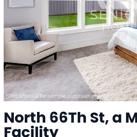
North 66Th St, a
Facility