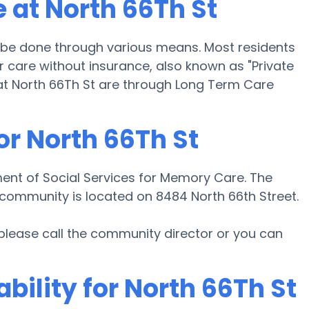
 at North 66Th St
 be done through various means. Most residents
r care without insurance, also known as "Private
at North 66Th St are through Long Term Care
or North 66Th St
ment of Social Services for Memory Care. The
 community is located on 8484 North 66th Street.
 please call the community director or you can
bility for North 66Th St