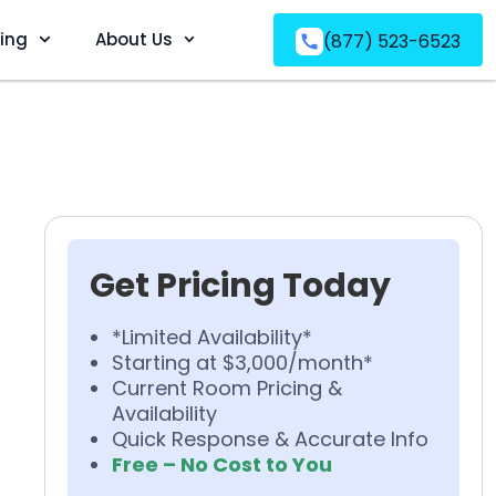
ving
About Us
(877) 523-6523
Get Pricing Today
*Limited Availability*
Starting at $3,000/month*
Current Room Pricing &
Availability
Quick Response & Accurate Info
Free – No Cost to You