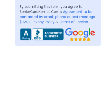
By submitting this form you agree to
SeniorCareHomes.Com’s
Agreement to be
contacted by email, phone or text message
(SMS)
,
Privacy Policy
&
Terms of Service