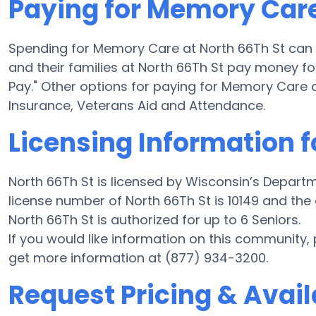
Paying for Memory Care
Spending for Memory Care at North 66Th St can
and their families at North 66Th St pay money fo
Pay." Other options for paying for Memory Care 
Insurance, Veterans Aid and Attendance.
Licensing Information f
North 66Th St is licensed by Wisconsin’s Depart
license number of North 66Th St is 10149 and the
North 66Th St is authorized for up to 6 Seniors.
If you would like information on this community,
get more information at (877) 934-3200.
Request Pricing & Availa