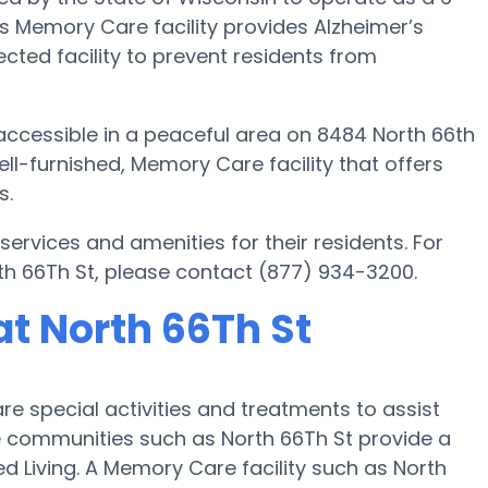
s Memory Care facility provides Alzheimer’s
cted facility to prevent residents from
accessible in a peaceful area on 8484 North 66th
ll-furnished, Memory Care facility that offers
s.
rvices and amenities for their residents. For
h 66Th St, please contact (877) 934-3200.
t North 66Th St
e special activities and treatments to assist
 communities such as North 66Th St provide a
ed Living. A Memory Care facility such as North