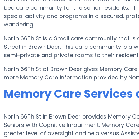
bed care community for the senior residents. Thi
special activity and programs in a secured, prote
wandering.
North 66Th St is a Small care community that is 
Street in Brown Deer. This care community is a we
semi-private and private rooms to their resident
North 66Th St of Brown Deer gives Memory Care se
more Memory Care information provided by Nort
Memory Care Services a
North 66Th St in Brown Deer provides Memory Car
Seniors with Cognitive Impairment. Memory Care
greater level of oversight and help versus Assist