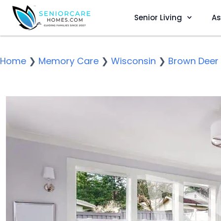
Senior Living
As
Home
❯
Memory Care
❯
Wisconsin
❯
Brown Deer