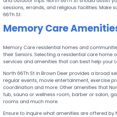
and outdoor trips. North 66Th St should assist y
sessions, errands, and religious facilities. Make
66Th St.
Memory Care Amenities
Memory Care residential homes and communities
their Seniors. Selecting a residential care hom
services and amenities that can best help your L
North 66Th St in Brown Deer provides a broad se
regular events, movie entertainment, exercise pr
coordination and more. Other amenities that Nor
tub, sauna or wellness room, barber or salon, 
rooms and much more.
Ensure to inquire what amenities are offered by