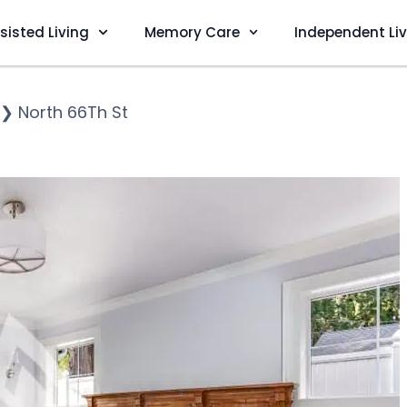
sisted Living
Memory Care
Independent Li
❯
North 66Th St