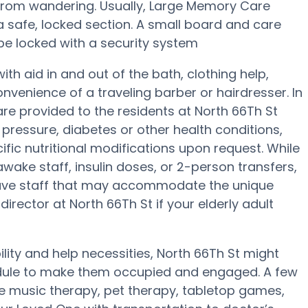
 from wandering. Usually, Large Memory Care
 a safe, locked section. A small board and care
be locked with a security system
th aid in and out of the bath, clothing help,
venience of a traveling barber or hairdresser. In
e provided to the residents at North 66Th St
pressure, diabetes or other health conditions,
ific nutritional modifications upon request. While
wake staff, insulin doses, or 2-person transfers,
ave staff that may accommodate the unique
irector at North 66Th St if your elderly adult
ility and help necessities, North 66Th St might
hedule to make them occupied and engaged. A few
se music therapy, pet therapy, tabletop games,