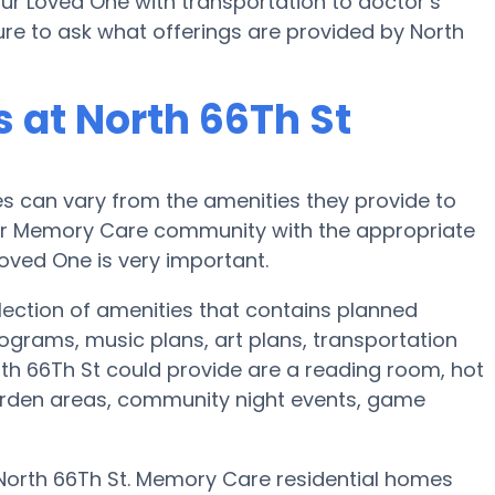
our Loved One with transportation to doctor’s
 sure to ask what offerings are provided by North
 at North 66Th St
 can vary from the amenities they provide to
e or Memory Care community with the appropriate
oved One is very important.
lection of amenities that contains planned
ograms, music plans, art plans, transportation
th 66Th St could provide are a reading room, hot
garden areas, community night events, game
 North 66Th St. Memory Care residential homes