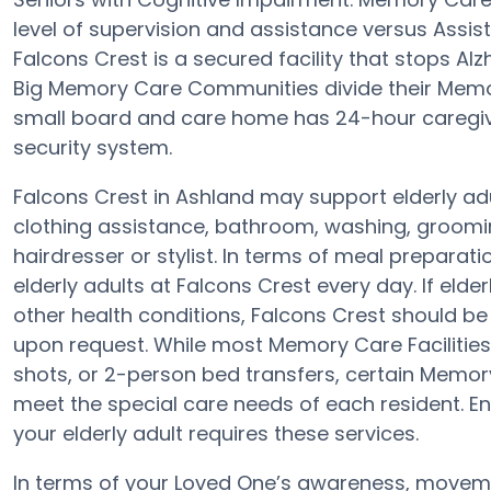
level of supervision and assistance versus Assi
Falcons Crest is a secured facility that stops Alzh
Big Memory Care Communities divide their Memor
small board and care home has 24-hour caregive
security system.
Falcons Crest in Ashland may support elderly adu
clothing assistance, bathroom, washing, groomin
hairdresser or stylist. In terms of meal prepara
elderly adults at Falcons Crest every day. If elde
other health conditions, Falcons Crest should be 
upon request. While most Memory Care Facilities 
shots, or 2-person bed transfers, certain Memory
meet the special care needs of each resident. En
your elderly adult requires these services.
In terms of your Loved One’s awareness, moveme