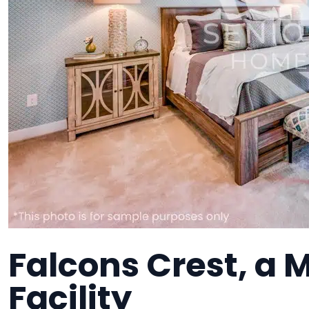
Falcons Crest, a
Facility