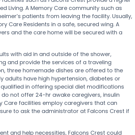
sted Living. A Memory Care community such as
eimer’s patients from leaving the facility. Usually,
y Care Residents in a safe, secured wing. A
rs and the care home will be secured with a
lts with aid in and outside of the shower,
g and provide the services of a traveling
tion, three homemade dishes are offered to the
rly adults have high hypertension, diabetes or
qualified in offering special diet modifications
do not offer 24-hr awake caregivers, insulin
 Care facilities employ caregivers that can
sure to ask the administrator at Falcons Crest if
nt and help necessities, Falcons Crest could