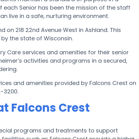
f each Senior has been the mission of the staff
can live in a safe, nurturing environment.
d on 218 22nd Avenue West in Ashland. This
 by the state of Wisconsin.
y Care services and amenities for their senior
zheimer’s activities and programs in a secured,
dering.
ices and amenities provided by Falcons Crest on
4-3200.
t Falcons Crest
pecial programs and treatments to support
acilities such as Falcons Crest provide a higher