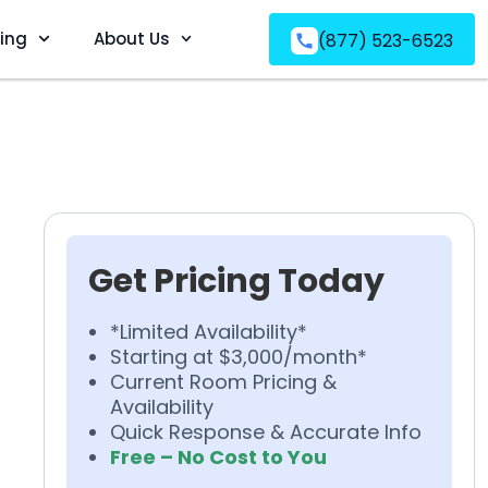
ving
About Us
(877) 523-6523
Get Pricing Today
*Limited Availability*
Starting at $3,000/month*
Current Room Pricing &
Availability
Quick Response & Accurate Info
Free – No Cost to You