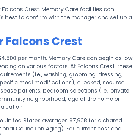
 Falcons Crest. Memory Care facilities can
’s best to confirm with the manager and set up a
r Falcons Crest
s $4,500 per month. Memory Care can begin as low
ding on various factors. At Falcons Crest, these
equirements (i.e., washing, grooming, dressing,
cific meal modifications), a locked, secured
isease patients, bedroom selections (i.e., private
community neighborhood, age of the home or
valuation
he United States averages $7,908 for a shared
ional Council on Aging). For current cost and