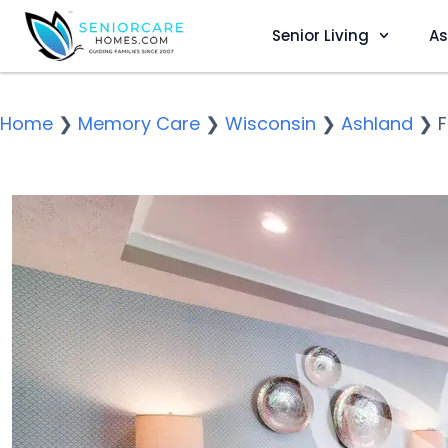
Senior Living
As
Home
❯
Memory Care
❯
Wisconsin
❯
Ashland
❯
F