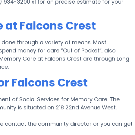
7) 934-3200 x1 for an precise estimate for your
 at Falcons Crest
 done through a variety of means. Most
 spend money for care “Out of Pocket”, also
or Memory Care at Falcons Crest are through Long
nce.
or Falcons Crest
ment of Social Services for Memory Care. The
munity is situated on 218 22nd Avenue West.
ase contact the community director or you can get