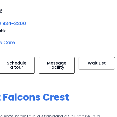
06
) 934-3200
able
e Care
Schedule
Message
Wait List
a tour
Facility
 Falcons Crest
esidents maintain a standard of purpose in a