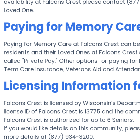
availability at Falcons Crest please contact (87
Loved One.
Paying for Memory Care
Paying for Memory Care at Falcons Crest can be
residents and their Loved Ones at Falcons Crest
called "Private Pay." Other options for paying f
Term Care Insurance, Veterans Aid and Attenda
Licensing Information f
Falcons Crest is licensed by Wisconsin’s Depart
license ID of Falcons Crest is 13775 and the com
Falcons Crest is authorized for up to 6 Seniors.
If you would like details on this community, ple
more details at (877) 934-3200.