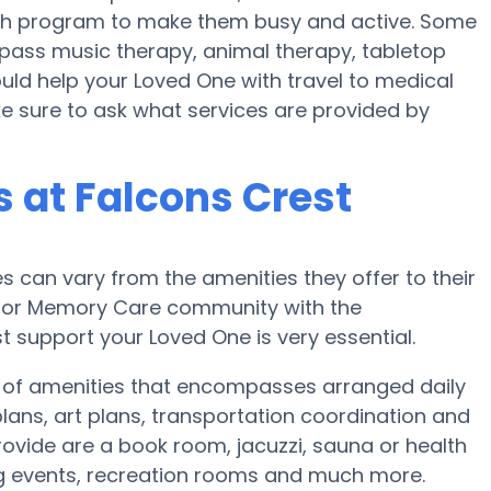
ealth program to make them busy and active. Some
ass music therapy, animal therapy, tabletop
uld help your Loved One with travel to medical
ke sure to ask what services are provided by
 at Falcons Crest
can vary from the amenities they offer to their
me or Memory Care community with the
 support your Loved One is very essential.
y of amenities that encompasses arranged daily
 plans, art plans, transportation coordination and
ovide are a book room, jacuzzi, sauna or health
ng events, recreation rooms and much more.