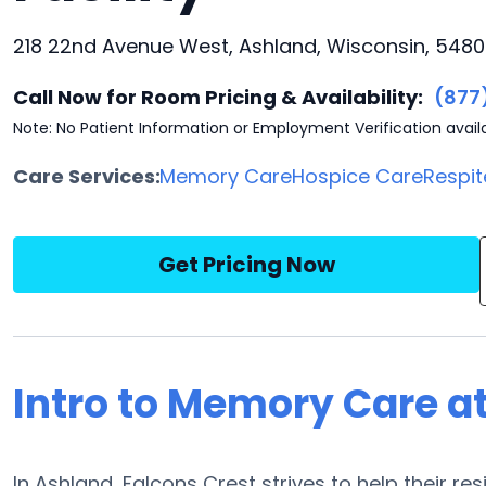
218 22nd Avenue West, Ashland, Wisconsin, 548
Call Now for Room Pricing & Availability:
(877
Note: No Patient Information or Employment Verification avail
Care Services:
Memory Care
Hospice Care
Respit
Get Pricing Now
Intro to Memory Care at
In Ashland, Falcons Crest strives to help their r