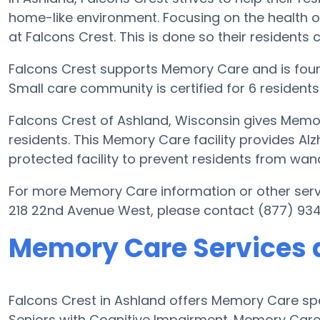
home-like environment. Focusing on the health o
at Falcons Crest. This is done so their residents 
Falcons Crest supports Memory Care and is foun
Small care community is certified for 6 residents
Falcons Crest of Ashland, Wisconsin gives Memor
residents. This Memory Care facility provides Al
protected facility to prevent residents from wan
For more Memory Care information or other serv
218 22nd Avenue West, please contact (877) 93
Memory Care Services a
Falcons Crest in Ashland offers Memory Care s
Seniors with Cognitive Impairment. Memory Care f