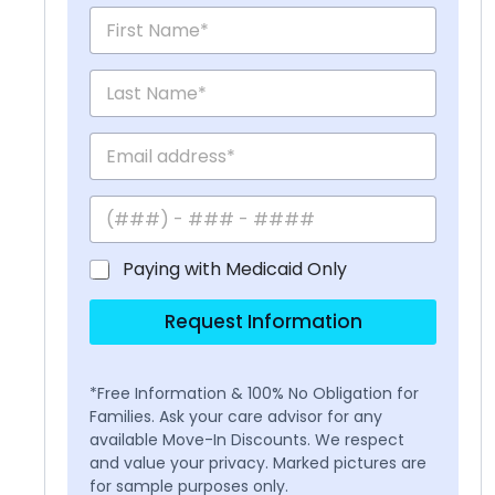
Paying with Medicaid Only
Request Information
*Free Information & 100% No Obligation for
Families. Ask your care advisor for any
available Move-In Discounts. We respect
and value your privacy. Marked pictures are
for sample purposes only.