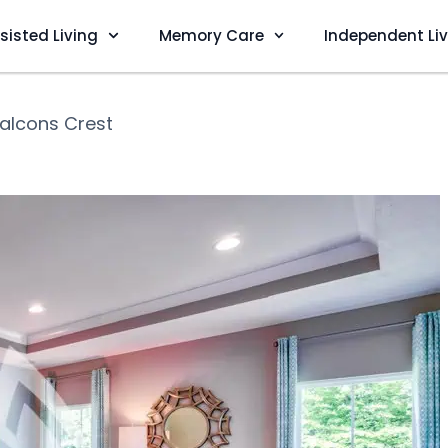
sisted Living
Memory Care
Independent Li
alcons Crest