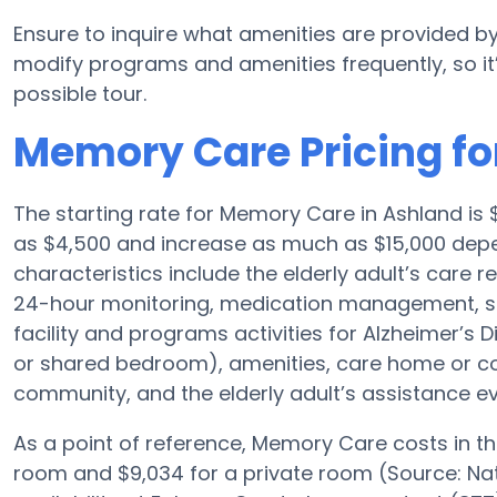
Ensure to inquire what amenities are provided by
modify programs and amenities frequently, so it
possible tour.
Memory Care Pricing fo
The starting rate for Memory Care in Ashland i
as $4,500 and increase as much as $15,000 depen
characteristics include the elderly adult’s care r
24-hour monitoring, medication management, spe
facility and programs activities for Alzheimer’s D
or shared bedroom), amenities, care home or 
community, and the elderly adult’s assistance e
As a point of reference, Memory Care costs in t
room and $9,034 for a private room (Source: Nat