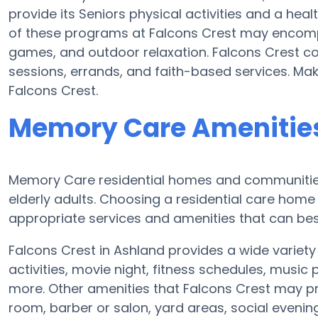
provide its Seniors physical activities and a h
of these programs at Falcons Crest may encomp
games, and outdoor relaxation. Falcons Crest co
sessions, errands, and faith-based services. Ma
Falcons Crest.
Memory Care Amenities
Memory Care residential homes and communities 
elderly adults. Choosing a residential care ho
appropriate services and amenities that can best
Falcons Crest in Ashland provides a wide variet
activities, movie night, fitness schedules, music
more. Other amenities that Falcons Crest may pr
room, barber or salon, yard areas, social eveni