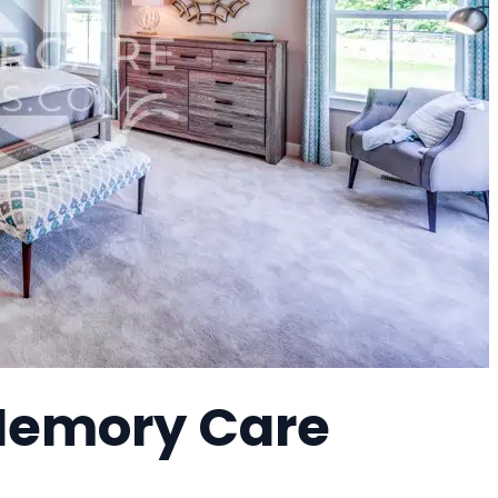
 Memory Care