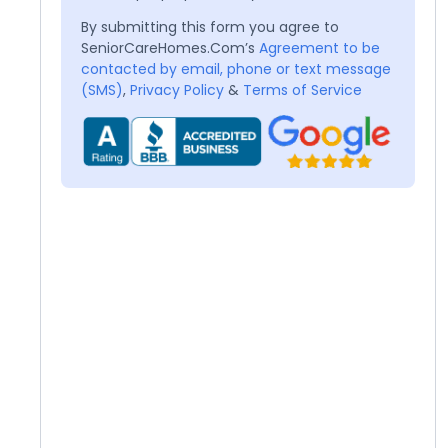
By submitting this form you agree to
SeniorCareHomes.Com’s
Agreement to be
contacted by email, phone or text message
(SMS)
,
Privacy Policy
&
Terms of Service