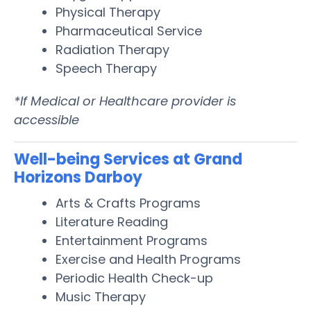
Physical Therapy
Pharmaceutical Service
Radiation Therapy
Speech Therapy
*If Medical or Healthcare provider is
accessible
Well-being Services at Grand
Horizons Darboy
Arts & Crafts Programs
Literature Reading
Entertainment Programs
Exercise and Health Programs
Periodic Health Check-up
Music Therapy