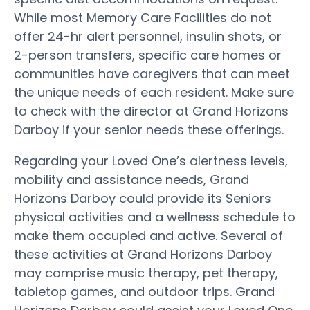
While most Memory Care Facilities do not
offer 24-hr alert personnel, insulin shots, or
2-person transfers, specific care homes or
communities have caregivers that can meet
the unique needs of each resident. Make sure
to check with the director at Grand Horizons
Darboy if your senior needs these offerings.
Regarding your Loved One’s alertness levels,
mobility and assistance needs, Grand
Horizons Darboy could provide its Seniors
physical activities and a wellness schedule to
make them occupied and active. Several of
these activities at Grand Horizons Darboy
may comprise music therapy, pet therapy,
tabletop games, and outdoor trips. Grand