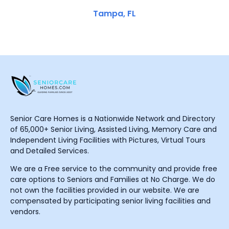
Tampa, FL
Senior Care Homes is a Nationwide Network and Directory
of 65,000+ Senior Living, Assisted Living, Memory Care and
Independent Living Facilities with Pictures, Virtual Tours
and Detailed Services.
We are a Free service to the community and provide free
care options to Seniors and Families at No Charge. We do
not own the facilities provided in our website. We are
compensated by participating senior living facilities and
vendors.