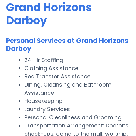
Grand Horizons
Darboy
Personal Services at Grand Horizons
Darboy
24-Hr Staffing
Clothing Assistance
Bed Transfer Assistance
Dining, Cleansing and Bathroom
Assistance
Housekeeping
Laundry Services
Personal Cleanliness and Grooming
Transportation Arrangement: Doctor’s
check-ups, going to the mall, worship,