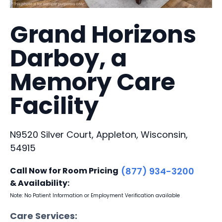
Grand Horizons
Darboy, a
Memory Care
Facility
N9520 Silver Court, Appleton, Wisconsin,
54915
Call Now for Room Pricing
(877) 934-3200
& Availability:
Note: No Patient Information or Employment Verification available
Care Services: