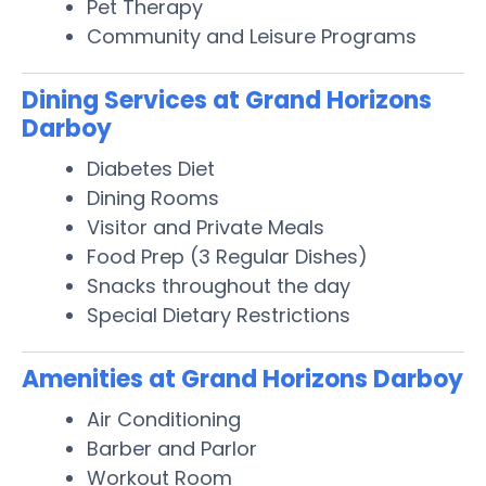
Pet Therapy
Community and Leisure Programs
Dining Services at Grand Horizons
Darboy
Diabetes Diet
Dining Rooms
Visitor and Private Meals
Food Prep (3 Regular Dishes)
Snacks throughout the day
Special Dietary Restrictions
Amenities at Grand Horizons Darboy
Air Conditioning
Barber and Parlor
Workout Room