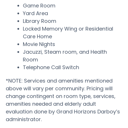
Game Room
Yard Area
Library Room
Locked Memory Wing or Residential
Care Home
Movie Nights
Jacuzzi, Steam room, and Health
Room
Telephone Call Switch
*NOTE: Services and amenities mentioned
above will vary per community. Pricing will
change contingent on room type, services,
amenities needed and elderly adult
evaluation done by Grand Horizons Darboy’s
administrator.