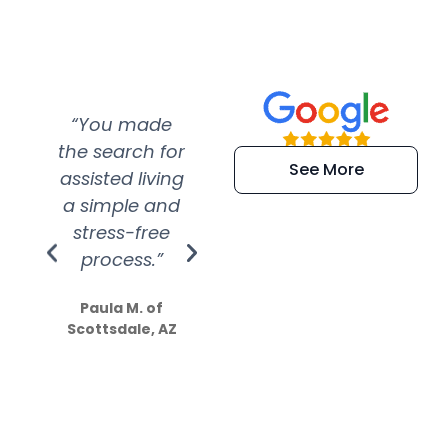
“You made
“Super
“Re
the search for
efficient and
wer
See More
assisted living
extremely kind
wit
a simple and
service.
wer
stress-free
Amazing
process.”
efforts show
S
how much
Paula M. of
they care”
Scottsdale, AZ
Dale N. of San
Clemente, CA