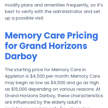
modify plans and amenities frequently, so it’s
best to verify with the administrator and set
up a possible visit.
Memory Care Pricing
for Grand Horizons
Darboy
The starting price for Memory Care in
Appleton is $4,500 per month. Memory Care
may begin as low as $4,500 and go as high
as $15,000 depending on various reasons. At
Grand Horizons Darboy, these characteristics
are influenced by the elderly adult’s