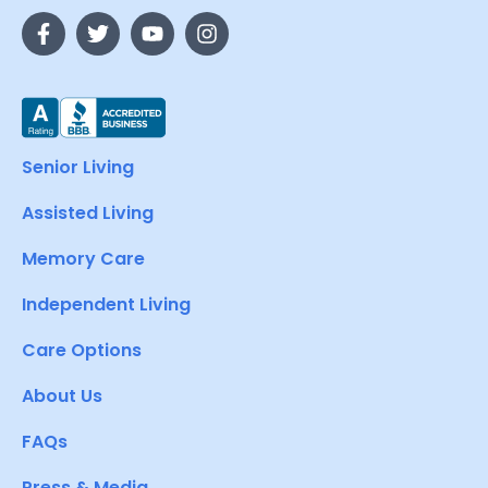
Senior Living
Assisted Living
Memory Care
Independent Living
Care Options
About Us
FAQs
Press & Media