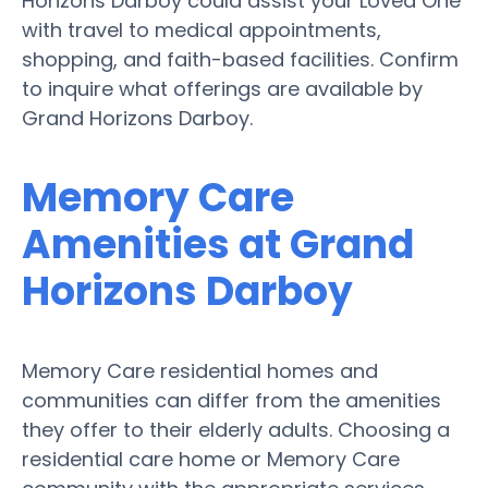
Horizons Darboy could assist your Loved One
with travel to medical appointments,
shopping, and faith-based facilities. Confirm
to inquire what offerings are available by
Grand Horizons Darboy.
Memory Care
Amenities at Grand
Horizons Darboy
Memory Care residential homes and
communities can differ from the amenities
they offer to their elderly adults. Choosing a
residential care home or Memory Care