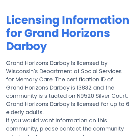
Licensing Information
for Grand Horizons
Darboy
Grand Horizons Darboy is licensed by
Wisconsin’s Department of Social Services
for Memory Care. The certification ID of
Grand Horizons Darboy is 13832 and the
community is situated on N9520 Silver Court.
Grand Horizons Darboy is licensed for up to 6
elderly adults.
If you would want information on this
community, please contact the community