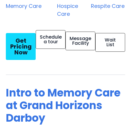
Memory Care
Hospice
Respite Care
Care
Schedule
Message
Get
Wait
a tour
Facility
List
Pricing
Now
Intro to Memory Care
at Grand Horizons
Darboy