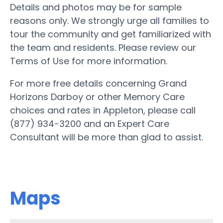
Details and photos may be for sample
reasons only. We strongly urge all families to
tour the community and get familiarized with
the team and residents. Please review our
Terms of Use for more information.
For more free details concerning Grand
Horizons Darboy or other Memory Care
choices and rates in Appleton, please call
(877) 934-3200 and an Expert Care
Consultant will be more than glad to assist.
Maps