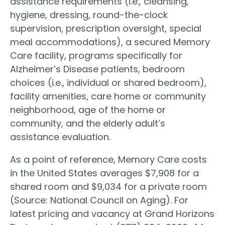
assistance requirements (i.e., cleansing,
hygiene, dressing, round-the-clock
supervision, prescription oversight, special
meal accommodations), a secured Memory
Care facility, programs specifically for
Alzheimer’s Disease patients, bedroom
choices (i.e., individual or shared bedroom),
facility amenities, care home or community
neighborhood, age of the home or
community, and the elderly adult’s
assistance evaluation.
As a point of reference, Memory Care costs
in the United States averages $7,908 for a
shared room and $9,034 for a private room
(Source: National Council on Aging). For
latest pricing and vacancy at Grand Horizons