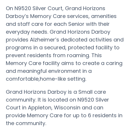
On N9520 Silver Court, Grand Horizons
Darboy’s Memory Care services, amenities
and staff care for each Senior with their
everyday needs. Grand Horizons Darboy
provides Alzheimer’s dedicated activities and
programs in a secured, protected facility to
prevent residents from roaming. This
Memory Care facility aims to create a caring
and meaningful environment in a
comfortable,home-like setting.
Grand Horizons Darboy is a Small care
community. It is located on N9520 Silver
Court in Appleton, Wisconsin and can
provide Memory Care for up to 6 residents in
the community.