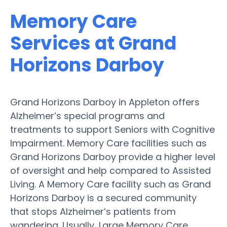
Memory Care
Services at Grand
Horizons Darboy
Grand Horizons Darboy in Appleton offers
Alzheimer’s special programs and
treatments to support Seniors with Cognitive
Impairment. Memory Care facilities such as
Grand Horizons Darboy provide a higher level
of oversight and help compared to Assisted
Living. A Memory Care facility such as Grand
Horizons Darboy is a secured community
that stops Alzheimer’s patients from
wandering. Usually, Large Memory Care