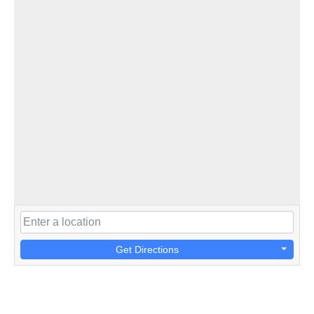
Get Directions