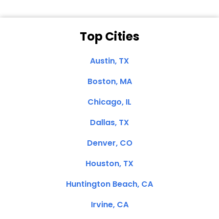
Top Cities
Austin, TX
Boston, MA
Chicago, IL
Dallas, TX
Denver, CO
Houston, TX
Huntington Beach, CA
Irvine, CA