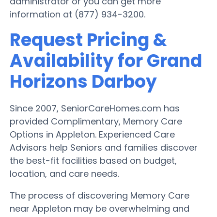
administrator or you can get more
information at (877) 934-3200.
Request Pricing &
Availability for Grand
Horizons Darboy
Since 2007, SeniorCareHomes.com has
provided Complimentary, Memory Care
Options in Appleton. Experienced Care
Advisors help Seniors and families discover
the best-fit facilities based on budget,
location, and care needs.
The process of discovering Memory Care
near Appleton may be overwhelming and