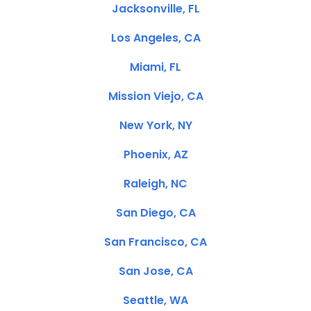
Jacksonville, FL
Los Angeles, CA
Miami, FL
Mission Viejo, CA
New York, NY
Phoenix, AZ
Raleigh, NC
San Diego, CA
San Francisco, CA
San Jose, CA
Seattle, WA