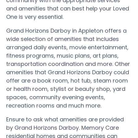
community with the appropriate services
and amenities that can best help your Loved
One is very essential.
Grand Horizons Darboy in Appleton offers a
wide selection of amenities that includes
arranged daily events, movie entertainment,
fitness programs, music plans, art plans,
transportation coordination and more. Other
amenities that Grand Horizons Darboy could
offer are a book room, hot tub, steam room
or health room, stylist or beauty shop, yard
spaces, community evening events,
recreation rooms and much more.
Ensure to ask what amenities are provided
by Grand Horizons Darboy. Memory Care
residential homes and communities can