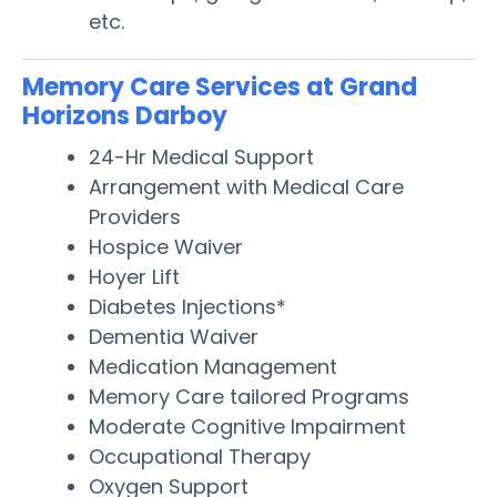
etc.
Memory Care Services at Grand
Horizons Darboy
24-Hr Medical Support
Arrangement with Medical Care
Providers
Hospice Waiver
Hoyer Lift
Diabetes Injections*
Dementia Waiver
Medication Management
Memory Care tailored Programs
Moderate Cognitive Impairment
Occupational Therapy
Oxygen Support