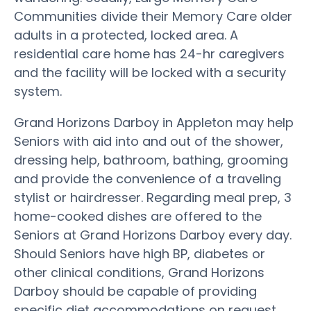
Communities divide their Memory Care older
adults in a protected, locked area. A
residential care home has 24-hr caregivers
and the facility will be locked with a security
system.
Grand Horizons Darboy in Appleton may help
Seniors with aid into and out of the shower,
dressing help, bathroom, bathing, grooming
and provide the convenience of a traveling
stylist or hairdresser. Regarding meal prep, 3
home-cooked dishes are offered to the
Seniors at Grand Horizons Darboy every day.
Should Seniors have high BP, diabetes or
other clinical conditions, Grand Horizons
Darboy should be capable of providing
specific diet accommodations on request.