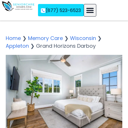
(877) 523-6523
Assisted Living
Memory Care
Independent Living
Home
❯
Memory Care
❯
Wisconsin
❯
Appleton
❯
Grand Horizons Darboy