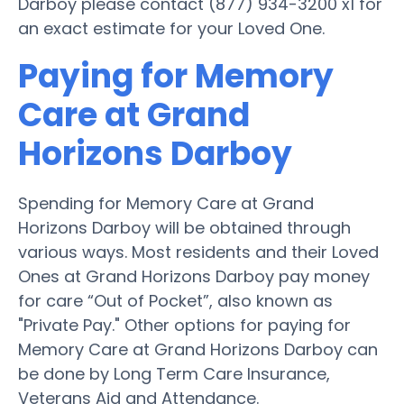
Darboy please contact (877) 934-3200 x1 for
an exact estimate for your Loved One.
Paying for Memory
Care at Grand
Horizons Darboy
Spending for Memory Care at Grand
Horizons Darboy will be obtained through
various ways. Most residents and their Loved
Ones at Grand Horizons Darboy pay money
for care “Out of Pocket”, also known as
"Private Pay." Other options for paying for
Memory Care at Grand Horizons Darboy can
be done by Long Term Care Insurance,
Veterans Aid and Attendance.