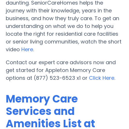
daunting. SeniorCareHomes helps the
journey with their knowledge, years in the
business, and how they truly care. To get an
understanding on what we do to help you
locate the right for residential care facilities
or senior living communities, watch the short
video
Here
.
Contact our expert care advisors now and
get started for Appleton Memory Care
options at (877) 523-6523 x1 or
Click Here
.
Memory Care
Services and
Amenities List at