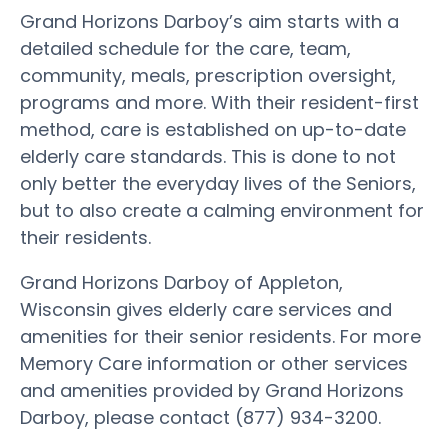
Grand Horizons Darboy’s aim starts with a
detailed schedule for the care, team,
community, meals, prescription oversight,
programs and more. With their resident-first
method, care is established on up-to-date
elderly care standards. This is done to not
only better the everyday lives of the Seniors,
but to also create a calming environment for
their residents.
Grand Horizons Darboy of Appleton,
Wisconsin gives elderly care services and
amenities for their senior residents. For more
Memory Care information or other services
and amenities provided by Grand Horizons
Darboy, please contact (877) 934-3200.