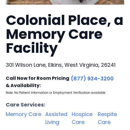
Colonial Place, a
Memory Care
Facility
301 Wilson Lane, Elkins, West Virginia, 26241
Call Now for Room Pricing
(877) 934-3200
& Availability:
Note: No Patient Information or Employment Verification available
Care Services:
Memory Care
Assisted
Hospice
Respite
Living
Care
Care