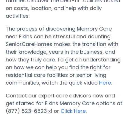
families discover the best-fit facilities based
on costs, location, and help with daily
activities.
The process of discovering Memory Care
near Elkins can be stressful and daunting.
SeniorCareHomes makes the transition with
their knowledge, years in the business, and
how they truly care. To get an understanding
on how we can help you find the right for
residential care facilities or senior living
communities, watch the quick video
Here
.
Contact our expert care advisors now and
get started for Elkins Memory Care options at
(877) 523-6523 x1 or
Click Here
.