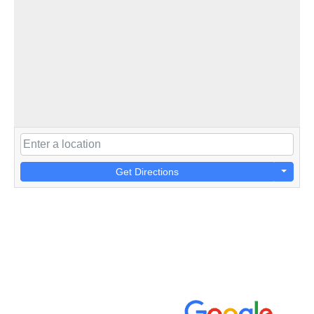
Get Directions