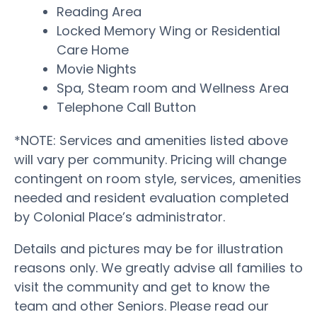
Reading Area
Locked Memory Wing or Residential
Care Home
Movie Nights
Spa, Steam room and Wellness Area
Telephone Call Button
*NOTE: Services and amenities listed above
will vary per community. Pricing will change
contingent on room style, services, amenities
needed and resident evaluation completed
by Colonial Place’s administrator.
Details and pictures may be for illustration
reasons only. We greatly advise all families to
visit the community and get to know the
team and other Seniors. Please read our