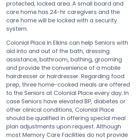
protected, locked area. A small board and
care home has 24-hr caregivers and the
care home will be locked with a security
system.
Colonial Place in Elkins can help Seniors with
aid into and out of the bath, dressing
assistance, bathroom, bathing, grooming
and provide the convenience of a mobile
hairdresser or hairdresser. Regarding food
prep, three home-cooked meals are offered
to the Seniors at Colonial Place every day. In
case Seniors have elevated BP, diabetes or
other clinical conditions, Colonial Place
should be qualified in offering special meal
plan adjustments upon request. Although
most Memory Care Facilities do not provide