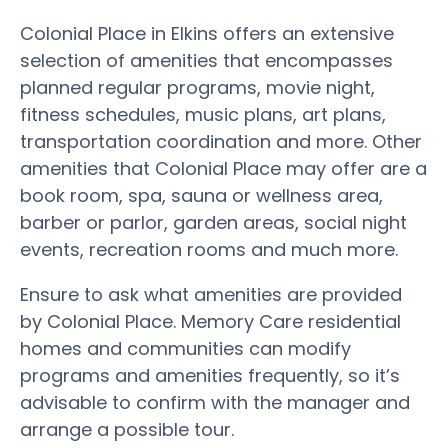
Colonial Place in Elkins offers an extensive
selection of amenities that encompasses
planned regular programs, movie night,
fitness schedules, music plans, art plans,
transportation coordination and more. Other
amenities that Colonial Place may offer are a
book room, spa, sauna or wellness area,
barber or parlor, garden areas, social night
events, recreation rooms and much more.
Ensure to ask what amenities are provided
by Colonial Place. Memory Care residential
homes and communities can modify
programs and amenities frequently, so it’s
advisable to confirm with the manager and
arrange a possible tour.