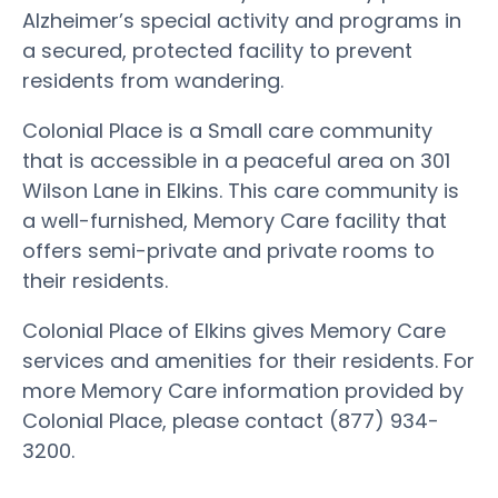
Alzheimer’s special activity and programs in
a secured, protected facility to prevent
residents from wandering.
Colonial Place is a Small care community
that is accessible in a peaceful area on 301
Wilson Lane in Elkins. This care community is
a well-furnished, Memory Care facility that
offers semi-private and private rooms to
their residents.
Colonial Place of Elkins gives Memory Care
services and amenities for their residents. For
more Memory Care information provided by
Colonial Place, please contact (877) 934-
3200.