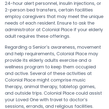
24-hour alert personnel, insulin injections, or
2-person bed transfers, certain facilities
employ caregivers that may meet the unique
needs of each resident. Ensure to ask the
administrator at Colonial Place if your elderly
adult requires these offerings.
Regarding a Senior’s awareness, movement
and help requirements, Colonial Place may
provide its elderly adults exercise and a
wellness program to keep them occupied
and active. Several of these activities at
Colonial Place might comprise music
therapy, animal therapy, tabletop games,
and outside trips. Colonial Place could assist
your Loved One with travel to doctor’s
sessions, errands, and religious facilities.