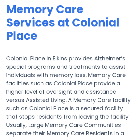
Memory Care
Services at Colonial
Place
Colonial Place in Elkins provides Alzheimer’s
special programs and treatments to assist
individuals with memory loss. Memory Care
facilities such as Colonial Place provide a
higher level of oversight and assistance
versus Assisted Living. A Memory Care facility
such as Colonial Place is a secured facility
that stops residents from leaving the facility.
Usually, Large Memory Care Communities
separate their Memory Care Residents in a