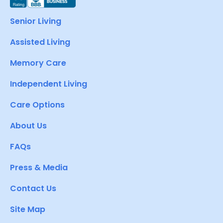
Senior Living
Assisted Living
Memory Care
Independent Living
Care Options
About Us
FAQs
Press & Media
Contact Us
Site Map