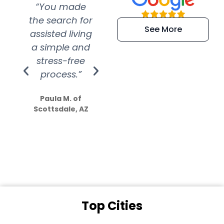
“You made
“Super
“Re
the search for
efficient and
wer
See More
assisted living
extremely kind
wit
a simple and
service.
wer
stress-free
Amazing
process.”
efforts show
S
how much
Paula M. of
they care”
Scottsdale, AZ
Dale N. of San
Clemente, CA
Top Cities