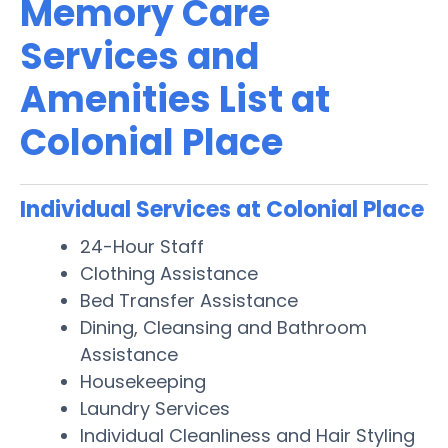
Memory Care
Services and
Amenities List at
Colonial Place
Individual Services at Colonial Place
24-Hour Staff
Clothing Assistance
Bed Transfer Assistance
Dining, Cleansing and Bathroom
Assistance
Housekeeping
Laundry Services
Individual Cleanliness and Hair Styling