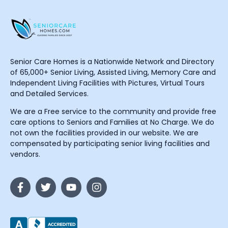
Senior Care Homes is a Nationwide Network and Directory
of 65,000+ Senior Living, Assisted Living, Memory Care and
Independent Living Facilities with Pictures, Virtual Tours
and Detailed Services.
We are a Free service to the community and provide free
care options to Seniors and Families at No Charge. We do
not own the facilities provided in our website. We are
compensated by participating senior living facilities and
vendors.