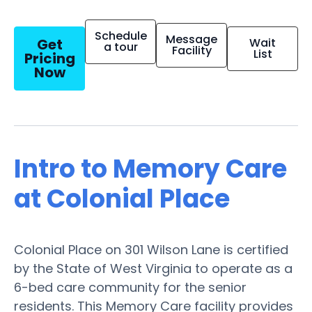
Schedule
Message
Get
Wait
a tour
Facility
List
Pricing
Now
Intro to Memory Care
at Colonial Place
Colonial Place on 301 Wilson Lane is certified
by the State of West Virginia to operate as a
6-bed care community for the senior
residents. This Memory Care facility provides