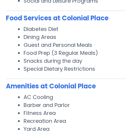
Social and Leisure Programs
Food Services at Colonial Place
Diabetes Diet
Dining Areas
Guest and Personal Meals
Food Prep (3 Regular Meals)
Snacks during the day
Special Dietary Restrictions
Amenities at Colonial Place
AC Cooling
Barber and Parlor
Fitness Area
Recreation Area
Yard Area