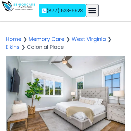
(877) 523-6523
Assisted Living
Memory Care
Independent Living
Home
❯
Memory Care
❯
West Virginia
❯
Elkins
❯
Colonial Place