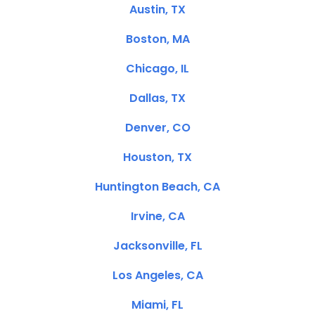
Austin, TX
Boston, MA
Chicago, IL
Dallas, TX
Denver, CO
Houston, TX
Huntington Beach, CA
Irvine, CA
Jacksonville, FL
Los Angeles, CA
Miami, FL