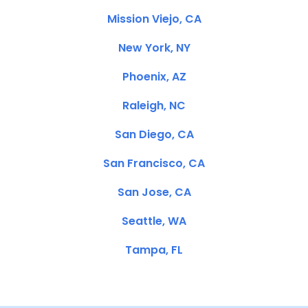
Mission Viejo, CA
New York, NY
Phoenix, AZ
Raleigh, NC
San Diego, CA
San Francisco, CA
San Jose, CA
Seattle, WA
Tampa, FL