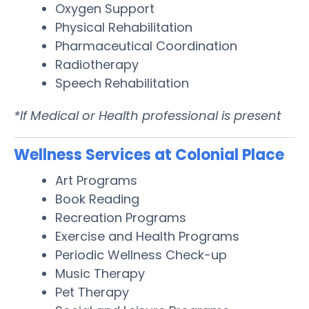
Oxygen Support
Physical Rehabilitation
Pharmaceutical Coordination
Radiotherapy
Speech Rehabilitation
*If Medical or Health professional is present
Wellness Services at Colonial Place
Art Programs
Book Reading
Recreation Programs
Exercise and Health Programs
Periodic Wellness Check-up
Music Therapy
Pet Therapy