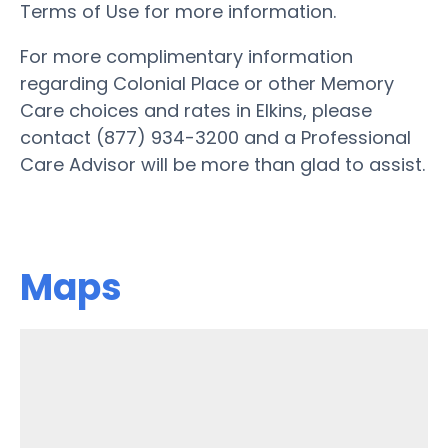
Terms of Use for more information.
For more complimentary information
regarding Colonial Place or other Memory
Care choices and rates in Elkins, please
contact (877) 934-3200 and a Professional
Care Advisor will be more than glad to assist.
Maps