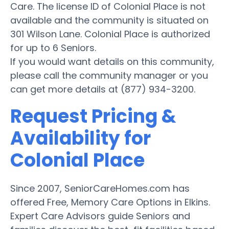
Care. The license ID of Colonial Place is not
available and the community is situated on
301 Wilson Lane. Colonial Place is authorized
for up to 6 Seniors.
If you would want details on this community,
please call the community manager or you
can get more details at (877) 934-3200.
Request Pricing &
Availability for
Colonial Place
Since 2007, SeniorCareHomes.com has
offered Free, Memory Care Options in Elkins.
Expert Care Advisors guide Seniors and