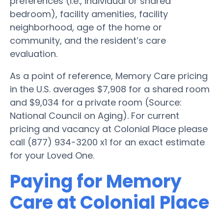
preferences (i.e., individual or shared
bedroom), facility amenities, facility
neighborhood, age of the home or
community, and the resident’s care
evaluation.
As a point of reference, Memory Care pricing
in the U.S. averages $7,908 for a shared room
and $9,034 for a private room (Source:
National Council on Aging). For current
pricing and vacancy at Colonial Place please
call (877) 934-3200 x1 for an exact estimate
for your Loved One.
Paying for Memory
Care at Colonial Place