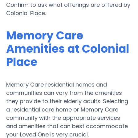
Confirm to ask what offerings are offered by
Colonial Place.
Memory Care
Amenities at Colonial
Place
Memory Care residential homes and
communities can vary from the amenities
they provide to their elderly adults. Selecting
a residential care home or Memory Care
community with the appropriate services
and amenities that can best accommodate
your Loved One is very crucial.