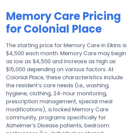
Memory Care Pricing
for Colonial Place
The starting price for Memory Care in Elkins is
$4,500 each month. Memory Care may begin
as low as $4,500 and increase as high as
$15,000 depending on various factors. At
Colonial Place, these characteristics include
the resident’s care needs (i.e., washing,
hygiene, clothing, 24-hour monitoring,
prescription management, special meal
modifications), a locked Memory Care
community, programs specifically for
Alzheimer’s Disease patients, bedroom