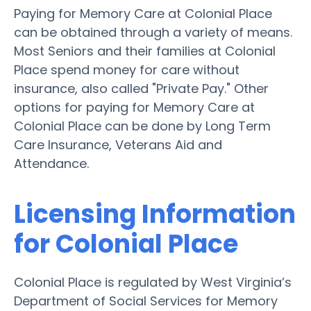
Paying for Memory Care at Colonial Place
can be obtained through a variety of means.
Most Seniors and their families at Colonial
Place spend money for care without
insurance, also called "Private Pay." Other
options for paying for Memory Care at
Colonial Place can be done by Long Term
Care Insurance, Veterans Aid and
Attendance.
Licensing Information
for Colonial Place
Colonial Place is regulated by West Virginia’s
Department of Social Services for Memory