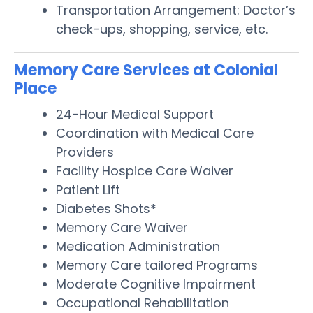
Transportation Arrangement: Doctor’s
check-ups, shopping, service, etc.
Memory Care Services at Colonial
Place
24-Hour Medical Support
Coordination with Medical Care
Providers
Facility Hospice Care Waiver
Patient Lift
Diabetes Shots*
Memory Care Waiver
Medication Administration
Memory Care tailored Programs
Moderate Cognitive Impairment
Occupational Rehabilitation