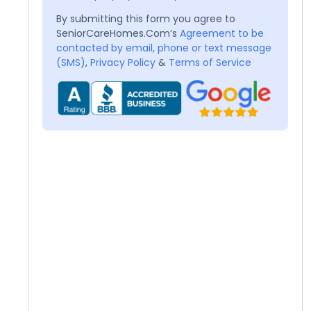
By submitting this form you agree to
SeniorCareHomes.Com’s
Agreement to be
contacted by email, phone or text message
(SMS)
,
Privacy Policy
&
Terms of Service