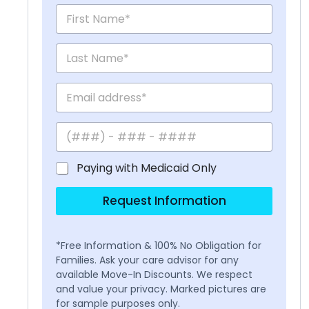
Paying with Medicaid Only
Request Information
*Free Information & 100% No Obligation for
Families. Ask your care advisor for any
available Move-In Discounts. We respect
and value your privacy. Marked pictures are
for sample purposes only.