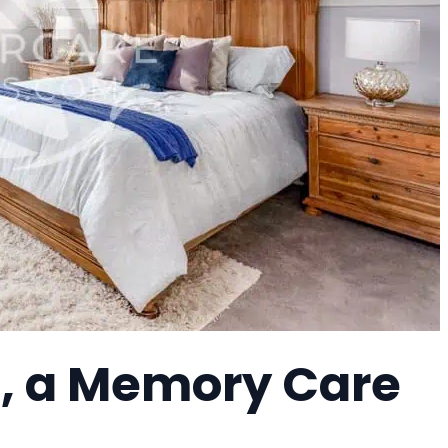
h, a Memory Care