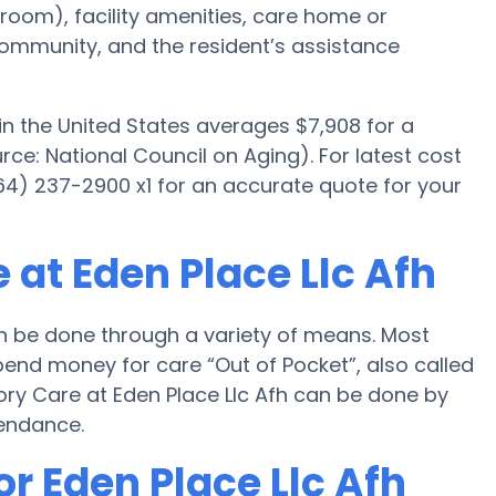
room), facility amenities, care home or
mmunity, and the resident’s assistance
n the United States averages $7,908 for a
e: National Council on Aging). For latest cost
64) 237-2900 x1 for an accurate quote for your
at Eden Place Llc Afh
n be done through a variety of means. Most
spend money for care “Out of Pocket”, also called
ory Care at Eden Place Llc Afh can be done by
tendance.
or Eden Place Llc Afh