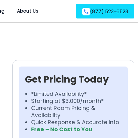
ng
About Us
(877) 523-6523
Get Pricing Today
*Limited Availability*
Starting at $3,000/month*
Current Room Pricing &
Availability
Quick Response & Accurate Info
Free – No Cost to You