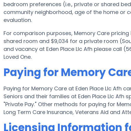
bedroom preferences (i.e., private or shared bed
community neighborhood, age of the home or co
evaluation.
For comparison purposes, Memory Care pricing i
shared room and $9,034 for a private room (Sourc
and vacancy at Eden Place Llc Afh please call (5
Loved One.
Paying for Memory Care 
Paying for Memory Care at Eden Place Llc Afh ca
Seniors and their families at Eden Place Llc Afh 
"Private Pay." Other methods for paying for Mem
Long Term Care Insurance, Veterans Aid and At
Licensing Information f