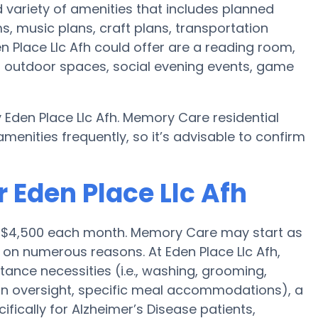
 variety of amenities that includes planned
, music plans, craft plans, transportation
 Place Llc Afh could offer are a reading room,
n, outdoor spaces, social evening events, game
 Eden Place Llc Afh. Memory Care residential
nities frequently, so it’s advisable to confirm
 Eden Place Llc Afh
s $4,500 each month. Memory Care may start as
on numerous reasons. At Eden Place Llc Afh,
stance necessities (i.e., washing, grooming,
ion oversight, specific meal accommodations), a
ically for Alzheimer’s Disease patients,