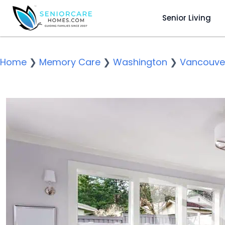
Senior Living
Home
❯
Memory Care
❯
Washington
❯
Vancouve