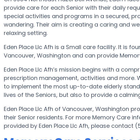
provide care for each Senior with their daily req
special activities and programs in a secured, pro
wandering. Their aim is creating a caring and 
relaxing setting.
Eden Place Llc Afh is a Small care facility. It is 
Vancouver, Washington and can provide Memory Ca
Eden Place Llc Afh’s mission begins with a compr
prescription management, activities and more. Wit
to implement the most up-to-date elderly standa
lives of the Seniors, but also to provide a calmin
Eden Place Llc Afh of Vancouver, Washington pro
their Senior residents. For more Memory Care in
provided by Eden Place Llc Afh, please contact 