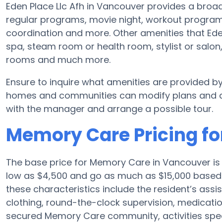
Eden Place Llc Afh in Vancouver provides a broad
regular programs, movie night, workout programs
coordination and more. Other amenities that Eden
spa, steam room or health room, stylist or salo
rooms and much more.
Ensure to inquire what amenities are provided by
homes and communities can modify plans and ame
with the manager and arrange a possible tour.
Memory Care Pricing for
The base price for Memory Care in Vancouver i
low as $4,500 and go as much as $15,000 based 
these characteristics include the resident’s assi
clothing, round-the-clock supervision, medicat
secured Memory Care community, activities specif