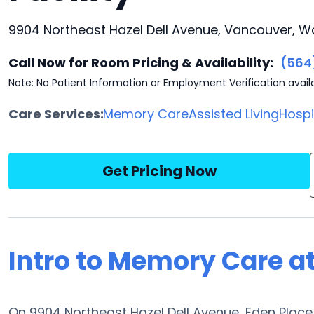
9904 Northeast Hazel Dell Avenue, Vancouver, W
Call Now for Room Pricing & Availability:
(564
Note: No Patient Information or Employment Verification avail
Care Services:
Memory Care
Assisted Living
Hosp
Get Pricing Now
Intro to Memory Care at
On 9904 Northeast Hazel Dell Avenue, Eden Place