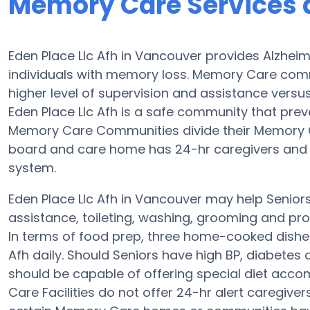
Memory Care Services a
Eden Place Llc Afh in Vancouver provides Alzhei
individuals with memory loss. Memory Care comm
higher level of supervision and assistance versus
Eden Place Llc Afh is a safe community that prev
Memory Care Communities divide their Memory Ca
board and care home has 24-hr caregivers and the
system.
Eden Place Llc Afh in Vancouver may help Seniors 
assistance, toileting, washing, grooming and prov
In terms of food prep, three home-cooked dishes
Afh daily. Should Seniors have high BP, diabetes 
should be capable of offering special diet ac
Care Facilities do not offer 24-hr alert caregiver