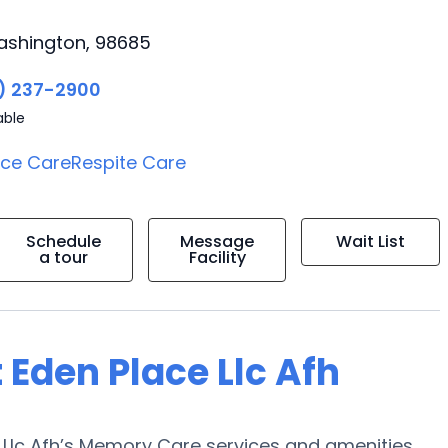
ashington, 98685
) 237-2900
able
ice Care
Respite Care
Schedule
Message
Wait List
a tour
Facility
 Eden Place Llc Afh
 Llc Afh’s Memory Care services and amenities