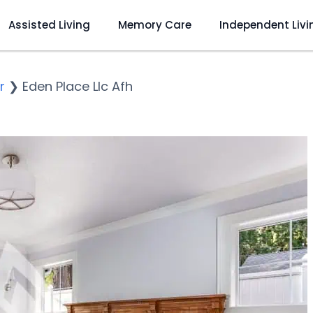
Assisted Living
Memory Care
Independent Livi
r
❯
Eden Place Llc Afh