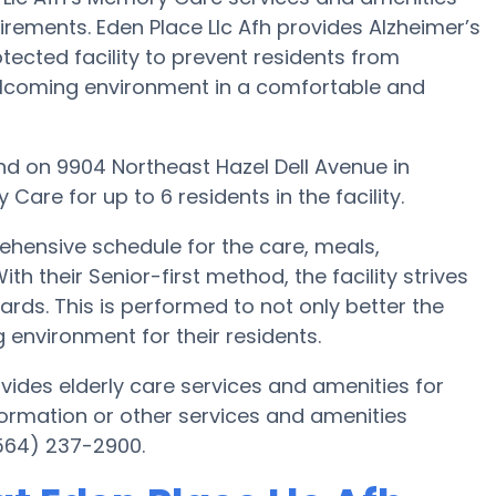
uirements. Eden Place Llc Afh provides Alzheimer’s
tected facility to prevent residents from
welcoming environment in a comfortable and
found on 9904 Northeast Hazel Dell Avenue in
re for up to 6 residents in the facility.
ehensive schedule for the care, meals,
h their Senior-first method, the facility strives
rds. This is performed to not only better the
g environment for their residents.
vides elderly care services and amenities for
formation or other services and amenities
(564) 237-2900.