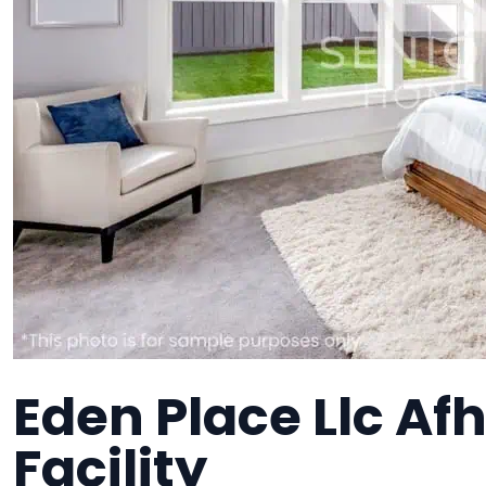
Eden Place Llc Af
Facility