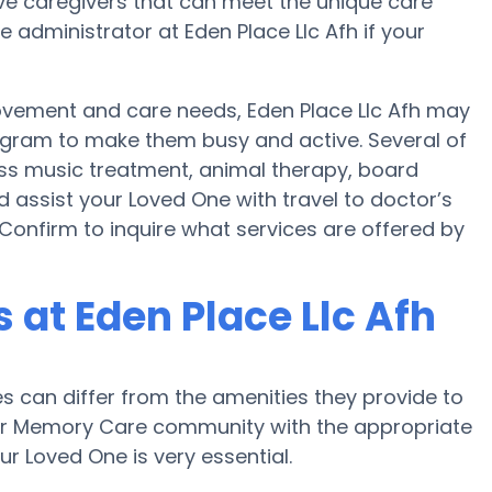
 caregivers that can meet the unique care
 administrator at Eden Place Llc Afh if your
movement and care needs, Eden Place Llc Afh may
rogram to make them busy and active. Several of
ss music treatment, animal therapy, board
d assist your Loved One with travel to doctor’s
 Confirm to inquire what services are offered by
at Eden Place Llc Afh
can differ from the amenities they provide to
e or Memory Care community with the appropriate
r Loved One is very essential.