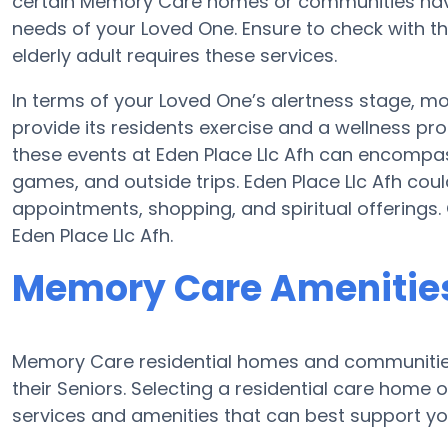
certain Memory Care homes or communities have
needs of your Loved One. Ensure to check with the
elderly adult requires these services.
In terms of your Loved One’s alertness stage, 
provide its residents exercise and a wellness p
these events at Eden Place Llc Afh can encompa
games, and outside trips. Eden Place Llc Afh coul
appointments, shopping, and spiritual offerings.
Eden Place Llc Afh.
Memory Care Amenities 
Memory Care residential homes and communities 
their Seniors. Selecting a residential care hom
services and amenities that can best support you