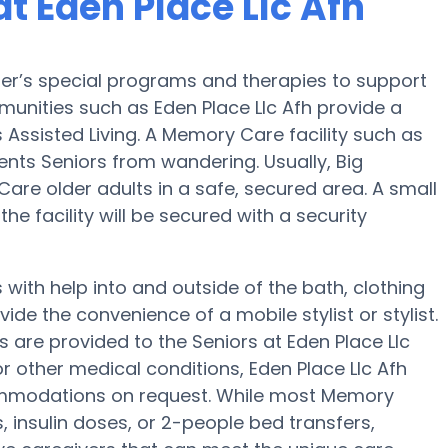
t Eden Place Llc Afh
mer’s special programs and therapies to support
unities such as Eden Place Llc Afh provide a
 Assisted Living. A Memory Care facility such as
ents Seniors from wandering. Usually, Big
re older adults in a safe, secured area. A small
 facility will be secured with a security
with help into and outside of the bath, clothing
ide the convenience of a mobile stylist or stylist.
 are provided to the Seniors at Eden Place Llc
or other medical conditions, Eden Place Llc Afh
commodations on request. While most Memory
s, insulin doses, or 2-people bed transfers,