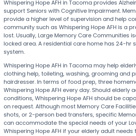
Whispering Hope AFH in Tacoma provides Alzhei
support Seniors with Cognitive Impairment. Memo
provide a higher level of supervision and help 
community such as Whispering Hope AFH is a prot
lost. Usually, Large Memory Care Communities is
locked area. A residential care home has 24-hr sta
system.
Whispering Hope AFH in Tacoma may help elderly 
clothing help, toileting, washing, grooming and p
hairdresser. In terms of food prep, three homem
Whispering Hope AFH every day. Should elderly adu
conditions, Whispering Hope AFH should be capab
on request. Although most Memory Care Facilitie
shots, or 2-person bed transfers, specific Mem
can accommodate the special needs of your Lov
Whispering Hope AFH if your elderly adult needs 