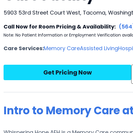
5903 53rd Street Court West, Tacoma, Washing
Call Now for Room Pricing & Availability:
(564
Note: No Patient Information or Employment Verification avail
Care Services:
Memory Care
Assisted Living
Hosp
Get Pricing Now
Intro to Memory Care a
Whispering Hope AFH is a Memory Care community