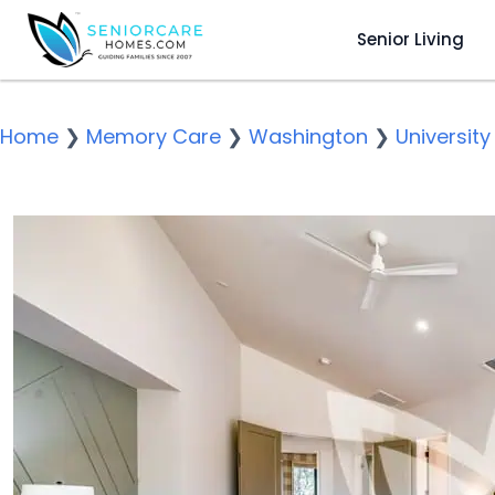
Senior Living
Home
❯
Memory Care
❯
Washington
❯
University