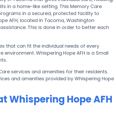
lts in a home-like setting. This Memory Care
programs in a secured, protected facility to
Hope AFH, located in Tacoma, Washington
 assistance. This is done in order to better each
 that can fit the individual needs of every
re environment. Whispering Hope AFH is a Small
ts.
e services and amenities for their residents.
vices and amenities provided by Whispering Hope
at Whispering Hope AFH