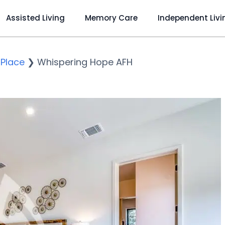
Assisted Living
Memory Care
Independent Livi
 Place
❯
Whispering Hope AFH