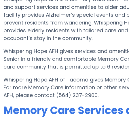
and support services and amenities to older adu
facility provides Alzheimer’s special events and 
prevent residents from wandering. Whispering 
provides elderly residents with tailored care and
occupant’s stay in the community.
Whispering Hope AFH gives services and amenities
Senior in a friendly and comfortable Memory Ca
care community that is permitted up to 6 residen
Whispering Hope AFH of Tacoma gives Memory Car
For more Memory Care information or other ser
AFH, please contact (564) 237-2900.
Memory Care Services 