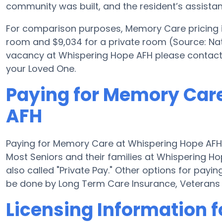
community was built, and the resident’s assist
For comparison purposes, Memory Care pricing in
room and $9,034 for a private room (Source: Nat
vacancy at Whispering Hope AFH please contact 
your Loved One.
Paying for Memory Car
AFH
Paying for Memory Care at Whispering Hope AFH 
Most Seniors and their families at Whispering H
also called "Private Pay." Other options for pa
be done by Long Term Care Insurance, Veterans
Licensing Information 