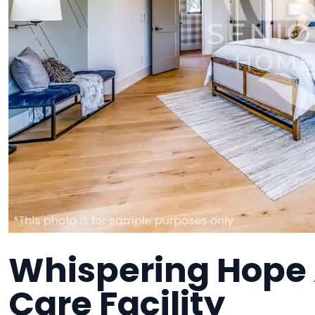
Whispering Hope
Care Facility