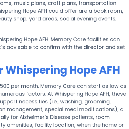
ams, music plans, craft plans, transportation
ispering Hope AFH could offer are a book room,
eauty shop, yard areas, social evening events,
ispering Hope AFH. Memory Care facilities can
’s advisable to confirm with the director and set
or Whispering Hope AFH
,500 per month. Memory Care can start as low as
numerous factors. At Whispering Hope AFH, these
support necessities (i.e., washing, grooming,
tion management, special meal modifications), a
lly for Alzheimer’s Disease patients, room
lity amenities, facility location, when the home or