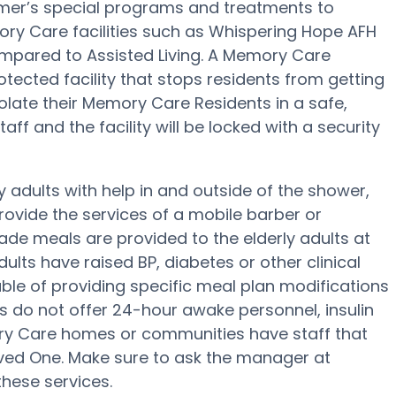
mer’s special programs and treatments to
ry Care facilities such as Whispering Hope AFH
compared to Assisted Living. A Memory Care
ected facility that stops residents from getting
olate their Memory Care Residents in a safe,
ff and the facility will be locked with a security
adults with help in and outside of the shower,
rovide the services of a mobile barber or
ade meals are provided to the elderly adults at
lts have raised BP, diabetes or other clinical
le of providing specific meal plan modifications
s do not offer 24-hour awake personnel, insulin
ory Care homes or communities have staff that
ed One. Make sure to ask the manager at
these services.