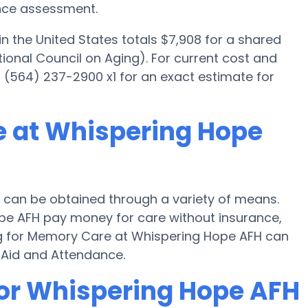
ance assessment.
 the United States totals $7,908 for a shared
ional Council on Aging). For current cost and
(564) 237-2900 x1 for an exact estimate for
e at Whispering Hope
can be obtained through a variety of means.
ope AFH pay money for care without insurance,
ying for Memory Care at Whispering Hope AFH can
 Aid and Attendance.
for Whispering Hope AFH