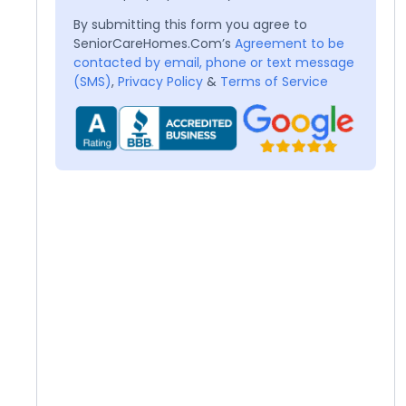
By submitting this form you agree to
SeniorCareHomes.Com’s
Agreement to be
contacted by email, phone or text message
(SMS)
,
Privacy Policy
&
Terms of Service