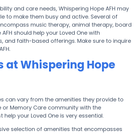
mobility and care needs, Whispering Hope AFH may
ule to make them busy and active. Several of
encompass music therapy, animal therapy, board
 AFH should help your Loved One with
, and faith-based offerings. Make sure to inquire
AFH.
 at Whispering Hope
 can vary from the amenities they provide to
ome or Memory Care community with the
 help your Loved One is very essential.
sive selection of amenities that encompasses