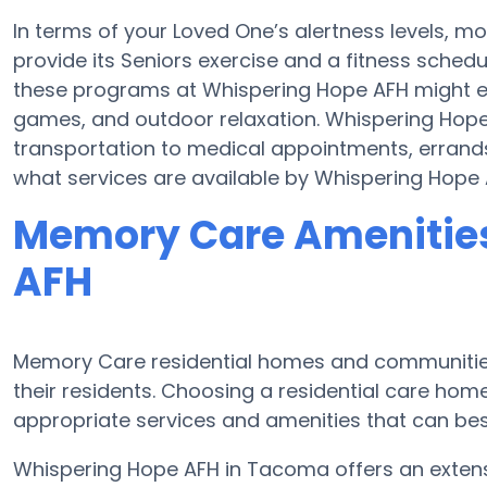
In terms of your Loved One’s alertness levels, 
provide its Seniors exercise and a fitness sched
these programs at Whispering Hope AFH might 
games, and outdoor relaxation. Whispering Hope
transportation to medical appointments, errands
what services are available by Whispering Hope 
Memory Care Amenities
AFH
Memory Care residential homes and communities
their residents. Choosing a residential care h
appropriate services and amenities that can best
Whispering Hope AFH in Tacoma offers an exten