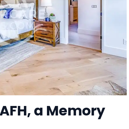
 AFH, a Memory