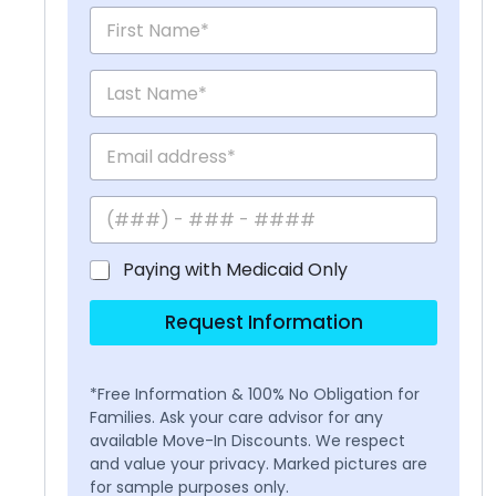
Paying with Medicaid Only
Request Information
*Free Information & 100% No Obligation for
Families. Ask your care advisor for any
available Move-In Discounts. We respect
and value your privacy. Marked pictures are
for sample purposes only.