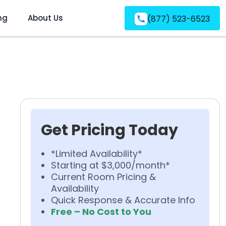
ng
About Us
(877) 523-6523
Get Pricing Today
*Limited Availability*
Starting at $3,000/month*
Current Room Pricing &
Availability
Quick Response & Accurate Info
Free – No Cost to You