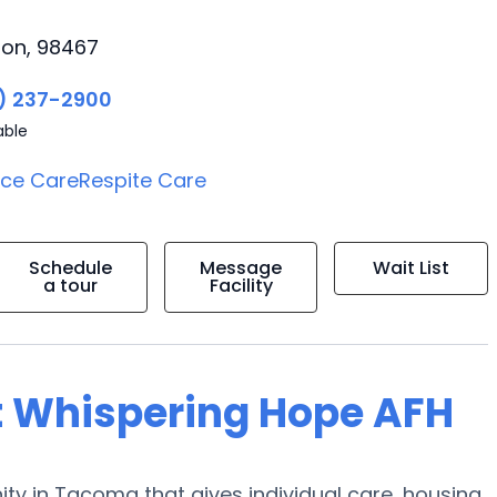
ton, 98467
) 237-2900
able
ice Care
Respite Care
Schedule
Message
Wait List
a tour
Facility
t Whispering Hope AFH
 in Tacoma that gives individual care, housing,