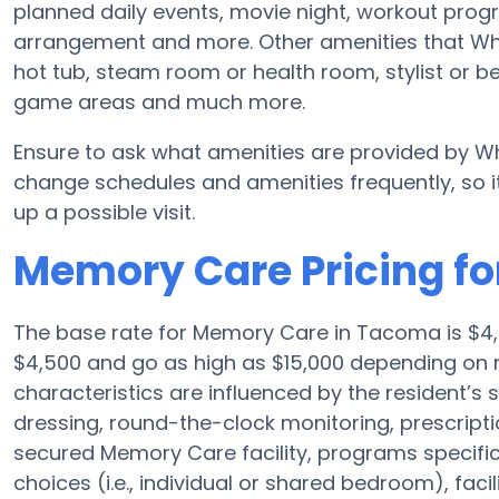
planned daily events, movie night, workout progr
arrangement and more. Other amenities that Wh
hot tub, steam room or health room, stylist or b
game areas and much more.
Ensure to ask what amenities are provided by Wh
change schedules and amenities frequently, so it
up a possible visit.
Memory Care Pricing f
The base rate for Memory Care in Tacoma is $4
$4,500 and go as high as $15,000 depending on 
characteristics are influenced by the resident’s 
dressing, round-the-clock monitoring, prescrip
secured Memory Care facility, programs specifica
choices (i.e., individual or shared bedroom), faci